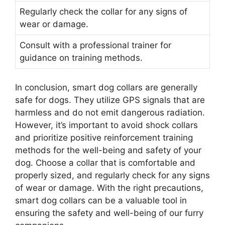
Regularly check the collar for any signs of
wear or damage.
Consult with a professional trainer for
guidance on training methods.
In conclusion, smart dog collars are generally
safe for dogs. They utilize GPS signals that are
harmless and do not emit dangerous radiation.
However, it’s important to avoid shock collars
and prioritize positive reinforcement training
methods for the well-being and safety of your
dog. Choose a collar that is comfortable and
properly sized, and regularly check for any signs
of wear or damage. With the right precautions,
smart dog collars can be a valuable tool in
ensuring the safety and well-being of our furry