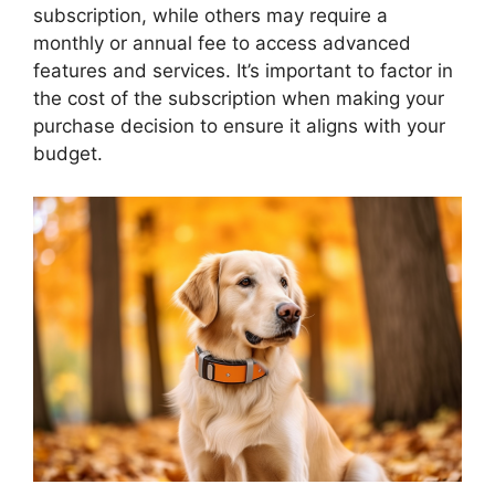
subscription, while others may require a
monthly or annual fee to access advanced
features and services. It’s important to factor in
the cost of the subscription when making your
purchase decision to ensure it aligns with your
budget.