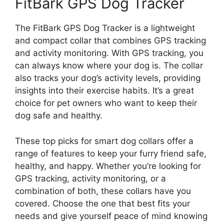
FitBark GPS Dog Tracker
The FitBark GPS Dog Tracker is a lightweight
and compact collar that combines GPS tracking
and activity monitoring. With GPS tracking, you
can always know where your dog is. The collar
also tracks your dog’s activity levels, providing
insights into their exercise habits. It’s a great
choice for pet owners who want to keep their
dog safe and healthy.
These top picks for smart dog collars offer a
range of features to keep your furry friend safe,
healthy, and happy. Whether you’re looking for
GPS tracking, activity monitoring, or a
combination of both, these collars have you
covered. Choose the one that best fits your
needs and give yourself peace of mind knowing