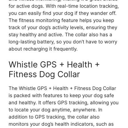
for active dogs. With real-time location tracking,
you can easily find your dog if they wander off.
The fitness monitoring feature helps you keep
track of your dog’s activity levels, ensuring they
stay healthy and active. The collar also has a
long-lasting battery, so you don’t have to worry
about recharging it frequently.
Whistle GPS + Health +
Fitness Dog Collar
The Whistle GPS + Health + Fitness Dog Collar
is packed with features to keep your dog safe
and healthy. It offers GPS tracking, allowing you
to locate your dog anytime, anywhere. In
addition to GPS tracking, the collar also
monitors your dog’s health indicators, such as