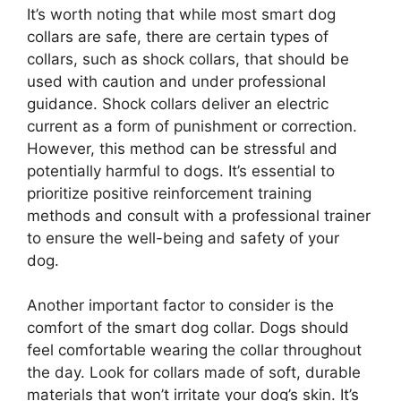
It’s worth noting that while most smart dog
collars are safe, there are certain types of
collars, such as shock collars, that should be
used with caution and under professional
guidance. Shock collars deliver an electric
current as a form of punishment or correction.
However, this method can be stressful and
potentially harmful to dogs. It’s essential to
prioritize positive reinforcement training
methods and consult with a professional trainer
to ensure the well-being and safety of your
dog.
Another important factor to consider is the
comfort of the smart dog collar. Dogs should
feel comfortable wearing the collar throughout
the day. Look for collars made of soft, durable
materials that won’t irritate your dog’s skin. It’s