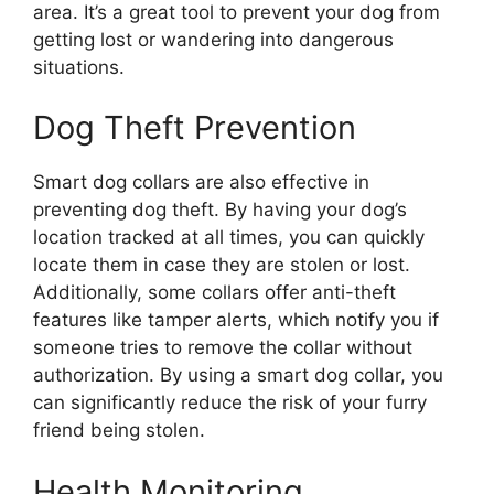
area. It’s a great tool to prevent your dog from
getting lost or wandering into dangerous
situations.
Dog Theft Prevention
Smart dog collars are also effective in
preventing dog theft. By having your dog’s
location tracked at all times, you can quickly
locate them in case they are stolen or lost.
Additionally, some collars offer anti-theft
features like tamper alerts, which notify you if
someone tries to remove the collar without
authorization. By using a smart dog collar, you
can significantly reduce the risk of your furry
friend being stolen.
Health Monitoring