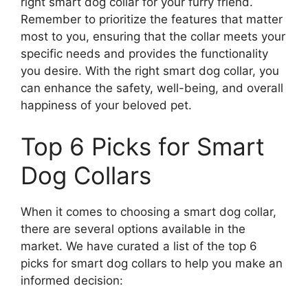
right smart dog collar for your furry friend.
Remember to prioritize the features that matter
most to you, ensuring that the collar meets your
specific needs and provides the functionality
you desire. With the right smart dog collar, you
can enhance the safety, well-being, and overall
happiness of your beloved pet.
Top 6 Picks for Smart
Dog Collars
When it comes to choosing a smart dog collar,
there are several options available in the
market. We have curated a list of the top 6
picks for smart dog collars to help you make an
informed decision: