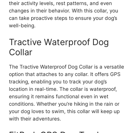
their activity levels, rest patterns, and even
changes in their behavior. With this collar, you
can take proactive steps to ensure your dog’s
well-being.
Tractive Waterproof Dog
Collar
The Tractive Waterproof Dog Collar is a versatile
option that attaches to any collar. It offers GPS
tracking, enabling you to track your dog’s
location in real-time. The collar is waterproof,
ensuring it remains functional even in wet
conditions. Whether you’re hiking in the rain or
your dog loves to swim, this collar will keep up
with their adventures.