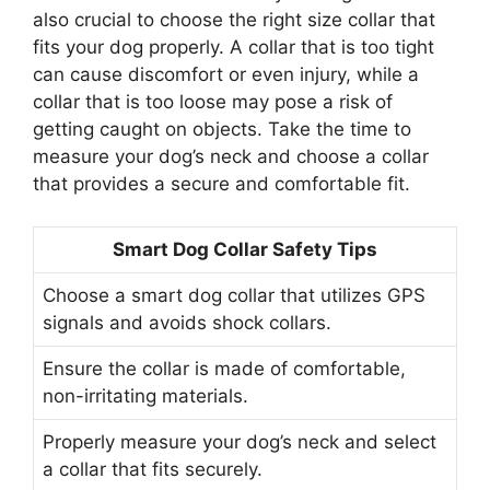
also crucial to choose the right size collar that
fits your dog properly. A collar that is too tight
can cause discomfort or even injury, while a
collar that is too loose may pose a risk of
getting caught on objects. Take the time to
measure your dog’s neck and choose a collar
that provides a secure and comfortable fit.
Smart Dog Collar Safety Tips
Choose a smart dog collar that utilizes GPS
signals and avoids shock collars.
Ensure the collar is made of comfortable,
non-irritating materials.
Properly measure your dog’s neck and select
a collar that fits securely.