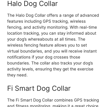
Halo Dog Collar
The Halo Dog Collar offers a range of advanced
features including GPS tracking, wireless
fencing, and activity monitoring. With real-time
location tracking, you can stay informed about
your dog’s whereabouts at all times. The
wireless fencing feature allows you to set
virtual boundaries, and you will receive instant
notifications if your dog crosses those
boundaries. The collar also tracks your dog’s
activity levels, ensuring they get the exercise
they need.
Fi Smart Dog Collar
The Fi Smart Dog Collar combines GPS tracking
and fitness monitoring, making it a great choice