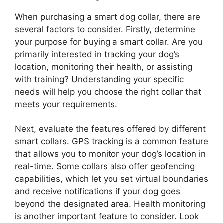
When purchasing a smart dog collar, there are
several factors to consider. Firstly, determine
your purpose for buying a smart collar. Are you
primarily interested in tracking your dog’s
location, monitoring their health, or assisting
with training? Understanding your specific
needs will help you choose the right collar that
meets your requirements.
Next, evaluate the features offered by different
smart collars. GPS tracking is a common feature
that allows you to monitor your dog’s location in
real-time. Some collars also offer geofencing
capabilities, which let you set virtual boundaries
and receive notifications if your dog goes
beyond the designated area. Health monitoring
is another important feature to consider. Look