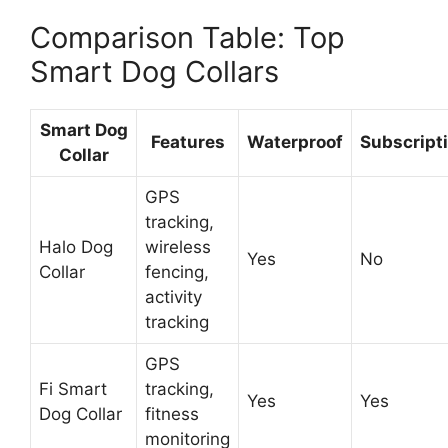
Comparison Table: Top
Smart Dog Collars
Smart Dog
Features
Waterproof
Subscript
Collar
GPS
tracking,
Halo Dog
wireless
Yes
No
Collar
fencing,
activity
tracking
GPS
Fi Smart
tracking,
Yes
Yes
Dog Collar
fitness
monitoring