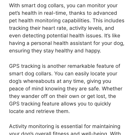
With smart dog collars, you can monitor your
pet’s health in real-time, thanks to advanced
pet health monitoring capabilities. This includes
tracking their heart rate, activity levels, and
even detecting potential health issues. It’s like
having a personal health assistant for your dog,
ensuring they stay healthy and happy.
GPS tracking is another remarkable feature of
smart dog collars. You can easily locate your
dog’s whereabouts at any time, giving you
peace of mind knowing they are safe. Whether
they wander off on their own or get lost, the
GPS tracking feature allows you to quickly
locate and retrieve them.
Activity monitoring is essential for maintaining
your dog’s overall fitness and well-being. With