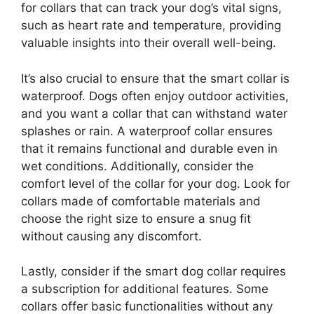
for collars that can track your dog’s vital signs,
such as heart rate and temperature, providing
valuable insights into their overall well-being.
It’s also crucial to ensure that the smart collar is
waterproof. Dogs often enjoy outdoor activities,
and you want a collar that can withstand water
splashes or rain. A waterproof collar ensures
that it remains functional and durable even in
wet conditions. Additionally, consider the
comfort level of the collar for your dog. Look for
collars made of comfortable materials and
choose the right size to ensure a snug fit
without causing any discomfort.
Lastly, consider if the smart dog collar requires
a subscription for additional features. Some
collars offer basic functionalities without any