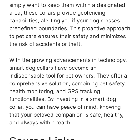
simply want to keep them within a designated
area, these collars provide geofencing
capabilities, alerting you if your dog crosses
predefined boundaries. This proactive approach
to pet care ensures their safety and minimizes
the risk of accidents or theft.
With the growing advancements in technology,
smart dog collars have become an
indispensable tool for pet owners. They offer a
comprehensive solution, combining pet safety,
health monitoring, and GPS tracking
functionalities. By investing in a smart dog
collar, you can have peace of mind, knowing
that your beloved companion is safe, healthy,
and always within reach.