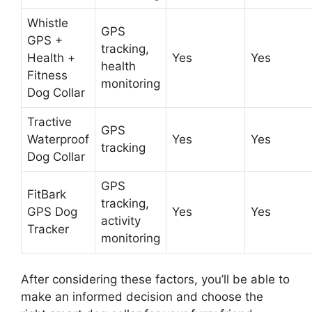
Whistle
GPS
GPS +
tracking,
Health +
Yes
Yes
health
Fitness
monitoring
Dog Collar
Tractive
GPS
Waterproof
Yes
Yes
tracking
Dog Collar
GPS
FitBark
tracking,
GPS Dog
Yes
Yes
activity
Tracker
monitoring
After considering these factors, you’ll be able to
make an informed decision and choose the