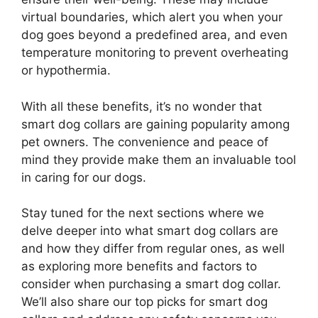
virtual boundaries, which alert you when your
dog goes beyond a predefined area, and even
temperature monitoring to prevent overheating
or hypothermia.
With all these benefits, it’s no wonder that
smart dog collars are gaining popularity among
pet owners. The convenience and peace of
mind they provide make them an invaluable tool
in caring for our dogs.
Stay tuned for the next sections where we
delve deeper into what smart dog collars are
and how they differ from regular ones, as well
as exploring more benefits and factors to
consider when purchasing a smart dog collar.
We’ll also share our top picks for smart dog