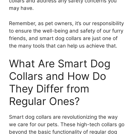
collars and address any safety concerns you
may have.
Remember, as pet owners, it’s our responsibility
to ensure the well-being and safety of our furry
friends, and smart dog collars are just one of
the many tools that can help us achieve that.
What Are Smart Dog
Collars and How Do
They Differ from
Regular Ones?
Smart dog collars are revolutionizing the way
we care for our pets. These high-tech collars go
beyond the basic functionality of regular dog