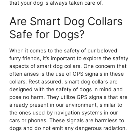
that your dog is always taken care of.
Are Smart Dog Collars
Safe for Dogs?
When it comes to the safety of our beloved
furry friends, it’s important to explore the safety
aspects of smart dog collars. One concern that
often arises is the use of GPS signals in these
collars. Rest assured, smart dog collars are
designed with the safety of dogs in mind and
pose no harm. They utilize GPS signals that are
already present in our environment, similar to
the ones used by navigation systems in our
cars or phones. These signals are harmless to
dogs and do not emit any dangerous radiation.