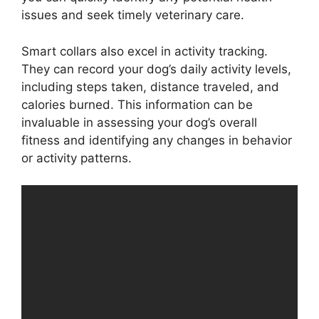
issues and seek timely veterinary care.
Smart collars also excel in activity tracking.
They can record your dog’s daily activity levels,
including steps taken, distance traveled, and
calories burned. This information can be
invaluable in assessing your dog’s overall
fitness and identifying any changes in behavior
or activity patterns.