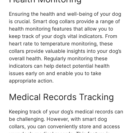
Ensuring the health and well-being of your dog
is crucial. Smart dog collars provide a range of
health monitoring features that allow you to
keep track of your dog’s vital indicators. From
heart rate to temperature monitoring, these
collars provide valuable insights into your dog’s
overall health. Regularly monitoring these
indicators can help detect potential health
issues early on and enable you to take
appropriate action.
Medical Records Tracking
Keeping track of your dog’s medical records can
be challenging. However, with smart dog
collars, you can conveniently store and access