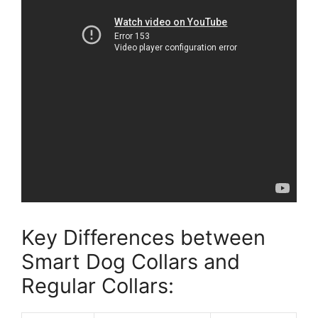
Key Differences between
Smart Dog Collars and
Regular Collars: