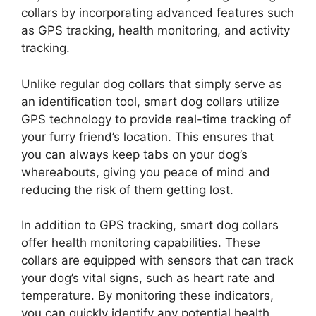
collars by incorporating advanced features such
as GPS tracking, health monitoring, and activity
tracking.
Unlike regular dog collars that simply serve as
an identification tool, smart dog collars utilize
GPS technology to provide real-time tracking of
your furry friend’s location. This ensures that
you can always keep tabs on your dog’s
whereabouts, giving you peace of mind and
reducing the risk of them getting lost.
In addition to GPS tracking, smart dog collars
offer health monitoring capabilities. These
collars are equipped with sensors that can track
your dog’s vital signs, such as heart rate and
temperature. By monitoring these indicators,
you can quickly identify any potential health