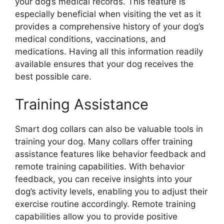
your dog’s medical records. This feature is
especially beneficial when visiting the vet as it
provides a comprehensive history of your dog’s
medical conditions, vaccinations, and
medications. Having all this information readily
available ensures that your dog receives the
best possible care.
Training Assistance
Smart dog collars can also be valuable tools in
training your dog. Many collars offer training
assistance features like behavior feedback and
remote training capabilities. With behavior
feedback, you can receive insights into your
dog’s activity levels, enabling you to adjust their
exercise routine accordingly. Remote training
capabilities allow you to provide positive