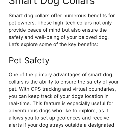
Smart Dog Collars
Smart dog collars offer numerous benefits for
pet owners. These high-tech collars not only
provide peace of mind but also ensure the
safety and well-being of your beloved dog.
Let’s explore some of the key benefits:
Pet Safety
One of the primary advantages of smart dog
collars is the ability to ensure the safety of your
pet. With GPS tracking and virtual boundaries,
you can keep track of your dog’s location in
real-time. This feature is especially useful for
adventurous dogs who like to explore, as it
allows you to set up geofences and receive
alerts if your dog strays outside a designated