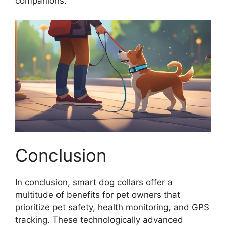
companions.
Conclusion
In conclusion, smart dog collars offer a
multitude of benefits for pet owners that
prioritize pet safety, health monitoring, and GPS
tracking. These technologically advanced