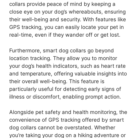
collars provide peace of mind by keeping a
close eye on your dog’s whereabouts, ensuring
their well-being and security. With features like
GPS tracking, you can easily locate your pet in
real-time, even if they wander off or get lost.
Furthermore, smart dog collars go beyond
location tracking. They allow you to monitor
your dog’s health indicators, such as heart rate
and temperature, offering valuable insights into
their overall well-being. This feature is
particularly useful for detecting early signs of
illness or discomfort, enabling prompt action.
Alongside pet safety and health monitoring, the
convenience of GPS tracking offered by smart
dog collars cannot be overstated. Whether
you’re taking your dog on a hiking adventure or