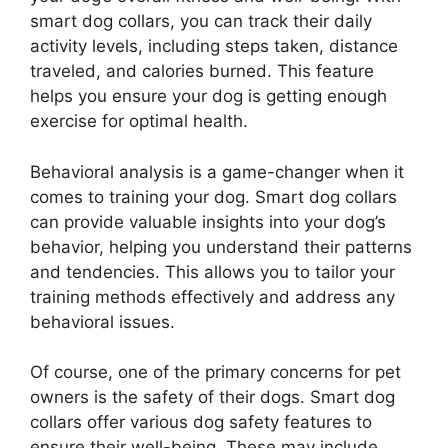
smart dog collars, you can track their daily
activity levels, including steps taken, distance
traveled, and calories burned. This feature
helps you ensure your dog is getting enough
exercise for optimal health.
Behavioral analysis is a game-changer when it
comes to training your dog. Smart dog collars
can provide valuable insights into your dog’s
behavior, helping you understand their patterns
and tendencies. This allows you to tailor your
training methods effectively and address any
behavioral issues.
Of course, one of the primary concerns for pet
owners is the safety of their dogs. Smart dog
collars offer various dog safety features to
ensure their well-being. These may include