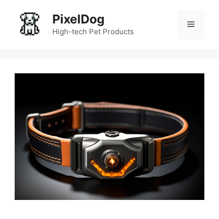
Skip
PixelDog
to
Menu
content
High-tech Pet Products