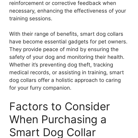
reinforcement or corrective feedback when
necessary, enhancing the effectiveness of your
training sessions.
With their range of benefits, smart dog collars
have become essential gadgets for pet owners.
They provide peace of mind by ensuring the
safety of your dog and monitoring their health.
Whether it’s preventing dog theft, tracking
medical records, or assisting in training, smart
dog collars offer a holistic approach to caring
for your furry companion.
Factors to Consider
When Purchasing a
Smart Dog Collar