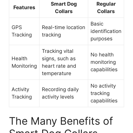
Smart Dog
Regular
Features
Collars
Collars
Basic
GPS
Real-time location
identification
Tracking
tracking
purposes
Tracking vital
No health
Health
signs, such as
monitoring
Monitoring
heart rate and
capabilities
temperature
No activity
Activity
Recording daily
tracking
Tracking
activity levels
capabilities
The Many Benefits of