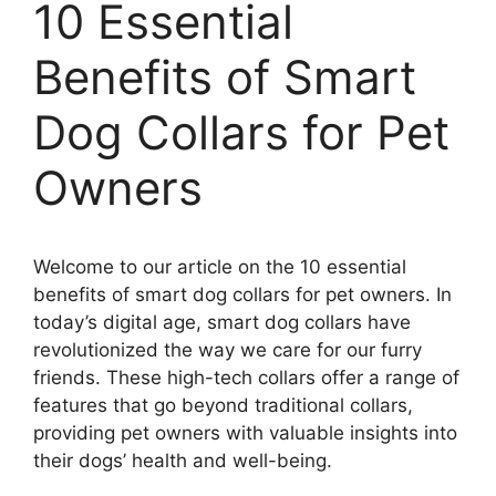
10 Essential
Benefits of Smart
Dog Collars for Pet
Owners
Welcome to our article on the 10 essential
benefits of smart dog collars for pet owners. In
today’s digital age, smart dog collars have
revolutionized the way we care for our furry
friends. These high-tech collars offer a range of
features that go beyond traditional collars,
providing pet owners with valuable insights into
their dogs’ health and well-being.