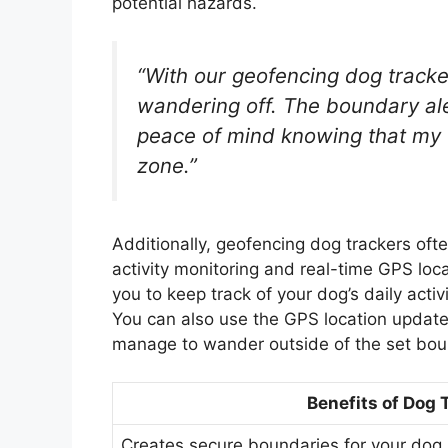
potential hazards.
“With our geofencing dog tracke
wandering off. The boundary al
peace of mind knowing that my f
zone.”
Additionally, geofencing dog trackers oft
activity monitoring and real-time GPS loc
you to keep track of your dog’s daily acti
You can also use the GPS location updates
manage to wander outside of the set bou
Benefits of Dog 
Creates secure boundaries for your dog