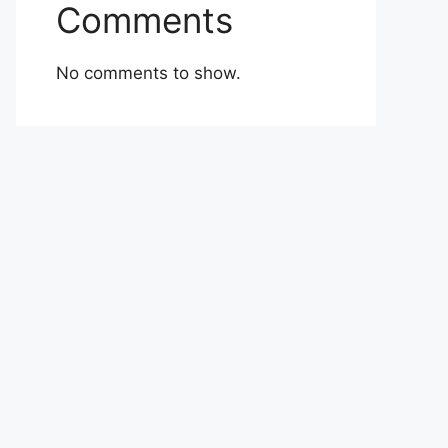
Comments
No comments to show.