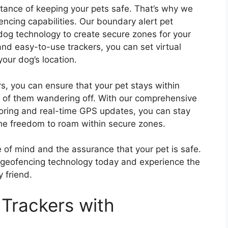
tance of keeping your pets safe. That’s why we
encing capabilities. Our boundary alert pet
dog technology to create secure zones for your
 and easy-to-use trackers, you can set virtual
our dog’s location.
rs, you can ensure that your pet stays within
k of them wandering off. With our comprehensive
itoring and real-time GPS updates, you can stay
he freedom to roam within secure zones.
of mind and the assurance that your pet is safe.
h geofencing technology today and experience the
y friend.
 Trackers with