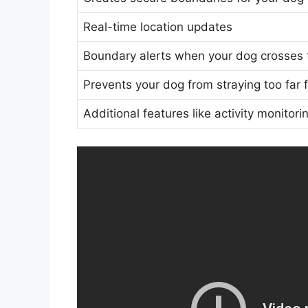
Real-time location updates
Boundary alerts when your dog crosses 
Prevents your dog from straying too far
Additional features like activity monito