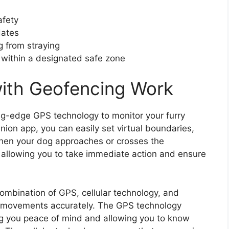
afety
dates
g from straying
 within a designated safe zone
ith Geofencing Work
ing-edge GPS technology to monitor your furry
anion app, you can easily set virtual boundaries,
When your dog approaches or crosses the
, allowing you to take immediate action and ensure
ombination of GPS, cellular technology, and
’s movements accurately. The GPS technology
ing you peace of mind and allowing you to know