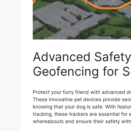
Advanced Safety
Geofencing for 
Protect your furry friend with advanced 
These innovative pet devices provide se
knowing that your dog is safe. With featu
tracking, these trackers are essential fo
whereabouts and ensure their safety with