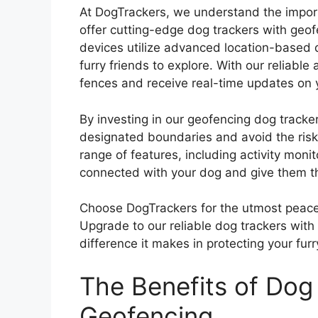
At DogTrackers, we understand the impor
offer cutting-edge dog trackers with geof
devices utilize advanced location-based 
furry friends to explore. With our reliable
fences and receive real-time updates on y
By investing in our geofencing dog tracke
designated boundaries and avoid the ris
range of features, including activity mon
connected with your dog and give them t
Choose DogTrackers for the utmost peace 
Upgrade to our reliable dog trackers wit
difference it makes in protecting your furr
The Benefits of Dog
Geofencing