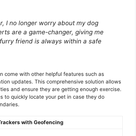
r, I no longer worry about my dog
erts are a game-changer, giving me
urry friend is always within a safe
en come with other helpful features such as
ation updates. This comprehensive solution allows
vities and ensure they are getting enough exercise.
 to quickly locate your pet in case they do
ndaries.
Trackers with Geofencing