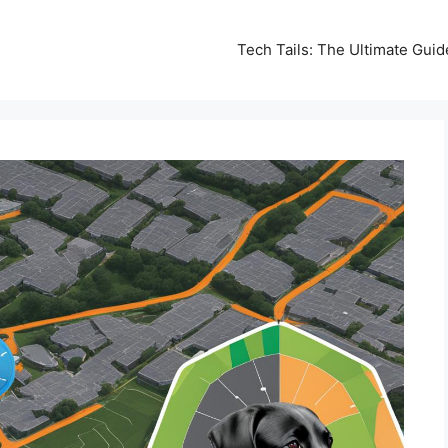
Tech Tails: The Ultimate Gui