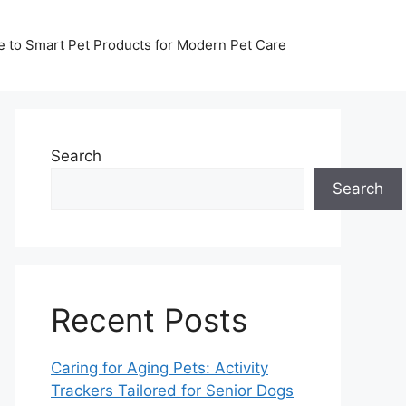
de to Smart Pet Products for Modern Pet Care
Search
Search
Recent Posts
Caring for Aging Pets: Activity
Trackers Tailored for Senior Dogs