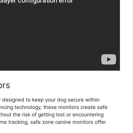
ors
y designed to keep your dog secure within
encing technology, these monitors create safe
out the risk of getting lost or encountering
me tracking, safe zone canine monitors offer