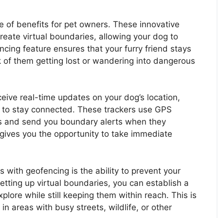
e of benefits for pet owners. These innovative
reate virtual boundaries, allowing your dog to
ncing feature ensures that your furry friend stays
k of them getting lost or wandering into dangerous
eive real-time updates on your dog’s location,
u to stay connected. These trackers use GPS
s and send you boundary alerts when they
 gives you the opportunity to take immediate
 with geofencing is the ability to prevent your
etting up virtual boundaries, you can establish a
lore while still keeping them within reach. This is
 in areas with busy streets, wildlife, or other