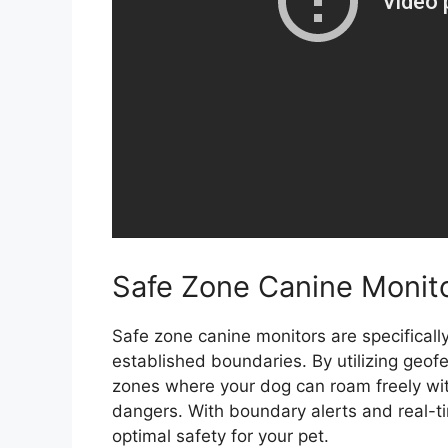
Safe Zone Canine Monit
Safe zone canine monitors are specificall
established boundaries. By utilizing geof
zones where your dog can roam freely with
dangers. With boundary alerts and real-ti
optimal safety for your pet.