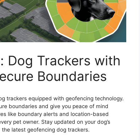
: Dog Trackers with
Secure Boundaries
dog trackers equipped with geofencing technology.
cure boundaries and give you peace of mind
res like boundary alerts and location-based
r every pet owner. Stay updated on your dog’s
 the latest geofencing dog trackers.