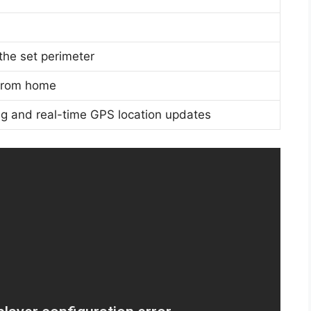
the set perimeter
 from home
ring and real-time GPS location updates