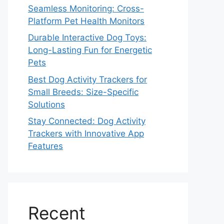
Seamless Monitoring: Cross-
Platform Pet Health Monitors
Durable Interactive Dog Toys:
Long-Lasting Fun for Energetic
Pets
Best Dog Activity Trackers for
Small Breeds: Size-Specific
Solutions
Stay Connected: Dog Activity
Trackers with Innovative App
Features
Recent