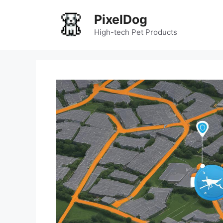
Skip
PixelDog
to
content
High-tech Pet Products