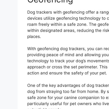
Dog trackers with geofencing offer a rang
devices utilize geofencing technology to c
roam freely within a safe zone. The geofe
within designated areas, reducing the ris
places.
With geofencing dog trackers, you can rec
providing peace of mind and allowing yo
technology to track your dog’s movement
approach or cross the set perimeter. This
action and ensure the safety of your pet.
One of the key advantages of dog trackers
dog from straying too far from home. By s
safe zone for your canine companion to exp
particularly useful for pet owners who live