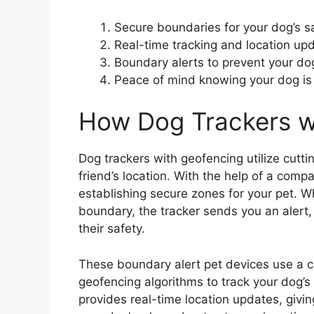
Secure boundaries for your dog’s s
Real-time tracking and location up
Boundary alerts to prevent your do
Peace of mind knowing your dog is
How Dog Trackers w
Dog trackers with geofencing utilize cutt
friend’s location. With the help of a comp
establishing secure zones for your pet. 
boundary, the tracker sends you an alert
their safety.
These boundary alert pet devices use a c
geofencing algorithms to track your dog
provides real-time location updates, giv