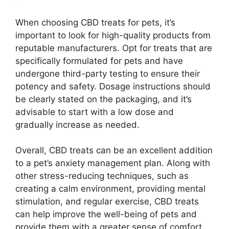
When choosing CBD treats for pets, it’s
important to look for high-quality products from
reputable manufacturers. Opt for treats that are
specifically formulated for pets and have
undergone third-party testing to ensure their
potency and safety. Dosage instructions should
be clearly stated on the packaging, and it’s
advisable to start with a low dose and
gradually increase as needed.
Overall, CBD treats can be an excellent addition
to a pet’s anxiety management plan. Along with
other stress-reducing techniques, such as
creating a calm environment, providing mental
stimulation, and regular exercise, CBD treats
can help improve the well-being of pets and
provide them with a greater sense of comfort