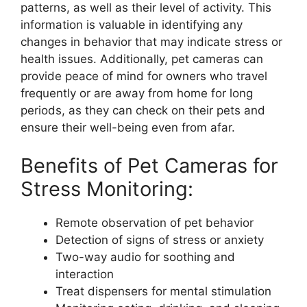
patterns, as well as their level of activity. This
information is valuable in identifying any
changes in behavior that may indicate stress or
health issues. Additionally, pet cameras can
provide peace of mind for owners who travel
frequently or are away from home for long
periods, as they can check on their pets and
ensure their well-being even from afar.
Benefits of Pet Cameras for
Stress Monitoring:
Remote observation of pet behavior
Detection of signs of stress or anxiety
Two-way audio for soothing and
interaction
Treat dispensers for mental stimulation