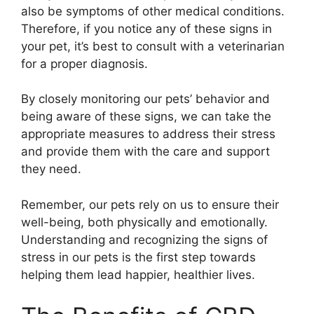
also be symptoms of other medical conditions.
Therefore, if you notice any of these signs in
your pet, it’s best to consult with a veterinarian
for a proper diagnosis.
By closely monitoring our pets’ behavior and
being aware of these signs, we can take the
appropriate measures to address their stress
and provide them with the care and support
they need.
Remember, our pets rely on us to ensure their
well-being, both physically and emotionally.
Understanding and recognizing the signs of
stress in our pets is the first step towards
helping them lead happier, healthier lives.