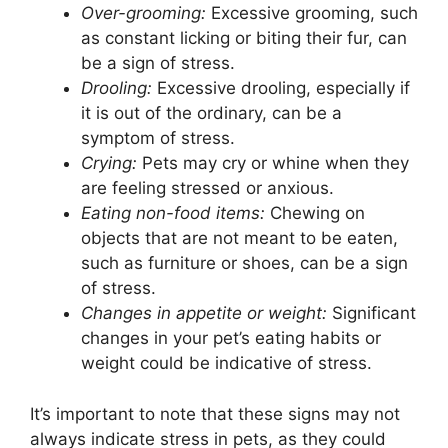
Over-grooming:
Excessive grooming, such
as constant licking or biting their fur, can
be a sign of stress.
Drooling:
Excessive drooling, especially if
it is out of the ordinary, can be a
symptom of stress.
Crying:
Pets may cry or whine when they
are feeling stressed or anxious.
Eating non-food items:
Chewing on
objects that are not meant to be eaten,
such as furniture or shoes, can be a sign
of stress.
Changes in appetite or weight:
Significant
changes in your pet’s eating habits or
weight could be indicative of stress.
It’s important to note that these signs may not
always indicate stress in pets, as they could