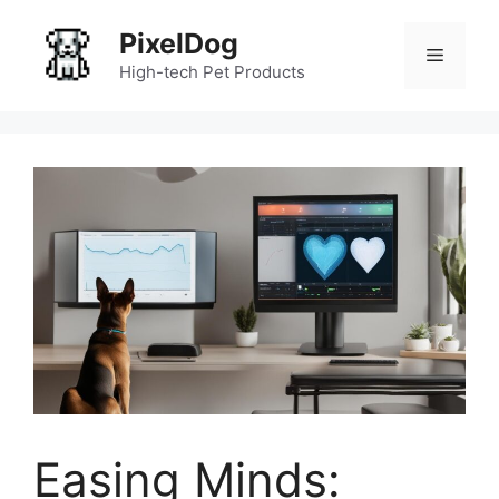
Skip
PixelDog
to
Menu
content
High-tech Pet Products
Easing Minds: