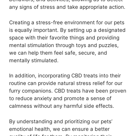
any signs of stress and take appropriate action.
Creating a stress-free environment for our pets
is equally important. By setting up a designated
space with their favorite things and providing
mental stimulation through toys and puzzles,
we can help them feel safe, secure, and
mentally stimulated.
In addition, incorporating CBD treats into their
routine can provide natural stress relief for our
furry companions. CBD treats have been proven
to reduce anxiety and promote a sense of
calmness without any harmful side effects.
By understanding and prioritizing our pets’
emotional health, we can ensure a better