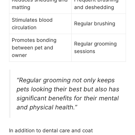
matting
and deshedding
Stimulates blood
Regular brushing
circulation
Promotes bonding
Regular grooming
between pet and
sessions
owner
“Regular grooming not only keeps
pets looking their best but also has
significant benefits for their mental
and physical health.”
In addition to dental care and coat