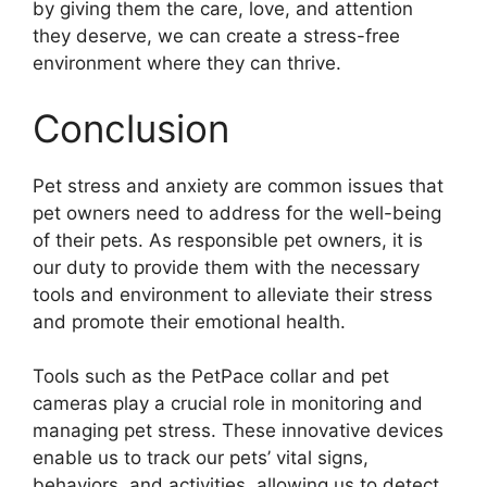
by giving them the care, love, and attention
they deserve, we can create a stress-free
environment where they can thrive.
Conclusion
Pet stress and anxiety are common issues that
pet owners need to address for the well-being
of their pets. As responsible pet owners, it is
our duty to provide them with the necessary
tools and environment to alleviate their stress
and promote their emotional health.
Tools such as the PetPace collar and pet
cameras play a crucial role in monitoring and
managing pet stress. These innovative devices
enable us to track our pets’ vital signs,
behaviors, and activities, allowing us to detect