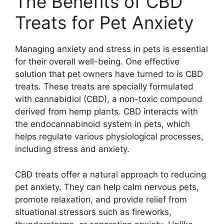
The Benefits of CBD
Treats for Pet Anxiety
Managing anxiety and stress in pets is essential
for their overall well-being. One effective
solution that pet owners have turned to is CBD
treats. These treats are specially formulated
with cannabidiol (CBD), a non-toxic compound
derived from hemp plants. CBD interacts with
the endocannabinoid system in pets, which
helps regulate various physiological processes,
including stress and anxiety.
CBD treats offer a natural approach to reducing
pet anxiety. They can help calm nervous pets,
promote relaxation, and provide relief from
situational stressors such as fireworks,