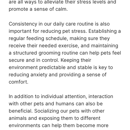
are all ways to alleviate their stress levels and
promote a sense of calm.
Consistency in our daily care routine is also
important for reducing pet stress. Establishing a
regular feeding schedule, making sure they
receive their needed exercise, and maintaining
a structured grooming routine can help pets feel
secure and in control. Keeping their
environment predictable and stable is key to
reducing anxiety and providing a sense of
comfort.
In addition to individual attention, interaction
with other pets and humans can also be
beneficial. Socializing our pets with other
animals and exposing them to different
environments can help them become more