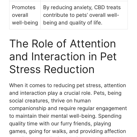
Promotes
By reducing anxiety, CBD treats
overall
contribute to pets’ overall well-
well-being
being and quality of life.
The Role of Attention
and Interaction in Pet
Stress Reduction
When it comes to reducing pet stress, attention
and interaction play a crucial role. Pets, being
social creatures, thrive on human
companionship and require regular engagement
to maintain their mental well-being. Spending
quality time with our furry friends, playing
games, going for walks, and providing affection