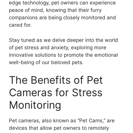
edge technology, pet owners can experience
peace of mind, knowing that their furry
companions are being closely monitored and
cared for.
Stay tuned as we delve deeper into the world
of pet stress and anxiety, exploring more
innovative solutions to promote the emotional
well-being of our beloved pets.
The Benefits of Pet
Cameras for Stress
Monitoring
Pet cameras, also known as “Pet Cams,” are
devices that allow pet owners to remotely