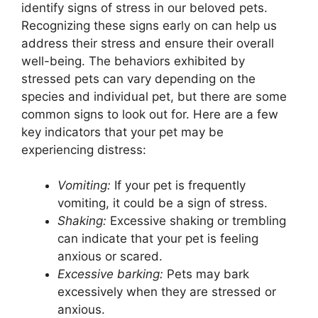
identify signs of stress in our beloved pets.
Recognizing these signs early on can help us
address their stress and ensure their overall
well-being. The behaviors exhibited by
stressed pets can vary depending on the
species and individual pet, but there are some
common signs to look out for. Here are a few
key indicators that your pet may be
experiencing distress:
Vomiting:
If your pet is frequently
vomiting, it could be a sign of stress.
Shaking:
Excessive shaking or trembling
can indicate that your pet is feeling
anxious or scared.
Excessive barking:
Pets may bark
excessively when they are stressed or
anxious.