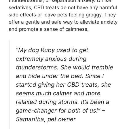
thunderstorms, or separation anxiety. Unlike
sedatives, CBD treats do not have any harmful
side effects or leave pets feeling groggy. They
offer a gentle and safe way to alleviate anxiety
and promote a sense of calmness.
“My dog Ruby used to get
extremely anxious during
thunderstorms. She would tremble
and hide under the bed. Since I
started giving her CBD treats, she
seems much calmer and more
relaxed during storms. It’s been a
game-changer for both of us!” –
Samantha, pet owner