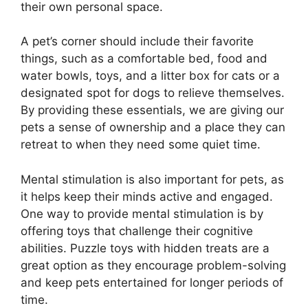
their own personal space.
A pet’s corner should include their favorite
things, such as a comfortable bed, food and
water bowls, toys, and a litter box for cats or a
designated spot for dogs to relieve themselves.
By providing these essentials, we are giving our
pets a sense of ownership and a place they can
retreat to when they need some quiet time.
Mental stimulation is also important for pets, as
it helps keep their minds active and engaged.
One way to provide mental stimulation is by
offering toys that challenge their cognitive
abilities. Puzzle toys with hidden treats are a
great option as they encourage problem-solving
and keep pets entertained for longer periods of
time.