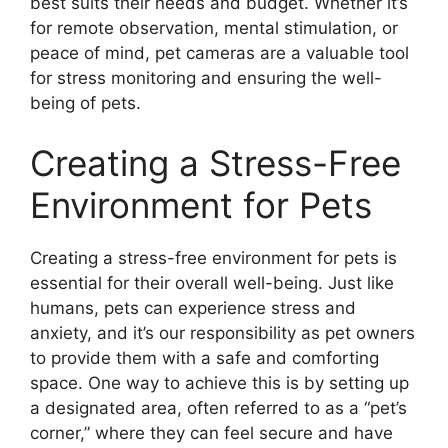
best suits their needs and budget. Whether it’s
for remote observation, mental stimulation, or
peace of mind, pet cameras are a valuable tool
for stress monitoring and ensuring the well-
being of pets.
Creating a Stress-Free
Environment for Pets
Creating a stress-free environment for pets is
essential for their overall well-being. Just like
humans, pets can experience stress and
anxiety, and it’s our responsibility as pet owners
to provide them with a safe and comforting
space. One way to achieve this is by setting up
a designated area, often referred to as a “pet’s
corner,” where they can feel secure and have