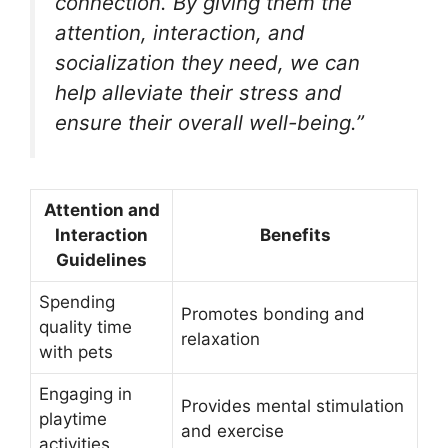
connection. By giving them the
attention, interaction, and
socialization they need, we can
help alleviate their stress and
ensure their overall well-being.”
Attention and
Interaction
Benefits
Guidelines
Spending
Promotes bonding and
quality time
relaxation
with pets
Engaging in
Provides mental stimulation
playtime
and exercise
activities