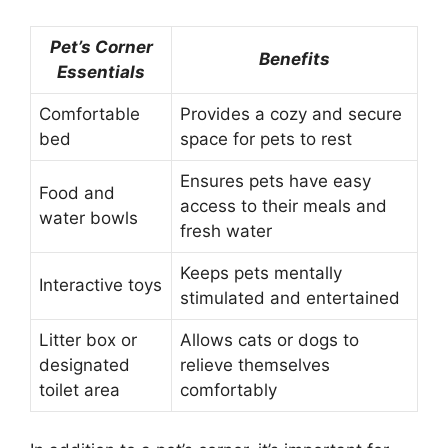
Pet’s Corner
Benefits
Essentials
Comfortable
Provides a cozy and secure
bed
space for pets to rest
Ensures pets have easy
Food and
access to their meals and
water bowls
fresh water
Keeps pets mentally
Interactive toys
stimulated and entertained
Litter box or
Allows cats or dogs to
designated
relieve themselves
toilet area
comfortably