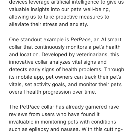
devices leverage artificial intelligence to give us
valuable insights into our pet’s well-being,
allowing us to take proactive measures to
alleviate their stress and anxiety.
One standout example is
PetPace
, an AI smart
collar that continuously monitors a pet’s health
and location. Developed by veterinarians, this
innovative collar analyzes vital signs and
detects early signs of health problems. Through
its mobile app, pet owners can track their pet’s
vitals, set activity goals, and monitor their pet’s
overall health progression over time.
The PetPace collar has already garnered rave
reviews from users who have found it
invaluable in monitoring pets with conditions
such as epilepsy and nausea. With this cutting-