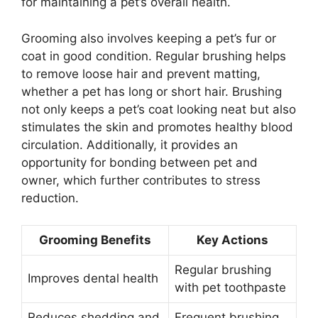
for maintaining a pet’s overall health.
Grooming also involves keeping a pet’s fur or
coat in good condition. Regular brushing helps
to remove loose hair and prevent matting,
whether a pet has long or short hair. Brushing
not only keeps a pet’s coat looking neat but also
stimulates the skin and promotes healthy blood
circulation. Additionally, it provides an
opportunity for bonding between pet and
owner, which further contributes to stress
reduction.
Grooming Benefits
Key Actions
Regular brushing
Improves dental health
with pet toothpaste
Reduces shedding and
Frequent brushing