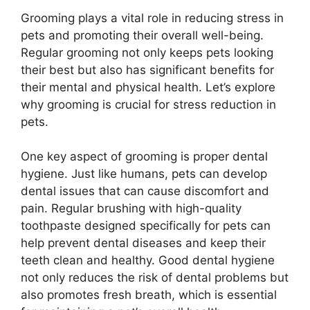
Grooming plays a vital role in reducing stress in
pets and promoting their overall well-being.
Regular grooming not only keeps pets looking
their best but also has significant benefits for
their mental and physical health. Let’s explore
why grooming is crucial for stress reduction in
pets.
One key aspect of grooming is proper dental
hygiene. Just like humans, pets can develop
dental issues that can cause discomfort and
pain. Regular brushing with high-quality
toothpaste designed specifically for pets can
help prevent dental diseases and keep their
teeth clean and healthy. Good dental hygiene
not only reduces the risk of dental problems but
also promotes fresh breath, which is essential