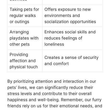
Taking pets for
Offers exposure to new
regular walks
environments and
or outings
socialization opportunities
Arranging
Enhances social skills and
playdates with
reduces feelings of
other pets
loneliness
Providing
Creates a sense of security
affection and
and comfort
physical touch
By prioritizing attention and interaction in our
pets’ lives, we can significantly reduce their
stress levels and contribute to their overall
happiness and well-being. Remember, our furry
friends rely on us for their emotional needs, and