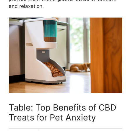
and relaxation.
Table: Top Benefits of CBD
Treats for Pet Anxiety