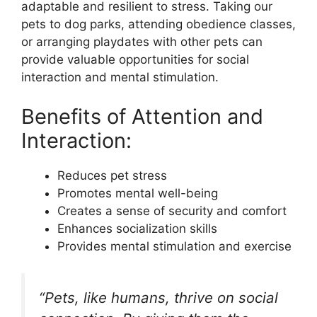
adaptable and resilient to stress. Taking our
pets to dog parks, attending obedience classes,
or arranging playdates with other pets can
provide valuable opportunities for social
interaction and mental stimulation.
Benefits of Attention and
Interaction:
Reduces pet stress
Promotes mental well-being
Creates a sense of security and comfort
Enhances socialization skills
Provides mental stimulation and exercise
“Pets, like humans, thrive on social