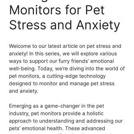
Monitors for Pet
Stress and Anxiety
Welcome to our latest article on pet stress and
anxiety! In this series, we will explore various
ways to support our furry friends’ emotional
well-being. Today, we’re diving into the world of
pet monitors, a cutting-edge technology
designed to monitor and manage pet stress
and anxiety.
Emerging as a game-changer in the pet
industry, pet monitors provide a holistic
approach to understanding and addressing our
pets’ emotional health. These advanced