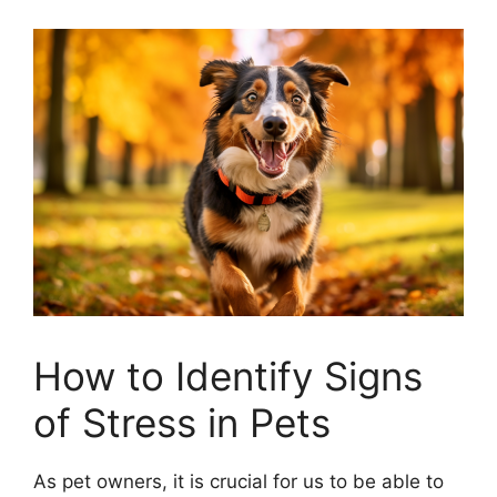
How to Identify Signs
of Stress in Pets
As pet owners, it is crucial for us to be able to