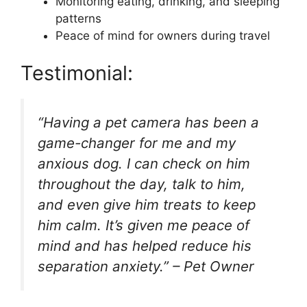
Monitoring eating, drinking, and sleeping
patterns
Peace of mind for owners during travel
Testimonial:
“Having a pet camera has been a
game-changer for me and my
anxious dog. I can check on him
throughout the day, talk to him,
and even give him treats to keep
him calm. It’s given me peace of
mind and has helped reduce his
separation anxiety.” – Pet Owner