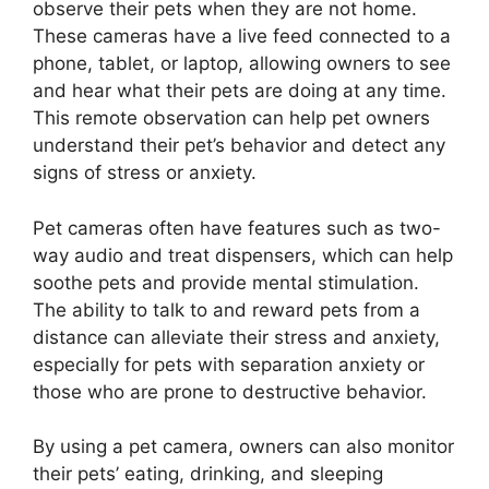
observe their pets when they are not home.
These cameras have a live feed connected to a
phone, tablet, or laptop, allowing owners to see
and hear what their pets are doing at any time.
This remote observation can help pet owners
understand their pet’s behavior and detect any
signs of stress or anxiety.
Pet cameras often have features such as two-
way audio and treat dispensers, which can help
soothe pets and provide mental stimulation.
The ability to talk to and reward pets from a
distance can alleviate their stress and anxiety,
especially for pets with separation anxiety or
those who are prone to destructive behavior.
By using a pet camera, owners can also monitor
their pets’ eating, drinking, and sleeping