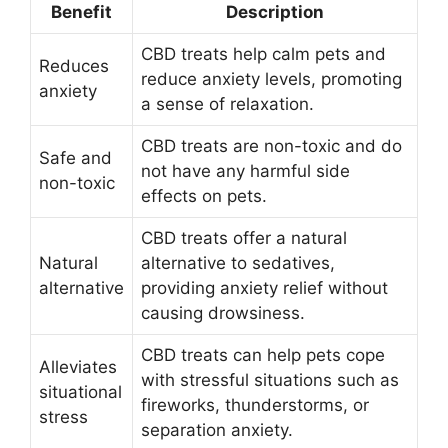
Benefit
Description
CBD treats help calm pets and
Reduces
reduce anxiety levels, promoting
anxiety
a sense of relaxation.
CBD treats are non-toxic and do
Safe and
not have any harmful side
non-toxic
effects on pets.
CBD treats offer a natural
Natural
alternative to sedatives,
alternative
providing anxiety relief without
causing drowsiness.
CBD treats can help pets cope
Alleviates
with stressful situations such as
situational
fireworks, thunderstorms, or
stress
separation anxiety.