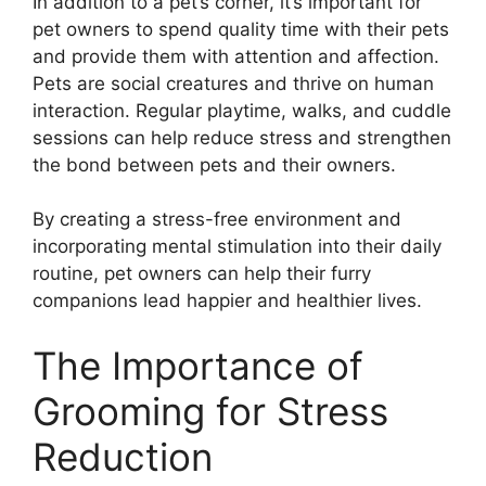
In addition to a pet’s corner, it’s important for
pet owners to spend quality time with their pets
and provide them with attention and affection.
Pets are social creatures and thrive on human
interaction. Regular playtime, walks, and cuddle
sessions can help reduce stress and strengthen
the bond between pets and their owners.
By creating a stress-free environment and
incorporating mental stimulation into their daily
routine, pet owners can help their furry
companions lead happier and healthier lives.
The Importance of
Grooming for Stress
Reduction