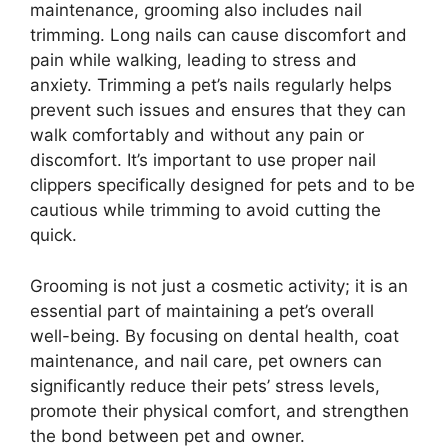
maintenance, grooming also includes nail
trimming. Long nails can cause discomfort and
pain while walking, leading to stress and
anxiety. Trimming a pet’s nails regularly helps
prevent such issues and ensures that they can
walk comfortably and without any pain or
discomfort. It’s important to use proper nail
clippers specifically designed for pets and to be
cautious while trimming to avoid cutting the
quick.
Grooming is not just a cosmetic activity; it is an
essential part of maintaining a pet’s overall
well-being. By focusing on dental health, coat
maintenance, and nail care, pet owners can
significantly reduce their pets’ stress levels,
promote their physical comfort, and strengthen
the bond between pet and owner.