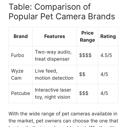
Table: Comparison of
Popular Pet Camera Brands
Price
Brand
Features
Rating
Range
Two-way audio,
Furbo
$$$$
4.5/5
treat dispenser
Wyze
Live feed,
$$
4/5
Cam
motion detection
Interactive laser
Petcube
$$$
4/5
toy, night vision
With the wide range of pet cameras available in
the market, pet owners can choose the one that