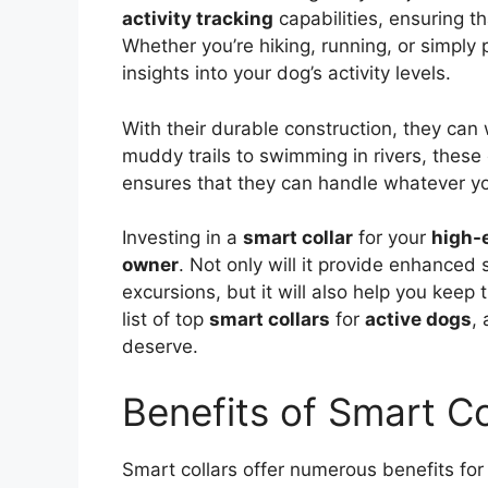
activity tracking
capabilities, ensuring th
Whether you’re hiking, running, or simply p
insights into your dog’s activity levels.
With their durable construction, they ca
muddy trails to swimming in rivers, these c
ensures that they can handle whatever yo
Investing in a
smart collar
for your
high-
owner
. Not only will it provide enhanced
excursions, but it will also help you keep 
list of top
smart collars
for
active dogs
,
deserve.
Benefits of Smart Co
Smart collars offer numerous benefits for