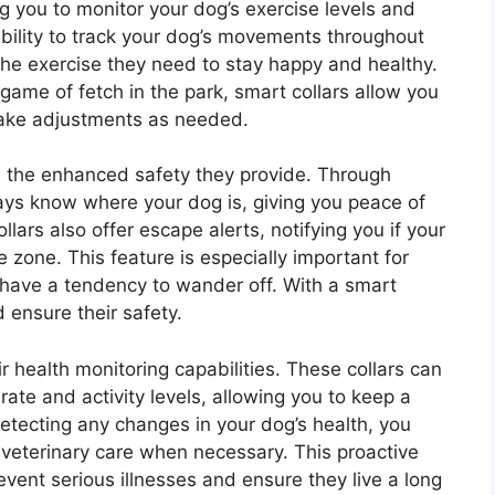
ing you to monitor your dog’s exercise levels and
e ability to track your dog’s movements throughout
the exercise they need to stay happy and healthy.
 game of fetch in the park, smart collars allow you
make adjustments as needed.
is the enhanced safety they provide. Through
ays know where your dog is, giving you peace of
ars also offer escape alerts, notifying you if your
zone. This feature is especially important for
have a tendency to wander off. With a smart
d ensure their safety.
r health monitoring capabilities. These collars can
 rate and activity levels, allowing you to keep a
detecting any changes in your dog’s health, you
 veterinary care when necessary. This proactive
vent serious illnesses and ensure they live a long