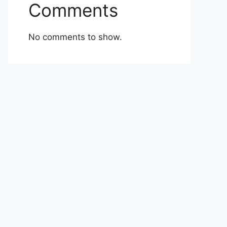
Comments
No comments to show.