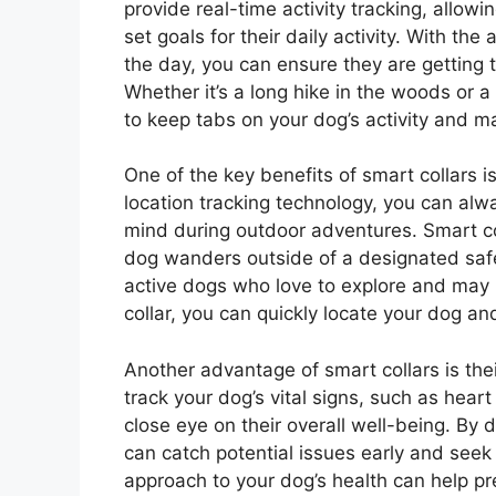
provide real-time activity tracking, allow
set goals for their daily activity. With th
the day, you can ensure they are getting 
Whether it’s a long hike in the woods or a
to keep tabs on your dog’s activity and 
One of the key benefits of smart collars 
location tracking technology, you can alw
mind during outdoor adventures. Smart coll
dog wanders outside of a designated safe 
active dogs who love to explore and may 
collar, you can quickly locate your dog an
Another advantage of smart collars is thei
track your dog’s vital signs, such as heart
close eye on their overall well-being. By 
can catch potential issues early and seek
approach to your dog’s health can help pre