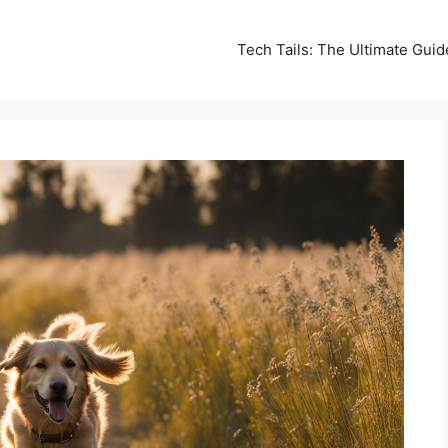
Tech Tails: The Ultimate Gui