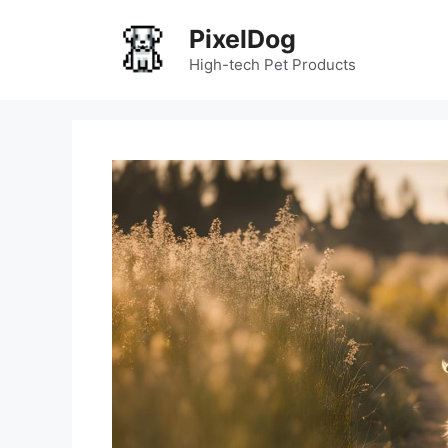
Skip
PixelDog
to
content
High-tech Pet Products