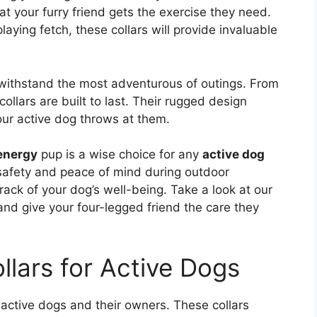
at your furry friend gets the exercise they need.
laying fetch, these collars will provide invaluable
n withstand the most adventurous of outings. From
ollars are built to last. Their rugged design
ur active dog throws at them.
energy
pup is a wise choice for any
active dog
 safety and peace of mind during outdoor
track of your dog’s well-being. Take a look at our
 and give your four-legged friend the care they
llars for Active Dogs
 active dogs and their owners. These collars