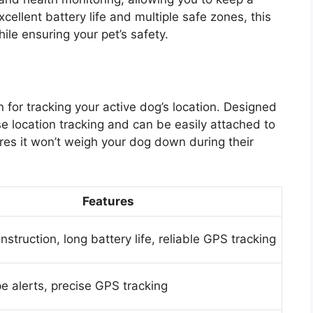
cellent battery life and multiple safe zones, this
ile ensuring your pet’s safety.
n for tracking your active dog’s location. Designed
ise location tracking and can be easily attached to
ures it won’t weigh your dog down during their
Features
struction, long battery life, reliable GPS tracking
e alerts, precise GPS tracking