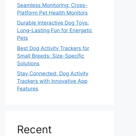
Seamless Monitoring: Cross-
Platform Pet Health Monitors
Durable Interactive Dog Toys:
Long-Lasting Fun for Energetic
Pets
Best Dog Activity Trackers for
Small Breeds: Size-Specific
Solutions
Stay Connected: Dog Activity
Trackers with Innovative App
Features
Recent