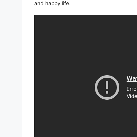
and happy life.