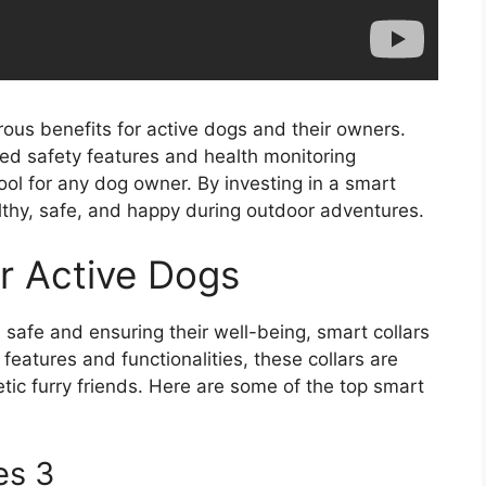
rous benefits for active dogs and their owners.
ced safety features and health monitoring
tool for any dog owner. By investing in a smart
lthy, safe, and happy during outdoor adventures.
or Active Dogs
safe and ensuring their well-being, smart collars
eatures and functionalities, these collars are
ic furry friends. Here are some of the top smart
es 3