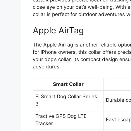
close eye on your pet’s well-being. With ex
collar is perfect for outdoor adventures wh
Apple AirTag
The Apple AirTag is another reliable optio
for iPhone owners, this collar offers prec
your dog’s collar. Its compact design ens
adventures.
Smart Collar
Fi Smart Dog Collar Series
Durable con
3
Tractive GPS Dog LTE
Fast escap
Tracker