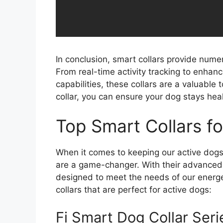
In conclusion, smart collars provide nume
From real-time activity tracking to enhan
capabilities, these collars are a valuable 
collar, you can ensure your dog stays hea
Top Smart Collars f
When it comes to keeping our active dogs 
are a game-changer. With their advanced f
designed to meet the needs of our energet
collars that are perfect for active dogs:
Fi Smart Dog Collar Seri