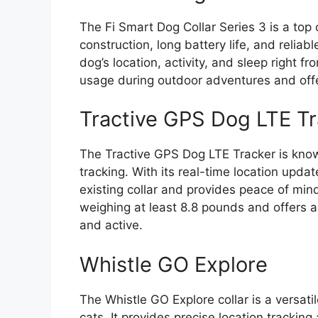
The Fi Smart Dog Collar Series 3 is a top 
construction, long battery life, and reliab
dog’s location, activity, and sleep right 
usage during outdoor adventures and offe
Tractive GPS Dog LTE Tr
The Tractive GPS Dog LTE Tracker is know
tracking. With its real-time location updat
existing collar and provides peace of mind 
weighing at least 8.8 pounds and offers ac
and active.
Whistle GO Explore
The Whistle GO Explore collar is a versati
cats. It provides precise location trackin