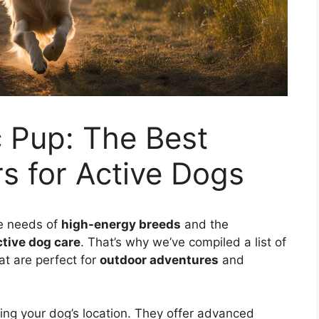
c Pup: The Best
s for Active Dogs
e needs of
high-energy breeds
and the
ctive dog care
. That’s why we’ve compiled a list of
at are perfect for
outdoor adventures
and
ing your dog’s location. They offer advanced