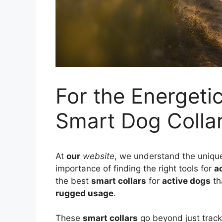
For the Energeti
Smart Dog Collar
At
our
website
, we understand the uniqu
importance of finding the right tools for
a
the best
smart collars
for
active dogs
th
rugged usage
.
These
smart collars
go beyond just track