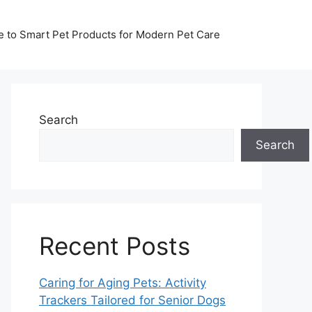
de to Smart Pet Products for Modern Pet Care
Search
Search
Recent Posts
Caring for Aging Pets: Activity
Trackers Tailored for Senior Dogs