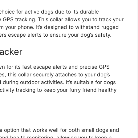
choice for active dogs due to its durable
le GPS tracking. This collar allows you to track your
from your phone. It’s designed to withstand rugged
rs escape alerts to ensure your dog’s safety.
acker
n for its fast escape alerts and precise GPS
es, this collar securely attaches to your dog’s
during outdoor activities. It’s suitable for dogs
tivity tracking to keep your furry friend healthy
le option that works well for both small dogs and
g and health monitoring, allowing you to keep a