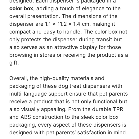
designed. Each dispenser is packaged in a
color box
, adding a touch of elegance to the
overall presentation. The dimensions of the
dispenser are 1.1 x 11.2 x 1.4 cm, making it
compact and easy to handle. The color box not
only protects the dispenser during transit but
also serves as an attractive display for those
browsing in stores or receiving the product as a
gift.
Overall, the high-quality materials and
packaging of these dog treat dispensers with
multi-language support ensure that pet parents
receive a product that is not only functional but
also visually appealing. From the durable TPR
and ABS construction to the sleek color box
packaging, every aspect of these dispensers is
designed with pet parents’ satisfaction in mind.