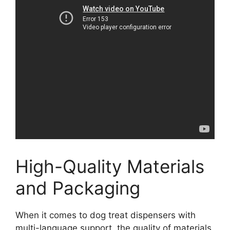
High-Quality Materials
and Packaging
When it comes to dog treat dispensers with
multi-language support, the quality of materials