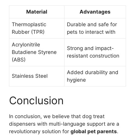
Material
Advantages
Thermoplastic
Durable and safe for
Rubber (TPR)
pets to interact with
Acrylonitrile
Strong and impact-
Butadiene Styrene
resistant construction
(ABS)
Added durability and
Stainless Steel
hygiene
Conclusion
In conclusion, we believe that dog treat
dispensers with multi-language support are a
revolutionary solution for
global pet parents
.