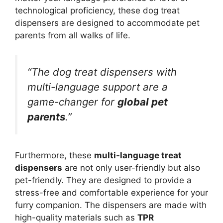
technological proficiency, these dog treat
dispensers are designed to accommodate pet
parents from all walks of life.
“The dog treat dispensers with
multi-language support are a
game-changer for
global pet
parents
.”
Furthermore, these
multi-language treat
dispensers
are not only user-friendly but also
pet-friendly. They are designed to provide a
stress-free and comfortable experience for your
furry companion. The dispensers are made with
high-quality materials such as
TPR