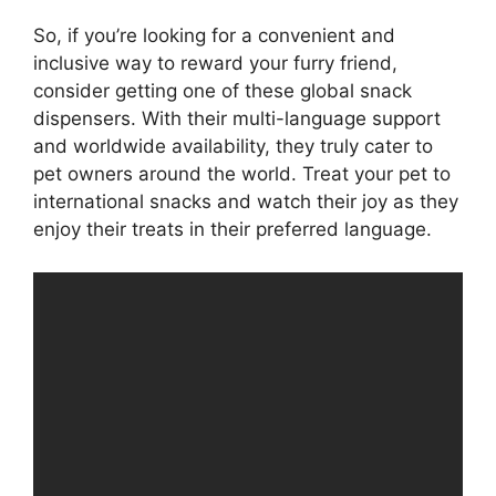
So, if you’re looking for a convenient and
inclusive way to reward your furry friend,
consider getting one of these global snack
dispensers. With their multi-language support
and worldwide availability, they truly cater to
pet owners around the world. Treat your pet to
international snacks and watch their joy as they
enjoy their treats in their preferred language.