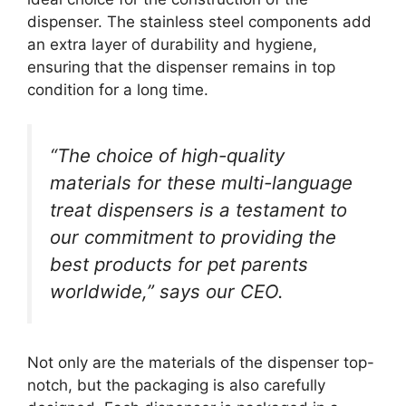
dispenser. The stainless steel components add
an extra layer of durability and hygiene,
ensuring that the dispenser remains in top
condition for a long time.
“The choice of high-quality
materials for these multi-language
treat dispensers is a testament to
our commitment to providing the
best products for pet parents
worldwide,” says our CEO.
Not only are the materials of the dispenser top-
notch, but the packaging is also carefully