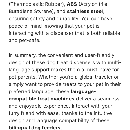
(Thermoplastic Rubber),
ABS
(Acrylonitrile
Butadiene Styrene), and
stainless steel
,
ensuring safety and durability. You can have
peace of mind knowing that your pet is
interacting with a dispenser that is both reliable
and pet-safe.
In summary, the convenient and user-friendly
design of these dog treat dispensers with multi-
language support makes them a must-have for
pet parents. Whether you’re a global traveler or
simply want to provide treats to your pet in their
preferred language, these
language-
compatible treat machines
deliver a seamless
and enjoyable experience. Interact with your
furry friend with ease, thanks to the intuitive
design and language compatibility of these
bilingual dog feeders
.