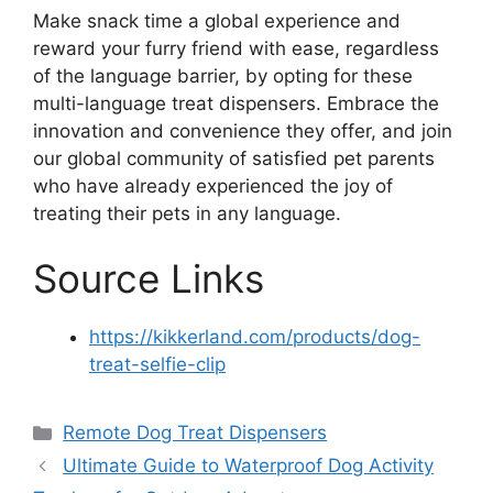
Make snack time a global experience and
reward your furry friend with ease, regardless
of the language barrier, by opting for these
multi-language treat dispensers. Embrace the
innovation and convenience they offer, and join
our global community of satisfied pet parents
who have already experienced the joy of
treating their pets in any language.
Source Links
https://kikkerland.com/products/dog-
treat-selfie-clip
Categories
Remote Dog Treat Dispensers
Ultimate Guide to Waterproof Dog Activity