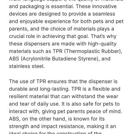
and packaging is essential. These innovative
devices are designed to provide a seamless
and enjoyable experience for both pets and pet
parents, and the choice of materials plays a
crucial role in achieving that goal. That’s why
these dispensers are made with high-quality
materials such as TPR (Thermoplastic Rubber),
ABS (Acrylonitrile Butadiene Styrene), and
stainless steel.
The use of TPR ensures that the dispenser is
durable and long-lasting. TPR is a flexible and
resilient material that can withstand the wear
and tear of daily use. It is also safe for pets to
interact with, giving pet parents peace of mind.
ABS, on the other hand, is known for its
strength and impact resistance, making it an
ideal choice for the construction of the