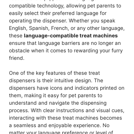
compatible technology, allowing pet parents to
easily select their preferred language for
operating the dispenser. Whether you speak
English, Spanish, French, or any other language,
these
language-compatible treat machines
ensure that language barriers are no longer an
obstacle when it comes to rewarding your furry
friend.
One of the key features of these treat
dispensers is their intuitive design. The
dispensers have icons and indicators printed on
them, making it easy for pet parents to
understand and navigate the dispensing
process. With clear instructions and visual cues,
interacting with these treat machines becomes
a seamless and enjoyable experience. No
matter your language preference or level of