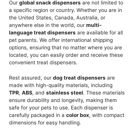
Our
global snack dispensers
are not limited to
a specific region or country. Whether you are in
the United States, Canada, Australia, or
anywhere else in the world, our
multi-
language treat dispensers
are available for all
pet parents. We offer international shipping
options, ensuring that no matter where you are
located, you can easily order and receive these
convenient treat dispensers.
Rest assured, our
dog treat dispensers
are
made with high-quality materials, including
TPR
,
ABS
, and
stainless steel
. These materials
ensure durability and longevity, making them
safe for your pets to use. Each dispenser is
carefully packaged in a
color box
, with compact
dimensions for easy handling.