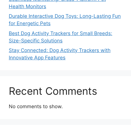
Health Monitors
Durable Interactive Dog Toys: Long-Lasting Fun
for Energetic Pets
Best Dog Activity Trackers for Small Breeds:
Size-Specific Solutions
Stay Connected: Dog Activity Trackers with
Innovative App Features
Recent Comments
No comments to show.