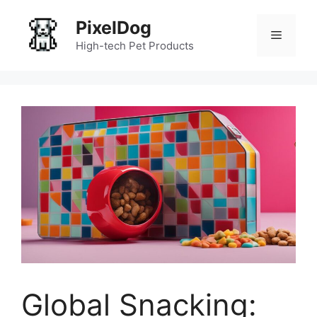
Skip
PixelDog
to
Menu
content
High-tech Pet Products
Global Snacking: