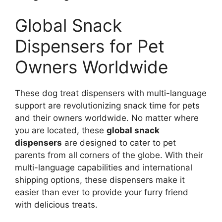
Global Snack
Dispensers for Pet
Owners Worldwide
These dog treat dispensers with multi-language
support are revolutionizing snack time for pets
and their owners worldwide. No matter where
you are located, these
global snack
dispensers
are designed to cater to pet
parents from all corners of the globe. With their
multi-language capabilities and international
shipping options, these dispensers make it
easier than ever to provide your furry friend
with delicious treats.