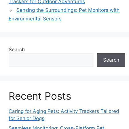
Trackers for Outdoor Adventures
Sensing the Surroundings: Pet Monitors with
Environmental Sensors
Search
Search
Recent Posts
Caring for Aging Pets: Activity Trackers Tailored
for Senior Dogs
Seamless Monitoring: Cross-Platform Pet