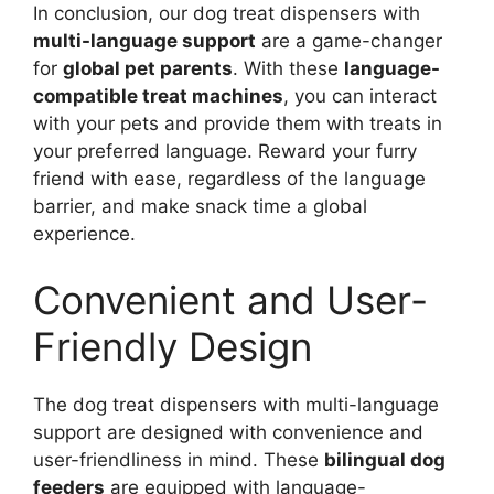
In conclusion, our dog treat dispensers with
multi-language support
are a game-changer
for
global pet parents
. With these
language-
compatible treat machines
, you can interact
with your pets and provide them with treats in
your preferred language. Reward your furry
friend with ease, regardless of the language
barrier, and make snack time a global
experience.
Convenient and User-
Friendly Design
The dog treat dispensers with multi-language
support are designed with convenience and
user-friendliness in mind. These
bilingual dog
feeders
are equipped with language-