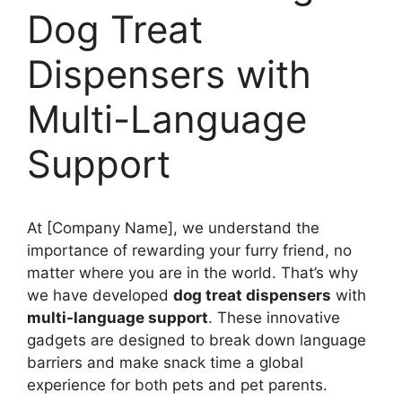
Dog Treat
Dispensers with
Multi-Language
Support
At [Company Name], we understand the
importance of rewarding your furry friend, no
matter where you are in the world. That’s why
we have developed
dog treat dispensers
with
multi-language support
. These innovative
gadgets are designed to break down language
barriers and make snack time a global
experience for both pets and pet parents.