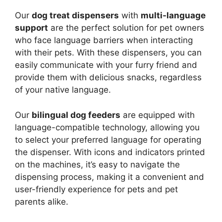
Our
dog treat dispensers
with
multi-language
support
are the perfect solution for pet owners
who face language barriers when interacting
with their pets. With these dispensers, you can
easily communicate with your furry friend and
provide them with delicious snacks, regardless
of your native language.
Our
bilingual dog feeders
are equipped with
language-compatible technology, allowing you
to select your preferred language for operating
the dispenser. With icons and indicators printed
on the machines, it’s easy to navigate the
dispensing process, making it a convenient and
user-friendly experience for pets and pet
parents alike.