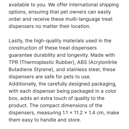
available to you. We offer international shipping
options, ensuring that pet owners can easily
order and receive these multi-language treat
dispensers no matter their location.
Lastly, the high-quality materials used in the
construction of these treat dispensers
guarantee durability and longevity. Made with
TPR (Thermoplastic Rubber), ABS (Acrylonitrile
Butadiene Styrene), and stainless steel, these
dispensers are safe for pets to use.
Additionally, the carefully designed packaging,
with each dispenser being packaged in a color
box, adds an extra touch of quality to the
product. The compact dimensions of the
dispensers, measuring 1.1 x 11.2 x 1.4 cm, make
them easy to handle and store.