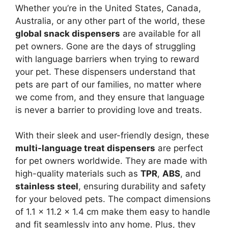
Whether you’re in the United States, Canada,
Australia, or any other part of the world, these
global snack dispensers
are available for all
pet owners. Gone are the days of struggling
with language barriers when trying to reward
your pet. These dispensers understand that
pets are part of our families, no matter where
we come from, and they ensure that language
is never a barrier to providing love and treats.
With their sleek and user-friendly design, these
multi-language treat dispensers
are perfect
for pet owners worldwide. They are made with
high-quality materials such as
TPR
,
ABS
, and
stainless steel
, ensuring durability and safety
for your beloved pets. The compact dimensions
of 1.1 x 11.2 x 1.4 cm make them easy to handle
and fit seamlessly into any home. Plus, they