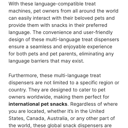
With these language-compatible treat
machines, pet owners from all around the world
can easily interact with their beloved pets and
provide them with snacks in their preferred
language. The convenience and user-friendly
design of these multi-language treat dispensers
ensure a seamless and enjoyable experience
for both pets and pet parents, eliminating any
language barriers that may exist.
Furthermore, these multi-language treat
dispensers are not limited to a specific region or
country. They are designed to cater to pet
owners worldwide, making them perfect for
international pet snacks
. Regardless of where
you are located, whether it’s in the United
States, Canada, Australia, or any other part of
the world, these global snack dispensers are