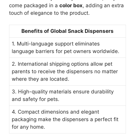
come packaged in a
color box
, adding an extra
touch of elegance to the product.
Benefits of Global Snack Dispensers
1. Multi-language support eliminates
language barriers for pet owners worldwide.
2. International shipping options allow pet
parents to receive the dispensers no matter
where they are located.
3. High-quality materials ensure durability
and safety for pets.
4. Compact dimensions and elegant
packaging make the dispensers a perfect fit
for any home.