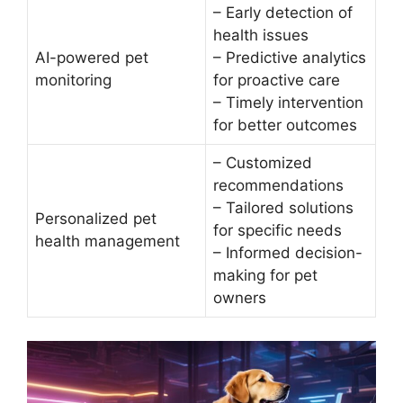
– Early detection of
health issues
AI-powered pet
– Predictive analytics
monitoring
for proactive care
– Timely intervention
for better outcomes
– Customized
recommendations
– Tailored solutions
Personalized pet
for specific needs
health management
– Informed decision-
making for pet
owners