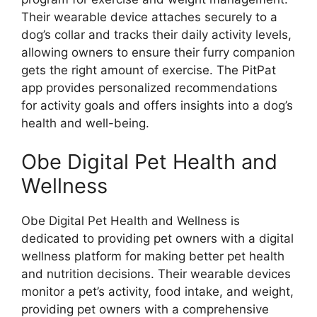
Their wearable device attaches securely to a
dog’s collar and tracks their daily activity levels,
allowing owners to ensure their furry companion
gets the right amount of exercise. The PitPat
app provides personalized recommendations
for activity goals and offers insights into a dog’s
health and well-being.
Obe Digital Pet Health and
Wellness
Obe Digital Pet Health and Wellness is
dedicated to providing pet owners with a digital
wellness platform for making better pet health
and nutrition decisions. Their wearable devices
monitor a pet’s activity, food intake, and weight,
providing pet owners with a comprehensive