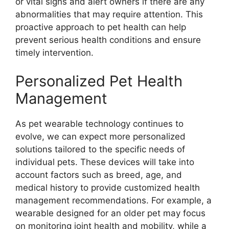
or vital signs and alert owners if there are any
abnormalities that may require attention. This
proactive approach to pet health can help
prevent serious health conditions and ensure
timely intervention.
Personalized Pet Health
Management
As pet wearable technology continues to
evolve, we can expect more personalized
solutions tailored to the specific needs of
individual pets. These devices will take into
account factors such as breed, age, and
medical history to provide customized health
management recommendations. For example, a
wearable designed for an older pet may focus
on monitoring joint health and mobility, while a