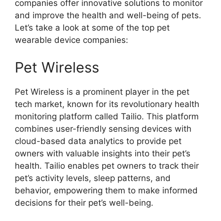
companies offer innovative solutions to monitor
and improve the health and well-being of pets.
Let’s take a look at some of the top pet
wearable device companies:
Pet Wireless
Pet Wireless is a prominent player in the pet
tech market, known for its revolutionary health
monitoring platform called Tailio. This platform
combines user-friendly sensing devices with
cloud-based data analytics to provide pet
owners with valuable insights into their pet’s
health. Tailio enables pet owners to track their
pet’s activity levels, sleep patterns, and
behavior, empowering them to make informed
decisions for their pet’s well-being.