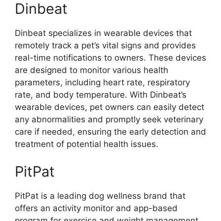
Dinbeat
Dinbeat specializes in wearable devices that
remotely track a pet’s vital signs and provides
real-time notifications to owners. These devices
are designed to monitor various health
parameters, including heart rate, respiratory
rate, and body temperature. With Dinbeat’s
wearable devices, pet owners can easily detect
any abnormalities and promptly seek veterinary
care if needed, ensuring the early detection and
treatment of potential health issues.
PitPat
PitPat is a leading dog wellness brand that
offers an activity monitor and app-based
program for exercise and weight management.