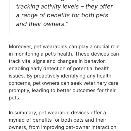
tracking activity levels – they offer
a range of benefits for both pets
and their owners.”
Moreover, pet wearables can play a crucial role
in monitoring a pet’s health. These devices can
track vital signs and changes in behavior,
enabling early detection of potential health
issues. By proactively identifying any health
concerns, pet owners can seek veterinary care
promptly, leading to better outcomes for their
pets.
In summary, pet wearable devices offer a
myriad of benefits for both pets and their
owners, from improving pet-owner interaction