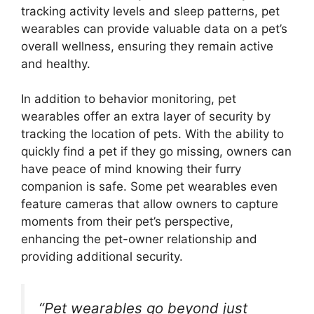
tracking activity levels and sleep patterns, pet
wearables can provide valuable data on a pet’s
overall wellness, ensuring they remain active
and healthy.
In addition to behavior monitoring, pet
wearables offer an extra layer of security by
tracking the location of pets. With the ability to
quickly find a pet if they go missing, owners can
have peace of mind knowing their furry
companion is safe. Some pet wearables even
feature cameras that allow owners to capture
moments from their pet’s perspective,
enhancing the pet-owner relationship and
providing additional security.
“Pet wearables go beyond just