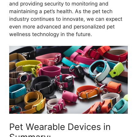
and providing security to monitoring and
maintaining a pet’s health. As the pet tech
industry continues to innovate, we can expect
even more advanced and personalized pet
wellness technology in the future.
Pet Wearable Devices in