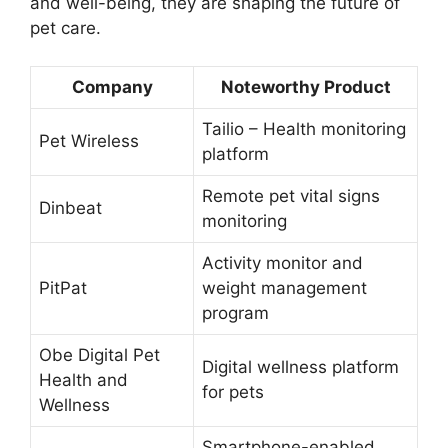
and well-being, they are shaping the future of
pet care.
Company
Noteworthy Product
Tailio – Health monitoring
Pet Wireless
platform
Remote pet vital signs
Dinbeat
monitoring
Activity monitor and
PitPat
weight management
program
Obe Digital Pet
Digital wellness platform
Health and
for pets
Wellness
Smartphone-enabled