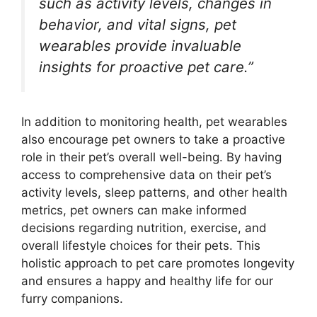
such as activity levels, changes in
behavior, and vital signs, pet
wearables provide invaluable
insights for proactive pet care.”
In addition to monitoring health, pet wearables
also encourage pet owners to take a proactive
role in their pet’s overall well-being. By having
access to comprehensive data on their pet’s
activity levels, sleep patterns, and other health
metrics, pet owners can make informed
decisions regarding nutrition, exercise, and
overall lifestyle choices for their pets. This
holistic approach to pet care promotes longevity
and ensures a happy and healthy life for our
furry companions.