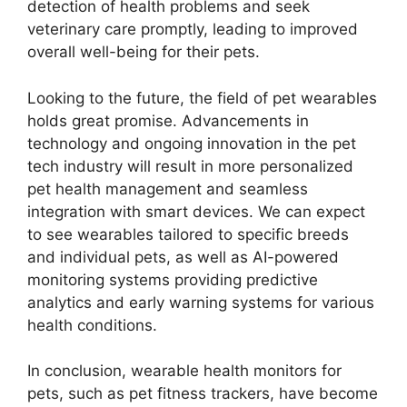
detection of health problems and seek
veterinary care promptly, leading to improved
overall well-being for their pets.
Looking to the future, the field of pet wearables
holds great promise. Advancements in
technology and ongoing innovation in the pet
tech industry will result in more personalized
pet health management and seamless
integration with smart devices. We can expect
to see wearables tailored to specific breeds
and individual pets, as well as AI-powered
monitoring systems providing predictive
analytics and early warning systems for various
health conditions.
In conclusion, wearable health monitors for
pets, such as pet fitness trackers, have become