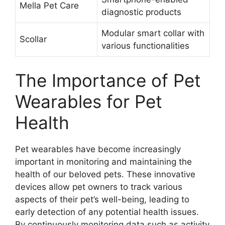
Mella Pet Care
diagnostic products
Modular smart collar with
Scollar
various functionalities
The Importance of Pet
Wearables for Pet
Health
Pet wearables have become increasingly
important in monitoring and maintaining the
health of our beloved pets. These innovative
devices allow pet owners to track various
aspects of their pet’s well-being, leading to
early detection of any potential health issues.
By continuously monitoring data such as activity