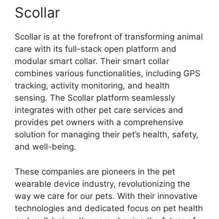
Scollar
Scollar is at the forefront of transforming animal
care with its full-stack open platform and
modular smart collar. Their smart collar
combines various functionalities, including GPS
tracking, activity monitoring, and health
sensing. The Scollar platform seamlessly
integrates with other pet care services and
provides pet owners with a comprehensive
solution for managing their pet’s health, safety,
and well-being.
These companies are pioneers in the pet
wearable device industry, revolutionizing the
way we care for our pets. With their innovative
technologies and dedicated focus on pet health