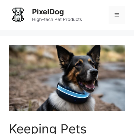
Skip
PixelDog
to
Menu
content
High-tech Pet Products
Keeping Pets