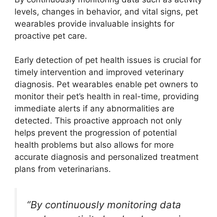
levels, changes in behavior, and vital signs, pet
wearables provide invaluable insights for
proactive pet care.
Early detection of pet health issues is crucial for
timely intervention and improved veterinary
diagnosis. Pet wearables enable pet owners to
monitor their pet’s health in real-time, providing
immediate alerts if any abnormalities are
detected. This proactive approach not only
helps prevent the progression of potential
health problems but also allows for more
accurate diagnosis and personalized treatment
plans from veterinarians.
“By continuously monitoring data