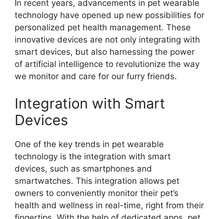
In recent years, advancements in pet wearable
technology have opened up new possibilities for
personalized pet health management. These
innovative devices are not only integrating with
smart devices, but also harnessing the power
of artificial intelligence to revolutionize the way
we monitor and care for our furry friends.
Integration with Smart
Devices
One of the key trends in pet wearable
technology is the integration with smart
devices, such as smartphones and
smartwatches. This integration allows pet
owners to conveniently monitor their pet’s
health and wellness in real-time, right from their
fingertips. With the help of dedicated apps, pet