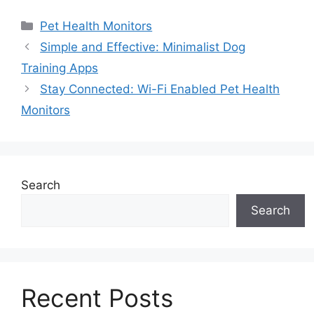
Categories
Pet Health Monitors
Simple and Effective: Minimalist Dog
Training Apps
Stay Connected: Wi-Fi Enabled Pet Health
Monitors
Search
Search
Recent Posts