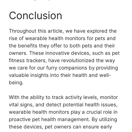
Conclusion
Throughout this article, we have explored the
rise of wearable health monitors for pets and
the benefits they offer to both pets and their
owners. These innovative devices, such as pet
fitness trackers, have revolutionized the way
we care for our furry companions by providing
valuable insights into their health and well-
being.
With the ability to track activity levels, monitor
vital signs, and detect potential health issues,
wearable health monitors play a crucial role in
proactive pet health management. By utilizing
these devices, pet owners can ensure early