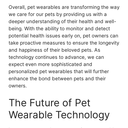
Overall, pet wearables are transforming the way
we care for our pets by providing us with a
deeper understanding of their health and well-
being. With the ability to monitor and detect
potential health issues early on, pet owners can
take proactive measures to ensure the longevity
and happiness of their beloved pets. As
technology continues to advance, we can
expect even more sophisticated and
personalized pet wearables that will further
enhance the bond between pets and their
owners.
The Future of Pet
Wearable Technology