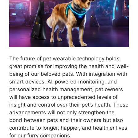
The future of pet wearable technology holds
great promise for improving the health and well-
being of our beloved pets. With integration with
smart devices, AI-powered monitoring, and
personalized health management, pet owners
will have access to unprecedented levels of
insight and control over their pet’s health. These
advancements will not only strengthen the
bond between pets and their owners but also
contribute to longer, happier, and healthier lives
for our furry companions.