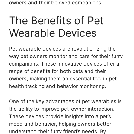
owners and their beloved companions.
The Benefits of Pet
Wearable Devices
Pet wearable devices are revolutionizing the
way pet owners monitor and care for their furry
companions. These innovative devices offer a
range of benefits for both pets and their
owners, making them an essential tool in pet
health tracking and behavior monitoring.
One of the key advantages of pet wearables is
the ability to improve pet-owner interaction.
These devices provide insights into a pet’s
mood and behavior, helping owners better
understand their furry friend’s needs. By