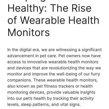
Healthy: The Rise
of Wearable Health
Monitors
In the digital era, we are witnessing a significant
advancement in pet care. Pet owners now have
access to innovative wearable health monitors
and devices that are revolutionizing the way we
monitor and improve the well-being of our furry
companions. These wearable health monitors,
also known as pet fitness trackers or health
monitoring devices, provide valuable insights
into our pet’s health by tracking their activity
levels, sleep patterns, and vital signs.