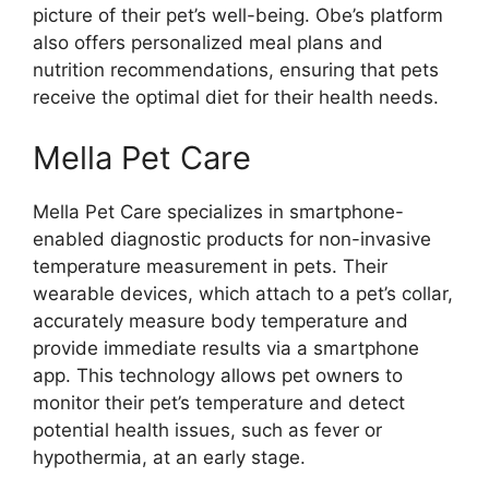
picture of their pet’s well-being. Obe’s platform
also offers personalized meal plans and
nutrition recommendations, ensuring that pets
receive the optimal diet for their health needs.
Mella Pet Care
Mella Pet Care specializes in smartphone-
enabled diagnostic products for non-invasive
temperature measurement in pets. Their
wearable devices, which attach to a pet’s collar,
accurately measure body temperature and
provide immediate results via a smartphone
app. This technology allows pet owners to
monitor their pet’s temperature and detect
potential health issues, such as fever or
hypothermia, at an early stage.