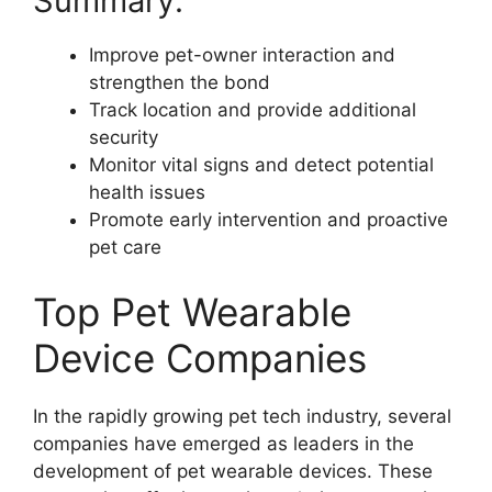
Summary:
Improve pet-owner interaction and
strengthen the bond
Track location and provide additional
security
Monitor vital signs and detect potential
health issues
Promote early intervention and proactive
pet care
Top Pet Wearable
Device Companies
In the rapidly growing pet tech industry, several
companies have emerged as leaders in the
development of pet wearable devices. These