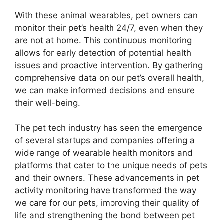
With these animal wearables, pet owners can
monitor their pet’s health 24/7, even when they
are not at home. This continuous monitoring
allows for early detection of potential health
issues and proactive intervention. By gathering
comprehensive data on our pet’s overall health,
we can make informed decisions and ensure
their well-being.
The pet tech industry has seen the emergence
of several startups and companies offering a
wide range of wearable health monitors and
platforms that cater to the unique needs of pets
and their owners. These advancements in pet
activity monitoring have transformed the way
we care for our pets, improving their quality of
life and strengthening the bond between pet