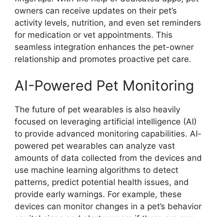
owners can receive updates on their pet’s
activity levels, nutrition, and even set reminders
for medication or vet appointments. This
seamless integration enhances the pet-owner
relationship and promotes proactive pet care.
AI-Powered Pet Monitoring
The future of pet wearables is also heavily
focused on leveraging artificial intelligence (AI)
to provide advanced monitoring capabilities. AI-
powered pet wearables can analyze vast
amounts of data collected from the devices and
use machine learning algorithms to detect
patterns, predict potential health issues, and
provide early warnings. For example, these
devices can monitor changes in a pet’s behavior