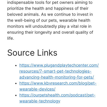
indispensable tools for pet owners aiming to
prioritize the health and happiness of their
beloved animals. As we continue to invest in
the well-being of our pets, wearable health
monitors will undoubtedly play a vital role in
ensuring their longevity and overall quality of
life.
Source Links
https://www.plugandplaytechcenter.com/
resources/7-smart-pet-technologies-
advancing-health-monitoring-for-pets/
https://www.kbvresearch.com/blog/pet-
wearable-devices/
https://ourpetshealth.com/podcast/pet-
wearable-technology