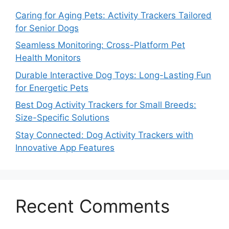
Caring for Aging Pets: Activity Trackers Tailored
for Senior Dogs
Seamless Monitoring: Cross-Platform Pet
Health Monitors
Durable Interactive Dog Toys: Long-Lasting Fun
for Energetic Pets
Best Dog Activity Trackers for Small Breeds:
Size-Specific Solutions
Stay Connected: Dog Activity Trackers with
Innovative App Features
Recent Comments