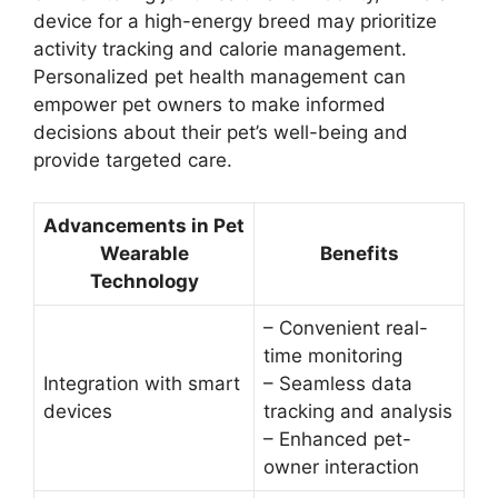
device for a high-energy breed may prioritize
activity tracking and calorie management.
Personalized pet health management can
empower pet owners to make informed
decisions about their pet’s well-being and
provide targeted care.
Advancements in Pet
Wearable
Benefits
Technology
– Convenient real-
time monitoring
Integration with smart
– Seamless data
devices
tracking and analysis
– Enhanced pet-
owner interaction