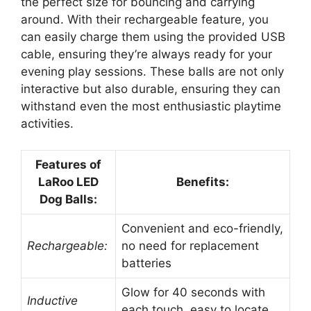
the perfect size for bouncing and carrying
around. With their rechargeable feature, you
can easily charge them using the provided USB
cable, ensuring they’re always ready for your
evening play sessions. These balls are not only
interactive but also durable, ensuring they can
withstand even the most enthusiastic playtime
activities.
Features of
LaRoo LED
Benefits:
Dog Balls:
Convenient and eco-friendly,
Rechargeable:
no need for replacement
batteries
Glow for 40 seconds with
Inductive
each touch, easy to locate