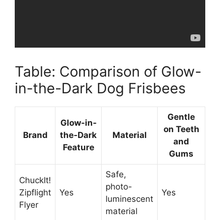
Table: Comparison of Glow-
in-the-Dark Dog Frisbees
Gentle
Glow-in-
on Teeth
Brand
the-Dark
Material
and
Feature
Gums
Safe,
ChuckIt!
photo-
Zipflight
Yes
Yes
luminescent
Flyer
material