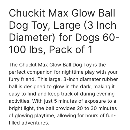
Chuckit Max Glow Ball
Dog Toy, Large (3 Inch
Diameter) for Dogs 60-
100 lbs, Pack of 1
The Chuckit Max Glow Ball Dog Toy is the
perfect companion for nighttime play with your
furry friend. This large, 3-inch diameter rubber
ball is designed to glow in the dark, making it
easy to find and keep track of during evening
activities. With just 5 minutes of exposure to a
bright light, the ball provides 20 to 30 minutes
of glowing playtime, allowing for hours of fun-
filled adventures.