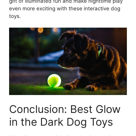
gift of illuminated fun and make nighttime play
even more exciting with these interactive dog
toys.
Conclusion: Best Glow
in the Dark Dog Toys