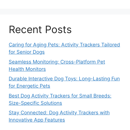
Recent Posts
Caring for Aging Pets: Activity Trackers Tailored
for Senior Dogs
Seamless Monitoring: Cross-Platform Pet
Health Monitors
Durable Interactive Dog Toys: Long-Lasting Fun
for Energetic Pets
Best Dog Activity Trackers for Small Breeds:
Size-Specific Solutions
Stay Connected: Dog Activity Trackers with
Innovative App Features