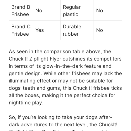
Brand B
Regular
No
No
Frisbee
plastic
Brand C
Durable
Yes
No
Frisbee
rubber
As seen in the comparison table above, the
ChuckIt! Zipflight Flyer outshines its competitors
in terms of its glow-in-the-dark feature and
gentle design. While other frisbees may lack the
illuminating effect or may not be suitable for
dogs’ teeth and gums, this ChuckIt! frisbee ticks
all the boxes, making it the perfect choice for
nighttime play.
So, if you’re looking to take your dog’s after-
dark adventures to the next level, the ChuckIt!