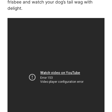
frisbee and watch your dog’s tail wag with
delight.