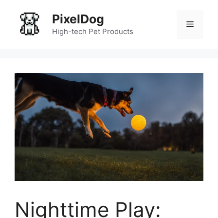
Skip
PixelDog
to
Menu
content
High-tech Pet Products
Nighttime Play: