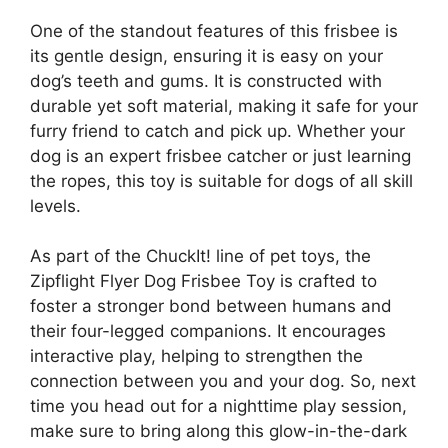
One of the standout features of this frisbee is
its gentle design, ensuring it is easy on your
dog’s teeth and gums. It is constructed with
durable yet soft material, making it safe for your
furry friend to catch and pick up. Whether your
dog is an expert frisbee catcher or just learning
the ropes, this toy is suitable for dogs of all skill
levels.
As part of the ChuckIt! line of pet toys, the
Zipflight Flyer Dog Frisbee Toy is crafted to
foster a stronger bond between humans and
their four-legged companions. It encourages
interactive play, helping to strengthen the
connection between you and your dog. So, next
time you head out for a nighttime play session,
make sure to bring along this glow-in-the-dark