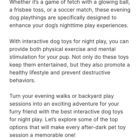
Whether it’s a game of fetch with a glowing ball,
a frisbee toss, or a soccer match, these evening
dog playthings are specifically designed to
enhance your dog’s nighttime play experiences.
With interactive dog toys for night play, you can
provide both physical exercise and mental
stimulation for your pup. Not only do these toys
keep them entertained, but they also promote a
healthy lifestyle and prevent destructive
behaviors.
Turn your evening walks or backyard play
sessions into an exciting adventure for your
furry friend with the best interactive dog toys
for night play. Let’s explore some of the top
options that will make every after-dark pet toy
session a memorable one!