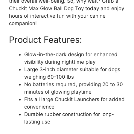
their overall well-being. So, why wait? Grab a
Chuckit Max Glow Ball Dog Toy today and enjoy
hours of interactive fun with your canine
companion!
Product Features:
Glow-in-the-dark design for enhanced
visibility during nighttime play
Large 3-inch diameter suitable for dogs
weighing 60-100 lbs
No batteries required, providing 20 to 30
minutes of glowing playtime
Fits all large Chuckit Launchers for added
convenience
Durable rubber construction for long-
lasting use