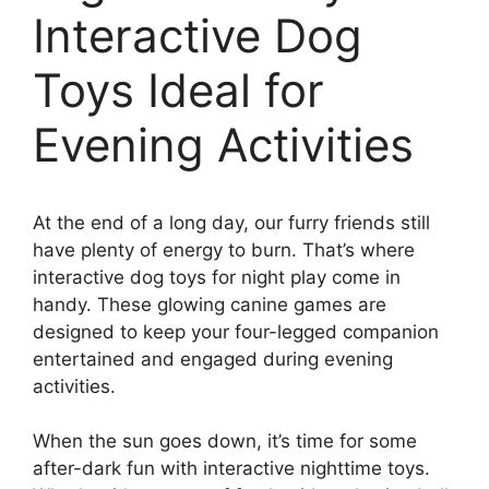
Interactive Dog
Toys Ideal for
Evening Activities
At the end of a long day, our furry friends still
have plenty of energy to burn. That’s where
interactive dog toys for night play come in
handy. These glowing canine games are
designed to keep your four-legged companion
entertained and engaged during evening
activities.
When the sun goes down, it’s time for some
after-dark fun with interactive nighttime toys.