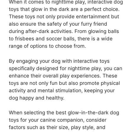
When it comes to nighttime play, interactive dog
toys that glow in the dark are a perfect choice.
These toys not only provide entertainment but
also ensure the safety of your furry friend
during after-dark activities. From glowing balls
to frisbees and soccer balls, there is a wide
range of options to choose from.
By engaging your dog with interactive toys
specifically designed for nighttime play, you can
enhance their overall play experiences. These
toys are not only fun but also promote physical
activity and mental stimulation, keeping your
dog happy and healthy.
When selecting the best glow-in-the-dark dog
toys for your canine companion, consider
factors such as their size, play style, and