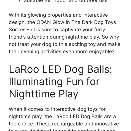
Suitable for indoor and outdoor use
With its glowing properties and interactive
design, the QDAN Glow in The Dark Dog Toys
Soccer Ball is sure to captivate your furry
friend’s attention during nighttime play. So why
not treat your dog to this exciting toy and make
their evening activities even more enjoyable?
LaRoo LED Dog Balls:
Illuminating Fun for
Nighttime Play
When it comes to interactive dog toys for
nighttime play, the LaRoo LED Dog Balls are a
top choice. These rechargeable and innovative
toys are designed to provide endless fun and