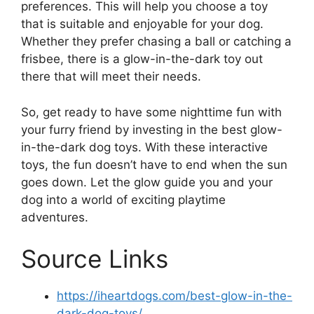
preferences. This will help you choose a toy
that is suitable and enjoyable for your dog.
Whether they prefer chasing a ball or catching a
frisbee, there is a glow-in-the-dark toy out
there that will meet their needs.
So, get ready to have some nighttime fun with
your furry friend by investing in the best glow-
in-the-dark dog toys. With these interactive
toys, the fun doesn’t have to end when the sun
goes down. Let the glow guide you and your
dog into a world of exciting playtime
adventures.
Source Links
https://iheartdogs.com/best-glow-in-the-
dark-dog-toys/