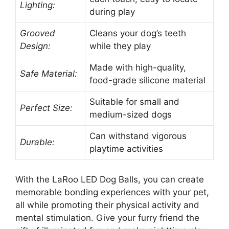
Lighting:
during play
Grooved
Cleans your dog’s teeth
Design:
while they play
Made with high-quality,
Safe Material:
food-grade silicone material
Suitable for small and
Perfect Size:
medium-sized dogs
Can withstand vigorous
Durable:
playtime activities
With the LaRoo LED Dog Balls, you can create
memorable bonding experiences with your pet,
all while promoting their physical activity and
mental stimulation. Give your furry friend the