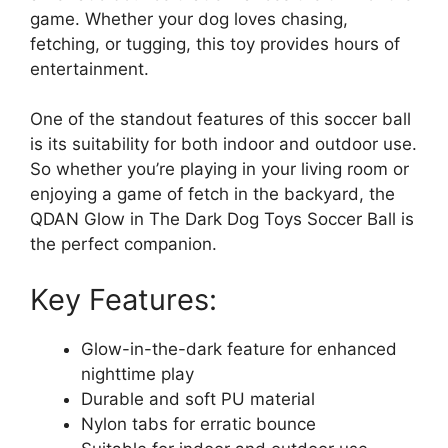
game. Whether your dog loves chasing,
fetching, or tugging, this toy provides hours of
entertainment.
One of the standout features of this soccer ball
is its suitability for both indoor and outdoor use.
So whether you’re playing in your living room or
enjoying a game of fetch in the backyard, the
QDAN Glow in The Dark Dog Toys Soccer Ball is
the perfect companion.
Key Features:
Glow-in-the-dark feature for enhanced
nighttime play
Durable and soft PU material
Nylon tabs for erratic bounce