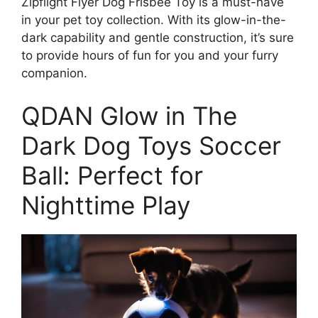
Zipflight Flyer Dog Frisbee Toy is a must-have
in your pet toy collection. With its glow-in-the-
dark capability and gentle construction, it’s sure
to provide hours of fun for you and your furry
companion.
QDAN Glow in The
Dark Dog Toys Soccer
Ball: Perfect for
Nighttime Play