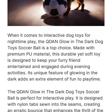
When it comes to interactive dog toys for
nighttime play, the QDAN Glow in The Dark Dog
Toys Soccer Ball is a top choice. Made with
premium PU material, this durable yet soft toy
is designed to keep your furry friend
entertained and engaged during evening
activities. Its unique feature of glowing in the
dark adds an extra element of fun to playtime.
The QDAN Glow in The Dark Dog Toys Soccer
Ball is perfect for interactive play. It is designed
with nylon tabs sewn into the seams, creating
an erratic bounce that enhances the thrill of the