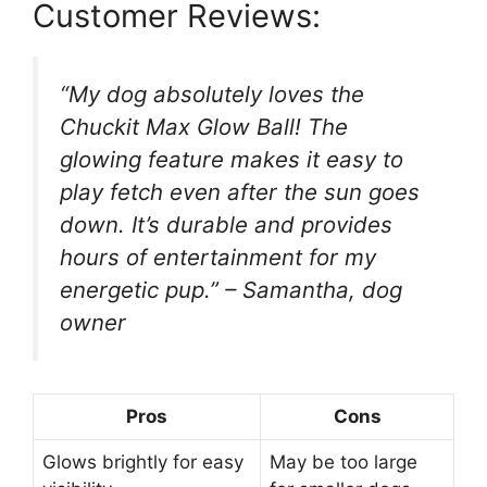
Customer Reviews:
“My dog absolutely loves the
Chuckit Max Glow Ball! The
glowing feature makes it easy to
play fetch even after the sun goes
down. It’s durable and provides
hours of entertainment for my
energetic pup.” – Samantha, dog
owner
Pros
Cons
Glows brightly for easy
May be too large