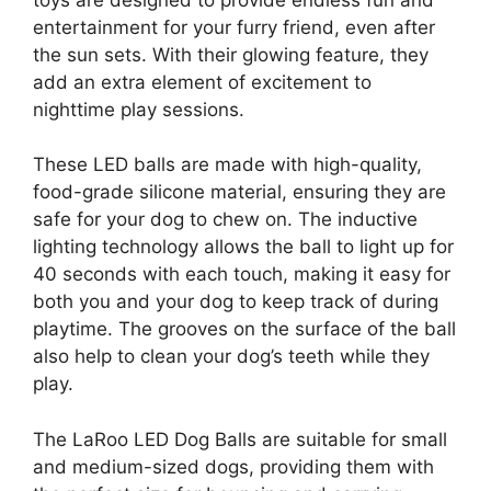
entertainment for your furry friend, even after
the sun sets. With their glowing feature, they
add an extra element of excitement to
nighttime play sessions.
These LED balls are made with high-quality,
food-grade silicone material, ensuring they are
safe for your dog to chew on. The inductive
lighting technology allows the ball to light up for
40 seconds with each touch, making it easy for
both you and your dog to keep track of during
playtime. The grooves on the surface of the ball
also help to clean your dog’s teeth while they
play.
The LaRoo LED Dog Balls are suitable for small
and medium-sized dogs, providing them with