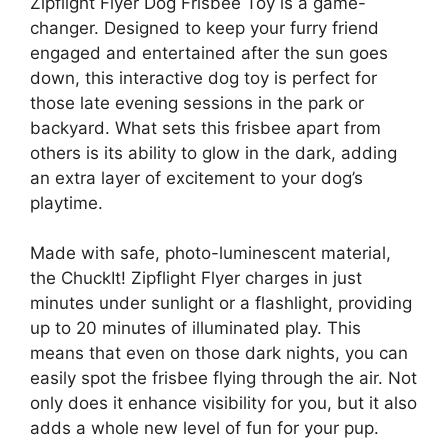
Zipflight Flyer Dog Frisbee Toy is a game-
changer. Designed to keep your furry friend
engaged and entertained after the sun goes
down, this interactive dog toy is perfect for
those late evening sessions in the park or
backyard. What sets this frisbee apart from
others is its ability to glow in the dark, adding
an extra layer of excitement to your dog’s
playtime.
Made with safe, photo-luminescent material,
the ChuckIt! Zipflight Flyer charges in just
minutes under sunlight or a flashlight, providing
up to 20 minutes of illuminated play. This
means that even on those dark nights, you can
easily spot the frisbee flying through the air. Not
only does it enhance visibility for you, but it also
adds a whole new level of fun for your pup.