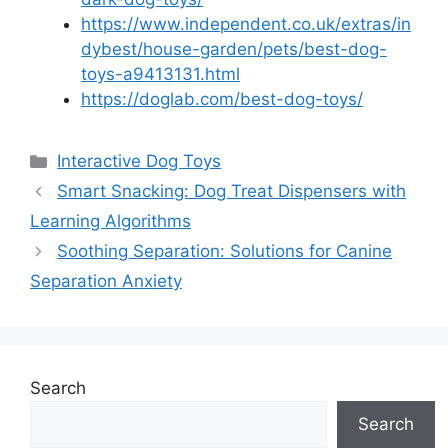
https://www.independent.co.uk/extras/in
dybest/house-garden/pets/best-dog-
toys-a9413131.html
https://doglab.com/best-dog-toys/
Categories
Interactive Dog Toys
Smart Snacking: Dog Treat Dispensers with
Learning Algorithms
Soothing Separation: Solutions for Canine
Separation Anxiety
Search
Search