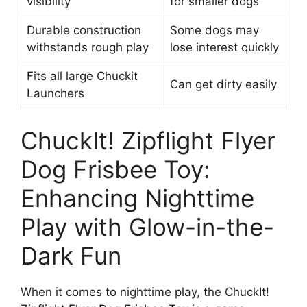
visibility
for smaller dogs
Durable construction
Some dogs may
withstands rough play
lose interest quickly
Fits all large Chuckit
Can get dirty easily
Launchers
ChuckIt! Zipflight Flyer
Dog Frisbee Toy:
Enhancing Nighttime
Play with Glow-in-the-
Dark Fun
When it comes to nighttime play, the ChuckIt!