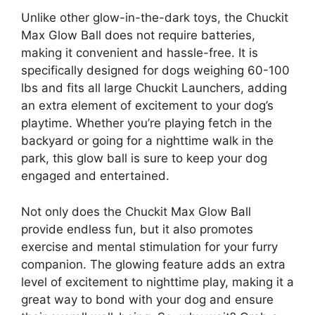
Unlike other glow-in-the-dark toys, the Chuckit
Max Glow Ball does not require batteries,
making it convenient and hassle-free. It is
specifically designed for dogs weighing 60-100
lbs and fits all large Chuckit Launchers, adding
an extra element of excitement to your dog’s
playtime. Whether you’re playing fetch in the
backyard or going for a nighttime walk in the
park, this glow ball is sure to keep your dog
engaged and entertained.
Not only does the Chuckit Max Glow Ball
provide endless fun, but it also promotes
exercise and mental stimulation for your furry
companion. The glowing feature adds an extra
level of excitement to nighttime play, making it a
great way to bond with your dog and ensure