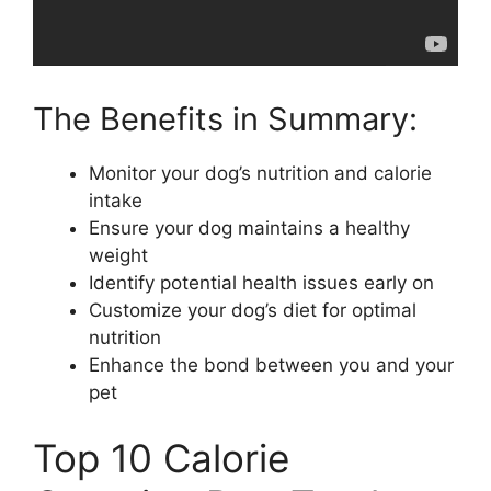
The Benefits in Summary:
Monitor your dog’s nutrition and calorie
intake
Ensure your dog maintains a healthy
weight
Identify potential health issues early on
Customize your dog’s diet for optimal
nutrition
Enhance the bond between you and your
pet
Top 10 Calorie