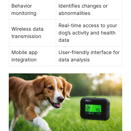
Behavior
Identifies changes or
monitoring
abnormalities
Real-time access to your
Wireless data
dog’s activity and health
transmission
data
Mobile app
User-friendly interface for
integration
data analysis