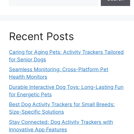
Recent Posts
Caring for Aging Pets: Activity Trackers Tailored
for Senior Dogs
Seamless Monitoring: Cross-Platform Pet
Health Monitors
Durable Interactive Dog Toys: Long-Lasting Fun
for Energetic Pets
Best Dog Activity Trackers for Small Breeds:
Size-Specific Solutions
Stay Connected: Dog Activity Trackers with
Innovative App Features