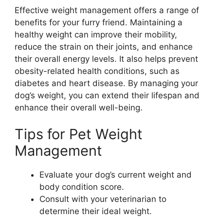
Effective weight management offers a range of
benefits for your furry friend. Maintaining a
healthy weight can improve their mobility,
reduce the strain on their joints, and enhance
their overall energy levels. It also helps prevent
obesity-related health conditions, such as
diabetes and heart disease. By managing your
dog’s weight, you can extend their lifespan and
enhance their overall well-being.
Tips for Pet Weight
Management
Evaluate your dog’s current weight and
body condition score.
Consult with your veterinarian to
determine their ideal weight.