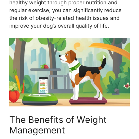
healthy weight through proper nutrition and
regular exercise, you can significantly reduce
the risk of obesity-related health issues and
improve your dog’s overall quality of life.
The Benefits of Weight
Management