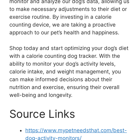
monitor and analyze our dog’s data, allowing us
to make necessary adjustments to their diet or
exercise routine. By investing in a calorie
counting device, we are taking a proactive
approach to our pet’s health and happiness.
Shop today and start optimizing your dog’s diet
with a calorie counting dog tracker. With the
ability to monitor your dog’s activity levels,
calorie intake, and weight management, you
can make informed decisions about their
nutrition and exercise, ensuring their overall
well-being and longevity.
Source Links
https://www.mypetneedsthat.com/best-
dog-activity-monitors/