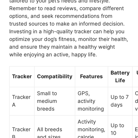
tailored to your pet’s needs and lifestyle.
Remember to read reviews, compare different
options, and seek recommendations from
trusted sources to make an informed decision.
Investing in a high-quality tracker can help you
optimize your dog’s fitness, monitor their health,
and ensure they maintain a healthy weight
while enjoying an active, happy life.
Battery
Tracker
Compatibility
Features
Life
Small to
GPS,
C
Tracker
Up to 7
medium
activity
d
A
days
breeds
monitoring
v
Activity
Up to
Tracker
All breeds
monitoring,
E
10
B
and sizes
calorie
i