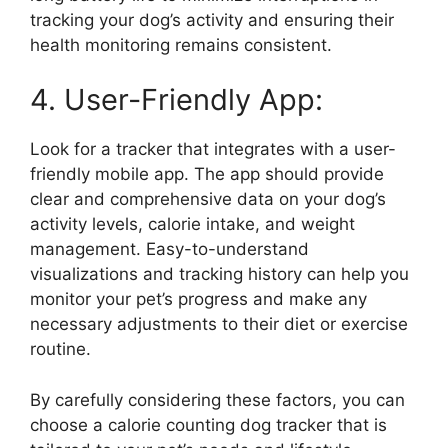
tracking your dog’s activity and ensuring their
health monitoring remains consistent.
4. User-Friendly App:
Look for a tracker that integrates with a user-
friendly mobile app. The app should provide
clear and comprehensive data on your dog’s
activity levels, calorie intake, and weight
management. Easy-to-understand
visualizations and tracking history can help you
monitor your pet’s progress and make any
necessary adjustments to their diet or exercise
routine.
By carefully considering these factors, you can
choose a calorie counting dog tracker that is