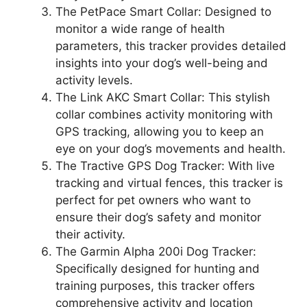
The PetPace Smart Collar: Designed to
monitor a wide range of health
parameters, this tracker provides detailed
insights into your dog’s well-being and
activity levels.
The Link AKC Smart Collar: This stylish
collar combines activity monitoring with
GPS tracking, allowing you to keep an
eye on your dog’s movements and health.
The Tractive GPS Dog Tracker: With live
tracking and virtual fences, this tracker is
perfect for pet owners who want to
ensure their dog’s safety and monitor
their activity.
The Garmin Alpha 200i Dog Tracker:
Specifically designed for hunting and
training purposes, this tracker offers
comprehensive activity and location