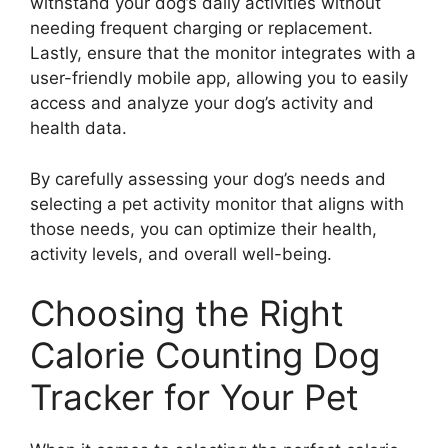
withstand your dog’s daily activities without
needing frequent charging or replacement.
Lastly, ensure that the monitor integrates with a
user-friendly mobile app, allowing you to easily
access and analyze your dog’s activity and
health data.
By carefully assessing your dog’s needs and
selecting a pet activity monitor that aligns with
those needs, you can optimize their health,
activity levels, and overall well-being.
Choosing the Right
Calorie Counting Dog
Tracker for Your Pet