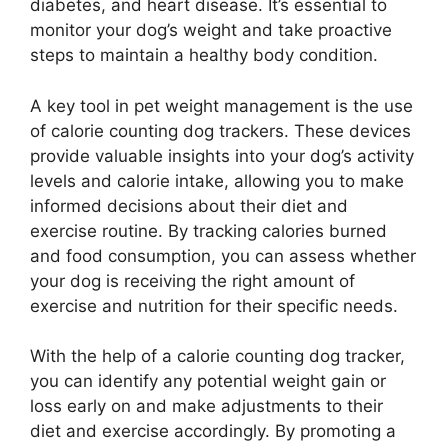
diabetes, and heart disease. It’s essential to
monitor your dog’s weight and take proactive
steps to maintain a healthy body condition.
A key tool in pet weight management is the use
of calorie counting dog trackers. These devices
provide valuable insights into your dog’s activity
levels and calorie intake, allowing you to make
informed decisions about their diet and
exercise routine. By tracking calories burned
and food consumption, you can assess whether
your dog is receiving the right amount of
exercise and nutrition for their specific needs.
With the help of a calorie counting dog tracker,
you can identify any potential weight gain or
loss early on and make adjustments to their
diet and exercise accordingly. By promoting a