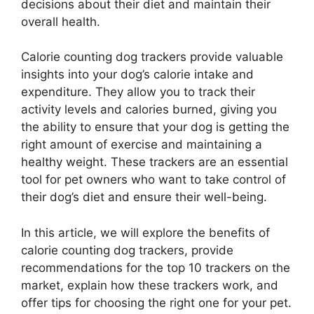
decisions about their diet and maintain their
overall health.
Calorie counting dog trackers provide valuable
insights into your dog’s calorie intake and
expenditure. They allow you to track their
activity levels and calories burned, giving you
the ability to ensure that your dog is getting the
right amount of exercise and maintaining a
healthy weight. These trackers are an essential
tool for pet owners who want to take control of
their dog’s diet and ensure their well-being.
In this article, we will explore the benefits of
calorie counting dog trackers, provide
recommendations for the top 10 trackers on the
market, explain how these trackers work, and
offer tips for choosing the right one for your pet.