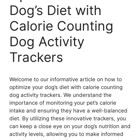
Dog’s Diet with
Calorie Counting
Dog Activity
Trackers
Welcome to our informative article on how to
optimize your dog’s diet with calorie counting
dog activity trackers. We understand the
importance of monitoring your pet’s calorie
intake and ensuring they have a well-balanced
diet. By utilizing these innovative trackers, you
can keep a close eye on your dog’s nutrition and
activity levels, allowing you to make informed