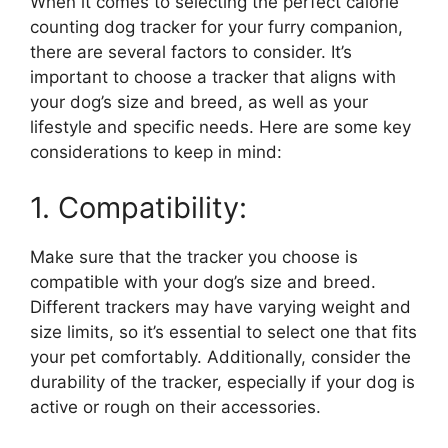
When it comes to selecting the perfect calorie
counting dog tracker for your furry companion,
there are several factors to consider. It’s
important to choose a tracker that aligns with
your dog’s size and breed, as well as your
lifestyle and specific needs. Here are some key
considerations to keep in mind:
1. Compatibility:
Make sure that the tracker you choose is
compatible with your dog’s size and breed.
Different trackers may have varying weight and
size limits, so it’s essential to select one that fits
your pet comfortably. Additionally, consider the
durability of the tracker, especially if your dog is
active or rough on their accessories.