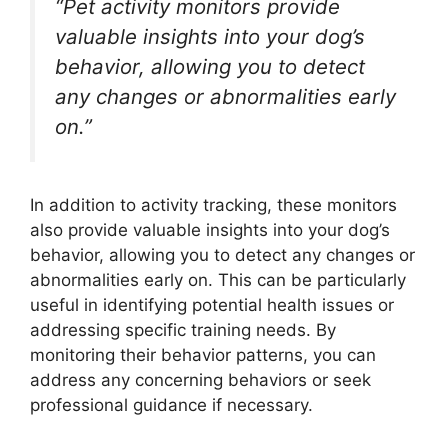
“Pet activity monitors provide
valuable insights into your dog’s
behavior, allowing you to detect
any changes or abnormalities early
on.”
In addition to activity tracking, these monitors
also provide valuable insights into your dog’s
behavior, allowing you to detect any changes or
abnormalities early on. This can be particularly
useful in identifying potential health issues or
addressing specific training needs. By
monitoring their behavior patterns, you can
address any concerning behaviors or seek
professional guidance if necessary.