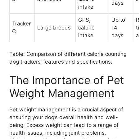
days
intake
GPS,
Up to
R
Tracker
Large breeds
calorie
14
t
C
intake
days
a
Table: Comparison of different calorie counting
dog trackers’ features and specifications.
The Importance of Pet
Weight Management
Pet weight management is a crucial aspect of
ensuring your dog’s overall health and well-
being. Excess weight can lead to a range of
health issues, including joint problems,