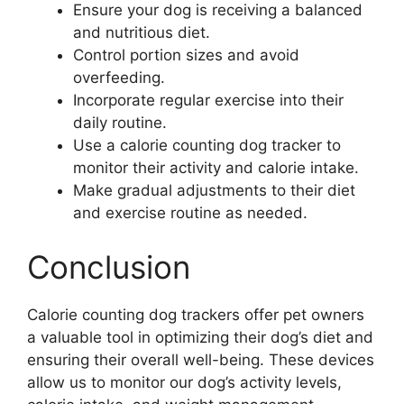
Ensure your dog is receiving a balanced
and nutritious diet.
Control portion sizes and avoid
overfeeding.
Incorporate regular exercise into their
daily routine.
Use a calorie counting dog tracker to
monitor their activity and calorie intake.
Make gradual adjustments to their diet
and exercise routine as needed.
Conclusion
Calorie counting dog trackers offer pet owners
a valuable tool in optimizing their dog’s diet and
ensuring their overall well-being. These devices
allow us to monitor our dog’s activity levels,