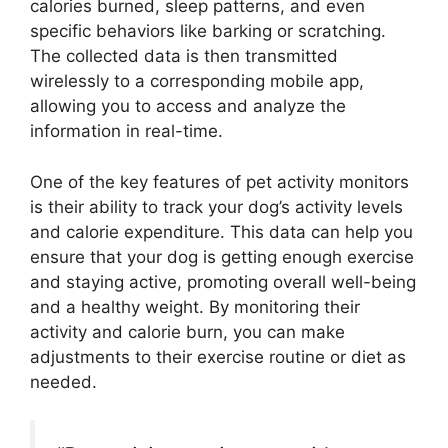
calories burned, sleep patterns, and even
specific behaviors like barking or scratching.
The collected data is then transmitted
wirelessly to a corresponding mobile app,
allowing you to access and analyze the
information in real-time.
One of the key features of pet activity monitors
is their ability to track your dog’s activity levels
and calorie expenditure. This data can help you
ensure that your dog is getting enough exercise
and staying active, promoting overall well-being
and a healthy weight. By monitoring their
activity and calorie burn, you can make
adjustments to their exercise routine or diet as
needed.