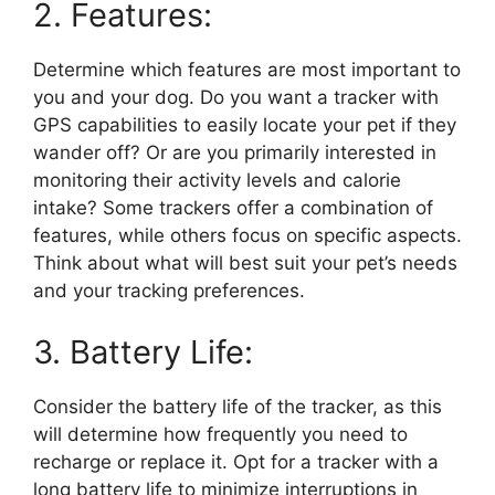
2. Features:
Determine which features are most important to
you and your dog. Do you want a tracker with
GPS capabilities to easily locate your pet if they
wander off? Or are you primarily interested in
monitoring their activity levels and calorie
intake? Some trackers offer a combination of
features, while others focus on specific aspects.
Think about what will best suit your pet’s needs
and your tracking preferences.
3. Battery Life:
Consider the battery life of the tracker, as this
will determine how frequently you need to
recharge or replace it. Opt for a tracker with a
long battery life to minimize interruptions in