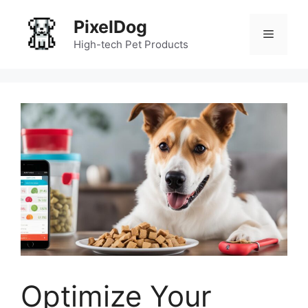
Skip
PixelDog
to
Menu
content
High-tech Pet Products
Optimize Your