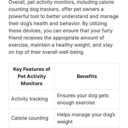
Overall, pet activity monitors, including calorie
counting dog trackers, offer pet owners a
powerful tool to better understand and manage
their dog’s health and behavior. By utilizing
these devices, you can ensure that your furry
friend receives the appropriate amount of
exercise, maintain a healthy weight, and stay
on top of their overall well-being.
Key Features of
Pet Activity
Benefits
Monitors
Ensures your dog gets
Activity tracking
enough exercise
Helps manage your dog’s
Calorie counting
weight