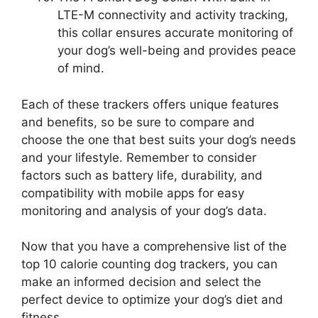
LTE-M connectivity and activity tracking,
this collar ensures accurate monitoring of
your dog’s well-being and provides peace
of mind.
Each of these trackers offers unique features
and benefits, so be sure to compare and
choose the one that best suits your dog’s needs
and your lifestyle. Remember to consider
factors such as battery life, durability, and
compatibility with mobile apps for easy
monitoring and analysis of your dog’s data.
Now that you have a comprehensive list of the
top 10 calorie counting dog trackers, you can
make an informed decision and select the
perfect device to optimize your dog’s diet and
fitness.