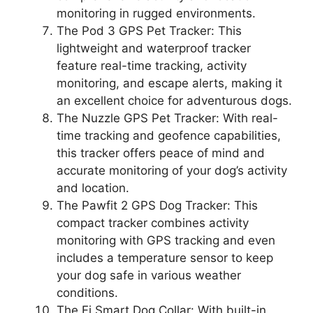
monitoring in rugged environments.
The Pod 3 GPS Pet Tracker: This
lightweight and waterproof tracker
feature real-time tracking, activity
monitoring, and escape alerts, making it
an excellent choice for adventurous dogs.
The Nuzzle GPS Pet Tracker: With real-
time tracking and geofence capabilities,
this tracker offers peace of mind and
accurate monitoring of your dog’s activity
and location.
The Pawfit 2 GPS Dog Tracker: This
compact tracker combines activity
monitoring with GPS tracking and even
includes a temperature sensor to keep
your dog safe in various weather
conditions.
The Fi Smart Dog Collar: With built-in