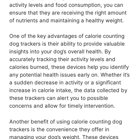
activity levels and food consumption, you can
ensure that they are receiving the right amount
of nutrients and maintaining a healthy weight.
One of the key advantages of calorie counting
dog trackers is their ability to provide valuable
insights into your dog’s overall health. By
accurately tracking their activity levels and
calories burned, these devices help you identify
any potential health issues early on. Whether it’s
a sudden decrease in activity or a significant
increase in calorie intake, the data collected by
these trackers can alert you to possible
concerns and allow for timely intervention.
Another benefit of using calorie counting dog
trackers is the convenience they offer in
managing your dog’s weight. These devices