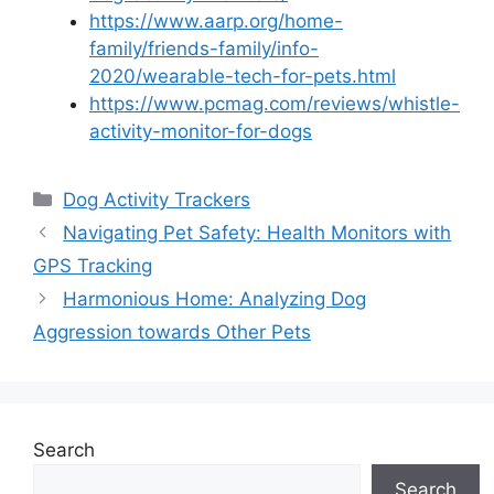
https://www.aarp.org/home-
family/friends-family/info-
2020/wearable-tech-for-pets.html
https://www.pcmag.com/reviews/whistle-
activity-monitor-for-dogs
Categories
Dog Activity Trackers
Navigating Pet Safety: Health Monitors with
GPS Tracking
Harmonious Home: Analyzing Dog
Aggression towards Other Pets
Search
Search