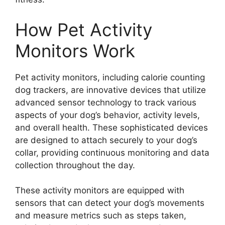
How Pet Activity
Monitors Work
Pet activity monitors, including calorie counting
dog trackers, are innovative devices that utilize
advanced sensor technology to track various
aspects of your dog’s behavior, activity levels,
and overall health. These sophisticated devices
are designed to attach securely to your dog’s
collar, providing continuous monitoring and data
collection throughout the day.
These activity monitors are equipped with
sensors that can detect your dog’s movements
and measure metrics such as steps taken,