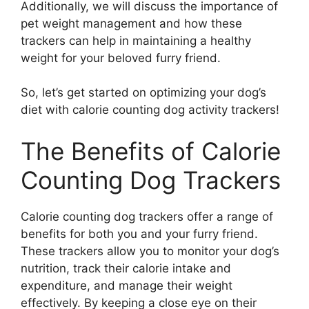
Additionally, we will discuss the importance of
pet weight management and how these
trackers can help in maintaining a healthy
weight for your beloved furry friend.
So, let’s get started on optimizing your dog’s
diet with calorie counting dog activity trackers!
The Benefits of Calorie
Counting Dog Trackers
Calorie counting dog trackers offer a range of
benefits for both you and your furry friend.
These trackers allow you to monitor your dog’s
nutrition, track their calorie intake and
expenditure, and manage their weight
effectively. By keeping a close eye on their