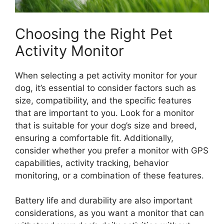
Choosing the Right Pet
Activity Monitor
When selecting a pet activity monitor for your
dog, it’s essential to consider factors such as
size, compatibility, and the specific features
that are important to you. Look for a monitor
that is suitable for your dog’s size and breed,
ensuring a comfortable fit. Additionally,
consider whether you prefer a monitor with GPS
capabilities, activity tracking, behavior
monitoring, or a combination of these features.
Battery life and durability are also important
considerations, as you want a monitor that can