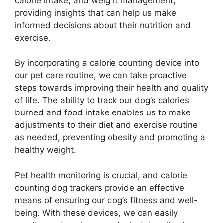
calorie intake, and weight management,
providing insights that can help us make
informed decisions about their nutrition and
exercise.
By incorporating a calorie counting device into
our pet care routine, we can take proactive
steps towards improving their health and quality
of life. The ability to track our dog’s calories
burned and food intake enables us to make
adjustments to their diet and exercise routine
as needed, preventing obesity and promoting a
healthy weight.
Pet health monitoring is crucial, and calorie
counting dog trackers provide an effective
means of ensuring our dog’s fitness and well-
being. With these devices, we can easily