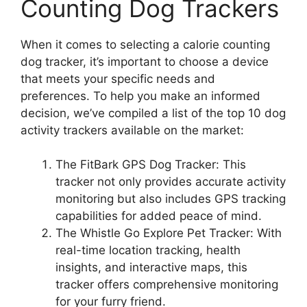
Counting Dog Trackers
When it comes to selecting a calorie counting
dog tracker, it’s important to choose a device
that meets your specific needs and
preferences. To help you make an informed
decision, we’ve compiled a list of the top 10 dog
activity trackers available on the market:
The FitBark GPS Dog Tracker: This
tracker not only provides accurate activity
monitoring but also includes GPS tracking
capabilities for added peace of mind.
The Whistle Go Explore Pet Tracker: With
real-time location tracking, health
insights, and interactive maps, this
tracker offers comprehensive monitoring
for your furry friend.