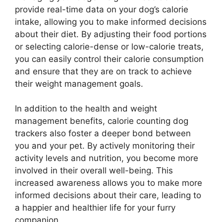
provide real-time data on your dog’s calorie
intake, allowing you to make informed decisions
about their diet. By adjusting their food portions
or selecting calorie-dense or low-calorie treats,
you can easily control their calorie consumption
and ensure that they are on track to achieve
their weight management goals.
In addition to the health and weight
management benefits, calorie counting dog
trackers also foster a deeper bond between
you and your pet. By actively monitoring their
activity levels and nutrition, you become more
involved in their overall well-being. This
increased awareness allows you to make more
informed decisions about their care, leading to
a happier and healthier life for your furry
companion.