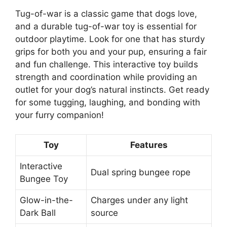
Tug-of-war is a classic game that dogs love,
and a durable tug-of-war toy is essential for
outdoor playtime. Look for one that has sturdy
grips for both you and your pup, ensuring a fair
and fun challenge. This interactive toy builds
strength and coordination while providing an
outlet for your dog’s natural instincts. Get ready
for some tugging, laughing, and bonding with
your furry companion!
Toy
Features
Interactive
Dual spring bungee rope
Bungee Toy
Glow-in-the-
Charges under any light
Dark Ball
source