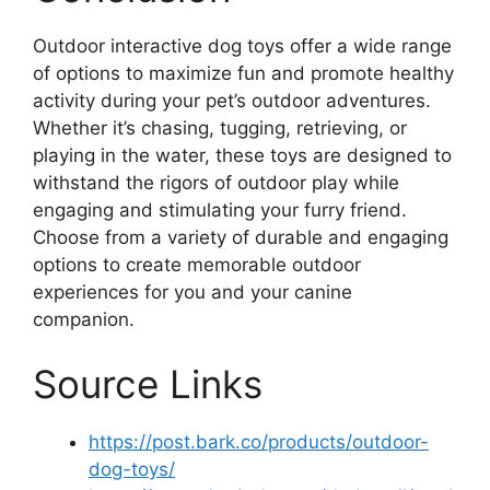
Outdoor interactive dog toys offer a wide range
of options to maximize fun and promote healthy
activity during your pet’s outdoor adventures.
Whether it’s chasing, tugging, retrieving, or
playing in the water, these toys are designed to
withstand the rigors of outdoor play while
engaging and stimulating your furry friend.
Choose from a variety of durable and engaging
options to create memorable outdoor
experiences for you and your canine
companion.
Source Links
https://post.bark.co/products/outdoor-
dog-toys/