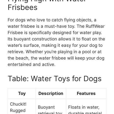
Frisbees
For dogs who love to catch flying objects, a
water frisbee is a must-have toy. The RuffWear
Frisbee is specifically designed for water play.
Its buoyant construction allows it to float on the
water’s surface, making it easy for your dog to
retrieve. Whether you’re playing in a pool or at
the beach, the water frisbee will keep your dog
entertained and active.
Table: Water Toys for Dogs
Toy
Description
Features
Chuckit!
Buoyant
Floats in water,
Rugged
retrieval toy
durable material