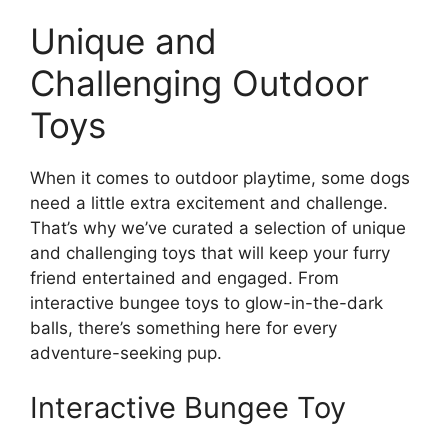
Unique and
Challenging Outdoor
Toys
When it comes to outdoor playtime, some dogs
need a little extra excitement and challenge.
That’s why we’ve curated a selection of unique
and challenging toys that will keep your furry
friend entertained and engaged. From
interactive bungee toys to glow-in-the-dark
balls, there’s something here for every
adventure-seeking pup.
Interactive Bungee Toy