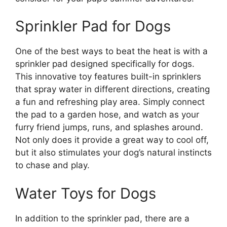
Sprinkler Pad for Dogs
One of the best ways to beat the heat is with a
sprinkler pad designed specifically for dogs.
This innovative toy features built-in sprinklers
that spray water in different directions, creating
a fun and refreshing play area. Simply connect
the pad to a garden hose, and watch as your
furry friend jumps, runs, and splashes around.
Not only does it provide a great way to cool off,
but it also stimulates your dog’s natural instincts
to chase and play.
Water Toys for Dogs
In addition to the sprinkler pad, there are a