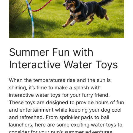
Summer Fun with
Interactive Water Toys
When the temperatures rise and the sun is
shining, it’s time to make a splash with
interactive water toys for your furry friend.
These toys are designed to provide hours of fun
and entertainment while keeping your dog cool
and refreshed. From sprinkler pads to ball
launchers, here are some exciting water toys to
consider for your pup’s summer adventures.