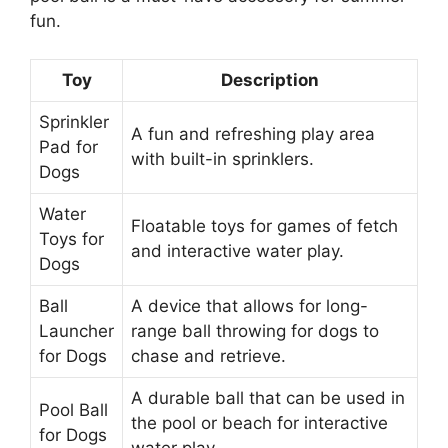
fun.
Toy
Description
Sprinkler
A fun and refreshing play area
Pad for
with built-in sprinklers.
Dogs
Water
Floatable toys for games of fetch
Toys for
and interactive water play.
Dogs
Ball
A device that allows for long-
Launcher
range ball throwing for dogs to
for Dogs
chase and retrieve.
A durable ball that can be used in
Pool Ball
the pool or beach for interactive
for Dogs