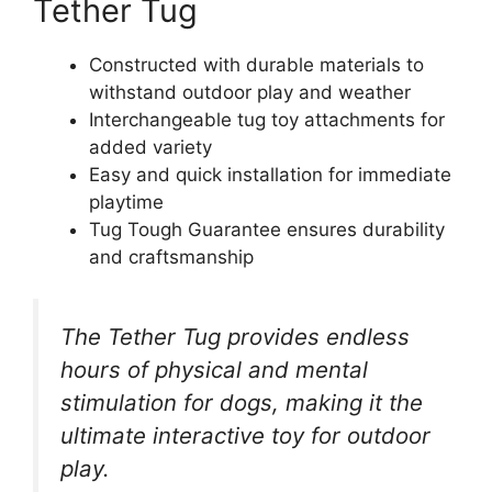
Tether Tug
Constructed with durable materials to
withstand outdoor play and weather
Interchangeable tug toy attachments for
added variety
Easy and quick installation for immediate
playtime
Tug Tough Guarantee ensures durability
and craftsmanship
The Tether Tug provides endless
hours of physical and mental
stimulation for dogs, making it the
ultimate interactive toy for outdoor
play.