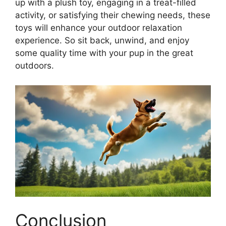
up with a plush toy, engaging in a treat-filled
activity, or satisfying their chewing needs, these
toys will enhance your outdoor relaxation
experience. So sit back, unwind, and enjoy
some quality time with your pup in the great
outdoors.
Conclusion