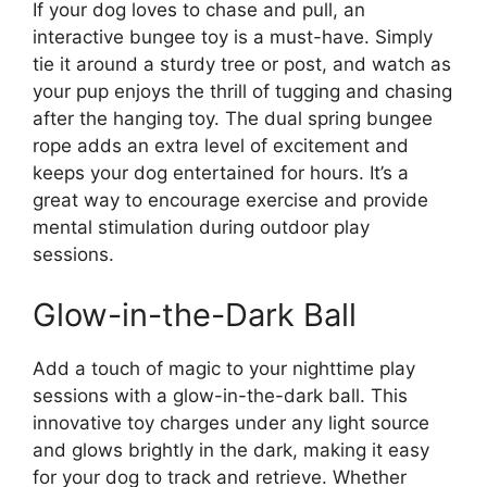
If your dog loves to chase and pull, an
interactive bungee toy is a must-have. Simply
tie it around a sturdy tree or post, and watch as
your pup enjoys the thrill of tugging and chasing
after the hanging toy. The dual spring bungee
rope adds an extra level of excitement and
keeps your dog entertained for hours. It’s a
great way to encourage exercise and provide
mental stimulation during outdoor play
sessions.
Glow-in-the-Dark Ball
Add a touch of magic to your nighttime play
sessions with a glow-in-the-dark ball. This
innovative toy charges under any light source
and glows brightly in the dark, making it easy
for your dog to track and retrieve. Whether