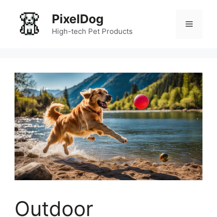
Skip
PixelDog
to
Menu
content
High-tech Pet Products
Outdoor