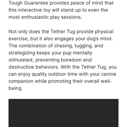
Tough Guarantee provides peace of mind that
this interactive toy will stand up to even the
most enthusiastic play sessions.
Not only does the Tether Tug provide physical
exercise, but it also engages your dog’s mind.
The combination of chasing, tugging, and
strategizing keeps your pup mentally
stimulated, preventing boredom and
destructive behaviors. With the Tether Tug, you
can enjoy quality outdoor time with your canine
companion while promoting their overall well-
being.