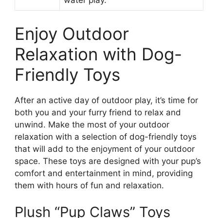
water play.
Enjoy Outdoor
Relaxation with Dog-
Friendly Toys
After an active day of outdoor play, it’s time for
both you and your furry friend to relax and
unwind. Make the most of your outdoor
relaxation with a selection of dog-friendly toys
that will add to the enjoyment of your outdoor
space. These toys are designed with your pup’s
comfort and entertainment in mind, providing
them with hours of fun and relaxation.
Plush “Pup Claws” Toys