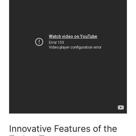
Innovative Features of the