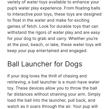
variety of water toys available to enhance your
pup’s water play experience. From floating balls
to interactive pool toys, these toys are designed
to float in the water and make for exciting
games of fetch. Look for durable toys that can
withstand the rigors of water play and are easy
for your dog to grab and carry. Whether you’re
at the pool, beach, or lake, these water toys will
keep your pup entertained and engaged.
Ball Launcher for Dogs
If your dog loves the thrill of chasing and
retrieving, a ball launcher is a must-have water
toy. These devices allow you to throw the ball
far distances without straining your arm. Simply
load the ball into the launcher, pull back, and
watch as it soars through the air. Your pup will