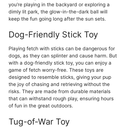
you’re playing in the backyard or exploring a
dimly lit park, the glow-in-the-dark ball will
keep the fun going long after the sun sets.
Dog-Friendly Stick Toy
Playing fetch with sticks can be dangerous for
dogs, as they can splinter and cause harm. But
with a dog-friendly stick toy, you can enjoy a
game of fetch worry-free. These toys are
designed to resemble sticks, giving your pup
the joy of chasing and retrieving without the
risks. They are made from durable materials
that can withstand rough play, ensuring hours
of fun in the great outdoors.
Tug-of-War Toy