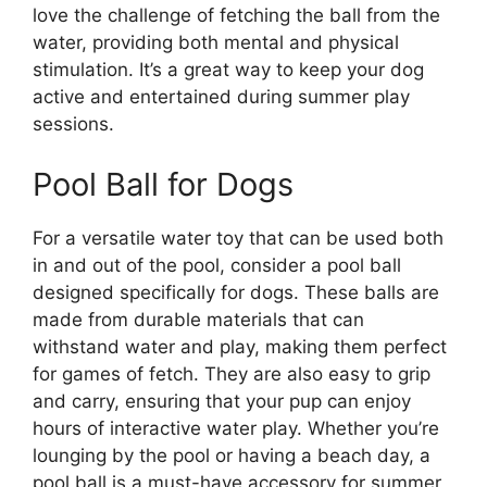
love the challenge of fetching the ball from the
water, providing both mental and physical
stimulation. It’s a great way to keep your dog
active and entertained during summer play
sessions.
Pool Ball for Dogs
For a versatile water toy that can be used both
in and out of the pool, consider a pool ball
designed specifically for dogs. These balls are
made from durable materials that can
withstand water and play, making them perfect
for games of fetch. They are also easy to grip
and carry, ensuring that your pup can enjoy
hours of interactive water play. Whether you’re
lounging by the pool or having a beach day, a
pool ball is a must-have accessory for summer