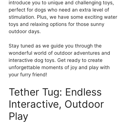
introduce you to unique and challenging toys,
perfect for dogs who need an extra level of
stimulation. Plus, we have some exciting water
toys and relaxing options for those sunny
outdoor days.
Stay tuned as we guide you through the
wonderful world of outdoor adventures and
interactive dog toys. Get ready to create
unforgettable moments of joy and play with
your furry friend!
Tether Tug: Endless
Interactive, Outdoor
Play