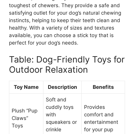
toughest of chewers. They provide a safe and
satisfying outlet for your dog’s natural chewing
instincts, helping to keep their teeth clean and
healthy. With a variety of sizes and textures
available, you can choose a stick toy that is
perfect for your dog’s needs.
Table: Dog-Friendly Toys for
Outdoor Relaxation
Toy Name
Description
Benefits
Soft and
cuddly toys
Provides
Plush “Pup
with
comfort and
Claws”
squeakers or
entertainment
Toys
crinkle
for your pup