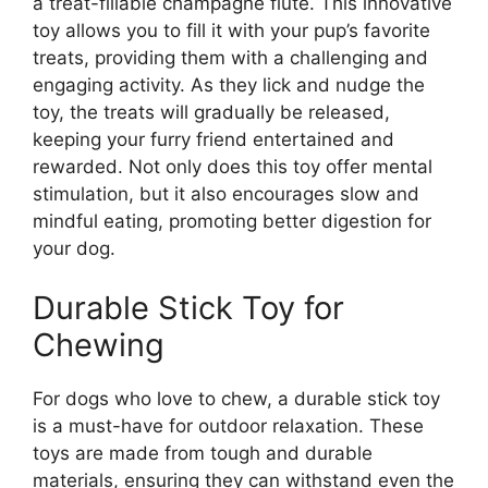
a treat-fillable champagne flute. This innovative
toy allows you to fill it with your pup’s favorite
treats, providing them with a challenging and
engaging activity. As they lick and nudge the
toy, the treats will gradually be released,
keeping your furry friend entertained and
rewarded. Not only does this toy offer mental
stimulation, but it also encourages slow and
mindful eating, promoting better digestion for
your dog.
Durable Stick Toy for
Chewing
For dogs who love to chew, a durable stick toy
is a must-have for outdoor relaxation. These
toys are made from tough and durable
materials, ensuring they can withstand even the