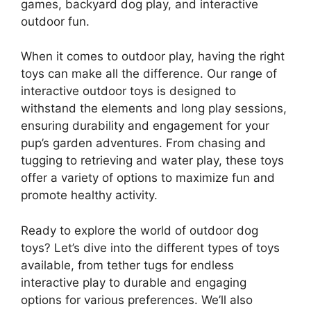
games, backyard dog play, and interactive
outdoor fun.
When it comes to outdoor play, having the right
toys can make all the difference. Our range of
interactive outdoor toys is designed to
withstand the elements and long play sessions,
ensuring durability and engagement for your
pup’s garden adventures. From chasing and
tugging to retrieving and water play, these toys
offer a variety of options to maximize fun and
promote healthy activity.
Ready to explore the world of outdoor dog
toys? Let’s dive into the different types of toys
available, from tether tugs for endless
interactive play to durable and engaging
options for various preferences. We’ll also