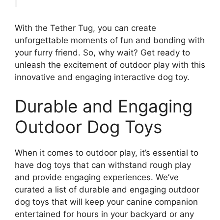
With the Tether Tug, you can create
unforgettable moments of fun and bonding with
your furry friend. So, why wait? Get ready to
unleash the excitement of outdoor play with this
innovative and engaging interactive dog toy.
Durable and Engaging
Outdoor Dog Toys
When it comes to outdoor play, it’s essential to
have dog toys that can withstand rough play
and provide engaging experiences. We’ve
curated a list of durable and engaging outdoor
dog toys that will keep your canine companion
entertained for hours in your backyard or any