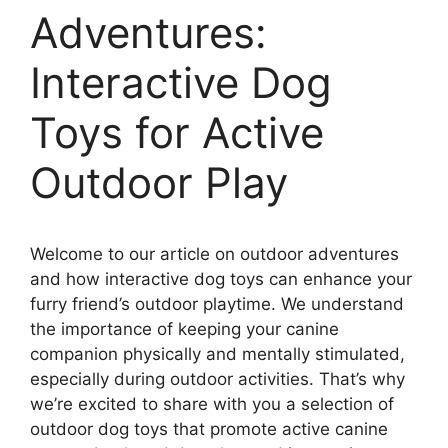
Adventures:
Interactive Dog
Toys for Active
Outdoor Play
Welcome to our article on outdoor adventures
and how interactive dog toys can enhance your
furry friend’s outdoor playtime. We understand
the importance of keeping your canine
companion physically and mentally stimulated,
especially during outdoor activities. That’s why
we’re excited to share with you a selection of
outdoor dog toys that promote active canine