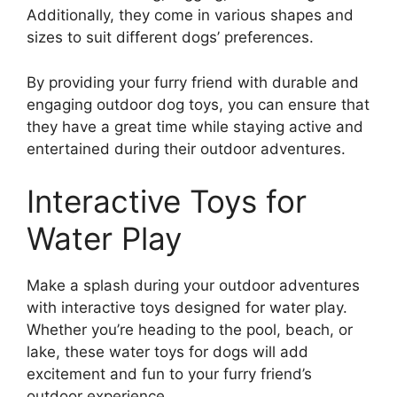
Additionally, they come in various shapes and
sizes to suit different dogs’ preferences.
By providing your furry friend with durable and
engaging outdoor dog toys, you can ensure that
they have a great time while staying active and
entertained during their outdoor adventures.
Interactive Toys for
Water Play
Make a splash during your outdoor adventures
with interactive toys designed for water play.
Whether you’re heading to the pool, beach, or
lake, these water toys for dogs will add
excitement and fun to your furry friend’s
outdoor experience.