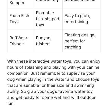
Bumper
Floatable
Foam Fish
Easy to grab,
fish-shaped
Toys
entertaining
toys
Floating design,
RuffWear
Buoyant
perfect for
Frisbee
frisbee
catching
With these interactive water toys, you can enjoy
hours of splashing and playing with your canine
companion. Just remember to supervise your
dog when playing in the water and choose toys
that are suitable for their size and swimming
ability. So grab your dog’s favorite water toy
and get ready for some wet and wild outdoor
fun!