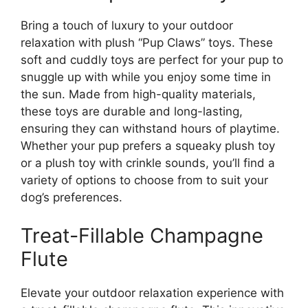
Bring a touch of luxury to your outdoor
relaxation with plush “Pup Claws” toys. These
soft and cuddly toys are perfect for your pup to
snuggle up with while you enjoy some time in
the sun. Made from high-quality materials,
these toys are durable and long-lasting,
ensuring they can withstand hours of playtime.
Whether your pup prefers a squeaky plush toy
or a plush toy with crinkle sounds, you’ll find a
variety of options to choose from to suit your
dog’s preferences.
Treat-Fillable Champagne
Flute
Elevate your outdoor relaxation experience with