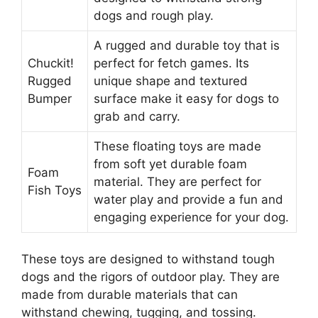
dogs and rough play.
A rugged and durable toy that is
Chuckit!
perfect for fetch games. Its
Rugged
unique shape and textured
Bumper
surface make it easy for dogs to
grab and carry.
These floating toys are made
from soft yet durable foam
Foam
material. They are perfect for
Fish Toys
water play and provide a fun and
engaging experience for your dog.
These toys are designed to withstand tough
dogs and the rigors of outdoor play. They are
made from durable materials that can
withstand chewing, tugging, and tossing.