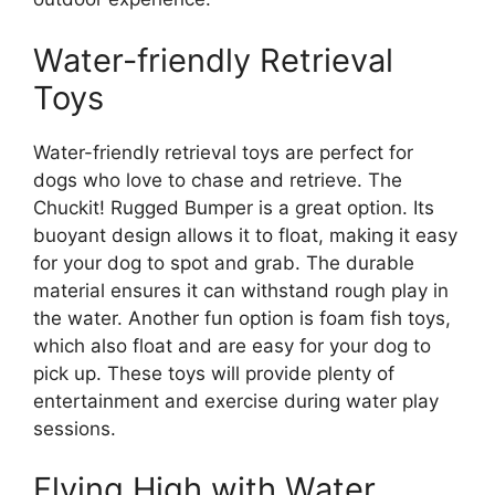
Water-friendly Retrieval
Toys
Water-friendly retrieval toys are perfect for
dogs who love to chase and retrieve. The
Chuckit! Rugged Bumper is a great option. Its
buoyant design allows it to float, making it easy
for your dog to spot and grab. The durable
material ensures it can withstand rough play in
the water. Another fun option is foam fish toys,
which also float and are easy for your dog to
pick up. These toys will provide plenty of
entertainment and exercise during water play
sessions.
Flying High with Water