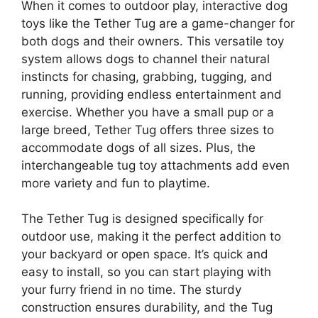
When it comes to outdoor play, interactive dog
toys like the Tether Tug are a game-changer for
both dogs and their owners. This versatile toy
system allows dogs to channel their natural
instincts for chasing, grabbing, tugging, and
running, providing endless entertainment and
exercise. Whether you have a small pup or a
large breed, Tether Tug offers three sizes to
accommodate dogs of all sizes. Plus, the
interchangeable tug toy attachments add even
more variety and fun to playtime.
The Tether Tug is designed specifically for
outdoor use, making it the perfect addition to
your backyard or open space. It’s quick and
easy to install, so you can start playing with
your furry friend in no time. The sturdy
construction ensures durability, and the Tug