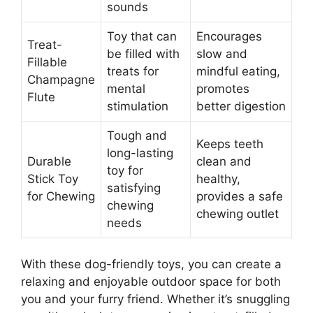
sounds
Toy that can
Encourages
Treat-
be filled with
slow and
Fillable
treats for
mindful eating,
Champagne
mental
promotes
Flute
stimulation
better digestion
Tough and
Keeps teeth
long-lasting
Durable
clean and
toy for
Stick Toy
healthy,
satisfying
for Chewing
provides a safe
chewing
chewing outlet
needs
With these dog-friendly toys, you can create a
relaxing and enjoyable outdoor space for both
you and your furry friend. Whether it’s snuggling