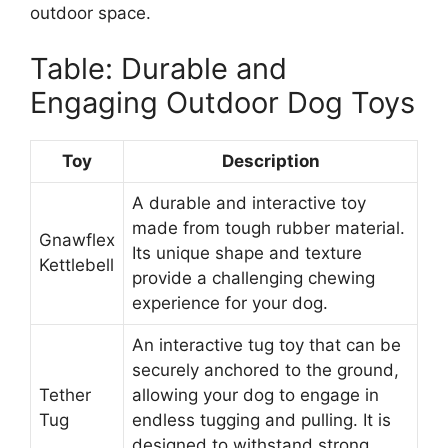
outdoor space.
Table: Durable and
Engaging Outdoor Dog Toys
Toy
Description
A durable and interactive toy
made from tough rubber material.
Gnawflex
Its unique shape and texture
Kettlebell
provide a challenging chewing
experience for your dog.
An interactive tug toy that can be
securely anchored to the ground,
Tether
allowing your dog to engage in
Tug
endless tugging and pulling. It is
designed to withstand strong