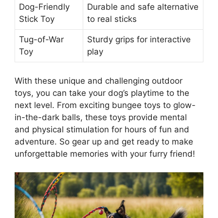
Dog-Friendly
Durable and safe alternative
Stick Toy
to real sticks
Tug-of-War
Sturdy grips for interactive
Toy
play
With these unique and challenging outdoor
toys, you can take your dog’s playtime to the
next level. From exciting bungee toys to glow-
in-the-dark balls, these toys provide mental
and physical stimulation for hours of fun and
adventure. So gear up and get ready to make
unforgettable memories with your furry friend!