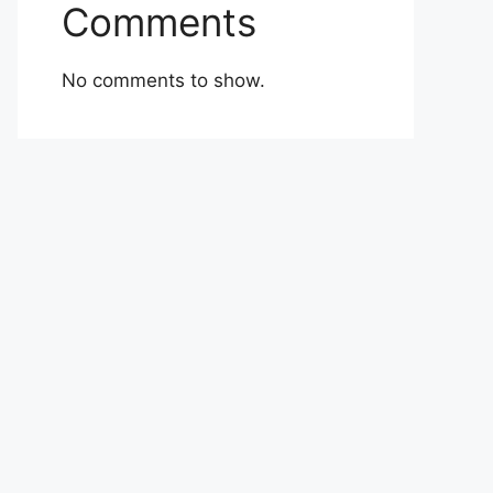
Comments
No comments to show.