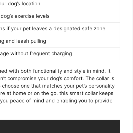
our dog’s location
 dog’s exercise levels
ons if your pet leaves a designated safe zone
g and leash pulling
age without frequent charging
ed with both functionality and style in mind. It
’t compromise your dog’s comfort. The collar is
to choose one that matches your pet’s personality
re at home or on the go, this smart collar keeps
g you peace of mind and enabling you to provide