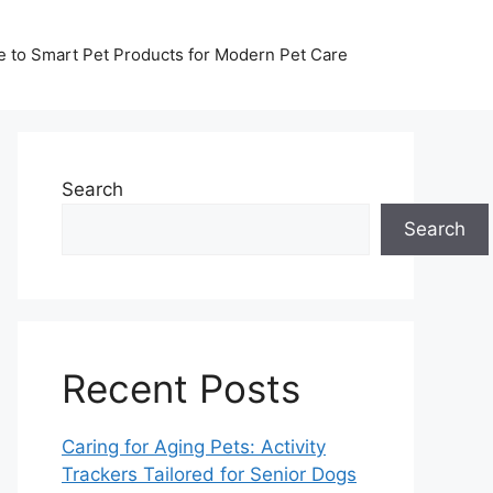
de to Smart Pet Products for Modern Pet Care
Search
Search
Recent Posts
Caring for Aging Pets: Activity
Trackers Tailored for Senior Dogs