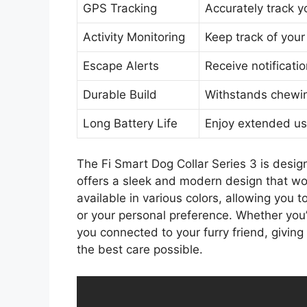
GPS Tracking
Accurately track y
Activity Monitoring
Keep track of your
Escape Alerts
Receive notificati
Durable Build
Withstands chewin
Long Battery Life
Enjoy extended us
The Fi Smart Dog Collar Series 3 is design
offers a sleek and modern design that won
available in various colors, allowing you 
or your personal preference. Whether you’
you connected to your furry friend, givin
the best care possible.