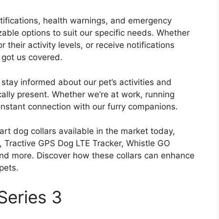
notifications, health warnings, and emergency
zable options to suit our specific needs. Whether
 their activity levels, or receive notifications
 got us covered.
 stay informed about our pet’s activities and
lly present. Whether we’re at work, running
onstant connection with our furry companions.
rt dog collars available in the market today,
3, Tractive GPS Dog LTE Tracker, Whistle GO
 and more. Discover how these collars can enhance
pets.
Series 3