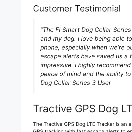
Customer Testimonial
“The Fi Smart Dog Collar Serie
and my dog. I love being able to
phone, especially when we’re ou
escape alerts have saved us a fe
impressive. I highly recommend 
peace of mind and the ability to
Dog Collar Series 3 User
Tractive GPS Dog LT
The Tractive GPS Dog LTE Tracker is an e
GPS tracking with fast escape alerts to en