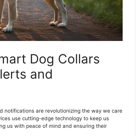
mart Dog Collars
lerts and
d notifications are revolutionizing the way we care
evices use cutting-edge technology to keep us
ing us with peace of mind and ensuring their