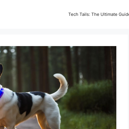
Tech Tails: The Ultimate Gui