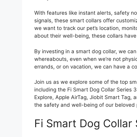
With features like instant alerts, safety 
signals, these smart collars offer customi
we want to track our pet’s location, monitor
about their well-being, these collars have
By investing in a smart dog collar, we can
whereabouts, even when we’re not physica
errands, or on vacation, we can have a c
Join us as we explore some of the top sma
including the Fi Smart Dog Collar Series 
Explore, Apple AirTag, Jiobit Smart Tag,
the safety and well-being of our beloved 
Fi Smart Dog Collar 