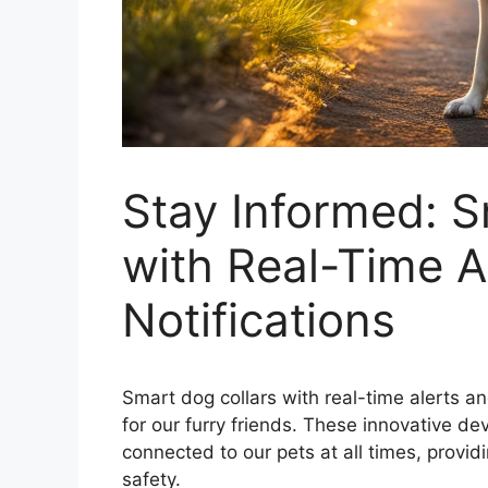
Stay Informed: S
with Real-Time A
Notifications
Smart dog collars with real-time alerts an
for our furry friends. These innovative d
connected to our pets at all times, provid
safety.