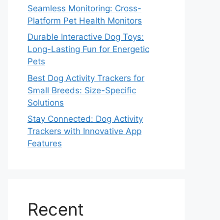
Seamless Monitoring: Cross-
Platform Pet Health Monitors
Durable Interactive Dog Toys:
Long-Lasting Fun for Energetic
Pets
Best Dog Activity Trackers for
Small Breeds: Size-Specific
Solutions
Stay Connected: Dog Activity
Trackers with Innovative App
Features
Recent