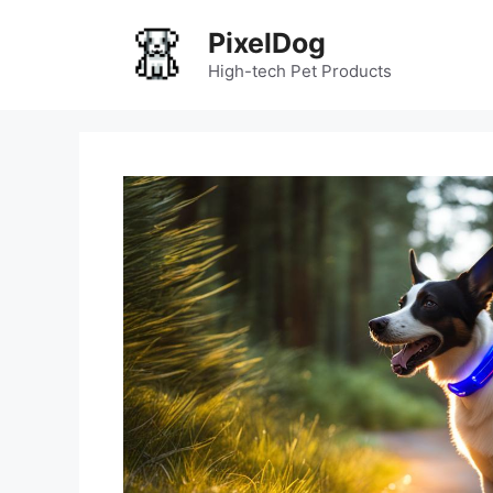
Skip
PixelDog
to
content
High-tech Pet Products