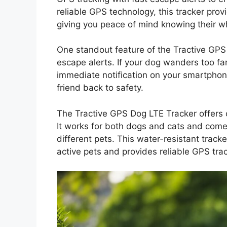
reliable GPS technology, this tracker provi
giving you peace of mind knowing their wh
One standout feature of the Tractive GPS D
escape alerts. If your dog wanders too fa
immediate notification on your smartphone
friend back to safety.
The Tractive GPS Dog LTE Tracker offers 
It works for both dogs and cats and comes
different pets. This water-resistant track
active pets and provides reliable GPS trac