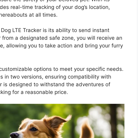
des real-time tracking of your dog’s location,
ereabouts at all times.
og LTE Tracker is its ability to send instant
r from a designated safe zone, you will receive an
, allowing you to take action and bring your furry
customizable options to meet your specific needs.
 in two versions, ensuring compatibility with
er is designed to withstand the adventures of
king for a reasonable price.