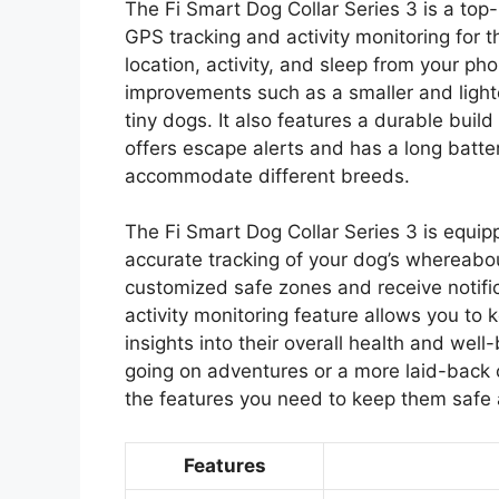
The Fi Smart Dog Collar Series 3 is a top
GPS tracking and activity monitoring for th
location, activity, and sleep from your p
improvements such as a smaller and lighte
tiny dogs. It also features a durable buil
offers escape alerts and has a long battery 
accommodate different breeds.
The Fi Smart Dog Collar Series 3 is equi
accurate tracking of your dog’s whereabo
customized safe zones and receive notific
activity monitoring feature allows you to k
insights into their overall health and wel
going on adventures or a more laid-back 
the features you need to keep them safe 
Features