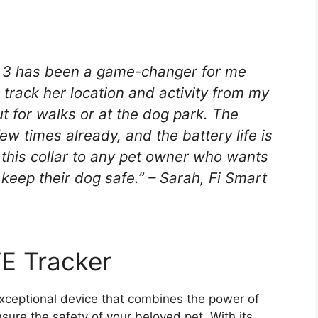
s 3 has been a game-changer for me
 track her location and activity from my
t for walks or at the dog park. The
w times already, and the battery life is
this collar to any pet owner who wants
 keep their dog safe.” – Sarah, Fi Smart
E Tracker
xceptional device that combines the power of
sure the safety of your beloved pet. With its