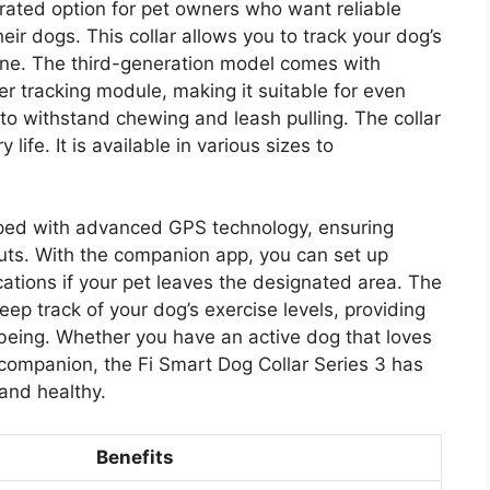
-rated option for pet owners who want reliable
eir dogs. This collar allows you to track your dog’s
hone. The third-generation model comes with
r tracking module, making it suitable for even
d to withstand chewing and leash pulling. The collar
life. It is available in various sizes to
pped with advanced GPS technology, ensuring
uts. With the companion app, you can set up
ations if your pet leaves the designated area. The
eep track of your dog’s exercise levels, providing
l-being. Whether you have an active dog that loves
companion, the Fi Smart Dog Collar Series 3 has
and healthy.
Benefits