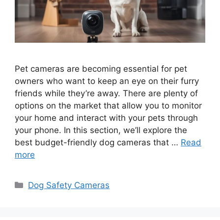
Pet cameras are becoming essential for pet
owners who want to keep an eye on their furry
friends while they’re away. There are plenty of
options on the market that allow you to monitor
your home and interact with your pets through
your phone. In this section, we’ll explore the
best budget-friendly dog cameras that …
Read
more
Categories
Dog Safety Cameras