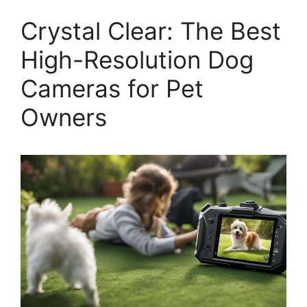
Crystal Clear: The Best
High-Resolution Dog
Cameras for Pet
Owners