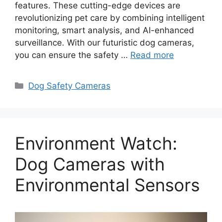
features. These cutting-edge devices are
revolutionizing pet care by combining intelligent
monitoring, smart analysis, and AI-enhanced
surveillance. With our futuristic dog cameras,
you can ensure the safety …
Read more
Categories
Dog Safety Cameras
Environment Watch:
Dog Cameras with
Environmental Sensors