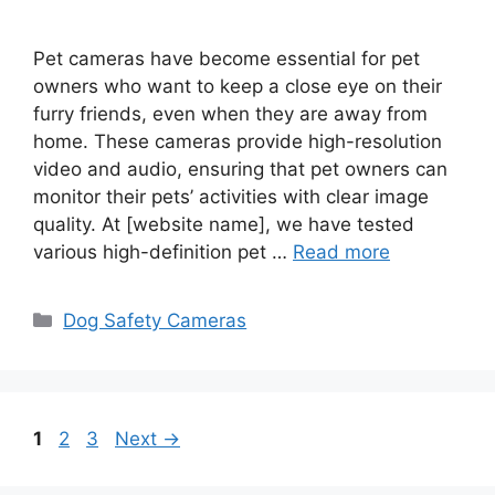
Pet cameras have become essential for pet
owners who want to keep a close eye on their
furry friends, even when they are away from
home. These cameras provide high-resolution
video and audio, ensuring that pet owners can
monitor their pets’ activities with clear image
quality. At [website name], we have tested
various high-definition pet …
Read more
Categories
Dog Safety Cameras
Page
Page
Page
1
2
3
Next
→