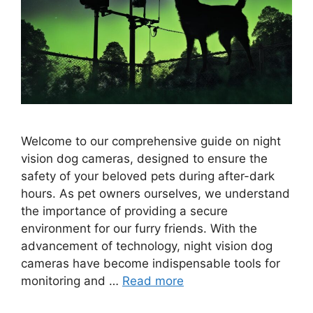
Welcome to our comprehensive guide on night
vision dog cameras, designed to ensure the
safety of your beloved pets during after-dark
hours. As pet owners ourselves, we understand
the importance of providing a secure
environment for our furry friends. With the
advancement of technology, night vision dog
cameras have become indispensable tools for
monitoring and …
Read more