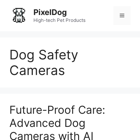
Skip
PixelDog
to
Menu
content
High-tech Pet Products
Dog Safety
Cameras
Future-Proof Care:
Advanced Dog
Cameras with AI