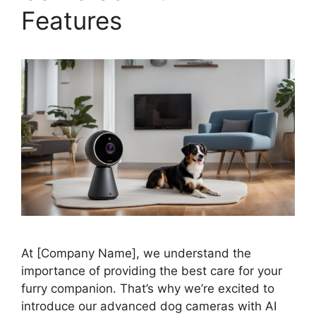
Features
At [Company Name], we understand the
importance of providing the best care for your
furry companion. That’s why we’re excited to
introduce our advanced dog cameras with AI