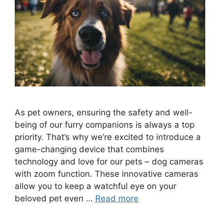
As pet owners, ensuring the safety and well-
being of our furry companions is always a top
priority. That’s why we’re excited to introduce a
game-changing device that combines
technology and love for our pets – dog cameras
with zoom function. These innovative cameras
allow you to keep a watchful eye on your
beloved pet even …
Read more