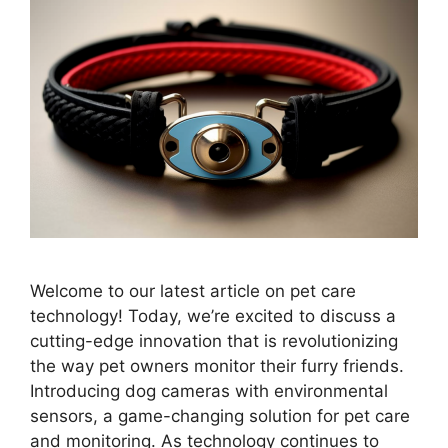
Welcome to our latest article on pet care
technology! Today, we’re excited to discuss a
cutting-edge innovation that is revolutionizing
the way pet owners monitor their furry friends.
Introducing dog cameras with environmental
sensors, a game-changing solution for pet care
and monitoring. As technology continues to