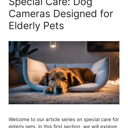
Special Care: Dog
Cameras Designed for
Elderly Pets
Welcome to our article series on special care for
elderly pets. In this first section, we will explore