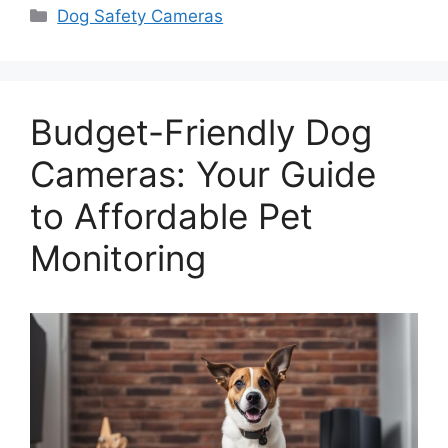
Categories
Dog Safety Cameras
Budget-Friendly Dog
Cameras: Your Guide
to Affordable Pet
Monitoring