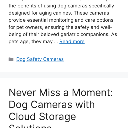
the benefits of using dog cameras specifically
designed for aging canines. These cameras
provide essential monitoring and care options
for pet owners, ensuring the safety and well-
being of their beloved geriatric companions. As
pets age, they may …
Read more
Categories
Dog Safety Cameras
Never Miss a Moment:
Dog Cameras with
Cloud Storage