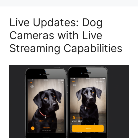
Live Updates: Dog
Cameras with Live
Streaming Capabilities