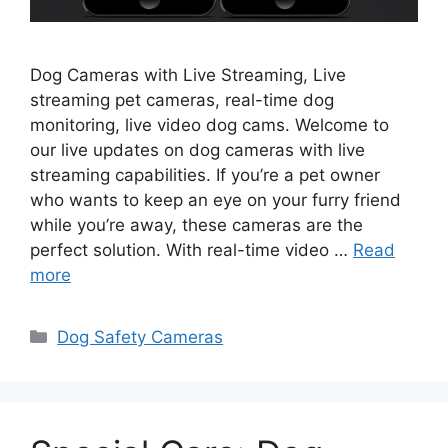
Dog Cameras with Live Streaming, Live
streaming pet cameras, real-time dog
monitoring, live video dog cams. Welcome to
our live updates on dog cameras with live
streaming capabilities. If you’re a pet owner
who wants to keep an eye on your furry friend
while you’re away, these cameras are the
perfect solution. With real-time video …
Read
more
Categories
Dog Safety Cameras