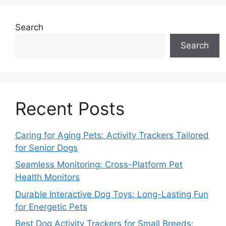
Search
Search
Recent Posts
Caring for Aging Pets: Activity Trackers Tailored
for Senior Dogs
Seamless Monitoring: Cross-Platform Pet
Health Monitors
Durable Interactive Dog Toys: Long-Lasting Fun
for Energetic Pets
Best Dog Activity Trackers for Small Breeds: