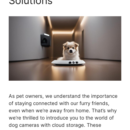
Solutions
As pet owners, we understand the importance
of staying connected with our furry friends,
even when we’re away from home. That’s why
we’re thrilled to introduce you to the world of
dog cameras with cloud storage. These