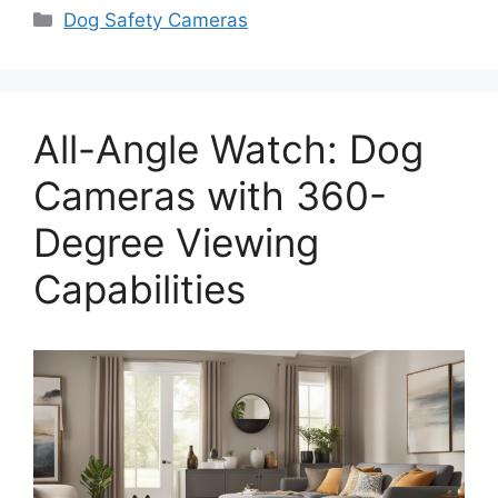
Categories
Dog Safety Cameras
All-Angle Watch: Dog
Cameras with 360-
Degree Viewing
Capabilities