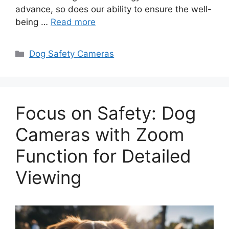
advance, so does our ability to ensure the well-
being …
Read more
Categories
Dog Safety Cameras
Focus on Safety: Dog
Cameras with Zoom
Function for Detailed
Viewing