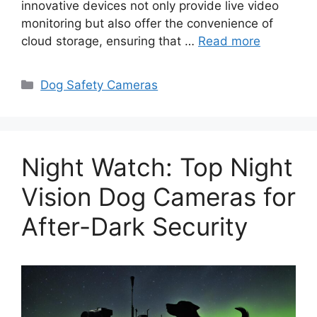
innovative devices not only provide live video
monitoring but also offer the convenience of
cloud storage, ensuring that …
Read more
Categories
Dog Safety Cameras
Night Watch: Top Night
Vision Dog Cameras for
After-Dark Security