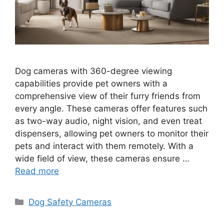
Dog cameras with 360-degree viewing
capabilities provide pet owners with a
comprehensive view of their furry friends from
every angle. These cameras offer features such
as two-way audio, night vision, and even treat
dispensers, allowing pet owners to monitor their
pets and interact with them remotely. With a
wide field of view, these cameras ensure …
Read more
Categories
Dog Safety Cameras