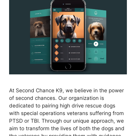
At Second Chance K9, we believe in the power
of second chances. Our organization is
dedicated to pairing high drive rescue dogs
with special operations veterans suffering from
PTSD or TBI. Through our unique approach, we
aim to transform the lives of both the dogs and