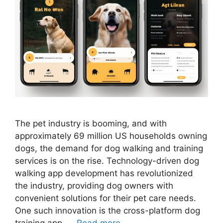
The pet industry is booming, and with
approximately 69 million US households owning
dogs, the demand for dog walking and training
services is on the rise. Technology-driven dog
walking app development has revolutionized
the industry, providing dog owners with
convenient solutions for their pet care needs.
One such innovation is the cross-platform dog