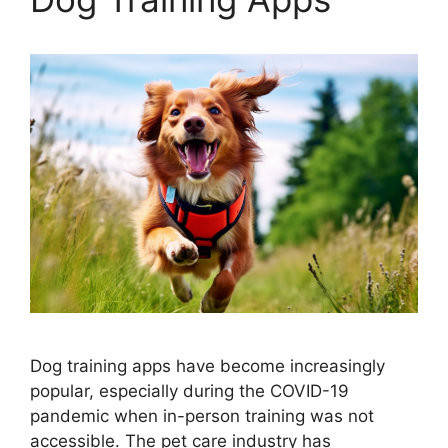
Dog training apps have become increasingly
popular, especially during the COVID-19
pandemic when in-person training was not
accessible. The pet care industry has