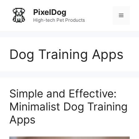
Skip
PixelDog
to
Menu
content
High-tech Pet Products
Dog Training Apps
Simple and Effective:
Minimalist Dog Training
Apps