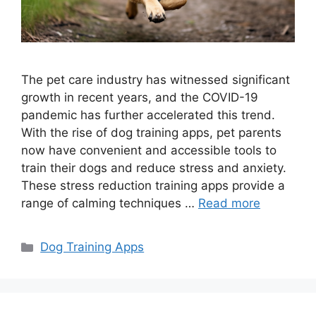
The pet care industry has witnessed significant
growth in recent years, and the COVID-19
pandemic has further accelerated this trend.
With the rise of dog training apps, pet parents
now have convenient and accessible tools to
train their dogs and reduce stress and anxiety.
These stress reduction training apps provide a
range of calming techniques …
Read more
Categories
Dog Training Apps