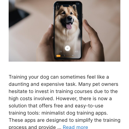
Training your dog can sometimes feel like a
daunting and expensive task. Many pet owners
hesitate to invest in training courses due to the
high costs involved. However, there is now a
solution that offers free and easy-to-use
training tools: minimalist dog training apps.
These apps are designed to simplify the training
process and provide …
Read more