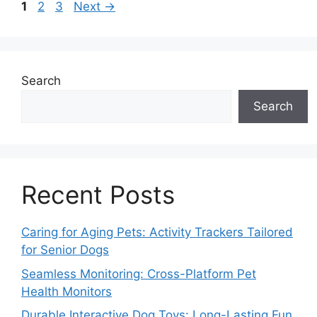
Page
Page
Page
1
2
3
Next
→
Search
Search
Recent Posts
Caring for Aging Pets: Activity Trackers Tailored
for Senior Dogs
Seamless Monitoring: Cross-Platform Pet
Health Monitors
Durable Interactive Dog Toys: Long-Lasting Fun