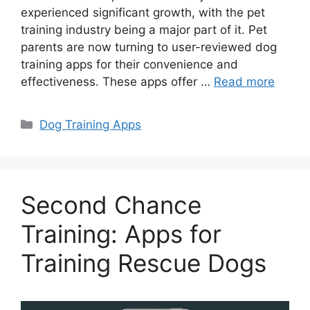
experienced significant growth, with the pet
training industry being a major part of it. Pet
parents are now turning to user-reviewed dog
training apps for their convenience and
effectiveness. These apps offer …
Read more
Categories
Dog Training Apps
Second Chance
Training: Apps for
Training Rescue Dogs