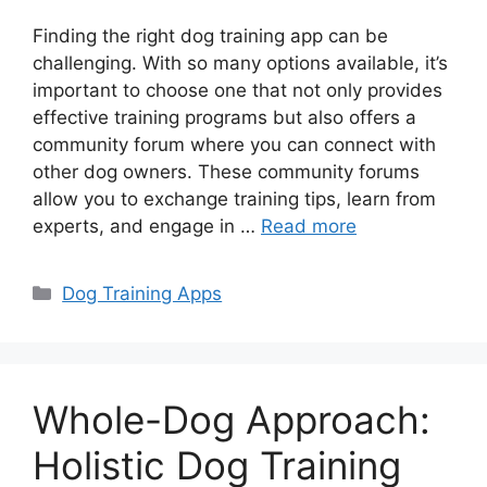
Finding the right dog training app can be
challenging. With so many options available, it’s
important to choose one that not only provides
effective training programs but also offers a
community forum where you can connect with
other dog owners. These community forums
allow you to exchange training tips, learn from
experts, and engage in …
Read more
Categories
Dog Training Apps
Whole-Dog Approach:
Holistic Dog Training