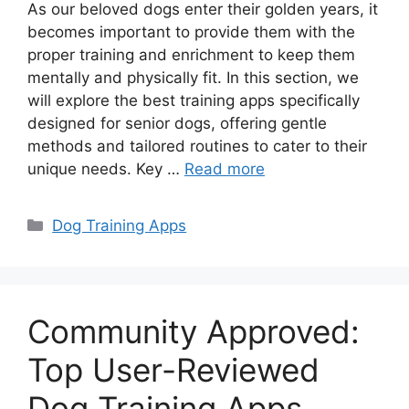
As our beloved dogs enter their golden years, it
becomes important to provide them with the
proper training and enrichment to keep them
mentally and physically fit. In this section, we
will explore the best training apps specifically
designed for senior dogs, offering gentle
methods and tailored routines to cater to their
unique needs. Key …
Read more
Categories
Dog Training Apps
Community Approved:
Top User-Reviewed
Dog Training Apps