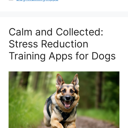
Calm and Collected:
Stress Reduction
Training Apps for Dogs