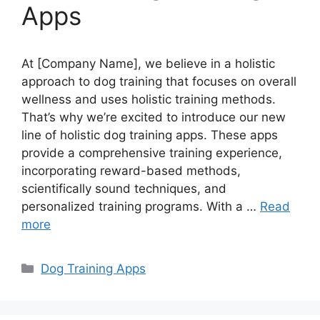
Apps
At [Company Name], we believe in a holistic
approach to dog training that focuses on overall
wellness and uses holistic training methods.
That’s why we’re excited to introduce our new
line of holistic dog training apps. These apps
provide a comprehensive training experience,
incorporating reward-based methods,
scientifically sound techniques, and
personalized training programs. With a …
Read
more
Categories
Dog Training Apps