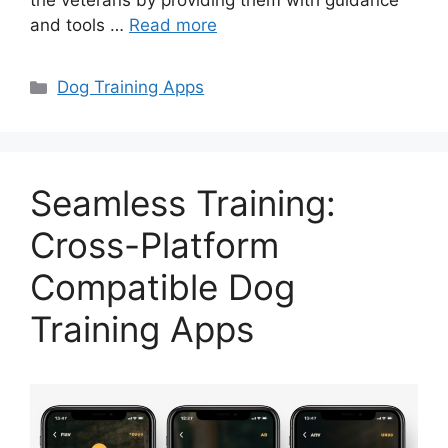
the veterans by providing them with guidance
and tools …
Read more
Categories
Dog Training Apps
Seamless Training:
Cross-Platform
Compatible Dog
Training Apps