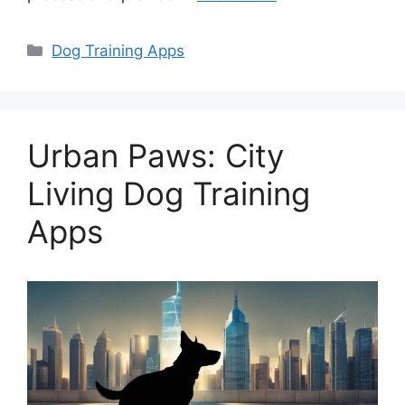
Categories
Dog Training Apps
Urban Paws: City
Living Dog Training
Apps