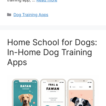
training app, …
Read more
Categories
Dog Training Apps
Home School for Dogs:
In-Home Dog Training
Apps