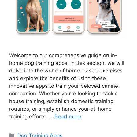
Welcome to our comprehensive guide on in-
home dog training apps. In this section, we will
delve into the world of home-based exercises
and explore the benefits of using these
innovative apps to train your beloved canine
companion. Whether you’re looking to tackle
house training, establish domestic training
routines, or simply enhance your at-home
training efforts, …
Read more
Categories
Dog Training Apps