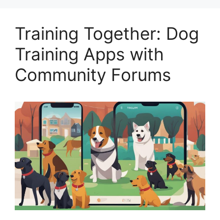
Training Together: Dog
Training Apps with
Community Forums