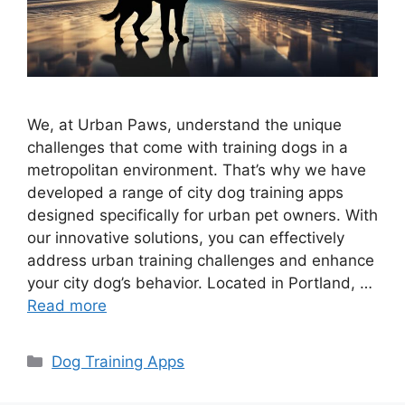
We, at Urban Paws, understand the unique
challenges that come with training dogs in a
metropolitan environment. That’s why we have
developed a range of city dog training apps
designed specifically for urban pet owners. With
our innovative solutions, you can effectively
address urban training challenges and enhance
your city dog’s behavior. Located in Portland, …
Read more
Categories
Dog Training Apps