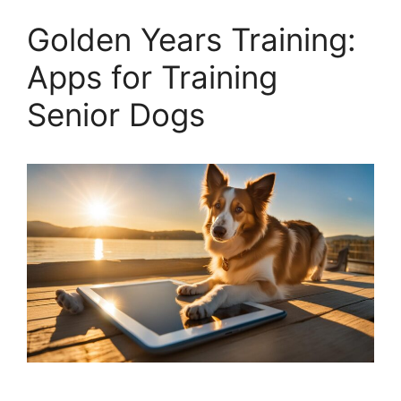
Golden Years Training:
Apps for Training
Senior Dogs