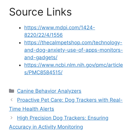
Source Links
https://www.mdpi.com/1424-
8220/22/4/1556
https://thecalmpetshop.com/technology-
and-dog-anxiety-use-of-apps-monitors-
and-gadgets/
https://www.ncbi.nlm.nih.gov/pmc/article
s/PMC8584515/
Categories
Canine Behavior Analyzers
Proactive Pet Care: Dog Trackers with Real-
Time Health Alerts
High Precision Dog Trackers: Ensuring
Accuracy in Activity Monitoring