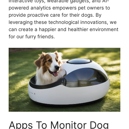
interactive toys, wearable gadgets, and AI-
powered analytics empowers pet owners to
provide proactive care for their dogs. By
leveraging these technological innovations, we
can create a happier and healthier environment
for our furry friends.
Apps To Monitor Dog