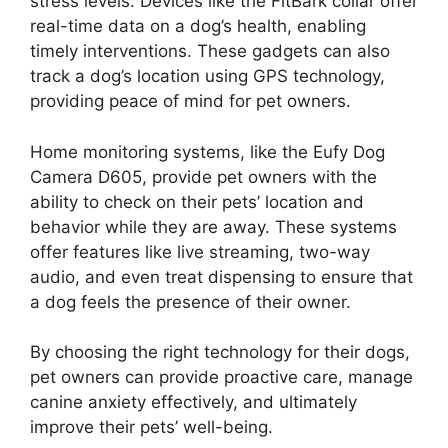
stress levels. Devices like the FitBark collar offer
real-time data on a dog’s health, enabling
timely interventions. These gadgets can also
track a dog’s location using GPS technology,
providing peace of mind for pet owners.
Home monitoring systems, like the Eufy Dog
Camera D605, provide pet owners with the
ability to check on their pets’ location and
behavior while they are away. These systems
offer features like live streaming, two-way
audio, and even treat dispensing to ensure that
a dog feels the presence of their owner.
By choosing the right technology for their dogs,
pet owners can provide proactive care, manage
canine anxiety effectively, and ultimately
improve their pets’ well-being.