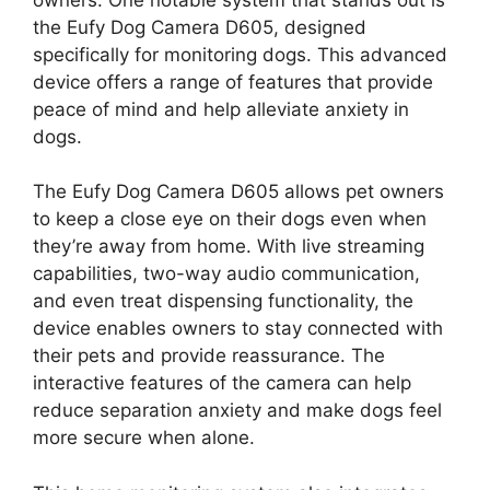
the Eufy Dog Camera D605, designed
specifically for monitoring dogs. This advanced
device offers a range of features that provide
peace of mind and help alleviate anxiety in
dogs.
The Eufy Dog Camera D605 allows pet owners
to keep a close eye on their dogs even when
they’re away from home. With live streaming
capabilities, two-way audio communication,
and even treat dispensing functionality, the
device enables owners to stay connected with
their pets and provide reassurance. The
interactive features of the camera can help
reduce separation anxiety and make dogs feel
more secure when alone.