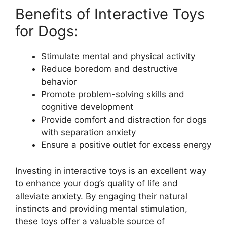
Benefits of Interactive Toys
for Dogs:
Stimulate mental and physical activity
Reduce boredom and destructive
behavior
Promote problem-solving skills and
cognitive development
Provide comfort and distraction for dogs
with separation anxiety
Ensure a positive outlet for excess energy
Investing in interactive toys is an excellent way
to enhance your dog’s quality of life and
alleviate anxiety. By engaging their natural
instincts and providing mental stimulation,
these toys offer a valuable source of