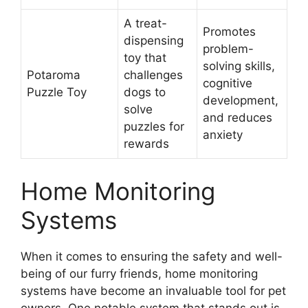
A treat-
Promotes
dispensing
problem-
toy that
solving skills,
Potaroma
challenges
cognitive
Puzzle Toy
dogs to
development,
solve
and reduces
puzzles for
anxiety
rewards
Home Monitoring
Systems
When it comes to ensuring the safety and well-
being of our furry friends, home monitoring
systems have become an invaluable tool for pet
owners. One notable system that stands out is