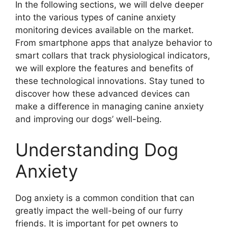
In the following sections, we will delve deeper
into the various types of canine anxiety
monitoring devices available on the market.
From smartphone apps that analyze behavior to
smart collars that track physiological indicators,
we will explore the features and benefits of
these technological innovations. Stay tuned to
discover how these advanced devices can
make a difference in managing canine anxiety
and improving our dogs’ well-being.
Understanding Dog
Anxiety
Dog anxiety is a common condition that can
greatly impact the well-being of our furry
friends. It is important for pet owners to