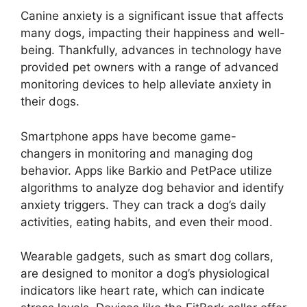
Canine anxiety is a significant issue that affects
many dogs, impacting their happiness and well-
being. Thankfully, advances in technology have
provided pet owners with a range of advanced
monitoring devices to help alleviate anxiety in
their dogs.
Smartphone apps have become game-
changers in monitoring and managing dog
behavior. Apps like Barkio and PetPace utilize
algorithms to analyze dog behavior and identify
anxiety triggers. They can track a dog’s daily
activities, eating habits, and even their mood.
Wearable gadgets, such as smart dog collars,
are designed to monitor a dog’s physiological
indicators like heart rate, which can indicate