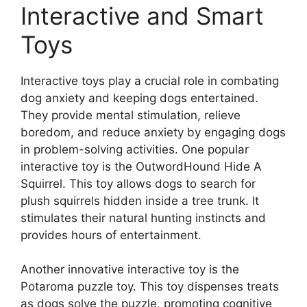
Interactive and Smart
Toys
Interactive toys play a crucial role in combating
dog anxiety and keeping dogs entertained.
They provide mental stimulation, relieve
boredom, and reduce anxiety by engaging dogs
in problem-solving activities. One popular
interactive toy is the OutwordHound Hide A
Squirrel. This toy allows dogs to search for
plush squirrels hidden inside a tree trunk. It
stimulates their natural hunting instincts and
provides hours of entertainment.
Another innovative interactive toy is the
Potaroma puzzle toy. This toy dispenses treats
as dogs solve the puzzle, promoting cognitive