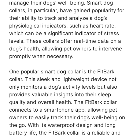
manage their dogs’ well-being. Smart dog
collars, in particular, have gained popularity for
their ability to track and analyze a dog’s
physiological indicators, such as heart rate,
which can be a significant indicator of stress
levels. These collars offer real-time data on a
dog’s health, allowing pet owners to intervene
promptly when necessary.
One popular smart dog collar is the FitBark
collar. This sleek and lightweight device not
only monitors a dog’s activity levels but also
provides valuable insights into their sleep
quality and overall health. The FitBark collar
connects to a smartphone app, allowing pet
owners to easily track their dog’s well-being on
the go. With its waterproof design and long
battery life, the FitBark collar is a reliable and