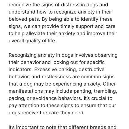
recognize the signs of distress in dogs and
understand how to recognize anxiety in their
beloved pets. By being able to identify these
signs, we can provide timely support and care
to help alleviate their anxiety and improve their
overall quality of life.
Recognizing anxiety in dogs involves observing
their behavior and looking out for specific
indicators. Excessive barking, destructive
behavior, and restlessness are common signs
that a dog may be experiencing anxiety. Other
manifestations may include panting, trembling,
pacing, or avoidance behaviors. It’s crucial to
pay attention to these signs to ensure that our
dogs receive the care they need.
It’s important to note that different breeds and