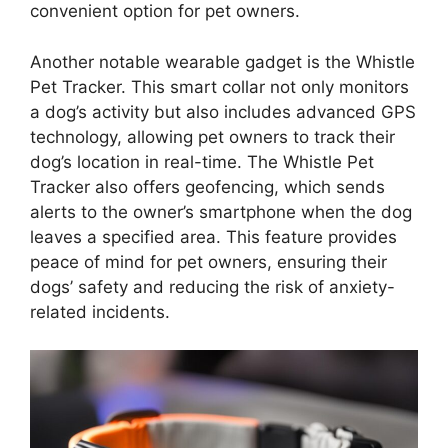
convenient option for pet owners.
Another notable wearable gadget is the Whistle
Pet Tracker. This smart collar not only monitors
a dog’s activity but also includes advanced GPS
technology, allowing pet owners to track their
dog’s location in real-time. The Whistle Pet
Tracker also offers geofencing, which sends
alerts to the owner’s smartphone when the dog
leaves a specified area. This feature provides
peace of mind for pet owners, ensuring their
dogs’ safety and reducing the risk of anxiety-
related incidents.