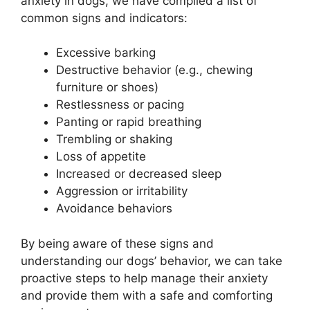
anxiety in dogs, we have compiled a list of
common signs and indicators:
Excessive barking
Destructive behavior (e.g., chewing
furniture or shoes)
Restlessness or pacing
Panting or rapid breathing
Trembling or shaking
Loss of appetite
Increased or decreased sleep
Aggression or irritability
Avoidance behaviors
By being aware of these signs and
understanding our dogs’ behavior, we can take
proactive steps to help manage their anxiety
and provide them with a safe and comforting