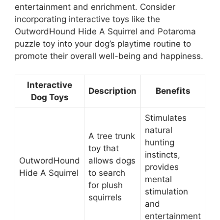
entertainment and enrichment. Consider
incorporating interactive toys like the
OutwordHound Hide A Squirrel and Potaroma
puzzle toy into your dog’s playtime routine to
promote their overall well-being and happiness.
Interactive
Description
Benefits
Dog Toys
Stimulates
natural
A tree trunk
hunting
toy that
instincts,
OutwordHound
allows dogs
provides
Hide A Squirrel
to search
mental
for plush
stimulation
squirrels
and
entertainment