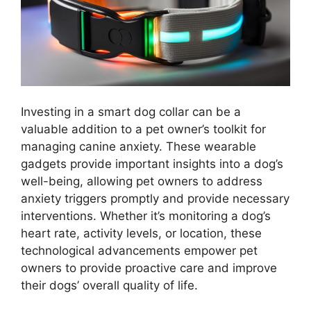
Investing in a smart dog collar can be a
valuable addition to a pet owner’s toolkit for
managing canine anxiety. These wearable
gadgets provide important insights into a dog’s
well-being, allowing pet owners to address
anxiety triggers promptly and provide necessary
interventions. Whether it’s monitoring a dog’s
heart rate, activity levels, or location, these
technological advancements empower pet
owners to provide proactive care and improve
their dogs’ overall quality of life.