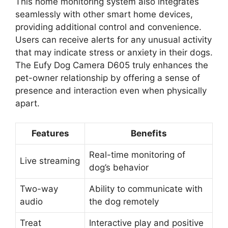
This home monitoring system also integrates
seamlessly with other smart home devices,
providing additional control and convenience.
Users can receive alerts for any unusual activity
that may indicate stress or anxiety in their dogs.
The Eufy Dog Camera D605 truly enhances the
pet-owner relationship by offering a sense of
presence and interaction even when physically
apart.
Features
Benefits
Real-time monitoring of
Live streaming
dog’s behavior
Two-way
Ability to communicate with
audio
the dog remotely
Treat
Interactive play and positive