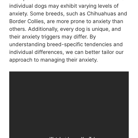
individual dogs may exhibit varying levels of
anxiety. Some breeds, such as Chihuahuas and
Border Collies, are more prone to anxiety than
others. Additionally, every dog is unique, and
their anxiety triggers may differ. By
understanding breed-specific tendencies and
individual differences, we can better tailor our
approach to managing their anxiety.