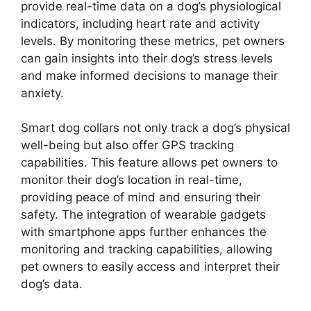
provide real-time data on a dog’s physiological
indicators, including heart rate and activity
levels. By monitoring these metrics, pet owners
can gain insights into their dog’s stress levels
and make informed decisions to manage their
anxiety.
Smart dog collars not only track a dog’s physical
well-being but also offer GPS tracking
capabilities. This feature allows pet owners to
monitor their dog’s location in real-time,
providing peace of mind and ensuring their
safety. The integration of wearable gadgets
with smartphone apps further enhances the
monitoring and tracking capabilities, allowing
pet owners to easily access and interpret their
dog’s data.