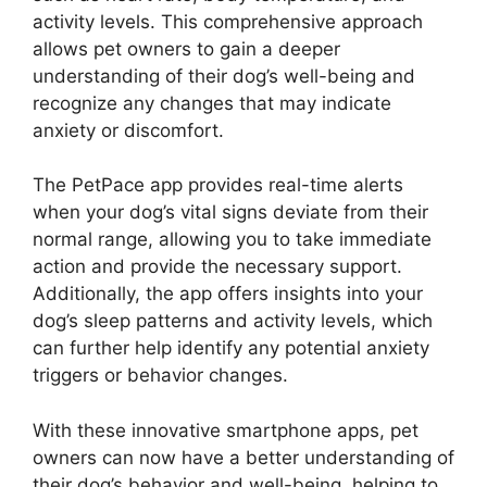
activity levels. This comprehensive approach
allows pet owners to gain a deeper
understanding of their dog’s well-being and
recognize any changes that may indicate
anxiety or discomfort.
The PetPace app provides real-time alerts
when your dog’s vital signs deviate from their
normal range, allowing you to take immediate
action and provide the necessary support.
Additionally, the app offers insights into your
dog’s sleep patterns and activity levels, which
can further help identify any potential anxiety
triggers or behavior changes.
With these innovative smartphone apps, pet
owners can now have a better understanding of
their dog’s behavior and well-being, helping to