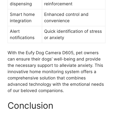
dispensing
reinforcement
Smart home
Enhanced control and
integration
convenience
Alert
Quick identification of stress
notifications
or anxiety
With the Eufy Dog Camera D605, pet owners
can ensure their dogs’ well-being and provide
the necessary support to alleviate anxiety. This
innovative home monitoring system offers a
comprehensive solution that combines
advanced technology with the emotional needs
of our beloved companions.
Conclusion