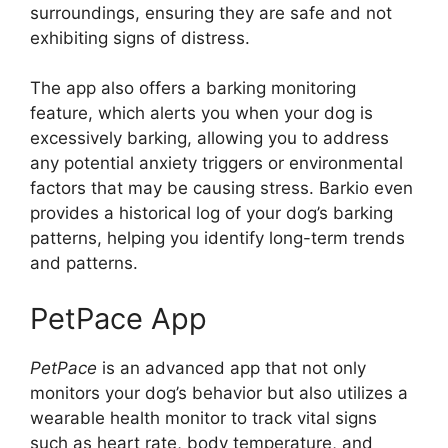
surroundings, ensuring they are safe and not
exhibiting signs of distress.
The app also offers a barking monitoring
feature, which alerts you when your dog is
excessively barking, allowing you to address
any potential anxiety triggers or environmental
factors that may be causing stress. Barkio even
provides a historical log of your dog’s barking
patterns, helping you identify long-term trends
and patterns.
PetPace App
PetPace
is an advanced app that not only
monitors your dog’s behavior but also utilizes a
wearable health monitor to track vital signs
such as heart rate, body temperature, and