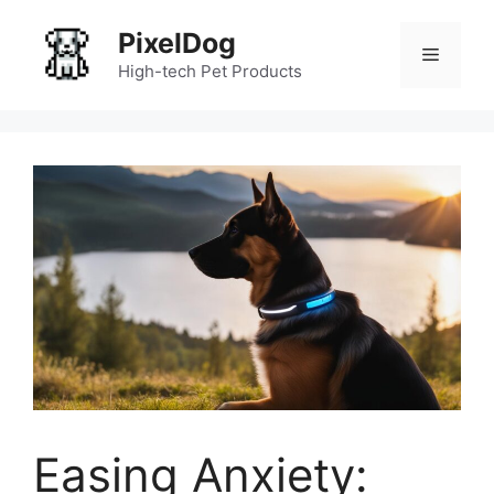
Skip
PixelDog
to
Menu
content
High-tech Pet Products
Easing Anxiety: