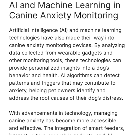
AI and Machine Learning in
Canine Anxiety Monitoring
Artificial intelligence (AI) and machine learning
technologies have also made their way into
canine anxiety monitoring devices. By analyzing
data collected from wearable gadgets and
other monitoring tools, these technologies can
provide personalized insights into a dog’s
behavior and health. AI algorithms can detect
patterns and triggers that may contribute to
anxiety, helping pet owners identify and
address the root causes of their dog’s distress.
With advancements in technology, managing
canine anxiety has become more accessible
and effective. The integration of smart feeders,