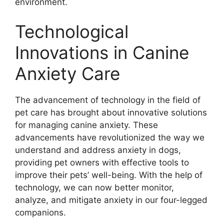
environment.
Technological
Innovations in Canine
Anxiety Care
The advancement of technology in the field of
pet care has brought about innovative solutions
for managing canine anxiety. These
advancements have revolutionized the way we
understand and address anxiety in dogs,
providing pet owners with effective tools to
improve their pets’ well-being. With the help of
technology, we can now better monitor,
analyze, and mitigate anxiety in our four-legged
companions.