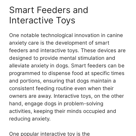
Smart Feeders and
Interactive Toys
One notable technological innovation in canine
anxiety care is the development of smart
feeders and interactive toys. These devices are
designed to provide mental stimulation and
alleviate anxiety in dogs. Smart feeders can be
programmed to dispense food at specific times
and portions, ensuring that dogs maintain a
consistent feeding routine even when their
owners are away. Interactive toys, on the other
hand, engage dogs in problem-solving
activities, keeping their minds occupied and
reducing anxiety.
One popular interactive toy is the