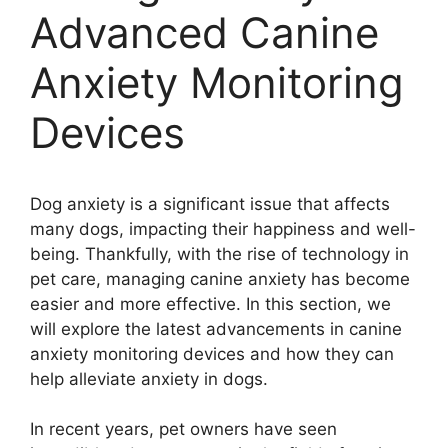
Advanced Canine
Anxiety Monitoring
Devices
Dog anxiety is a significant issue that affects
many dogs, impacting their happiness and well-
being. Thankfully, with the rise of technology in
pet care, managing canine anxiety has become
easier and more effective. In this section, we
will explore the latest advancements in canine
anxiety monitoring devices and how they can
help alleviate anxiety in dogs.
In recent years, pet owners have seen