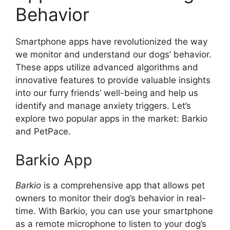
Behavior
Smartphone apps have revolutionized the way
we monitor and understand our dogs’ behavior.
These apps utilize advanced algorithms and
innovative features to provide valuable insights
into our furry friends’ well-being and help us
identify and manage anxiety triggers. Let’s
explore two popular apps in the market: Barkio
and PetPace.
Barkio App
Barkio
is a comprehensive app that allows pet
owners to monitor their dog’s behavior in real-
time. With Barkio, you can use your smartphone
as a remote microphone to listen to your dog’s