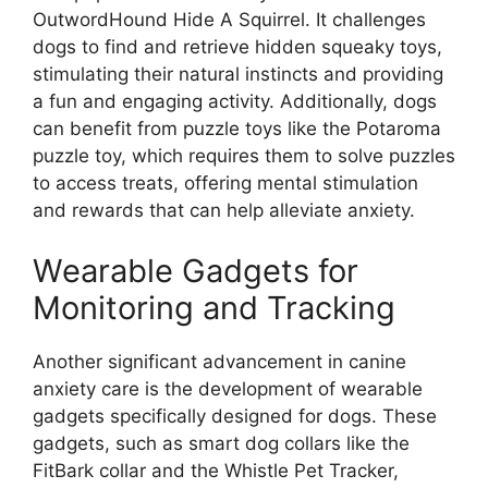
OutwordHound Hide A Squirrel. It challenges
dogs to find and retrieve hidden squeaky toys,
stimulating their natural instincts and providing
a fun and engaging activity. Additionally, dogs
can benefit from puzzle toys like the Potaroma
puzzle toy, which requires them to solve puzzles
to access treats, offering mental stimulation
and rewards that can help alleviate anxiety.
Wearable Gadgets for
Monitoring and Tracking
Another significant advancement in canine
anxiety care is the development of wearable
gadgets specifically designed for dogs. These
gadgets, such as smart dog collars like the
FitBark collar and the Whistle Pet Tracker,