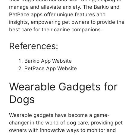
manage and alleviate anxiety. The Barkio and
PetPace apps offer unique features and
insights, empowering pet owners to provide the
best care for their canine companions.
References:
Barkio App Website
PetPace App Website
Wearable Gadgets for
Dogs
Wearable gadgets have become a game-
changer in the world of dog care, providing pet
owners with innovative ways to monitor and