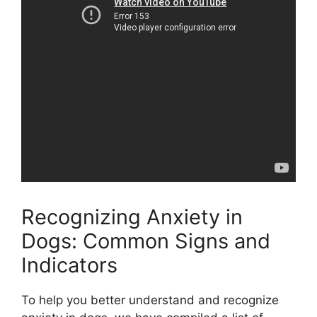
Recognizing Anxiety in
Dogs: Common Signs and
Indicators
To help you better understand and recognize