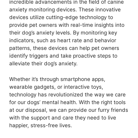
incredible advancements in the field of canine
anxiety monitoring devices. These innovative
devices utilize cutting-edge technology to
provide pet owners with real-time insights into
their dog’s anxiety levels. By monitoring key
indicators, such as heart rate and behavior
patterns, these devices can help pet owners
identify triggers and take proactive steps to
alleviate their dog’s anxiety.
Whether it’s through smartphone apps,
wearable gadgets, or interactive toys,
technology has revolutionized the way we care
for our dogs’ mental health. With the right tools
at our disposal, we can provide our furry friends
with the support and care they need to live
happier, stress-free lives.