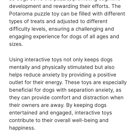
development and rewarding their efforts. The
Potaroma puzzle toy can be filled with different
types of treats and adjusted to different
difficulty levels, ensuring a challenging and
engaging experience for dogs of all ages and
sizes.
Using interactive toys not only keeps dogs
mentally and physically stimulated but also
helps reduce anxiety by providing a positive
outlet for their energy. These toys are especially
beneficial for dogs with separation anxiety, as
they can provide comfort and distraction when
their owners are away. By keeping dogs
entertained and engaged, interactive toys
contribute to their overall well-being and
happiness.