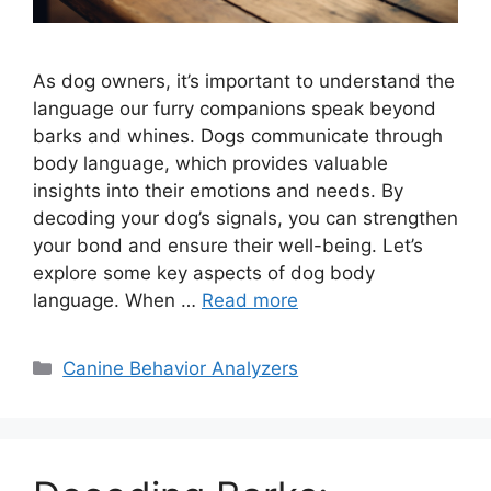
As dog owners, it’s important to understand the
language our furry companions speak beyond
barks and whines. Dogs communicate through
body language, which provides valuable
insights into their emotions and needs. By
decoding your dog’s signals, you can strengthen
your bond and ensure their well-being. Let’s
explore some key aspects of dog body
language. When …
Read more
Categories
Canine Behavior Analyzers