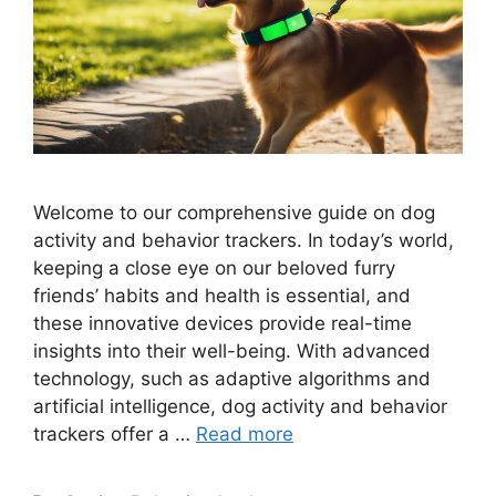
Welcome to our comprehensive guide on dog
activity and behavior trackers. In today’s world,
keeping a close eye on our beloved furry
friends’ habits and health is essential, and
these innovative devices provide real-time
insights into their well-being. With advanced
technology, such as adaptive algorithms and
artificial intelligence, dog activity and behavior
trackers offer a …
Read more