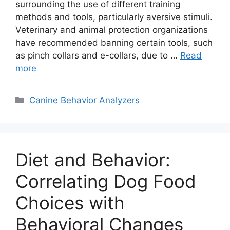
surrounding the use of different training
methods and tools, particularly aversive stimuli.
Veterinary and animal protection organizations
have recommended banning certain tools, such
as pinch collars and e-collars, due to …
Read
more
Categories
Canine Behavior Analyzers
Diet and Behavior:
Correlating Dog Food
Choices with
Behavioral Changes