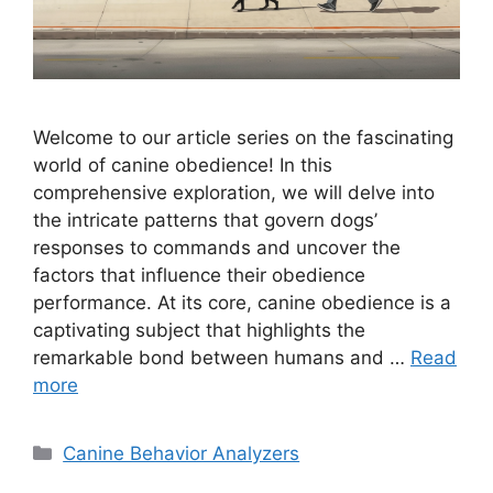
Welcome to our article series on the fascinating
world of canine obedience! In this
comprehensive exploration, we will delve into
the intricate patterns that govern dogs’
responses to commands and uncover the
factors that influence their obedience
performance. At its core, canine obedience is a
captivating subject that highlights the
remarkable bond between humans and …
Read
more
Categories
Canine Behavior Analyzers