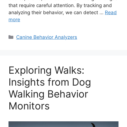
that require careful attention. By tracking and
analyzing their behavior, we can detect …
Read
more
Categories
Canine Behavior Analyzers
Exploring Walks:
Insights from Dog
Walking Behavior
Monitors