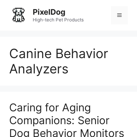
Skip
PixelDog
to
Menu
content
High-tech Pet Products
Canine Behavior
Analyzers
Caring for Aging
Companions: Senior
Dog Behavior Monitors