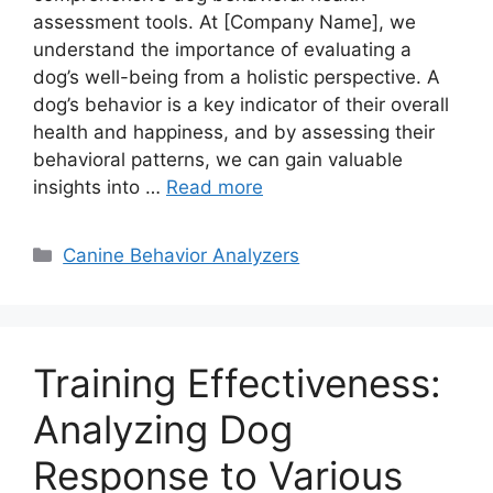
assessment tools. At [Company Name], we
understand the importance of evaluating a
dog’s well-being from a holistic perspective. A
dog’s behavior is a key indicator of their overall
health and happiness, and by assessing their
behavioral patterns, we can gain valuable
insights into …
Read more
Categories
Canine Behavior Analyzers
Training Effectiveness:
Analyzing Dog
Response to Various