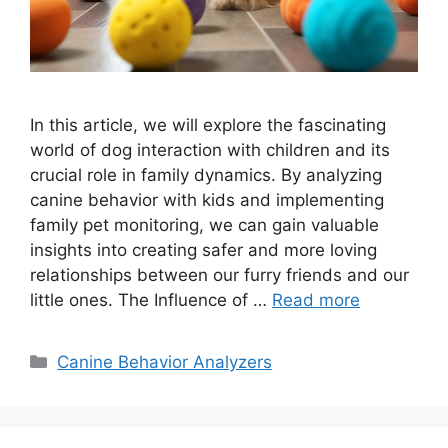
In this article, we will explore the fascinating
world of dog interaction with children and its
crucial role in family dynamics. By analyzing
canine behavior with kids and implementing
family pet monitoring, we can gain valuable
insights into creating safer and more loving
relationships between our furry friends and our
little ones. The Influence of …
Read more
Categories
Canine Behavior Analyzers