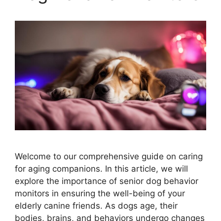
Welcome to our comprehensive guide on caring
for aging companions. In this article, we will
explore the importance of senior dog behavior
monitors in ensuring the well-being of your
elderly canine friends. As dogs age, their
bodies, brains, and behaviors undergo changes