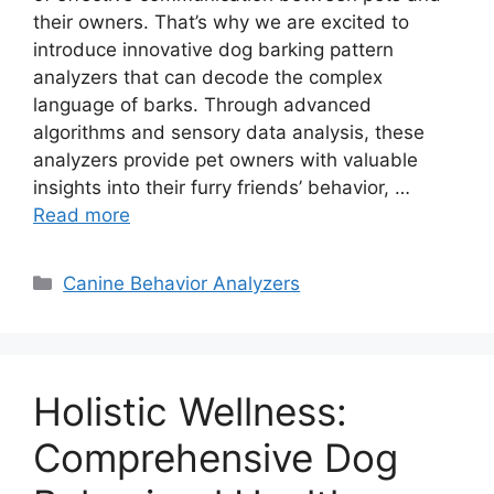
their owners. That’s why we are excited to
introduce innovative dog barking pattern
analyzers that can decode the complex
language of barks. Through advanced
algorithms and sensory data analysis, these
analyzers provide pet owners with valuable
insights into their furry friends’ behavior, …
Read more
Categories
Canine Behavior Analyzers
Holistic Wellness:
Comprehensive Dog