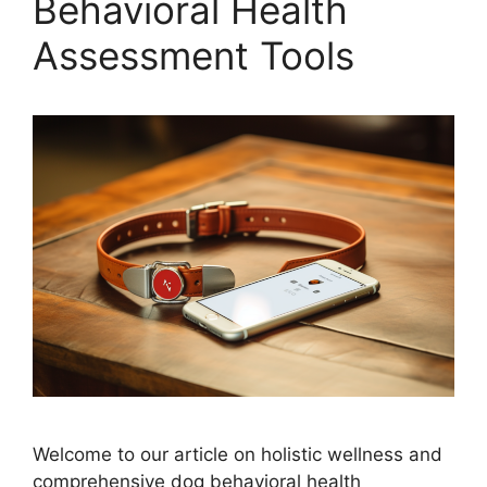
Behavioral Health
Assessment Tools
Welcome to our article on holistic wellness and
comprehensive dog behavioral health