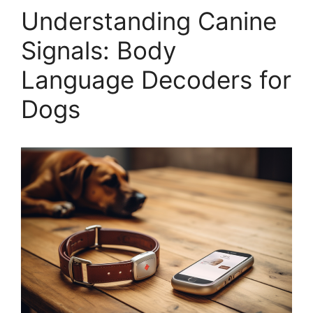
Understanding Canine
Signals: Body
Language Decoders for
Dogs