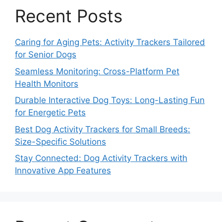
Recent Posts
Caring for Aging Pets: Activity Trackers Tailored
for Senior Dogs
Seamless Monitoring: Cross-Platform Pet
Health Monitors
Durable Interactive Dog Toys: Long-Lasting Fun
for Energetic Pets
Best Dog Activity Trackers for Small Breeds:
Size-Specific Solutions
Stay Connected: Dog Activity Trackers with
Innovative App Features