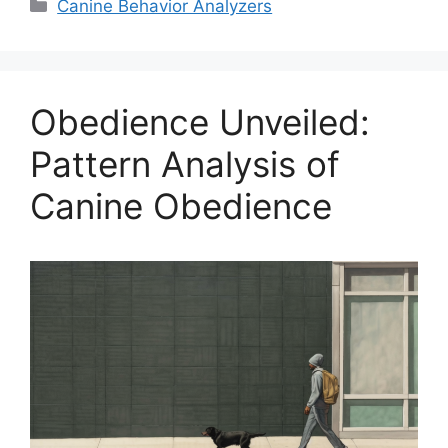
Categories
Canine Behavior Analyzers
Obedience Unveiled:
Pattern Analysis of
Canine Obedience