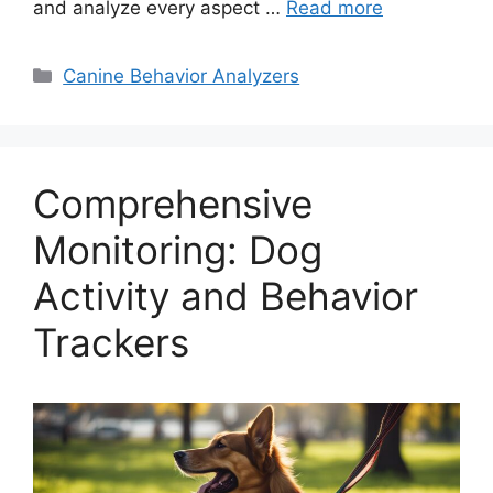
and analyze every aspect …
Read more
Categories
Canine Behavior Analyzers
Comprehensive
Monitoring: Dog
Activity and Behavior
Trackers