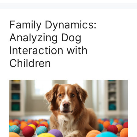
Family Dynamics:
Analyzing Dog
Interaction with
Children