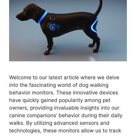
Welcome to our latest article where we delve
into the fascinating world of dog walking
behavior monitors. These innovative devices
have quickly gained popularity among pet
owners, providing invaluable insights into our
canine companions’ behavior during their daily
walks. By utilizing advanced sensors and
technologies, these monitors allow us to track