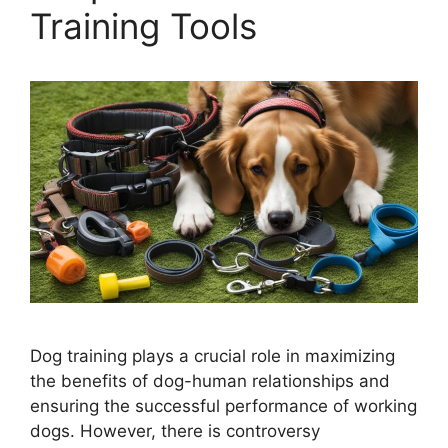
Training Tools
Dog training plays a crucial role in maximizing
the benefits of dog-human relationships and
ensuring the successful performance of working
dogs. However, there is controversy