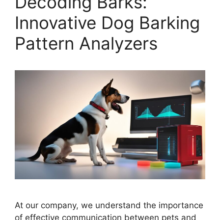
Decoding Barks:
Innovative Dog Barking
Pattern Analyzers
At our company, we understand the importance
of effective communication between pets and