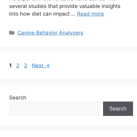
several studies that provide valuable insights
into how diet can impact …
Read more
Categories
Canine Behavior Analyzers
Page
Page
Page
1
2
3
Next
→
Search
Search