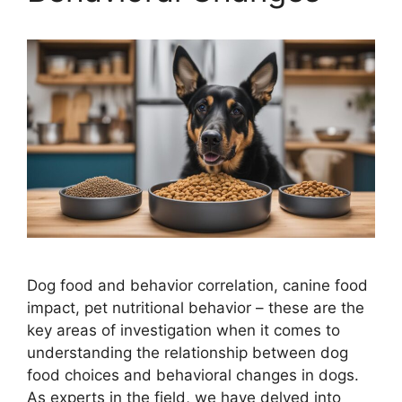
Dog food and behavior correlation, canine food
impact, pet nutritional behavior – these are the
key areas of investigation when it comes to
understanding the relationship between dog
food choices and behavioral changes in dogs.
As experts in the field, we have delved into