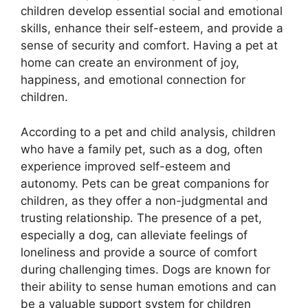
children develop essential social and emotional
skills, enhance their self-esteem, and provide a
sense of security and comfort. Having a pet at
home can create an environment of joy,
happiness, and emotional connection for
children.
According to a pet and child analysis, children
who have a family pet, such as a dog, often
experience improved self-esteem and
autonomy. Pets can be great companions for
children, as they offer a non-judgmental and
trusting relationship. The presence of a pet,
especially a dog, can alleviate feelings of
loneliness and provide a source of comfort
during challenging times. Dogs are known for
their ability to sense human emotions and can
be a valuable support system for children