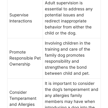
Adult supervision is
essential to address any
Supervise
potential issues and
Interactions
redirect inappropriate
behavior from either the
child or the dog.
Involving children in the
training and care of the
Promote
family dog promotes
Responsible Pet
responsibility and
Ownership
strengthens the bond
between child and pet.
It is important to consider
the dog’s temperament and
Consider
any allergies family
Temperament
members may have when
and Allergies
introducing a dog into the