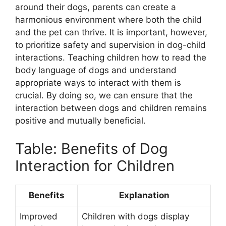
around their dogs, parents can create a
harmonious environment where both the child
and the pet can thrive. It is important, however,
to prioritize safety and supervision in dog-child
interactions. Teaching children how to read the
body language of dogs and understand
appropriate ways to interact with them is
crucial. By doing so, we can ensure that the
interaction between dogs and children remains
positive and mutually beneficial.
Table: Benefits of Dog
Interaction for Children
Benefits
Explanation
Improved
Children with dogs display