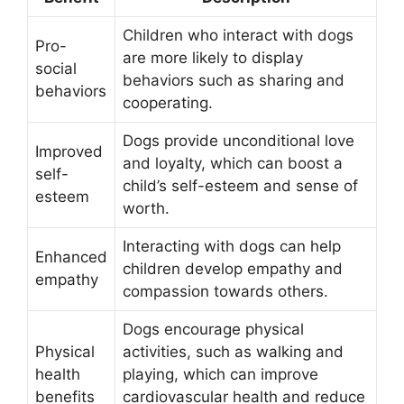
Children who interact with dogs
Pro-
are more likely to display
social
behaviors such as sharing and
behaviors
cooperating.
Dogs provide unconditional love
Improved
and loyalty, which can boost a
self-
child’s self-esteem and sense of
esteem
worth.
Interacting with dogs can help
Enhanced
children develop empathy and
empathy
compassion towards others.
Dogs encourage physical
Physical
activities, such as walking and
health
playing, which can improve
benefits
cardiovascular health and reduce