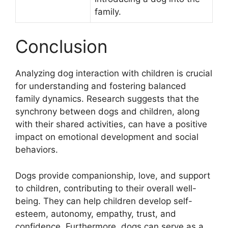
family.
Conclusion
Analyzing dog interaction with children is crucial
for understanding and fostering balanced
family dynamics. Research suggests that the
synchrony between dogs and children, along
with their shared activities, can have a positive
impact on emotional development and social
behaviors.
Dogs provide companionship, love, and support
to children, contributing to their overall well-
being. They can help children develop self-
esteem, autonomy, empathy, trust, and
confidence. Furthermore, dogs can serve as a