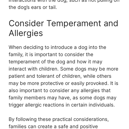
interactions with the dog, such as not pulling on
the dog’s ears or tail.
Consider Temperament and
Allergies
When deciding to introduce a dog into the
family, it is important to consider the
temperament of the dog and how it may
interact with children. Some dogs may be more
patient and tolerant of children, while others
may be more protective or easily provoked. It is
also important to consider any allergies that
family members may have, as some dogs may
trigger allergic reactions in certain individuals.
By following these practical considerations,
families can create a safe and positive