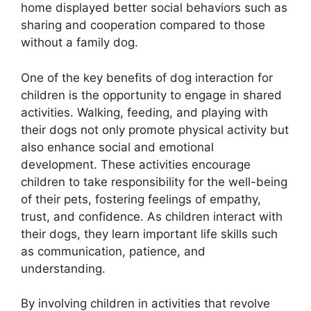
home displayed better social behaviors such as
sharing and cooperation compared to those
without a family dog.
One of the key benefits of dog interaction for
children is the opportunity to engage in shared
activities. Walking, feeding, and playing with
their dogs not only promote physical activity but
also enhance social and emotional
development. These activities encourage
children to take responsibility for the well-being
of their pets, fostering feelings of empathy,
trust, and confidence. As children interact with
their dogs, they learn important life skills such
as communication, patience, and
understanding.
By involving children in activities that revolve