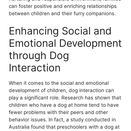
can foster positive and enriching relationships
between children and their furry companions.
Enhancing Social and
Emotional Development
through Dog
Interaction
When it comes to the social and emotional
development of children, dog interaction can
play a significant role. Research has shown that
children who have a dog at home tend to have
fewer problems with their peers and other
behavior issues. In fact, a study conducted in
Australia found that preschoolers with a dog at