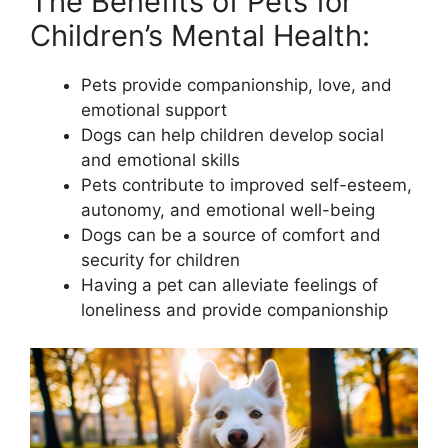
The Benefits of Pets for
Children’s Mental Health:
Pets provide companionship, love, and
emotional support
Dogs can help children develop social
and emotional skills
Pets contribute to improved self-esteem,
autonomy, and emotional well-being
Dogs can be a source of comfort and
security for children
Having a pet can alleviate feelings of
loneliness and provide companionship