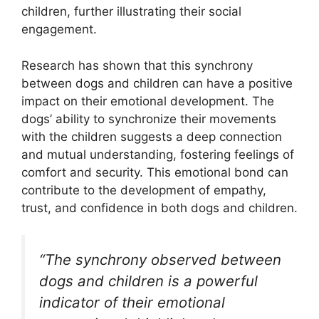
children, further illustrating their social
engagement.
Research has shown that this synchrony
between dogs and children can have a positive
impact on their emotional development. The
dogs’ ability to synchronize their movements
with the children suggests a deep connection
and mutual understanding, fostering feelings of
comfort and security. This emotional bond can
contribute to the development of empathy,
trust, and confidence in both dogs and children.
“The synchrony observed between
dogs and children is a powerful
indicator of their emotional