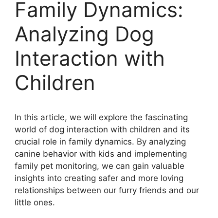
Family Dynamics:
Analyzing Dog
Interaction with
Children
In this article, we will explore the fascinating
world of dog interaction with children and its
crucial role in family dynamics. By analyzing
canine behavior with kids and implementing
family pet monitoring, we can gain valuable
insights into creating safer and more loving
relationships between our furry friends and our
little ones.