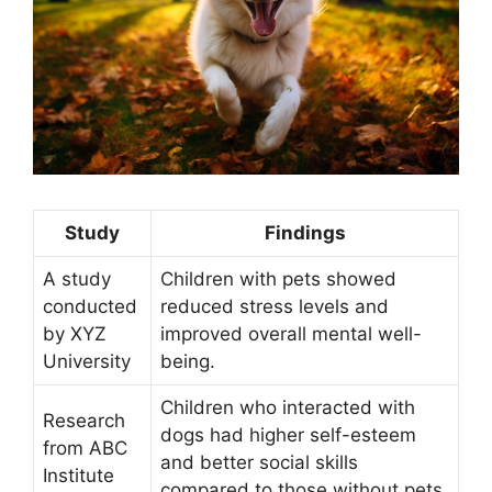
Study
Findings
A study
Children with pets showed
conducted
reduced stress levels and
by XYZ
improved overall mental well-
University
being.
Children who interacted with
Research
dogs had higher self-esteem
from ABC
and better social skills
Institute
compared to those without pets.