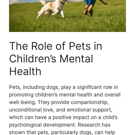
The Role of Pets in
Children’s Mental
Health
Pets, including dogs, play a significant role in
promoting children’s mental health and overall
well-being. They provide companionship,
unconditional love, and emotional support,
which can have a positive impact on a child’s
psychological development. Research has
shown that pets, particularly dogs, can help