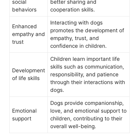
social
better sharing and
behaviors
cooperation skills.
Interacting with dogs
Enhanced
promotes the development of
empathy and
empathy, trust, and
trust
confidence in children.
Children learn important life
skills such as communication,
Development
responsibility, and patience
of life skills
through their interactions with
dogs.
Dogs provide companionship,
Emotional
love, and emotional support to
support
children, contributing to their
overall well-being.