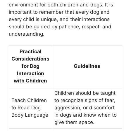
environment for both children and dogs. It is
important to remember that every dog and
every child is unique, and their interactions
should be guided by patience, respect, and
understanding.
Practical
Considerations
for Dog
Guidelines
Interaction
with Children
Children should be taught
Teach Children
to recognize signs of fear,
to Read Dog
aggression, or discomfort
Body Language
in dogs and know when to
give them space.