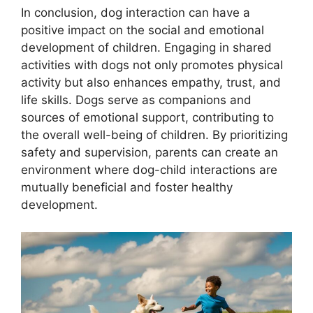
In conclusion, dog interaction can have a
positive impact on the social and emotional
development of children. Engaging in shared
activities with dogs not only promotes physical
activity but also enhances empathy, trust, and
life skills. Dogs serve as companions and
sources of emotional support, contributing to
the overall well-being of children. By prioritizing
safety and supervision, parents can create an
environment where dog-child interactions are
mutually beneficial and foster healthy
development.