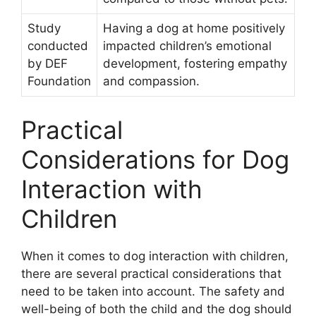
Study
Having a dog at home positively
conducted
impacted children’s emotional
by DEF
development, fostering empathy
Foundation
and compassion.
Practical
Considerations for Dog
Interaction with
Children
When it comes to dog interaction with children,
there are several practical considerations that
need to be taken into account. The safety and
well-being of both the child and the dog should