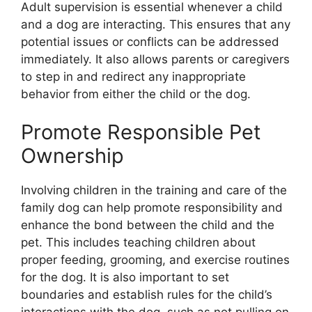
Adult supervision is essential whenever a child
and a dog are interacting. This ensures that any
potential issues or conflicts can be addressed
immediately. It also allows parents or caregivers
to step in and redirect any inappropriate
behavior from either the child or the dog.
Promote Responsible Pet
Ownership
Involving children in the training and care of the
family dog can help promote responsibility and
enhance the bond between the child and the
pet. This includes teaching children about
proper feeding, grooming, and exercise routines
for the dog. It is also important to set
boundaries and establish rules for the child’s