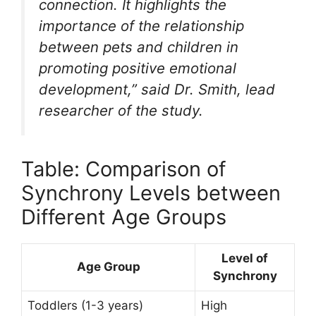
connection. It highlights the
importance of the relationship
between pets and children in
promoting positive emotional
development,” said Dr. Smith, lead
researcher of the study.
Table: Comparison of
Synchrony Levels between
Different Age Groups
Level of
Age Group
Synchrony
Toddlers (1-3 years)
High