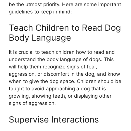
be the utmost priority. Here are some important
guidelines to keep in mind:
Teach Children to Read Dog
Body Language
It is crucial to teach children how to read and
understand the body language of dogs. This
will help them recognize signs of fear,
aggression, or discomfort in the dog, and know
when to give the dog space. Children should be
taught to avoid approaching a dog that is
growling, showing teeth, or displaying other
signs of aggression.
Supervise Interactions