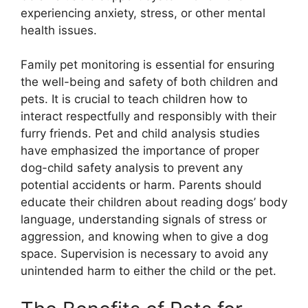
experiencing anxiety, stress, or other mental
health issues.
Family pet monitoring is essential for ensuring
the well-being and safety of both children and
pets. It is crucial to teach children how to
interact respectfully and responsibly with their
furry friends. Pet and child analysis studies
have emphasized the importance of proper
dog-child safety analysis to prevent any
potential accidents or harm. Parents should
educate their children about reading dogs’ body
language, understanding signals of stress or
aggression, and knowing when to give a dog
space. Supervision is necessary to avoid any
unintended harm to either the child or the pet.