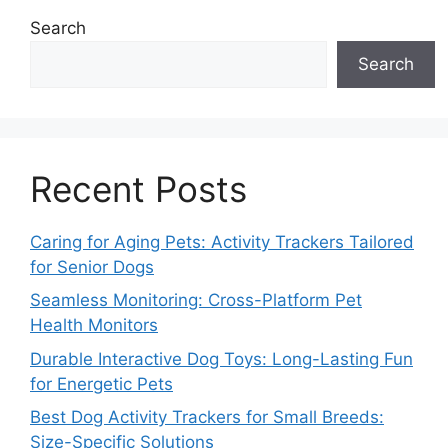
Search
Search
Recent Posts
Caring for Aging Pets: Activity Trackers Tailored
for Senior Dogs
Seamless Monitoring: Cross-Platform Pet
Health Monitors
Durable Interactive Dog Toys: Long-Lasting Fun
for Energetic Pets
Best Dog Activity Trackers for Small Breeds:
Size-Specific Solutions