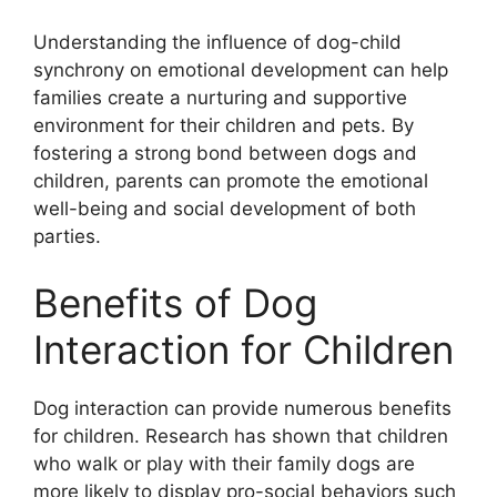
Understanding the influence of dog-child
synchrony on emotional development can help
families create a nurturing and supportive
environment for their children and pets. By
fostering a strong bond between dogs and
children, parents can promote the emotional
well-being and social development of both
parties.
Benefits of Dog
Interaction for Children
Dog interaction can provide numerous benefits
for children. Research has shown that children
who walk or play with their family dogs are
more likely to display pro-social behaviors such