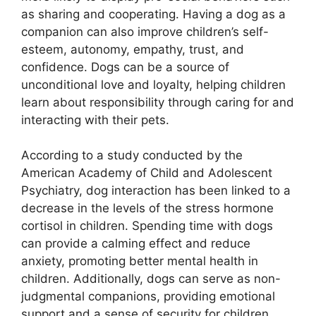
as sharing and cooperating. Having a dog as a
companion can also improve children’s self-
esteem, autonomy, empathy, trust, and
confidence. Dogs can be a source of
unconditional love and loyalty, helping children
learn about responsibility through caring for and
interacting with their pets.
According to a study conducted by the
American Academy of Child and Adolescent
Psychiatry, dog interaction has been linked to a
decrease in the levels of the stress hormone
cortisol in children. Spending time with dogs
can provide a calming effect and reduce
anxiety, promoting better mental health in
children. Additionally, dogs can serve as non-
judgmental companions, providing emotional
support and a sense of security for children