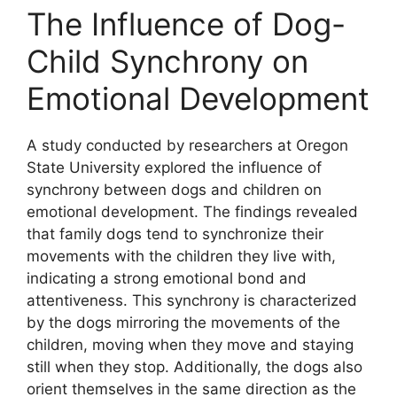
The Influence of Dog-
Child Synchrony on
Emotional Development
A study conducted by researchers at Oregon
State University explored the influence of
synchrony between dogs and children on
emotional development. The findings revealed
that family dogs tend to synchronize their
movements with the children they live with,
indicating a strong emotional bond and
attentiveness. This synchrony is characterized
by the dogs mirroring the movements of the
children, moving when they move and staying
still when they stop. Additionally, the dogs also
orient themselves in the same direction as the