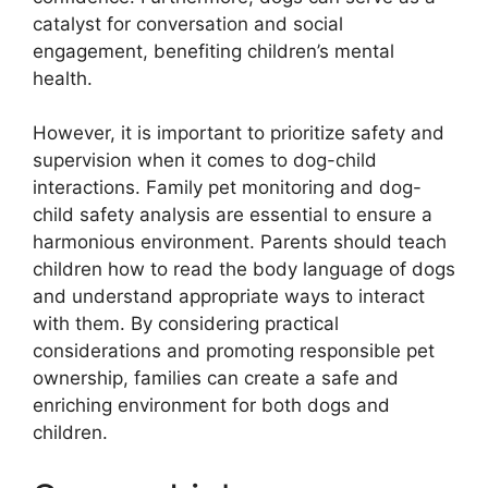
catalyst for conversation and social
engagement, benefiting children’s mental
health.
However, it is important to prioritize safety and
supervision when it comes to dog-child
interactions. Family pet monitoring and dog-
child safety analysis are essential to ensure a
harmonious environment. Parents should teach
children how to read the body language of dogs
and understand appropriate ways to interact
with them. By considering practical
considerations and promoting responsible pet
ownership, families can create a safe and
enriching environment for both dogs and
children.