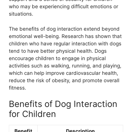
who may be experiencing difficult emotions or
situations.
The benefits of dog interaction extend beyond
emotional well-being. Research has shown that
children who have regular interaction with dogs
tend to have better physical health. Dogs
encourage children to engage in physical
activities such as walking, running, and playing,
which can help improve cardiovascular health,
reduce the risk of obesity, and promote overall
fitness.
Benefits of Dog Interaction
for Children
Benefit
Description