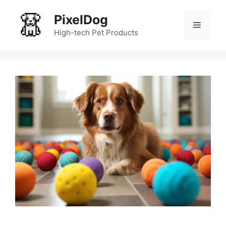
Skip
PixelDog
to
Menu
content
High-tech Pet Products