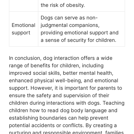
the risk of obesity.
Dogs can serve as non-
Emotional
judgmental companions,
support
providing emotional support and
a sense of security for children.
In conclusion, dog interaction offers a wide
range of benefits for children, including
improved social skills, better mental health,
enhanced physical well-being, and emotional
support. However, it is important for parents to
ensure the safety and supervision of their
children during interactions with dogs. Teaching
children how to read dog body language and
establishing boundaries can help prevent
potential accidents or conflicts. By creating a
nurturing and responsible environment, families