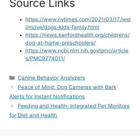
Source Links
https://www.nytimes.com/2021/03/17/wel
l/move/dogs-kids-family.html
https://news.sanfordhealth.org/childrens/
dog-at-home-preschoolers/
https://www.ncbi.nlm.nih.gov/pmc/article
s/PMC9774011/
Categories
Canine Behavior Analyzers
Peace of Mind: Dog Cameras with Bark
Alerts for Instant Notifications
Feeding and Health: Integrated Pet Monitors
for Diet and Health