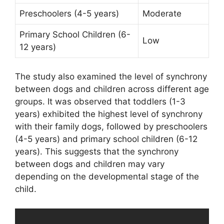
Preschoolers (4-5 years)
Moderate
Primary School Children (6-
Low
12 years)
The study also examined the level of synchrony
between dogs and children across different age
groups. It was observed that toddlers (1-3
years) exhibited the highest level of synchrony
with their family dogs, followed by preschoolers
(4-5 years) and primary school children (6-12
years). This suggests that the synchrony
between dogs and children may vary
depending on the developmental stage of the
child.