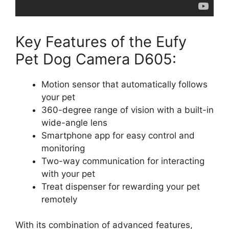
Key Features of the Eufy
Pet Dog Camera D605:
Motion sensor that automatically follows
your pet
360-degree range of vision with a built-in
wide-angle lens
Smartphone app for easy control and
monitoring
Two-way communication for interacting
with your pet
Treat dispenser for rewarding your pet
remotely
With its combination of advanced features,