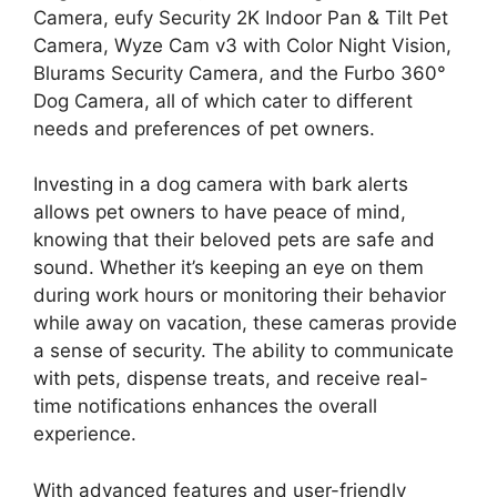
Camera, eufy Security 2K Indoor Pan & Tilt Pet
Camera, Wyze Cam v3 with Color Night Vision,
Blurams Security Camera, and the Furbo 360°
Dog Camera, all of which cater to different
needs and preferences of pet owners.
Investing in a dog camera with bark alerts
allows pet owners to have peace of mind,
knowing that their beloved pets are safe and
sound. Whether it’s keeping an eye on them
during work hours or monitoring their behavior
while away on vacation, these cameras provide
a sense of security. The ability to communicate
with pets, dispense treats, and receive real-
time notifications enhances the overall
experience.
With advanced features and user-friendly