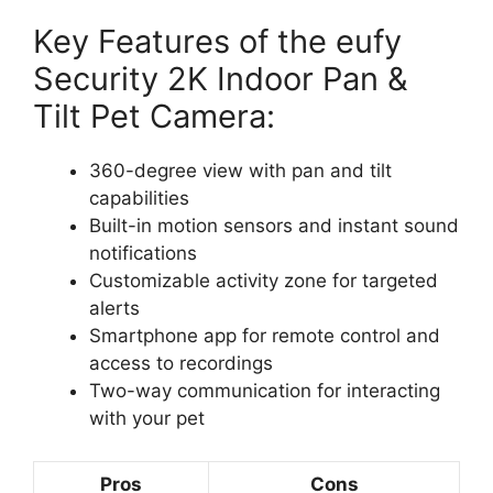
Key Features of the eufy
Security 2K Indoor Pan &
Tilt Pet Camera:
360-degree view with pan and tilt
capabilities
Built-in motion sensors and instant sound
notifications
Customizable activity zone for targeted
alerts
Smartphone app for remote control and
access to recordings
Two-way communication for interacting
with your pet
Pros
Cons