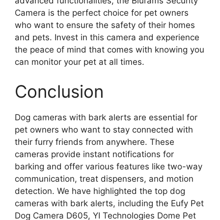
advanced functionalities, the Blurams Security
Camera is the perfect choice for pet owners
who want to ensure the safety of their homes
and pets. Invest in this camera and experience
the peace of mind that comes with knowing you
can monitor your pet at all times.
Conclusion
Dog cameras with bark alerts are essential for
pet owners who want to stay connected with
their furry friends from anywhere. These
cameras provide instant notifications for
barking and offer various features like two-way
communication, treat dispensers, and motion
detection. We have highlighted the top dog
cameras with bark alerts, including the Eufy Pet
Dog Camera D605, YI Technologies Dome Pet