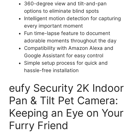
360-degree view and tilt-and-pan
options to eliminate blind spots
Intelligent motion detection for capturing
every important moment
Fun time-lapse feature to document
adorable moments throughout the day
Compatibility with Amazon Alexa and
Google Assistant for easy control
Simple setup process for quick and
hassle-free installation
eufy Security 2K Indoor
Pan & Tilt Pet Camera:
Keeping an Eye on Your
Furry Friend