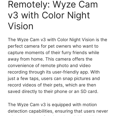
Remotely: Wyze Cam
v3 with Color Night
Vision
The Wyze Cam v3 with Color Night Vision is the
perfect camera for pet owners who want to
capture moments of their furry friends while
away from home. This camera offers the
convenience of remote photo and video
recording through its user-friendly app. With
just a few taps, users can snap pictures and
record videos of their pets, which are then
saved directly to their phone or an SD card.
The Wyze Cam v3 is equipped with motion
detection capabilities, ensuring that users never