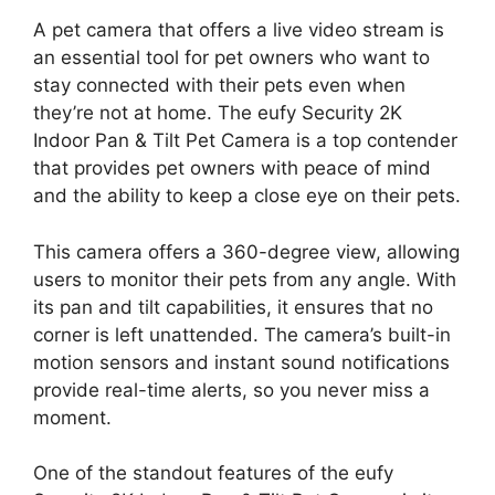
A pet camera that offers a live video stream is
an essential tool for pet owners who want to
stay connected with their pets even when
they’re not at home. The eufy Security 2K
Indoor Pan & Tilt Pet Camera is a top contender
that provides pet owners with peace of mind
and the ability to keep a close eye on their pets.
This camera offers a 360-degree view, allowing
users to monitor their pets from any angle. With
its pan and tilt capabilities, it ensures that no
corner is left unattended. The camera’s built-in
motion sensors and instant sound notifications
provide real-time alerts, so you never miss a
moment.
One of the standout features of the eufy