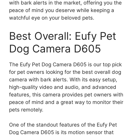
with bark alerts in the market, offering you the
peace of mind you deserve while keeping a
watchful eye on your beloved pets.
Best Overall: Eufy Pet
Dog Camera D605
The Eufy Pet Dog Camera D605 is our top pick
for pet owners looking for the best overall dog
camera with bark alerts. With its easy setup,
high-quality video and audio, and advanced
features, this camera provides pet owners with
peace of mind and a great way to monitor their
pets remotely.
One of the standout features of the Eufy Pet
Dog Camera D605 is its motion sensor that