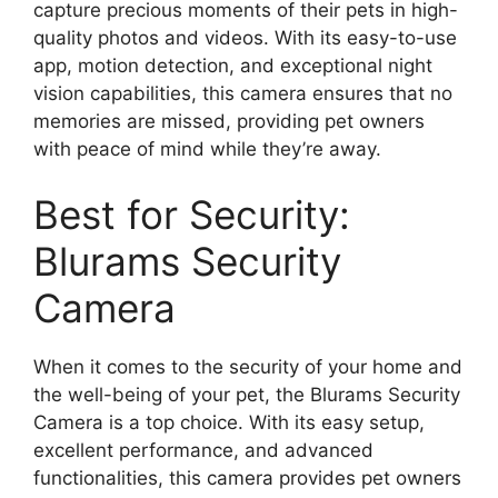
capture precious moments of their pets in high-
quality photos and videos. With its easy-to-use
app, motion detection, and exceptional night
vision capabilities, this camera ensures that no
memories are missed, providing pet owners
with peace of mind while they’re away.
Best for Security:
Blurams Security
Camera
When it comes to the security of your home and
the well-being of your pet, the Blurams Security
Camera is a top choice. With its easy setup,
excellent performance, and advanced
functionalities, this camera provides pet owners