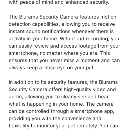
with peace of mind and enhanced security.
The Blurams Security Camera features motion
detection capabilities, allowing you to receive
instant sound notifications whenever there is
activity in your home. With cloud recording, you
can easily review and access footage from your
smartphone, no matter where you are. This
ensures that you never miss a moment and can
always keep a close eye on your pet.
In addition to its security features, the Blurams
Security Camera offers high-quality video and
audio, allowing you to clearly see and hear
what is happening in your home. The camera
can be controlled through a smartphone app,
providing you with the convenience and
flexibility to monitor your pet remotely. You can