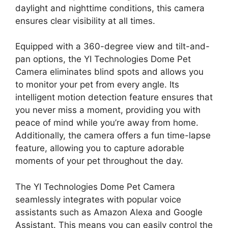
daylight and nighttime conditions, this camera
ensures clear visibility at all times.
Equipped with a 360-degree view and tilt-and-
pan options, the YI Technologies Dome Pet
Camera eliminates blind spots and allows you
to monitor your pet from every angle. Its
intelligent motion detection feature ensures that
you never miss a moment, providing you with
peace of mind while you’re away from home.
Additionally, the camera offers a fun time-lapse
feature, allowing you to capture adorable
moments of your pet throughout the day.
The YI Technologies Dome Pet Camera
seamlessly integrates with popular voice
assistants such as Amazon Alexa and Google
Assistant. This means you can easily control the