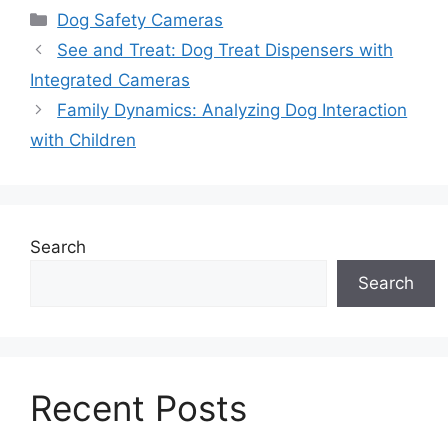
Categories
Dog Safety Cameras
See and Treat: Dog Treat Dispensers with
Integrated Cameras
Family Dynamics: Analyzing Dog Interaction
with Children
Search
Search
Recent Posts