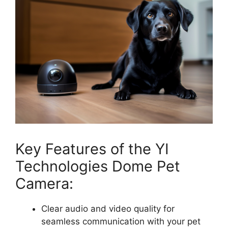
Key Features of the YI
Technologies Dome Pet
Camera:
Clear audio and video quality for
seamless communication with your pet