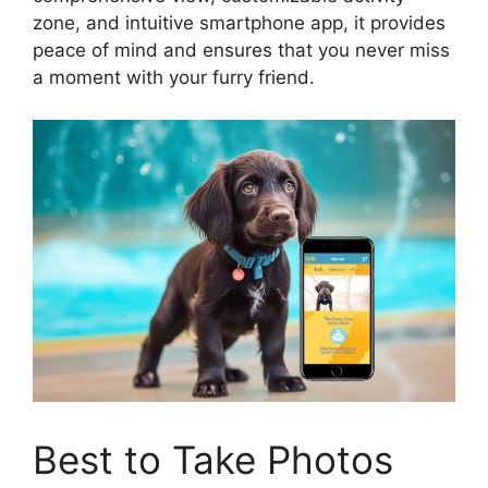
zone, and intuitive smartphone app, it provides
peace of mind and ensures that you never miss
a moment with your furry friend.
Best to Take Photos