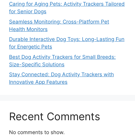
Caring for Aging Pets: Activity Trackers Tailored
for Senior Dogs
Seamless Monitoring: Cross-Platform Pet
Health Monitors
Durable Interactive Dog Toys: Long-Lasting Fun
for Energetic Pets
Best Dog Activity Trackers for Small Breeds:
Size-Specific Solutions
Stay Connected: Dog Activity Trackers with
Innovative App Features
Recent Comments
No comments to show.