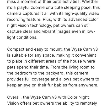
miss a moment of their pet’s activities. Whether
it’s a playful zoomie or a cute sleeping pose, this
camera captures it all with its high-quality video
recording feature. Plus, with its advanced color
night vision technology, pet owners can still
capture clear and vibrant images even in low-
light conditions.
Compact and easy to mount, the Wyze Cam v3
is suitable for any space, making it convenient
to place in different areas of the house where
pets spend their time. From the living room to
the bedroom to the backyard, this camera
provides full coverage and allows pet owners to
keep an eye on their fur babies from anywhere.
Overall, the Wyze Cam v3 with Color Night
Vision offers pet owners the ability to remotely