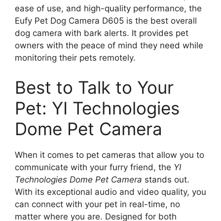
ease of use, and high-quality performance, the
Eufy Pet Dog Camera D605 is the best overall
dog camera with bark alerts. It provides pet
owners with the peace of mind they need while
monitoring their pets remotely.
Best to Talk to Your
Pet: YI Technologies
Dome Pet Camera
When it comes to pet cameras that allow you to
communicate with your furry friend, the
YI
Technologies Dome Pet Camera
stands out.
With its exceptional audio and video quality, you
can connect with your pet in real-time, no
matter where you are. Designed for both