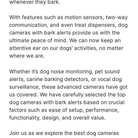
whenever they bark.
With features such as motion sensors, two-way
communication, and even treat dispensers, dog
cameras with bark alerts provide us with the
ultimate peace of mind. We can now keep an
attentive ear on our dogs’ activities, no matter
where we are.
Whether it’s dog noise monitoring, pet sound
alerts, canine barking detectors, or vocal dog
surveillance, these advanced cameras have got
us covered. We have carefully selected the top
dog cameras with bark alerts based on crucial
factors such as ease of setup, performance,
functionality, design, and overall value.
Join us as we explore the best dog cameras