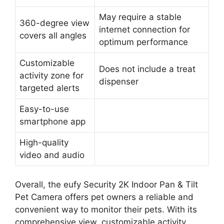
May require a stable
360-degree view
internet connection for
covers all angles
optimum performance
Customizable
Does not include a treat
activity zone for
dispenser
targeted alerts
Easy-to-use
smartphone app
High-quality
video and audio
Overall, the eufy Security 2K Indoor Pan & Tilt
Pet Camera offers pet owners a reliable and
convenient way to monitor their pets. With its
comprehensive view, customizable activity