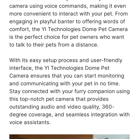
camera using voice commands, making it even
more convenient to interact with your pet. From
engaging in playful banter to offering words of
comfort, the YI Technologies Dome Pet Camera
is the perfect choice for pet owners who want
to talk to their pets from a distance.
With its easy setup process and user-friendly
interface, the YI Technologies Dome Pet
Camera ensures that you can start monitoring
and communicating with your pet in no time.
Stay connected with your furry companion using
this top-notch pet camera that provides
outstanding audio and video quality, 360-
degree coverage, and seamless integration with
voice assistants.