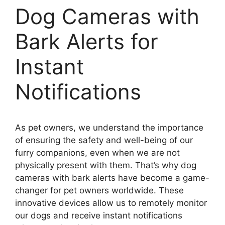
Dog Cameras with
Bark Alerts for
Instant
Notifications
As pet owners, we understand the importance
of ensuring the safety and well-being of our
furry companions, even when we are not
physically present with them. That’s why dog
cameras with bark alerts have become a game-
changer for pet owners worldwide. These
innovative devices allow us to remotely monitor
our dogs and receive instant notifications