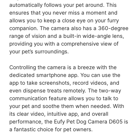
automatically follows your pet around. This
ensures that you never miss a moment and
allows you to keep a close eye on your furry
companion. The camera also has a 360-degree
range of vision and a built-in wide-angle lens,
providing you with a comprehensive view of
your pet’s surroundings.
Controlling the camera is a breeze with the
dedicated smartphone app. You can use the
app to take screenshots, record videos, and
even dispense treats remotely. The two-way
communication feature allows you to talk to
your pet and soothe them when needed. With
its clear video, intuitive app, and overall
performance, the Eufy Pet Dog Camera D605 is
a fantastic choice for pet owners.