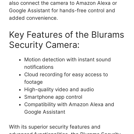
also connect the camera to Amazon Alexa or
Google Assistant for hands-free control and
added convenience.
Key Features of the Blurams
Security Camera:
Motion detection with instant sound
notifications
Cloud recording for easy access to
footage
High-quality video and audio
Smartphone app control
Compatibility with Amazon Alexa and
Google Assistant
With its superior security features and