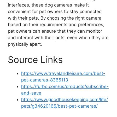
interfaces, these dog cameras make it
convenient for pet owners to stay connected
with their pets. By choosing the right camera
based on their requirements and preferences,
pet owners can ensure that they can monitor
and interact with their pets, even when they are
physically apart.
Source Links
https://www.travelandleisure.com/best-
pet-cameras-8365113
https://furbo.com/us/products/subscribe-
and-save
https://www.goodhousekeeping.com/life/
pets/g34620165/best-pet-cameras/