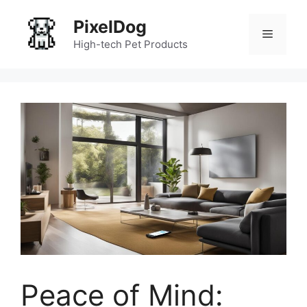
Skip
PixelDog
to
Menu
content
High-tech Pet Products
Peace of Mind: