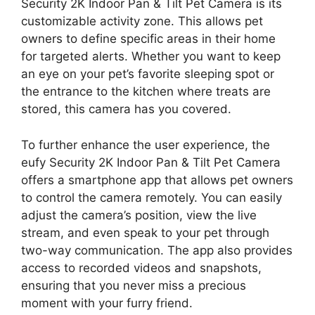
Security 2K Indoor Pan & Tilt Pet Camera is its
customizable activity zone. This allows pet
owners to define specific areas in their home
for targeted alerts. Whether you want to keep
an eye on your pet’s favorite sleeping spot or
the entrance to the kitchen where treats are
stored, this camera has you covered.
To further enhance the user experience, the
eufy Security 2K Indoor Pan & Tilt Pet Camera
offers a smartphone app that allows pet owners
to control the camera remotely. You can easily
adjust the camera’s position, view the live
stream, and even speak to your pet through
two-way communication. The app also provides
access to recorded videos and snapshots,
ensuring that you never miss a precious
moment with your furry friend.