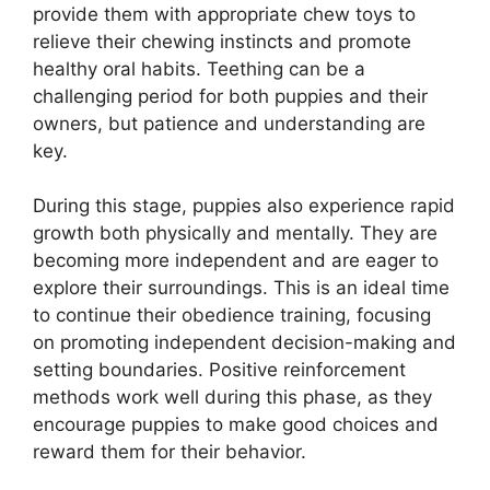
provide them with appropriate chew toys to
relieve their chewing instincts and promote
healthy oral habits. Teething can be a
challenging period for both puppies and their
owners, but patience and understanding are
key.
During this stage, puppies also experience rapid
growth both physically and mentally. They are
becoming more independent and are eager to
explore their surroundings. This is an ideal time
to continue their obedience training, focusing
on promoting independent decision-making and
setting boundaries. Positive reinforcement
methods work well during this phase, as they
encourage puppies to make good choices and
reward them for their behavior.