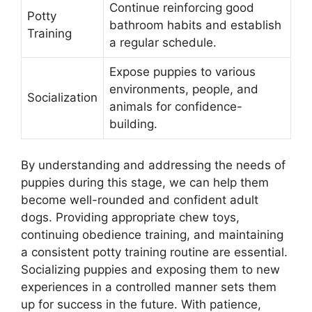
Continue reinforcing good
Potty
bathroom habits and establish
Training
a regular schedule.
Expose puppies to various
environments, people, and
Socialization
animals for confidence-
building.
By understanding and addressing the needs of
puppies during this stage, we can help them
become well-rounded and confident adult
dogs. Providing appropriate chew toys,
continuing obedience training, and maintaining
a consistent potty training routine are essential.
Socializing puppies and exposing them to new
experiences in a controlled manner sets them
up for success in the future. With patience,