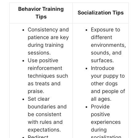
Behavior Training
Socialization Tips
Tips
Consistency and
Exposure to
patience are key
different
during training
environments,
sessions.
sounds, and
Use positive
surfaces.
reinforcement
Introduce
techniques such
your puppy to
as treats and
other dogs
praise.
and people of
Set clear
all ages.
boundaries and
Provide
be consistent
positive
with rules and
experiences
expectations.
during
Redirect
socialization.