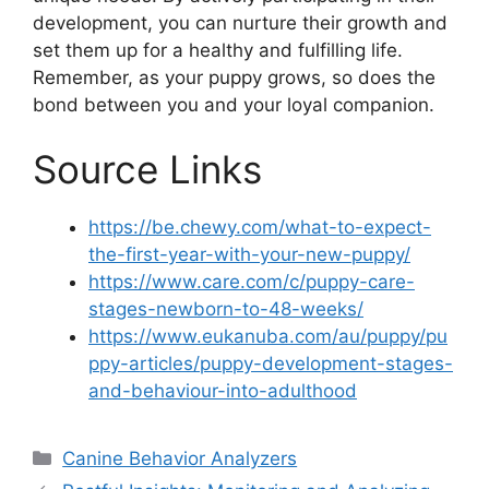
development, you can nurture their growth and
set them up for a healthy and fulfilling life.
Remember, as your puppy grows, so does the
bond between you and your loyal companion.
Source Links
https://be.chewy.com/what-to-expect-
the-first-year-with-your-new-puppy/
https://www.care.com/c/puppy-care-
stages-newborn-to-48-weeks/
https://www.eukanuba.com/au/puppy/pu
ppy-articles/puppy-development-stages-
and-behaviour-into-adulthood
Categories
Canine Behavior Analyzers