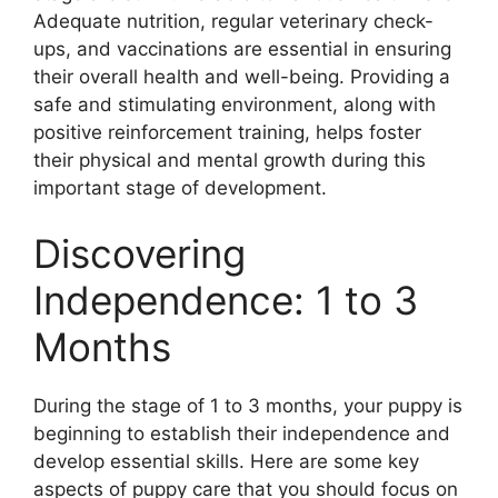
Adequate nutrition, regular veterinary check-
ups, and vaccinations are essential in ensuring
their overall health and well-being. Providing a
safe and stimulating environment, along with
positive reinforcement training, helps foster
their physical and mental growth during this
important stage of development.
Discovering
Independence: 1 to 3
Months
During the stage of 1 to 3 months, your puppy is
beginning to establish their independence and
develop essential skills. Here are some key
aspects of puppy care that you should focus on