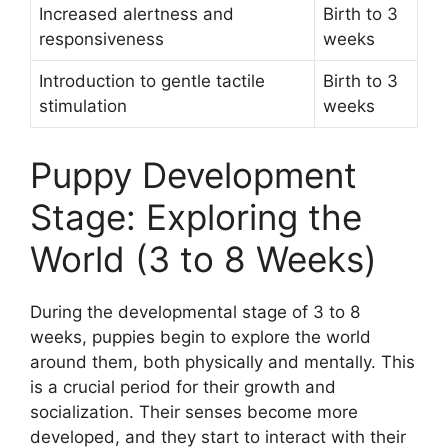
Increased alertness and
Birth to 3
responsiveness
weeks
Introduction to gentle tactile
Birth to 3
stimulation
weeks
Puppy Development
Stage: Exploring the
World (3 to 8 Weeks)
During the developmental stage of 3 to 8
weeks, puppies begin to explore the world
around them, both physically and mentally. This
is a crucial period for their growth and
socialization. Their senses become more
developed, and they start to interact with their