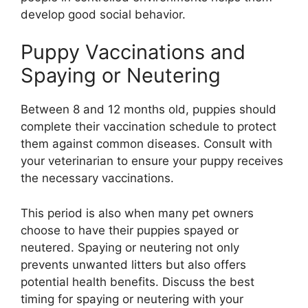
develop good social behavior.
Puppy Vaccinations and
Spaying or Neutering
Between 8 and 12 months old, puppies should
complete their vaccination schedule to protect
them against common diseases. Consult with
your veterinarian to ensure your puppy receives
the necessary vaccinations.
This period is also when many pet owners
choose to have their puppies spayed or
neutered. Spaying or neutering not only
prevents unwanted litters but also offers
potential health benefits. Discuss the best
timing for spaying or neutering with your