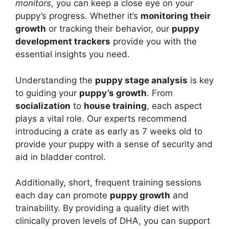
monitors
, you can keep a close eye on your
puppy’s progress. Whether it’s
monitoring their
growth
or tracking their behavior, our
puppy
development trackers
provide you with the
essential insights you need.
Understanding the
puppy stage analysis
is key
to guiding your
puppy’s growth
. From
socialization
to
house training
, each aspect
plays a vital role. Our experts recommend
introducing a crate as early as 7 weeks old to
provide your puppy with a sense of security and
aid in bladder control.
Additionally, short, frequent training sessions
each day can promote
puppy growth
and
trainability. By providing a quality diet with
clinically proven levels of DHA, you can support