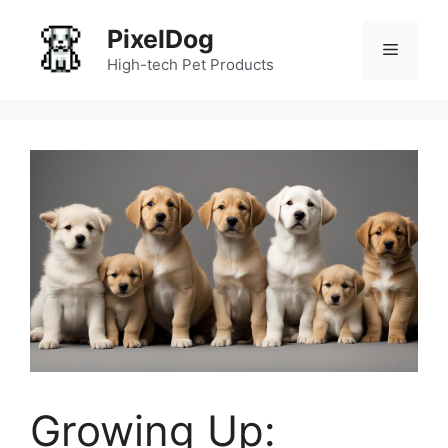
Skip
PixelDog
to
Menu
content
High-tech Pet Products
Growing Up: