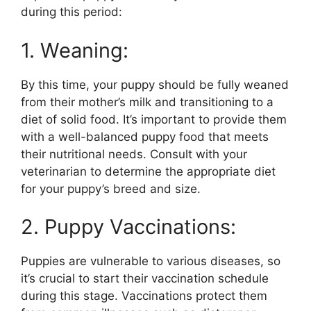
during this period:
1. Weaning:
By this time, your puppy should be fully weaned
from their mother’s milk and transitioning to a
diet of solid food. It’s important to provide them
with a well-balanced puppy food that meets
their nutritional needs. Consult with your
veterinarian to determine the appropriate diet
for your puppy’s breed and size.
2. Puppy Vaccinations:
Puppies are vulnerable to various diseases, so
it’s crucial to start their vaccination schedule
during this stage. Vaccinations protect them