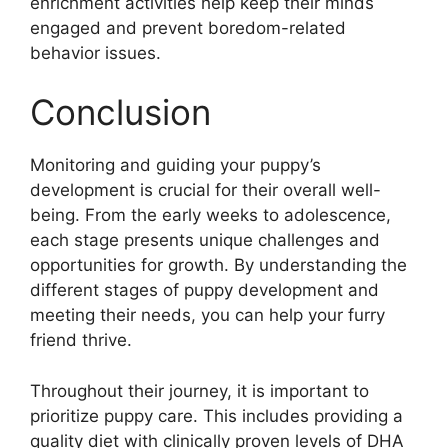
enrichment activities help keep their minds
engaged and prevent boredom-related
behavior issues.
Conclusion
Monitoring and guiding your puppy’s
development is crucial for their overall well-
being. From the early weeks to adolescence,
each stage presents unique challenges and
opportunities for growth. By understanding the
different stages of puppy development and
meeting their needs, you can help your furry
friend thrive.
Throughout their journey, it is important to
prioritize puppy care. This includes providing a
quality diet with clinically proven levels of DHA