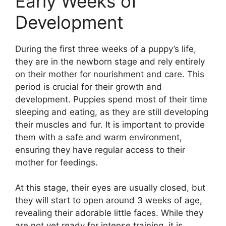
Early Weeks of
Development
During the first three weeks of a puppy’s life,
they are in the newborn stage and rely entirely
on their mother for nourishment and care. This
period is crucial for their growth and
development. Puppies spend most of their time
sleeping and eating, as they are still developing
their muscles and fur. It is important to provide
them with a safe and warm environment,
ensuring they have regular access to their
mother for feedings.
At this stage, their eyes are usually closed, but
they will start to open around 3 weeks of age,
revealing their adorable little faces. While they
are not yet ready for intense training, it is