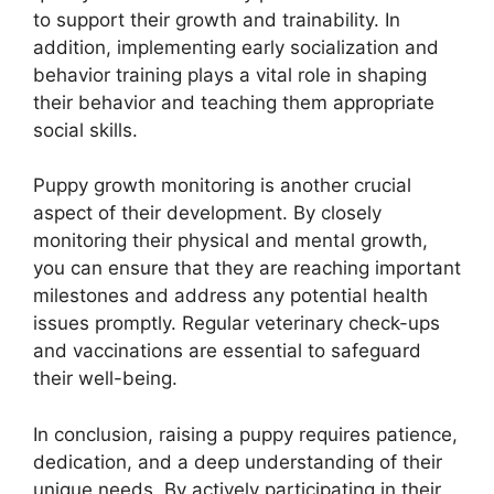
to support their growth and trainability. In
addition, implementing early socialization and
behavior training plays a vital role in shaping
their behavior and teaching them appropriate
social skills.
Puppy growth monitoring is another crucial
aspect of their development. By closely
monitoring their physical and mental growth,
you can ensure that they are reaching important
milestones and address any potential health
issues promptly. Regular veterinary check-ups
and vaccinations are essential to safeguard
their well-being.
In conclusion, raising a puppy requires patience,
dedication, and a deep understanding of their
unique needs. By actively participating in their