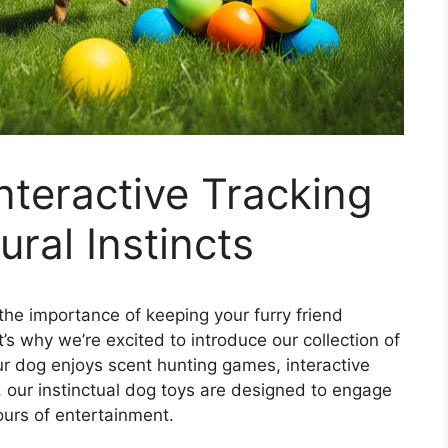
nteractive Tracking
ral Instincts
e importance of keeping your furry friend
s why we’re excited to introduce our collection of
ur dog enjoys scent hunting games, interactive
, our instinctual dog toys are designed to engage
ours of entertainment.