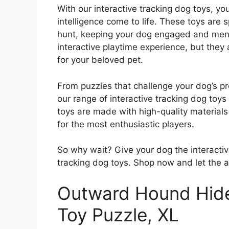
With our interactive tracking dog toys, yo
intelligence come to life. These toys are sp
hunt, keeping your dog engaged and menta
interactive playtime experience, but they
for your beloved pet.
From puzzles that challenge your dog’s pro
our range of interactive tracking dog toy
toys are made with high-quality materials
for the most enthusiastic players.
So why wait? Give your dog the interactiv
tracking dog toys. Shop now and let the 
Outward Hound Hide
Toy Puzzle, XL