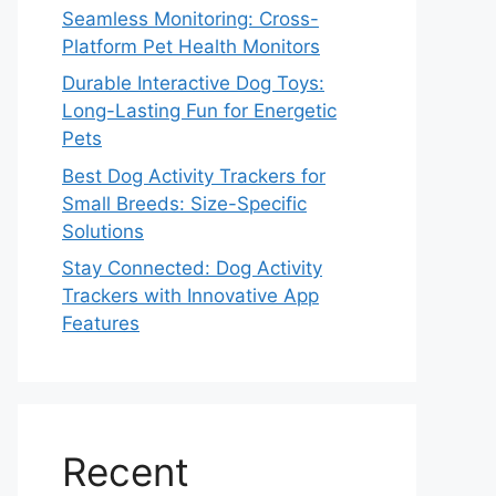
Seamless Monitoring: Cross-
Platform Pet Health Monitors
Durable Interactive Dog Toys:
Long-Lasting Fun for Energetic
Pets
Best Dog Activity Trackers for
Small Breeds: Size-Specific
Solutions
Stay Connected: Dog Activity
Trackers with Innovative App
Features
Recent