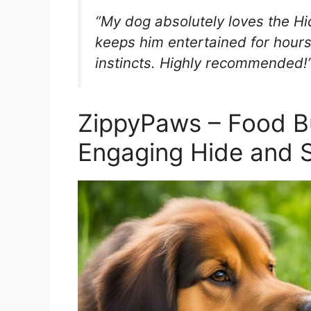
“My dog absolutely loves the Hid
keeps him entertained for hours 
instincts. Highly recommended
ZippyPaws – Food B
Engaging Hide and 