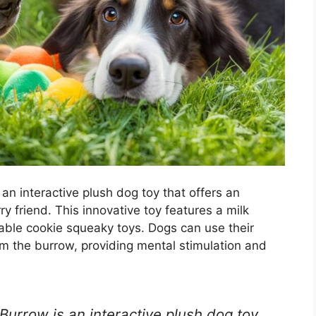
n interactive plush dog toy that offers an
y friend. This innovative toy features a milk
ble cookie squeaky toys. Dogs can use their
rom the burrow, providing mental stimulation and
urrow is an interactive plush dog toy