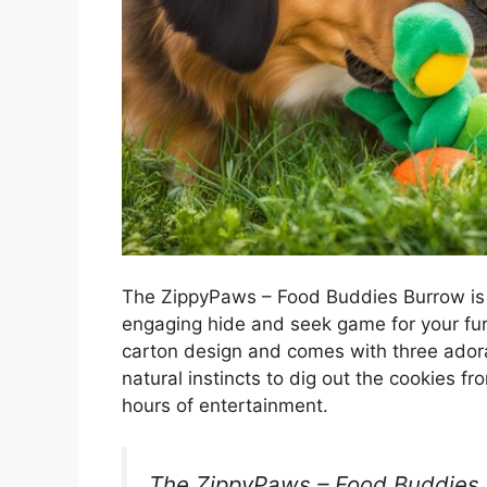
The ZippyPaws – Food Buddies Burrow is a
engaging hide and seek game for your furr
carton design and comes with three adora
natural instincts to dig out the cookies f
hours of entertainment.
The ZippyPaws – Food Buddies B