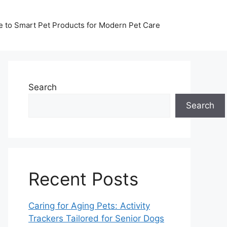
de to Smart Pet Products for Modern Pet Care
Search
Search
Recent Posts
Caring for Aging Pets: Activity
Trackers Tailored for Senior Dogs