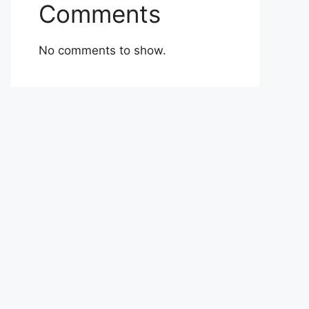
Comments
No comments to show.