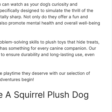
u can watch as your dog’s curiosity and
ecifically designed to simulate the thrill of the
lly sharp. Not only do they offer a fun and
 also promote mental health and overall well-being
blem-solving skills to plush toys that hide treats,
s has something for every canine companion. Our
 to ensure durability and long-lasting use, even
e playtime they deserve with our selection of
adventures begin!
 A Squirrel Plush Dog