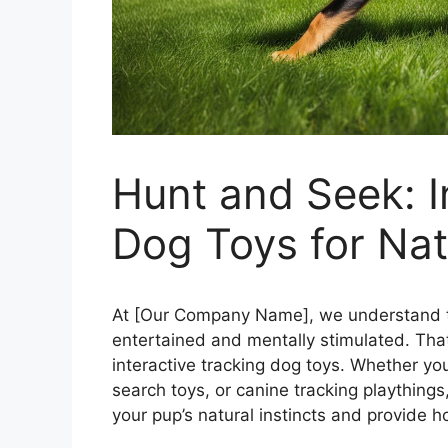
Hunt and Seek: I
Dog Toys for Natu
At [Our Company Name], we understand th
entertained and mentally stimulated. That’
interactive tracking dog toys. Whether yo
search toys, or canine tracking playthings
your pup’s natural instincts and provide h