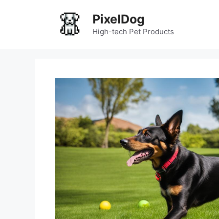
Skip
PixelDog
to
content
High-tech Pet Products