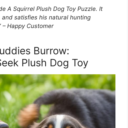
e A Squirrel Plush Dog Toy Puzzle. It
and satisfies his natural hunting
!” – Happy Customer
uddies Burrow:
Seek Plush Dog Toy