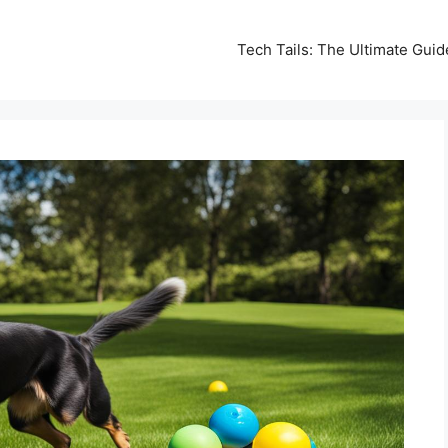
Tech Tails: The Ultimate Gui