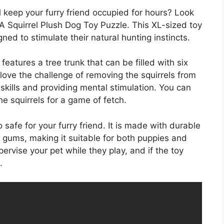
ll keep your furry friend occupied for hours? Look
 Squirrel Plush Dog Toy Puzzle. This XL-sized toy
gned to stimulate their natural hunting instincts.
eatures a tree trunk that can be filled with six
 love the challenge of removing the squirrels from
skills and providing mental stimulation. You can
he squirrels for a game of fetch.
o safe for your furry friend. It is made with durable
d gums, making it suitable for both puppies and
ervise your pet while they play, and if the toy
.