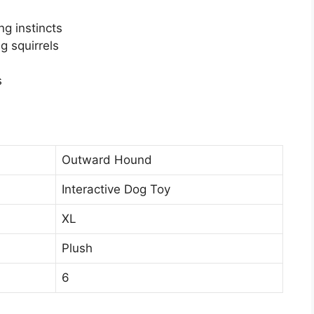
ng instincts
g squirrels
s
Outward Hound
Interactive Dog Toy
XL
Plush
6