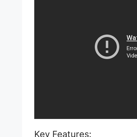
Key Features: