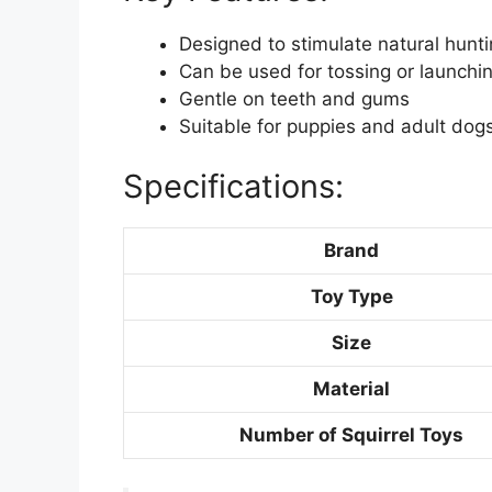
Designed to stimulate natural hunti
Can be used for tossing or launchin
Gentle on teeth and gums
Suitable for puppies and adult dog
Specifications:
Brand
Toy Type
Size
Material
Number of Squirrel Toys