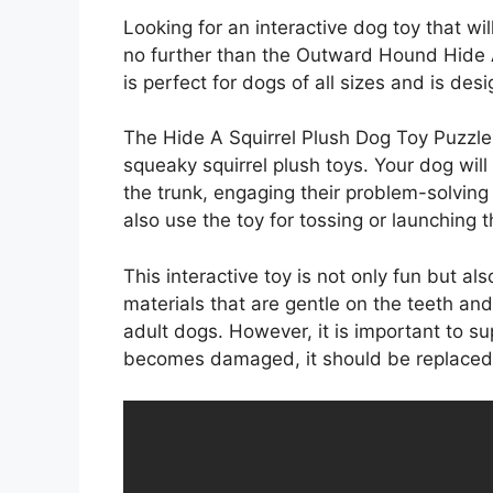
Looking for an interactive dog toy that wi
no further than the Outward Hound Hide A
is perfect for dogs of all sizes and is desi
The Hide A Squirrel Plush Dog Toy Puzzle f
squeaky squirrel plush toys. Your dog will
the trunk, engaging their problem-solving 
also use the toy for tossing or launching t
This interactive toy is not only fun but als
materials that are gentle on the teeth an
adult dogs. However, it is important to sup
becomes damaged, it should be replaced