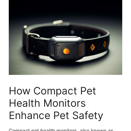
How Compact Pet
Health Monitors
Enhance Pet Safety
Compact pet health monitors, also known as