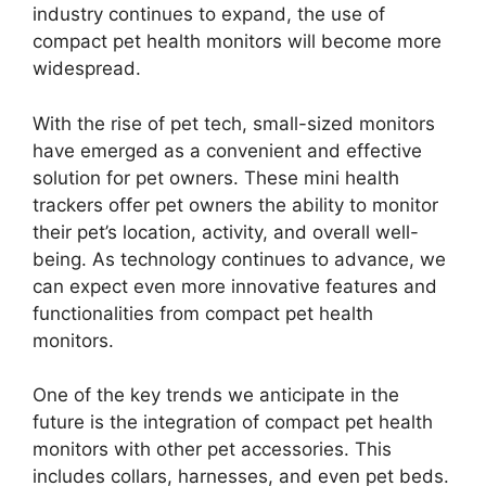
industry continues to expand, the use of
compact pet health monitors will become more
widespread.
With the rise of pet tech, small-sized monitors
have emerged as a convenient and effective
solution for pet owners. These mini health
trackers offer pet owners the ability to monitor
their pet’s location, activity, and overall well-
being. As technology continues to advance, we
can expect even more innovative features and
functionalities from compact pet health
monitors.
One of the key trends we anticipate in the
future is the integration of compact pet health
monitors with other pet accessories. This
includes collars, harnesses, and even pet beds.