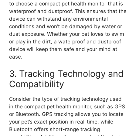
to choose a compact pet health monitor that is
waterproof and dustproof. This ensures that the
device can withstand any environmental
conditions and won’t be damaged by water or
dust exposure. Whether your pet loves to swim
or play in the dirt, a waterproof and dustproof
device will keep them safe and your mind at
ease.
3. Tracking Technology and
Compatibility
Consider the type of tracking technology used
in the compact pet health monitor, such as GPS
or Bluetooth. GPS tracking allows you to locate
your pet’s exact position in real-time, while
Bluetooth offers short-range tracking