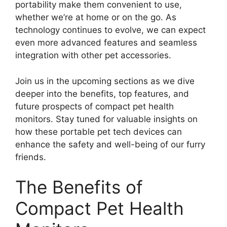
portability make them convenient to use,
whether we’re at home or on the go. As
technology continues to evolve, we can expect
even more advanced features and seamless
integration with other pet accessories.
Join us in the upcoming sections as we dive
deeper into the benefits, top features, and
future prospects of compact pet health
monitors. Stay tuned for valuable insights on
how these portable pet tech devices can
enhance the safety and well-being of our furry
friends.
The Benefits of
Compact Pet Health