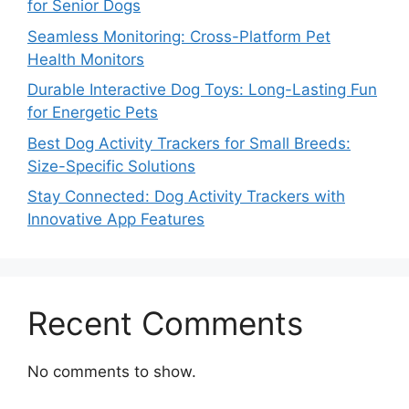
for Senior Dogs
Seamless Monitoring: Cross-Platform Pet
Health Monitors
Durable Interactive Dog Toys: Long-Lasting Fun
for Energetic Pets
Best Dog Activity Trackers for Small Breeds:
Size-Specific Solutions
Stay Connected: Dog Activity Trackers with
Innovative App Features
Recent Comments
No comments to show.