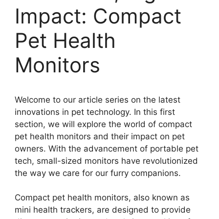
Impact: Compact
Pet Health
Monitors
Welcome to our article series on the latest
innovations in pet technology. In this first
section, we will explore the world of compact
pet health monitors and their impact on pet
owners. With the advancement of portable pet
tech, small-sized monitors have revolutionized
the way we care for our furry companions.
Compact pet health monitors, also known as
mini health trackers, are designed to provide