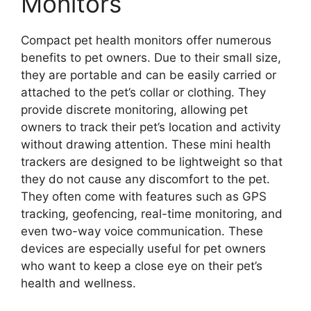
Monitors
Compact pet health monitors offer numerous
benefits to pet owners. Due to their small size,
they are portable and can be easily carried or
attached to the pet’s collar or clothing. They
provide discrete monitoring, allowing pet
owners to track their pet’s location and activity
without drawing attention. These mini health
trackers are designed to be lightweight so that
they do not cause any discomfort to the pet.
They often come with features such as GPS
tracking, geofencing, real-time monitoring, and
even two-way voice communication. These
devices are especially useful for pet owners
who want to keep a close eye on their pet’s
health and wellness.