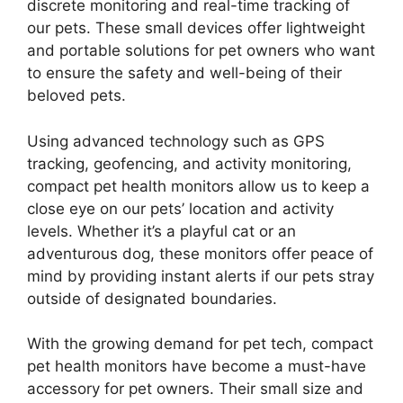
discrete monitoring and real-time tracking of
our pets. These small devices offer lightweight
and portable solutions for pet owners who want
to ensure the safety and well-being of their
beloved pets.
Using advanced technology such as GPS
tracking, geofencing, and activity monitoring,
compact pet health monitors allow us to keep a
close eye on our pets’ location and activity
levels. Whether it’s a playful cat or an
adventurous dog, these monitors offer peace of
mind by providing instant alerts if our pets stray
outside of designated boundaries.
With the growing demand for pet tech, compact
pet health monitors have become a must-have
accessory for pet owners. Their small size and