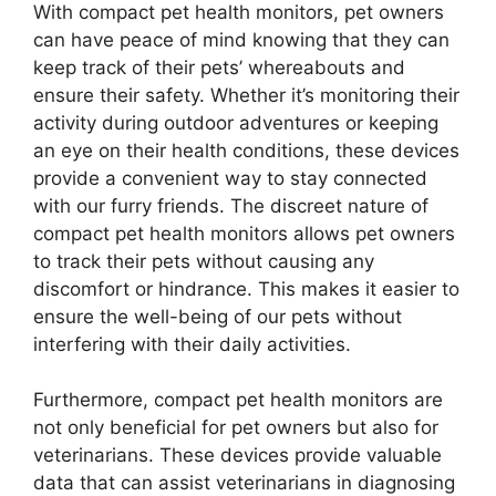
With compact pet health monitors, pet owners
can have peace of mind knowing that they can
keep track of their pets’ whereabouts and
ensure their safety. Whether it’s monitoring their
activity during outdoor adventures or keeping
an eye on their health conditions, these devices
provide a convenient way to stay connected
with our furry friends. The discreet nature of
compact pet health monitors allows pet owners
to track their pets without causing any
discomfort or hindrance. This makes it easier to
ensure the well-being of our pets without
interfering with their daily activities.
Furthermore, compact pet health monitors are
not only beneficial for pet owners but also for
veterinarians. These devices provide valuable
data that can assist veterinarians in diagnosing