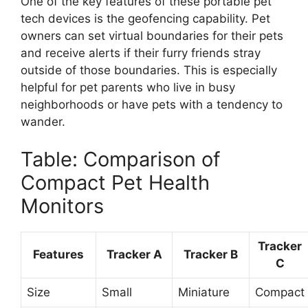
One of the key features of these portable pet
tech devices is the geofencing capability. Pet
owners can set virtual boundaries for their pets
and receive alerts if their furry friends stray
outside of those boundaries. This is especially
helpful for pet parents who live in busy
neighborhoods or have pets with a tendency to
wander.
Table: Comparison of
Compact Pet Health
Monitors
Tracker
Features
Tracker A
Tracker B
C
Size
Small
Miniature
Compact