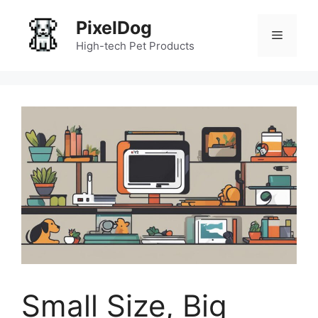
Skip
PixelDog
to
Menu
content
High-tech Pet Products
Small Size, Big