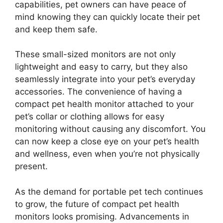
capabilities, pet owners can have peace of
mind knowing they can quickly locate their pet
and keep them safe.
These small-sized monitors are not only
lightweight and easy to carry, but they also
seamlessly integrate into your pet’s everyday
accessories. The convenience of having a
compact pet health monitor attached to your
pet’s collar or clothing allows for easy
monitoring without causing any discomfort. You
can now keep a close eye on your pet’s health
and wellness, even when you’re not physically
present.
As the demand for portable pet tech continues
to grow, the future of compact pet health
monitors looks promising. Advancements in