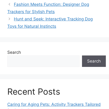
Fashion Meets Function: Designer Dog
Trackers for Stylish Pets
Hunt and Seek: Interactive Tracking Dog
Toys for Natural Instincts
Search
Search
Recent Posts
Caring for Aging Pets: Activity Trackers Tailored