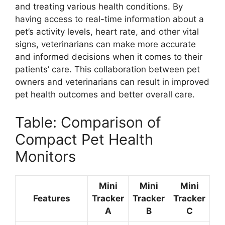
and treating various health conditions. By
having access to real-time information about a
pet’s activity levels, heart rate, and other vital
signs, veterinarians can make more accurate
and informed decisions when it comes to their
patients’ care. This collaboration between pet
owners and veterinarians can result in improved
pet health outcomes and better overall care.
Table: Comparison of
Compact Pet Health
Monitors
Mini
Mini
Mini
Features
Tracker
Tracker
Tracker
A
B
C