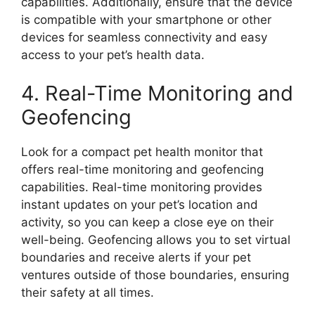
capabilities. Additionally, ensure that the device
is compatible with your smartphone or other
devices for seamless connectivity and easy
access to your pet’s health data.
4. Real-Time Monitoring and
Geofencing
Look for a compact pet health monitor that
offers real-time monitoring and geofencing
capabilities. Real-time monitoring provides
instant updates on your pet’s location and
activity, so you can keep a close eye on their
well-being. Geofencing allows you to set virtual
boundaries and receive alerts if your pet
ventures outside of those boundaries, ensuring
their safety at all times.