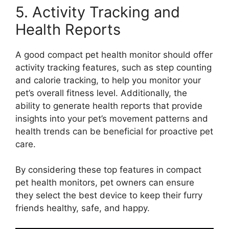
5. Activity Tracking and
Health Reports
A good compact pet health monitor should offer
activity tracking features, such as step counting
and calorie tracking, to help you monitor your
pet’s overall fitness level. Additionally, the
ability to generate health reports that provide
insights into your pet’s movement patterns and
health trends can be beneficial for proactive pet
care.
By considering these top features in compact
pet health monitors, pet owners can ensure
they select the best device to keep their furry
friends healthy, safe, and happy.