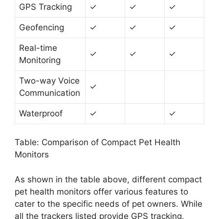
GPS Tracking
✓
✓
✓
Geofencing
✓
✓
✓
Real-time
✓
✓
✓
Monitoring
Two-way Voice
✓
Communication
Waterproof
✓
✓
Table: Comparison of Compact Pet Health
Monitors
As shown in the table above, different compact
pet health monitors offer various features to
cater to the specific needs of pet owners. While
all the trackers listed provide GPS tracking,