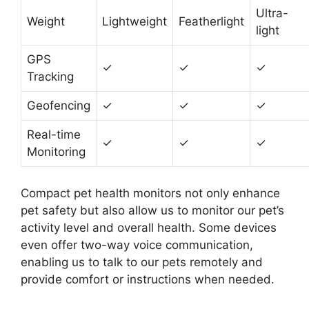
Ultra-
Weight
Lightweight
Featherlight
light
GPS
✓
✓
✓
Tracking
Geofencing
✓
✓
✓
Real-time
✓
✓
✓
Monitoring
Compact pet health monitors not only enhance
pet safety but also allow us to monitor our pet’s
activity level and overall health. Some devices
even offer two-way voice communication,
enabling us to talk to our pets remotely and
provide comfort or instructions when needed.