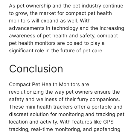
As pet ownership and the pet industry continue
to grow, the market for compact pet health
monitors will expand as well. With
advancements in technology and the increasing
awareness of pet health and safety, compact
pet health monitors are poised to play a
significant role in the future of pet care.
Conclusion
Compact Pet Health Monitors are
revolutionizing the way pet owners ensure the
safety and wellness of their furry companions.
These mini health trackers offer a portable and
discreet solution for monitoring and tracking pet
location and activity. With features like GPS
tracking, real-time monitoring, and geofencing