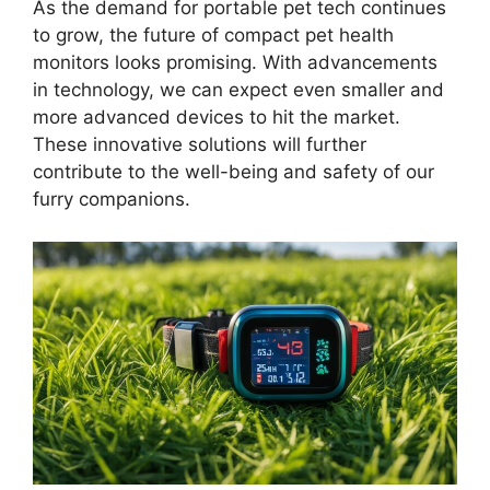
As the demand for portable pet tech continues
to grow, the future of compact pet health
monitors looks promising. With advancements
in technology, we can expect even smaller and
more advanced devices to hit the market.
These innovative solutions will further
contribute to the well-being and safety of our
furry companions.