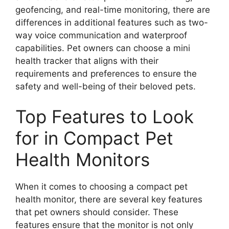
geofencing, and real-time monitoring, there are
differences in additional features such as two-
way voice communication and waterproof
capabilities. Pet owners can choose a mini
health tracker that aligns with their
requirements and preferences to ensure the
safety and well-being of their beloved pets.
Top Features to Look
for in Compact Pet
Health Monitors
When it comes to choosing a compact pet
health monitor, there are several key features
that pet owners should consider. These
features ensure that the monitor is not only