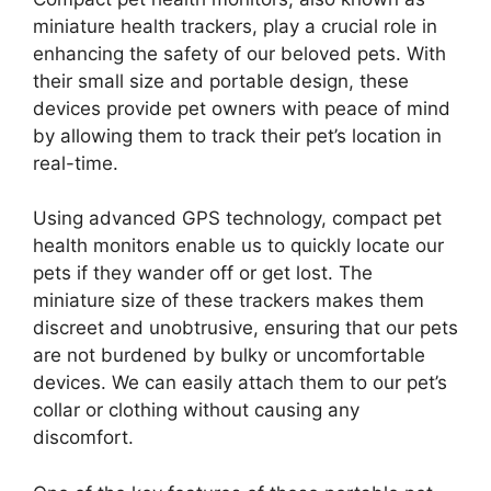
miniature health trackers, play a crucial role in
enhancing the safety of our beloved pets. With
their small size and portable design, these
devices provide pet owners with peace of mind
by allowing them to track their pet’s location in
real-time.
Using advanced GPS technology, compact pet
health monitors enable us to quickly locate our
pets if they wander off or get lost. The
miniature size of these trackers makes them
discreet and unobtrusive, ensuring that our pets
are not burdened by bulky or uncomfortable
devices. We can easily attach them to our pet’s
collar or clothing without causing any
discomfort.