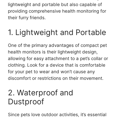
lightweight and portable but also capable of
providing comprehensive health monitoring for
their furry friends.
1. Lightweight and Portable
One of the primary advantages of compact pet
health monitors is their lightweight design,
allowing for easy attachment to a pet’s collar or
clothing. Look for a device that is comfortable
for your pet to wear and won’t cause any
discomfort or restrictions on their movement.
2. Waterproof and
Dustproof
Since pets love outdoor activities, it’s essential