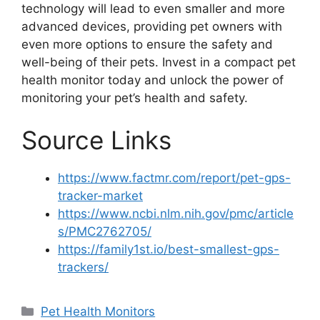
technology will lead to even smaller and more
advanced devices, providing pet owners with
even more options to ensure the safety and
well-being of their pets. Invest in a compact pet
health monitor today and unlock the power of
monitoring your pet’s health and safety.
Source Links
https://www.factmr.com/report/pet-gps-
tracker-market
https://www.ncbi.nlm.nih.gov/pmc/article
s/PMC2762705/
https://family1st.io/best-smallest-gps-
trackers/
Categories
Pet Health Monitors