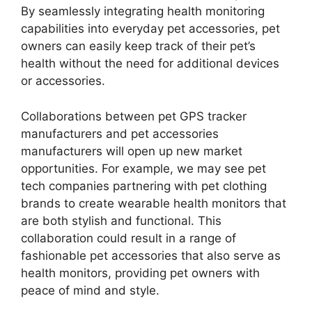
By seamlessly integrating health monitoring
capabilities into everyday pet accessories, pet
owners can easily keep track of their pet’s
health without the need for additional devices
or accessories.
Collaborations between pet GPS tracker
manufacturers and pet accessories
manufacturers will open up new market
opportunities. For example, we may see pet
tech companies partnering with pet clothing
brands to create wearable health monitors that
are both stylish and functional. This
collaboration could result in a range of
fashionable pet accessories that also serve as
health monitors, providing pet owners with
peace of mind and style.