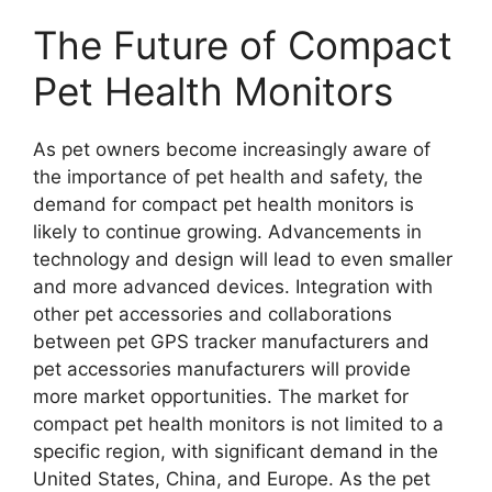
The Future of Compact
Pet Health Monitors
As pet owners become increasingly aware of
the importance of pet health and safety, the
demand for compact pet health monitors is
likely to continue growing. Advancements in
technology and design will lead to even smaller
and more advanced devices. Integration with
other pet accessories and collaborations
between pet GPS tracker manufacturers and
pet accessories manufacturers will provide
more market opportunities. The market for
compact pet health monitors is not limited to a
specific region, with significant demand in the
United States, China, and Europe. As the pet