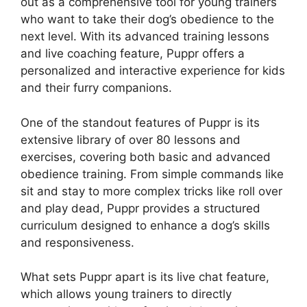
out as a comprehensive tool for young trainers
who want to take their dog’s obedience to the
next level. With its advanced training lessons
and live coaching feature, Puppr offers a
personalized and interactive experience for kids
and their furry companions.
One of the standout features of Puppr is its
extensive library of over 80 lessons and
exercises, covering both basic and advanced
obedience training. From simple commands like
sit and stay to more complex tricks like roll over
and play dead, Puppr provides a structured
curriculum designed to enhance a dog’s skills
and responsiveness.
What sets Puppr apart is its live chat feature,
which allows young trainers to directly