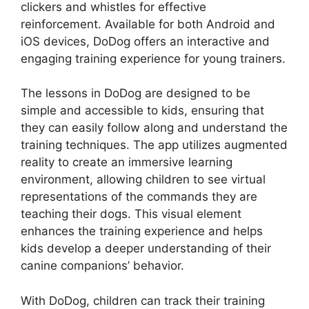
clickers and whistles for effective
reinforcement. Available for both Android and
iOS devices, DoDog offers an interactive and
engaging training experience for young trainers.
The lessons in DoDog are designed to be
simple and accessible to kids, ensuring that
they can easily follow along and understand the
training techniques. The app utilizes augmented
reality to create an immersive learning
environment, allowing children to see virtual
representations of the commands they are
teaching their dogs. This visual element
enhances the training experience and helps
kids develop a deeper understanding of their
canine companions’ behavior.
With DoDog, children can track their training