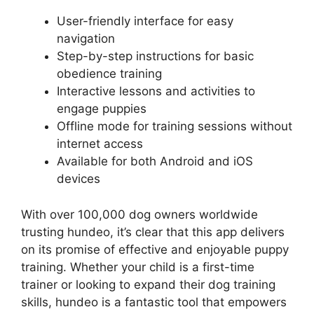
User-friendly interface for easy
navigation
Step-by-step instructions for basic
obedience training
Interactive lessons and activities to
engage puppies
Offline mode for training sessions without
internet access
Available for both Android and iOS
devices
With over 100,000 dog owners worldwide
trusting hundeo, it’s clear that this app delivers
on its promise of effective and enjoyable puppy
training. Whether your child is a first-time
trainer or looking to expand their dog training
skills, hundeo is a fantastic tool that empowers