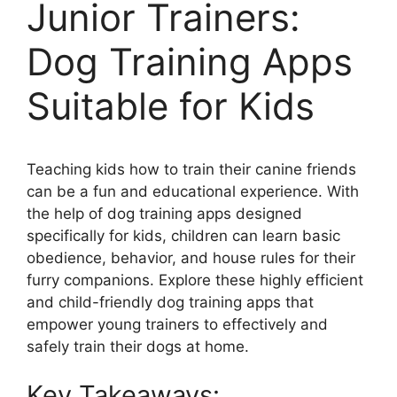
Junior Trainers:
Dog Training Apps
Suitable for Kids
Teaching kids how to train their canine friends
can be a fun and educational experience. With
the help of dog training apps designed
specifically for kids, children can learn basic
obedience, behavior, and house rules for their
furry companions. Explore these highly efficient
and child-friendly dog training apps that
empower young trainers to effectively and
safely train their dogs at home.
Key Takeaways: