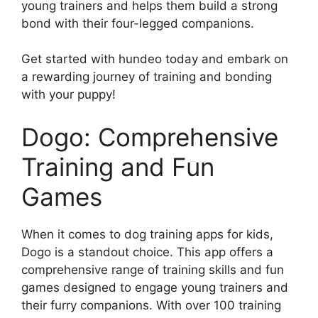
young trainers and helps them build a strong
bond with their four-legged companions.
Get started with hundeo today and embark on
a rewarding journey of training and bonding
with your puppy!
Dogo: Comprehensive
Training and Fun
Games
When it comes to dog training apps for kids,
Dogo is a standout choice. This app offers a
comprehensive range of training skills and fun
games designed to engage young trainers and
their furry companions. With over 100 training