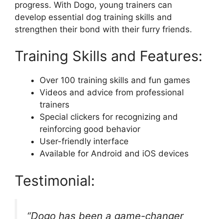
progress. With Dogo, young trainers can
develop essential dog training skills and
strengthen their bond with their furry friends.
Training Skills and Features:
Over 100 training skills and fun games
Videos and advice from professional
trainers
Special clickers for recognizing and
reinforcing good behavior
User-friendly interface
Available for Android and iOS devices
Testimonial:
“Dogo has been a game-changer