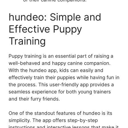
hundeo: Simple and
Effective Puppy
Training
Puppy training is an essential part of raising a
well-behaved and happy canine companion.
With the hundeo app, kids can easily and
effectively train their puppies while having fun in
the process. This user-friendly app provides a
seamless experience for both young trainers
and their furry friends.
One of the standout features of hundeo is its
simplicity. The app offers step-by-step
instructions and interactive lessons that make it