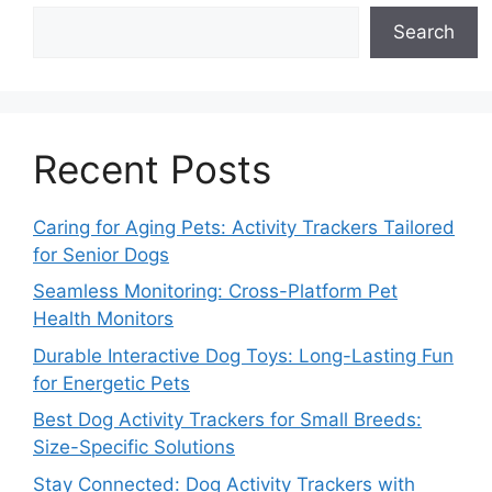
Search
Recent Posts
Caring for Aging Pets: Activity Trackers Tailored
for Senior Dogs
Seamless Monitoring: Cross-Platform Pet
Health Monitors
Durable Interactive Dog Toys: Long-Lasting Fun
for Energetic Pets
Best Dog Activity Trackers for Small Breeds:
Size-Specific Solutions
Stay Connected: Dog Activity Trackers with