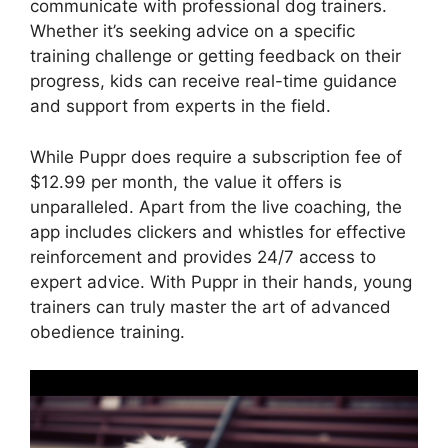
communicate with professional dog trainers.
Whether it’s seeking advice on a specific
training challenge or getting feedback on their
progress, kids can receive real-time guidance
and support from experts in the field.
While Puppr does require a subscription fee of
$12.99 per month, the value it offers is
unparalleled. Apart from the live coaching, the
app includes clickers and whistles for effective
reinforcement and provides 24/7 access to
expert advice. With Puppr in their hands, young
trainers can truly master the art of advanced
obedience training.