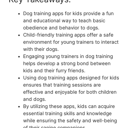
Dog training apps for kids provide a fun
and educational way to teach basic
obedience and behavior to dogs.
Child-friendly training apps offer a safe
environment for young trainers to interact
with their dogs.
Engaging young trainers in dog training
helps develop a strong bond between
kids and their furry friends.
Using dog training apps designed for kids
ensures that training sessions are
effective and enjoyable for both children
and dogs.
By utilizing these apps, kids can acquire
essential training skills and knowledge
while ensuring the safety and well-being
of their canine companions.