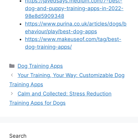
https://javedsays.medium.com/7-best-
dog-and-puppy-training-apps-in-2022-
98e8d5909348
https://www.purina.co.uk/articles/dogs/b
ehaviour/play/best-dog-apps
https://www.makeuseof.com/tag/best-
dog-training-apps/
Categories
Dog Training Apps
Your Training, Your Way: Customizable Dog
Training Apps
Calm and Collected: Stress Reduction
Training Apps for Dogs
Search