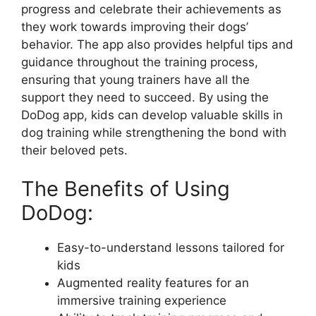
progress and celebrate their achievements as
they work towards improving their dogs’
behavior. The app also provides helpful tips and
guidance throughout the training process,
ensuring that young trainers have all the
support they need to succeed. By using the
DoDog app, kids can develop valuable skills in
dog training while strengthening the bond with
their beloved pets.
The Benefits of Using
DoDog:
Easy-to-understand lessons tailored for
kids
Augmented reality features for an
immersive training experience