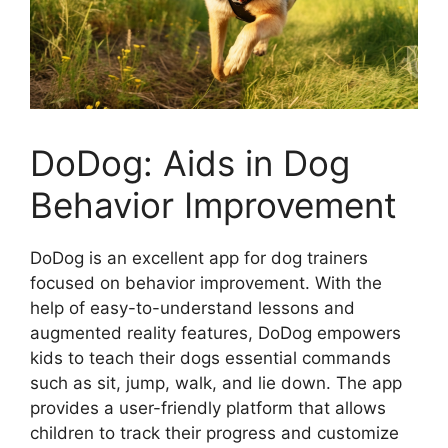
DoDog: Aids in Dog
Behavior Improvement
DoDog is an excellent app for dog trainers
focused on behavior improvement. With the
help of easy-to-understand lessons and
augmented reality features, DoDog empowers
kids to teach their dogs essential commands
such as sit, jump, walk, and lie down. The app
provides a user-friendly platform that allows
children to track their progress and customize