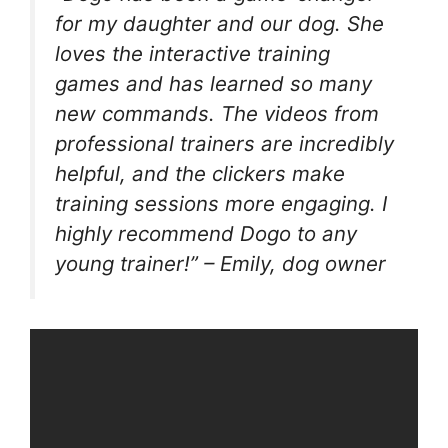
for my daughter and our dog. She
loves the interactive training
games and has learned so many
new commands. The videos from
professional trainers are incredibly
helpful, and the clickers make
training sessions more engaging. I
highly recommend Dogo to any
young trainer!” – Emily, dog owner