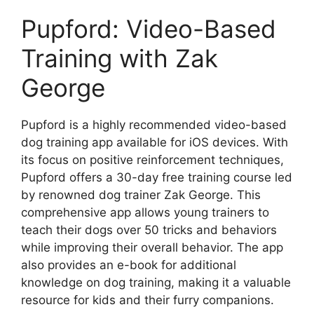
Pupford: Video-Based
Training with Zak
George
Pupford is a highly recommended video-based
dog training app available for iOS devices. With
its focus on positive reinforcement techniques,
Pupford offers a 30-day free training course led
by renowned dog trainer Zak George. This
comprehensive app allows young trainers to
teach their dogs over 50 tricks and behaviors
while improving their overall behavior. The app
also provides an e-book for additional
knowledge on dog training, making it a valuable
resource for kids and their furry companions.