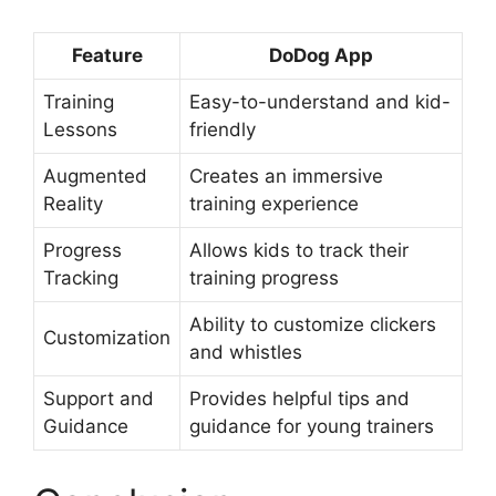
Feature
DoDog App
Training
Easy-to-understand and kid-
Lessons
friendly
Augmented
Creates an immersive
Reality
training experience
Progress
Allows kids to track their
Tracking
training progress
Ability to customize clickers
Customization
and whistles
Support and
Provides helpful tips and
Guidance
guidance for young trainers