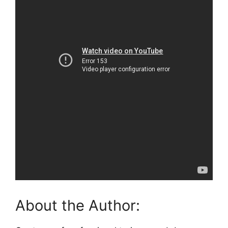
About the Author: