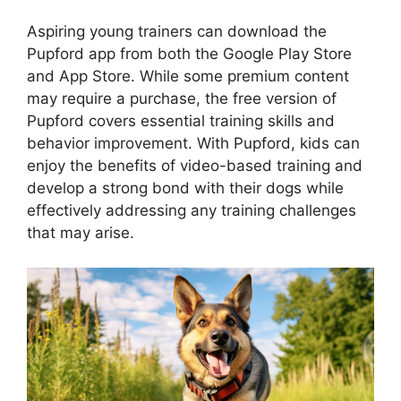
Aspiring young trainers can download the
Pupford app from both the Google Play Store
and App Store. While some premium content
may require a purchase, the free version of
Pupford covers essential training skills and
behavior improvement. With Pupford, kids can
enjoy the benefits of video-based training and
develop a strong bond with their dogs while
effectively addressing any training challenges
that may arise.