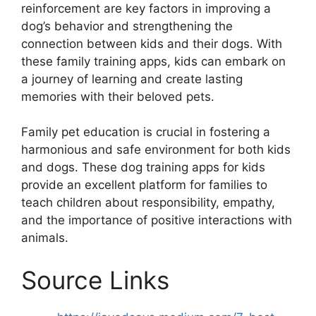
reinforcement are key factors in improving a
dog’s behavior and strengthening the
connection between kids and their dogs. With
these family training apps, kids can embark on
a journey of learning and create lasting
memories with their beloved pets.
Family pet education is crucial in fostering a
harmonious and safe environment for both kids
and dogs. These dog training apps for kids
provide an excellent platform for families to
teach children about responsibility, empathy,
and the importance of positive interactions with
animals.
Source Links