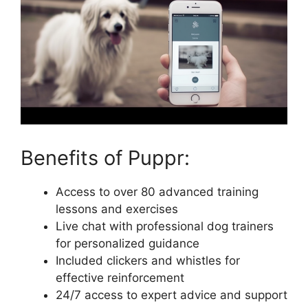
Benefits of Puppr:
Access to over 80 advanced training
lessons and exercises
Live chat with professional dog trainers
for personalized guidance
Included clickers and whistles for
effective reinforcement
24/7 access to expert advice and support