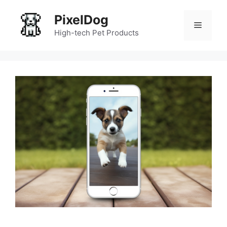
Skip
PixelDog
to
Menu
content
High-tech Pet Products