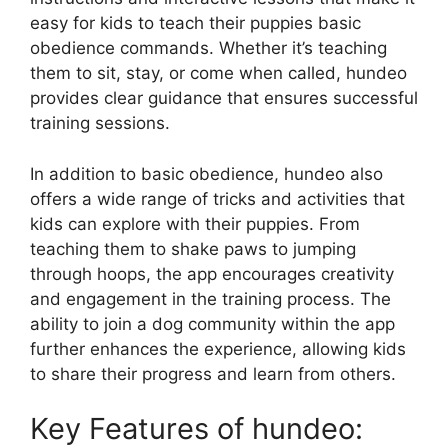
easy for kids to teach their puppies basic
obedience commands. Whether it’s teaching
them to sit, stay, or come when called, hundeo
provides clear guidance that ensures successful
training sessions.
In addition to basic obedience, hundeo also
offers a wide range of tricks and activities that
kids can explore with their puppies. From
teaching them to shake paws to jumping
through hoops, the app encourages creativity
and engagement in the training process. The
ability to join a dog community within the app
further enhances the experience, allowing kids
to share their progress and learn from others.
Key Features of hundeo: