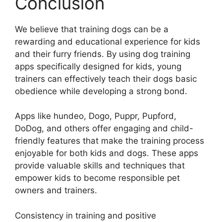
Conclusion
We believe that training dogs can be a
rewarding and educational experience for kids
and their furry friends. By using dog training
apps specifically designed for kids, young
trainers can effectively teach their dogs basic
obedience while developing a strong bond.
Apps like hundeo, Dogo, Puppr, Pupford,
DoDog, and others offer engaging and child-
friendly features that make the training process
enjoyable for both kids and dogs. These apps
provide valuable skills and techniques that
empower kids to become responsible pet
owners and trainers.
Consistency in training and positive