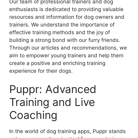
Our team of professional trainers and dog
enthusiasts is dedicated to providing valuable
resources and information for dog owners and
trainers. We understand the importance of
effective training methods and the joy of
building a strong bond with our furry friends.
Through our articles and recommendations, we
aim to empower young trainers and help them
create a positive and enriching training
experience for their dogs.
Puppr: Advanced
Training and Live
Coaching
In the world of dog training apps, Puppr stands