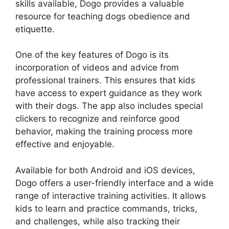
skills available, Dogo provides a valuable
resource for teaching dogs obedience and
etiquette.
One of the key features of Dogo is its
incorporation of videos and advice from
professional trainers. This ensures that kids
have access to expert guidance as they work
with their dogs. The app also includes special
clickers to recognize and reinforce good
behavior, making the training process more
effective and enjoyable.
Available for both Android and iOS devices,
Dogo offers a user-friendly interface and a wide
range of interactive training activities. It allows
kids to learn and practice commands, tricks,
and challenges, while also tracking their