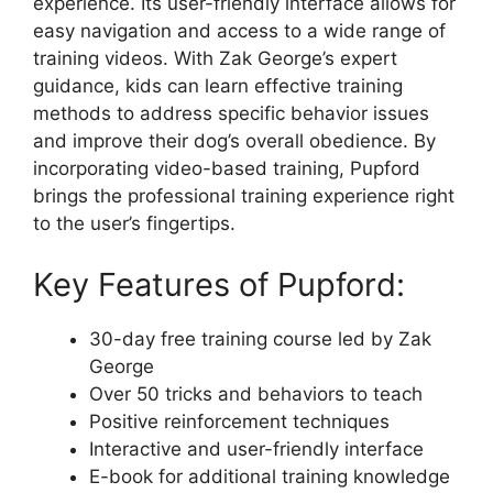
experience. Its user-friendly interface allows for
easy navigation and access to a wide range of
training videos. With Zak George’s expert
guidance, kids can learn effective training
methods to address specific behavior issues
and improve their dog’s overall obedience. By
incorporating video-based training, Pupford
brings the professional training experience right
to the user’s fingertips.
Key Features of Pupford:
30-day free training course led by Zak
George
Over 50 tricks and behaviors to teach
Positive reinforcement techniques
Interactive and user-friendly interface
E-book for additional training knowledge