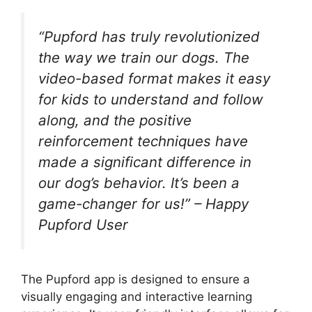
“Pupford has truly revolutionized
the way we train our dogs. The
video-based format makes it easy
for kids to understand and follow
along, and the positive
reinforcement techniques have
made a significant difference in
our dog’s behavior. It’s been a
game-changer for us!” – Happy
Pupford User
The Pupford app is designed to ensure a
visually engaging and interactive learning