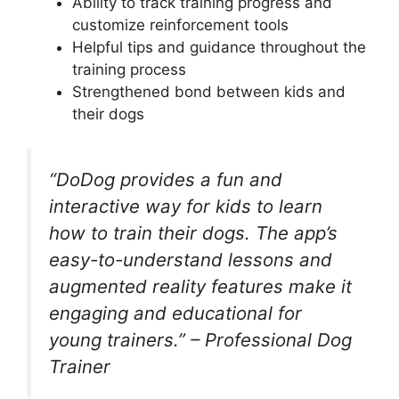
Ability to track training progress and
customize reinforcement tools
Helpful tips and guidance throughout the
training process
Strengthened bond between kids and
their dogs
“DoDog provides a fun and
interactive way for kids to learn
how to train their dogs. The app’s
easy-to-understand lessons and
augmented reality features make it
engaging and educational for
young trainers.” – Professional Dog
Trainer