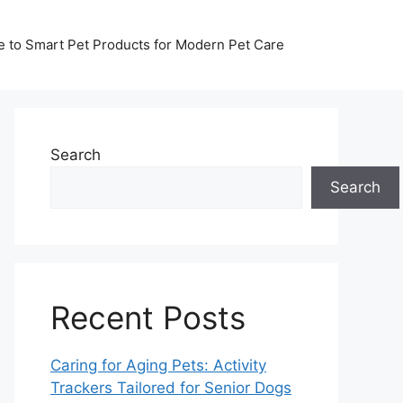
de to Smart Pet Products for Modern Pet Care
Search
Search
Recent Posts
Caring for Aging Pets: Activity
Trackers Tailored for Senior Dogs