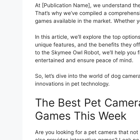
At [Publication Name], we understand the
That’s why we’ve compiled a comprehensiv
games available in the market. Whether y
In this article, we’ll explore the top opti
unique features, and the benefits they o
to the Skymee Owl Robot, we’ll help you f
entertained and ensure peace of mind.
So, let’s dive into the world of dog camer
innovations in pet technology.
The Best Pet Camera
Games This Week
Are you looking for a pet camera that not 
also provides interactive games? Look no 