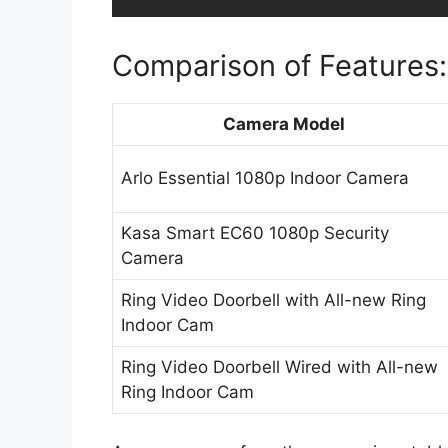
Comparison of Features:
Camera Model
Arlo Essential 1080p Indoor Camera
Kasa Smart EC60 1080p Security
Camera
Ring Video Doorbell with All-new Ring
Indoor Cam
Ring Video Doorbell Wired with All-new
Ring Indoor Cam