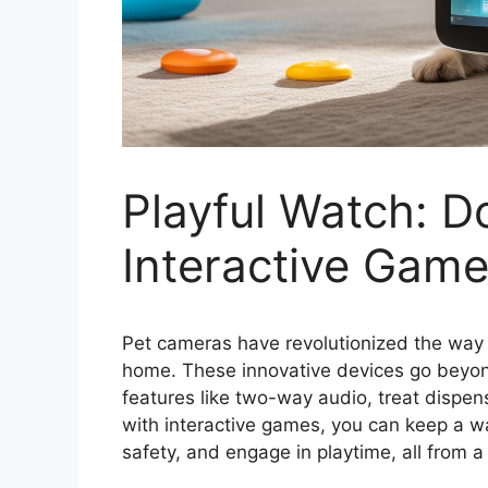
Playful Watch: 
Interactive Game
Pet cameras have revolutionized the way 
home. These innovative devices go beyond
features like two-way audio, treat dispe
with interactive games, you can keep a wat
safety, and engage in playtime, all from a