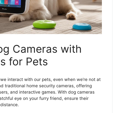
Dog Cameras with
s for Pets
we interact with our pets, even when we’re not at
 traditional home security cameras, offering
nsers, and interactive games. With dog cameras
chful eye on your furry friend, ensure their
 distance.