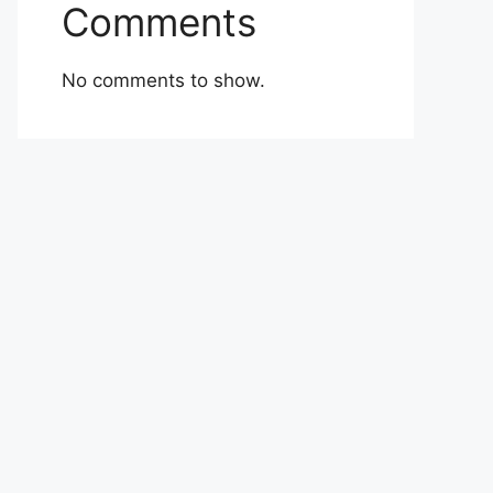
Comments
No comments to show.