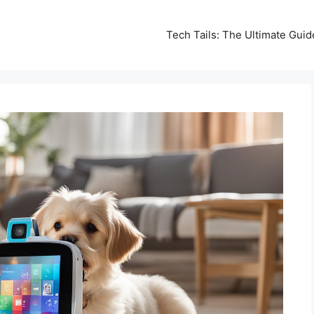
Tech Tails: The Ultimate Gui