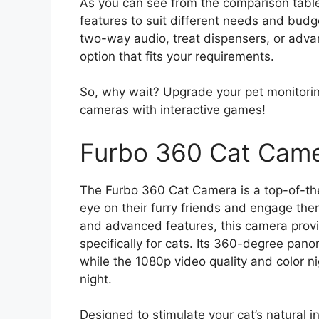
As you can see from the comparison table
features to suit different needs and budg
two-way audio, treat dispensers, or advan
option that fits your requirements.
So, why wait? Upgrade your pet monitorin
cameras with interactive games!
Furbo 360 Cat Camer
The Furbo 360 Cat Camera is a top-of-th
eye on their furry friends and engage the
and advanced features, this camera provi
specifically for cats. Its 360-degree pan
while the 1080p video quality and color ni
night.
Designed to stimulate your cat’s natural