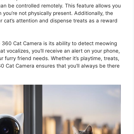
 can be controlled remotely. This feature allows you
you’re not physically present. Additionally, the
 cat’s attention and dispense treats as a reward
 360 Cat Camera is its ability to detect meowing
 vocalizes, you’ll receive an alert on your phone,
 furry friend needs. Whether it’s playtime, treats,
0 Cat Camera ensures that you’ll always be there