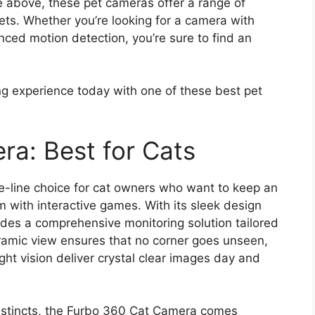
 above, these pet cameras offer a range of
ets. Whether you’re looking for a camera with
ced motion detection, you’re sure to find an
g experience today with one of these best pet
a: Best for Cats
e-line choice for cat owners who want to keep an
m with interactive games. With its sleek design
des a comprehensive monitoring solution tailored
oramic view ensures that no corner goes unseen,
ght vision deliver crystal clear images day and
 instincts, the Furbo 360 Cat Camera comes