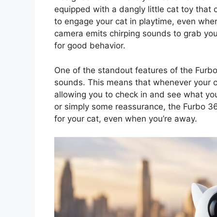
equipped with a dangly little cat toy that
to engage your cat in playtime, even when 
camera emits chirping sounds to grab your
for good behavior.
One of the standout features of the Furbo
sounds. This means that whenever your cat
allowing you to check in and see what your
or simply some reassurance, the Furbo 36
for your cat, even when you’re away.