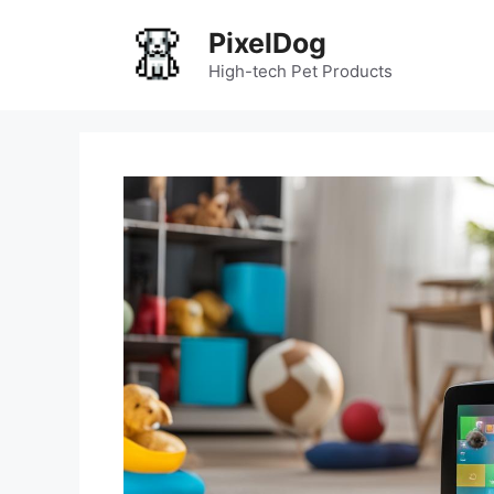
Skip
PixelDog
to
content
High-tech Pet Products