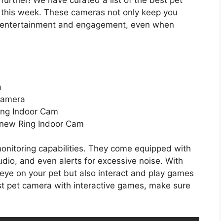
 this week. These cameras not only keep you
e entertainment and engagement, even when
a
Camera
Ring Indoor Cam
l-new Ring Indoor Cam
onitoring capabilities. They come equipped with
udio, and even alerts for excessive noise. With
eye on your pet but also interact and play games
best pet camera with interactive games, make sure