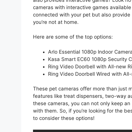
cameras with interactive games available
connected with your pet but also provid
you’re not at home.
Here are some of the top options:
Arlo Essential 1080p Indoor Camer
Kasa Smart EC60 1080p Security 
Ring Video Doorbell with All-new 
Ring Video Doorbell Wired with Al
These pet cameras offer more than just m
features like treat dispensers, two-way a
these cameras, you can not only keep an 
with them. So, if you’re looking for the 
to consider these options!