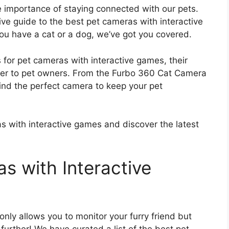
 importance of staying connected with our pets.
e guide to the best pet cameras with interactive
ou have a cat or a dog, we’ve got you covered.
ons for pet cameras with interactive games, their
ffer to pet owners. From the Furbo 360 Cat Camera
ind the perfect camera to keep your pet
as with interactive games and discover the latest
s with Interactive
only allows you to monitor your furry friend but
further! We have curated a list of the best pet