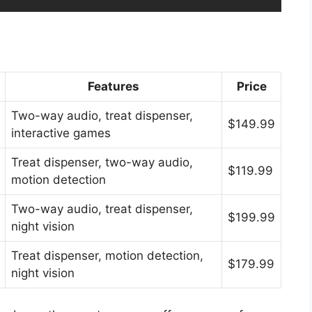
Features
Price
Two-way audio, treat dispenser,
$149.99
interactive games
Treat dispenser, two-way audio,
$119.99
motion detection
Two-way audio, treat dispenser,
$199.99
night vision
Treat dispenser, motion detection,
$179.99
night vision