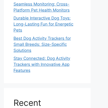
Seamless Monitoring: Cross-
Platform Pet Health Monitors
Durable Interactive Dog Toys:
Long-Lasting Fun for Energetic
Pets
Best Dog Activity Trackers for
Small Breeds: Size-Specific
Solutions
Stay Connected: Dog Activity
Trackers with Innovative App
Features
Recent