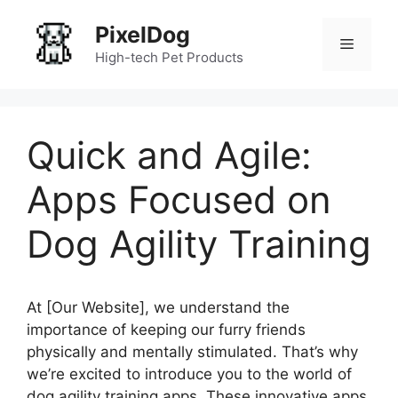
Skip
PixelDog
to
Menu
content
High-tech Pet Products
Quick and Agile:
Apps Focused on
Dog Agility Training
At [Our Website], we understand the
importance of keeping our furry friends
physically and mentally stimulated. That’s why
we’re excited to introduce you to the world of
dog agility training apps. These innovative apps