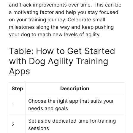
and track improvements over time. This can be
a motivating factor and help you stay focused
on your training journey. Celebrate small
milestones along the way and keep pushing
your dog to reach new levels of agility.
Table: How to Get Started
with Dog Agility Training
Apps
Step
Description
Choose the right app that suits your
1
needs and goals
Set aside dedicated time for training
2
sessions