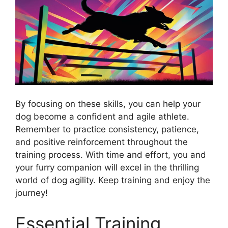
By focusing on these skills, you can help your
dog become a confident and agile athlete.
Remember to practice consistency, patience,
and positive reinforcement throughout the
training process. With time and effort, you and
your furry companion will excel in the thrilling
world of dog agility. Keep training and enjoy the
journey!
Essential Training