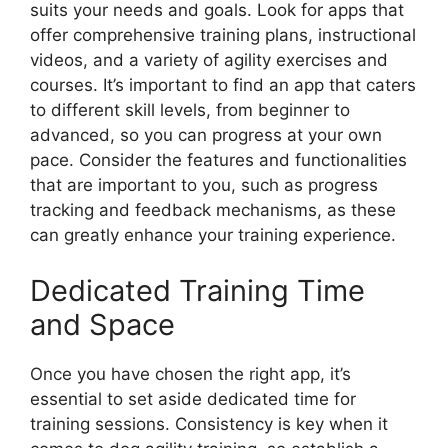
suits your needs and goals. Look for apps that
offer comprehensive training plans, instructional
videos, and a variety of agility exercises and
courses. It’s important to find an app that caters
to different skill levels, from beginner to
advanced, so you can progress at your own
pace. Consider the features and functionalities
that are important to you, such as progress
tracking and feedback mechanisms, as these
can greatly enhance your training experience.
Dedicated Training Time
and Space
Once you have chosen the right app, it’s
essential to set aside dedicated time for
training sessions. Consistency is key when it