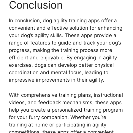
Conclusion
In conclusion, dog agility training apps offer a
convenient and effective solution for enhancing
your dog’s agility skills. These apps provide a
range of features to guide and track your dog’s
progress, making the training process more
efficient and enjoyable. By engaging in agility
exercises, dogs can develop better physical
coordination and mental focus, leading to
impressive improvements in their agility.
With comprehensive training plans, instructional
videos, and feedback mechanisms, these apps
help you create a personalized training program
for your furry companion. Whether you’re
training at home or participating in agility
competitions, these apps offer a convenient