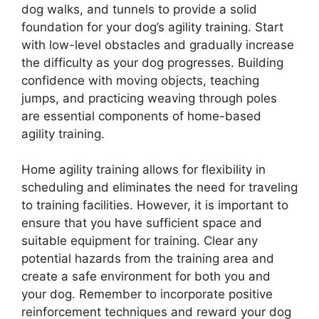
dog walks, and tunnels to provide a solid
foundation for your dog’s agility training. Start
with low-level obstacles and gradually increase
the difficulty as your dog progresses. Building
confidence with moving objects, teaching
jumps, and practicing weaving through poles
are essential components of home-based
agility training.
Home agility training allows for flexibility in
scheduling and eliminates the need for traveling
to training facilities. However, it is important to
ensure that you have sufficient space and
suitable equipment for training. Clear any
potential hazards from the training area and
create a safe environment for both you and
your dog. Remember to incorporate positive
reinforcement techniques and reward your dog