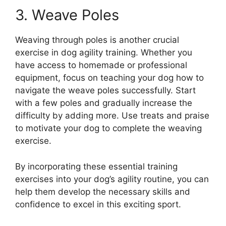
3. Weave Poles
Weaving through poles is another crucial
exercise in dog agility training. Whether you
have access to homemade or professional
equipment, focus on teaching your dog how to
navigate the weave poles successfully. Start
with a few poles and gradually increase the
difficulty by adding more. Use treats and praise
to motivate your dog to complete the weaving
exercise.
By incorporating these essential training
exercises into your dog’s agility routine, you can
help them develop the necessary skills and
confidence to excel in this exciting sport.