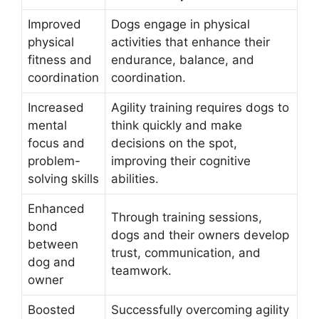
Improved
Dogs engage in physical
physical
activities that enhance their
fitness and
endurance, balance, and
coordination
coordination.
Increased
Agility training requires dogs to
mental
think quickly and make
focus and
decisions on the spot,
problem-
improving their cognitive
solving skills
abilities.
Enhanced
Through training sessions,
bond
dogs and their owners develop
between
trust, communication, and
dog and
teamwork.
owner
Boosted
Successfully overcoming agility