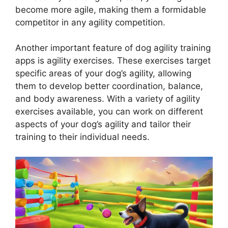
become more agile, making them a formidable
competitor in any agility competition.
Another important feature of dog agility training
apps is agility exercises. These exercises target
specific areas of your dog’s agility, allowing
them to develop better coordination, balance,
and body awareness. With a variety of agility
exercises available, you can work on different
aspects of your dog’s agility and tailor their
training to their individual needs.