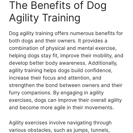
The Benefits of Dog
Agility Training
Dog agility training offers numerous benefits for
both dogs and their owners. It provides a
combination of physical and mental exercise,
helping dogs stay fit, improve their mobility, and
develop better body awareness. Additionally,
agility training helps dogs build confidence,
increase their focus and attention, and
strengthen the bond between owners and their
furry companions. By engaging in agility
exercises, dogs can improve their overall agility
and become more agile in their movements.
Agility exercises involve navigating through
various obstacles, such as jumps, tunnels,