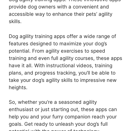
provide dog owners with a convenient and
accessible way to enhance their pets’ agility
skills.
Dog agility training apps offer a wide range of
features designed to maximize your dog’s
potential. From agility exercises to speed
training and even full agility courses, these apps
have it all. With instructional videos, training
plans, and progress tracking, you’ll be able to
take your dog’s agility skills to impressive new
heights.
So, whether you’re a seasoned agility
enthusiast or just starting out, these apps can
help you and your furry companion reach your
goals. Get ready to unleash your dog’s full