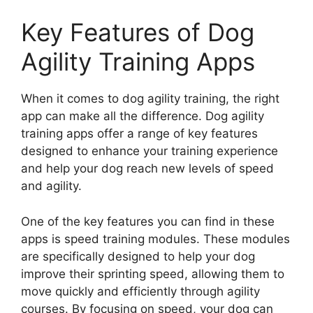
Key Features of Dog
Agility Training Apps
When it comes to dog agility training, the right
app can make all the difference. Dog agility
training apps offer a range of key features
designed to enhance your training experience
and help your dog reach new levels of speed
and agility.
One of the key features you can find in these
apps is speed training modules. These modules
are specifically designed to help your dog
improve their sprinting speed, allowing them to
move quickly and efficiently through agility
courses. By focusing on speed, your dog can