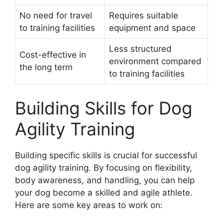
No need for travel
Requires suitable
to training facilities
equipment and space
Less structured
Cost-effective in
environment compared
the long term
to training facilities
Building Skills for Dog
Agility Training
Building specific skills is crucial for successful
dog agility training. By focusing on flexibility,
body awareness, and handling, you can help
your dog become a skilled and agile athlete.
Here are some key areas to work on: