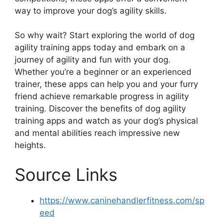
way to improve your dog’s agility skills.
So why wait? Start exploring the world of dog
agility training apps today and embark on a
journey of agility and fun with your dog.
Whether you’re a beginner or an experienced
trainer, these apps can help you and your furry
friend achieve remarkable progress in agility
training. Discover the benefits of dog agility
training apps and watch as your dog’s physical
and mental abilities reach impressive new
heights.
Source Links
https://www.caninehandlerfitness.com/sp
eed