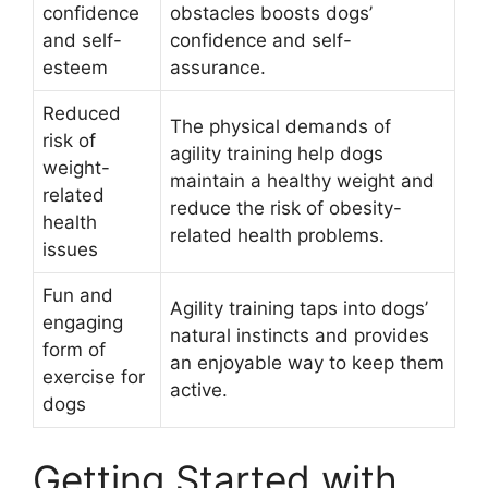
confidence
obstacles boosts dogs’
and self-
confidence and self-
esteem
assurance.
Reduced
The physical demands of
risk of
agility training help dogs
weight-
maintain a healthy weight and
related
reduce the risk of obesity-
health
related health problems.
issues
Fun and
Agility training taps into dogs’
engaging
natural instincts and provides
form of
an enjoyable way to keep them
exercise for
active.
dogs
Getting Started with