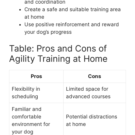
and coordination
Create a safe and suitable training area
at home
Use positive reinforcement and reward
your dog’s progress
Table: Pros and Cons of
Agility Training at Home
Pros
Cons
Flexibility in
Limited space for
scheduling
advanced courses
Familiar and
comfortable
Potential distractions
environment for
at home
your dog