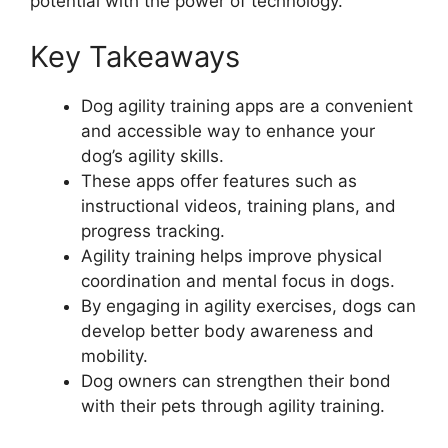
potential with the power of technology.
Key Takeaways
Dog agility training apps are a convenient
and accessible way to enhance your
dog’s agility skills.
These apps offer features such as
instructional videos, training plans, and
progress tracking.
Agility training helps improve physical
coordination and mental focus in dogs.
By engaging in agility exercises, dogs can
develop better body awareness and
mobility.
Dog owners can strengthen their bond
with their pets through agility training.