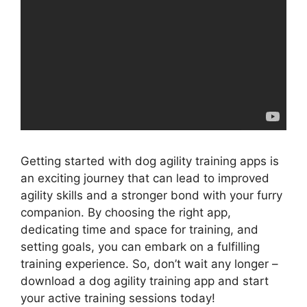
Getting started with dog agility training apps is
an exciting journey that can lead to improved
agility skills and a stronger bond with your furry
companion. By choosing the right app,
dedicating time and space for training, and
setting goals, you can embark on a fulfilling
training experience. So, don’t wait any longer –
download a dog agility training app and start
your active training sessions today!