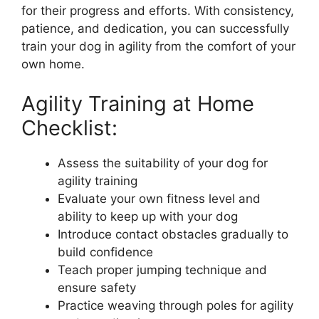
for their progress and efforts. With consistency,
patience, and dedication, you can successfully
train your dog in agility from the comfort of your
own home.
Agility Training at Home
Checklist:
Assess the suitability of your dog for
agility training
Evaluate your own fitness level and
ability to keep up with your dog
Introduce contact obstacles gradually to
build confidence
Teach proper jumping technique and
ensure safety
Practice weaving through poles for agility