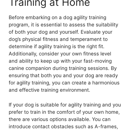
Training at Home
Before embarking on a dog agility training
program, it is essential to assess the suitability
of both your dog and yourself. Evaluate your
dog’s physical fitness and temperament to
determine if agility training is the right fit.
Additionally, consider your own fitness level
and ability to keep up with your fast-moving
canine companion during training sessions. By
ensuring that both you and your dog are ready
for agility training, you can create a harmonious
and effective training environment.
If your dog is suitable for agility training and you
prefer to train in the comfort of your own home,
there are various options available. You can
introduce contact obstacles such as A-frames,