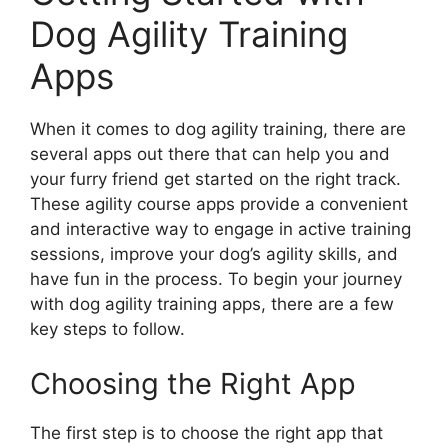
Dog Agility Training
Apps
When it comes to dog agility training, there are
several apps out there that can help you and
your furry friend get started on the right track.
These agility course apps provide a convenient
and interactive way to engage in active training
sessions, improve your dog’s agility skills, and
have fun in the process. To begin your journey
with dog agility training apps, there are a few
key steps to follow.
Choosing the Right App
The first step is to choose the right app that