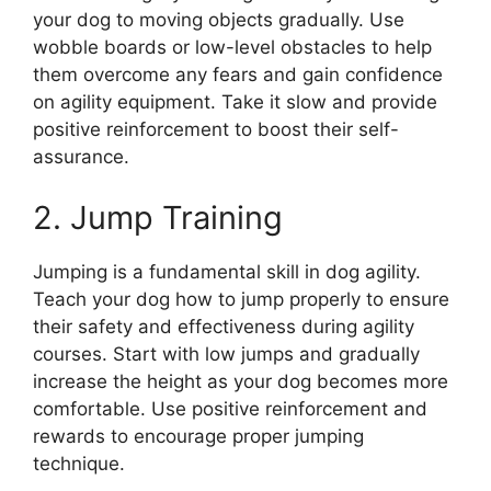
your dog to moving objects gradually. Use
wobble boards or low-level obstacles to help
them overcome any fears and gain confidence
on agility equipment. Take it slow and provide
positive reinforcement to boost their self-
assurance.
2. Jump Training
Jumping is a fundamental skill in dog agility.
Teach your dog how to jump properly to ensure
their safety and effectiveness during agility
courses. Start with low jumps and gradually
increase the height as your dog becomes more
comfortable. Use positive reinforcement and
rewards to encourage proper jumping
technique.