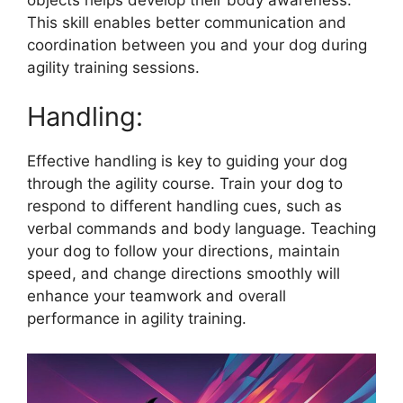
This skill enables better communication and
coordination between you and your dog during
agility training sessions.
Handling:
Effective handling is key to guiding your dog
through the agility course. Train your dog to
respond to different handling cues, such as
verbal commands and body language. Teaching
your dog to follow your directions, maintain
speed, and change directions smoothly will
enhance your teamwork and overall
performance in agility training.