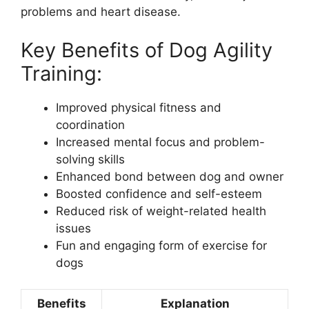
problems and heart disease.
Key Benefits of Dog Agility
Training:
Improved physical fitness and
coordination
Increased mental focus and problem-
solving skills
Enhanced bond between dog and owner
Boosted confidence and self-esteem
Reduced risk of weight-related health
issues
Fun and engaging form of exercise for
dogs
Benefits
Explanation