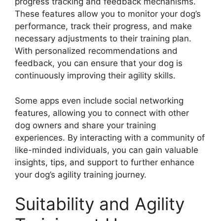
progress tracking and feedback mechanisms.
These features allow you to monitor your dog’s
performance, track their progress, and make
necessary adjustments to their training plan.
With personalized recommendations and
feedback, you can ensure that your dog is
continuously improving their agility skills.
Some apps even include social networking
features, allowing you to connect with other
dog owners and share your training
experiences. By interacting with a community of
like-minded individuals, you can gain valuable
insights, tips, and support to further enhance
your dog’s agility training journey.
Suitability and Agility