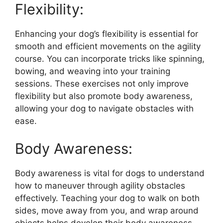
Flexibility:
Enhancing your dog’s flexibility is essential for
smooth and efficient movements on the agility
course. You can incorporate tricks like spinning,
bowing, and weaving into your training
sessions. These exercises not only improve
flexibility but also promote body awareness,
allowing your dog to navigate obstacles with
ease.
Body Awareness:
Body awareness is vital for dogs to understand
how to maneuver through agility obstacles
effectively. Teaching your dog to walk on both
sides, move away from you, and wrap around
objects helps develop their body awareness.