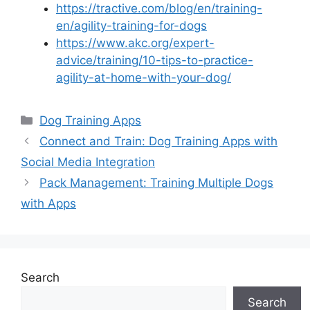
https://tractive.com/blog/en/training-
en/agility-training-for-dogs
https://www.akc.org/expert-
advice/training/10-tips-to-practice-
agility-at-home-with-your-dog/
Categories
Dog Training Apps
Connect and Train: Dog Training Apps with
Social Media Integration
Pack Management: Training Multiple Dogs
with Apps
Search
Search