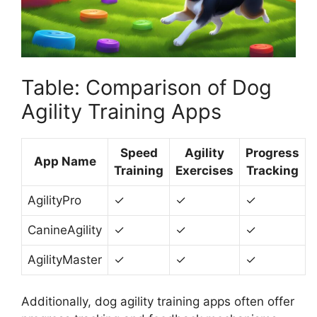
Table: Comparison of Dog
Agility Training Apps
Speed
Agility
Progress
App Name
Training
Exercises
Tracking
AgilityPro
✓
✓
✓
CanineAgility
✓
✓
✓
AgilityMaster
✓
✓
✓
Additionally, dog agility training apps often offer