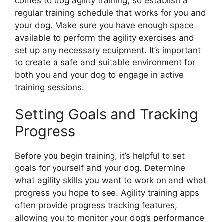
comes to dog agility training, so establish a
regular training schedule that works for you and
your dog. Make sure you have enough space
available to perform the agility exercises and
set up any necessary equipment. It’s important
to create a safe and suitable environment for
both you and your dog to engage in active
training sessions.
Setting Goals and Tracking
Progress
Before you begin training, it’s helpful to set
goals for yourself and your dog. Determine
what agility skills you want to work on and what
progress you hope to see. Agility training apps
often provide progress tracking features,
allowing you to monitor your dog’s performance