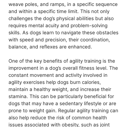
weave poles, and ramps, in a specific sequence
and within a specific time limit. This not only
challenges the dog’s physical abilities but also
requires mental acuity and problem-solving
skills. As dogs learn to navigate these obstacles
with speed and precision, their coordination,
balance, and reflexes are enhanced.
One of the key benefits of agility training is the
improvement in a dog’s overall fitness level. The
constant movement and activity involved in
agility exercises help dogs burn calories,
maintain a healthy weight, and increase their
stamina. This can be particularly beneficial for
dogs that may have a sedentary lifestyle or are
prone to weight gain. Regular agility training can
also help reduce the risk of common health
issues associated with obesity, such as joint