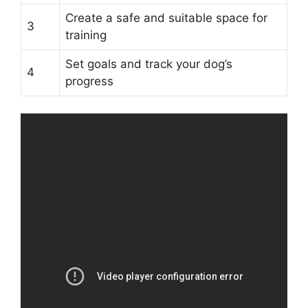
Create a safe and suitable space for
3
training
Set goals and track your dog’s
4
progress