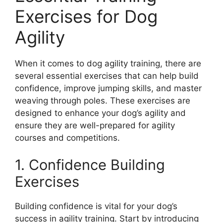
Exercises for Dog
Agility
When it comes to dog agility training, there are
several essential exercises that can help build
confidence, improve jumping skills, and master
weaving through poles. These exercises are
designed to enhance your dog’s agility and
ensure they are well-prepared for agility
courses and competitions.
1. Confidence Building
Exercises
Building confidence is vital for your dog’s
success in agility training. Start by introducing