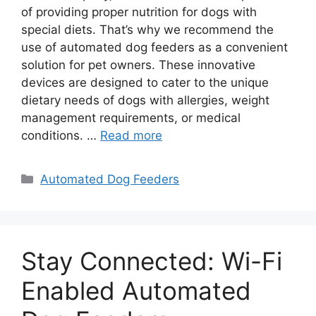
of providing proper nutrition for dogs with
special diets. That’s why we recommend the
use of automated dog feeders as a convenient
solution for pet owners. These innovative
devices are designed to cater to the unique
dietary needs of dogs with allergies, weight
management requirements, or medical
conditions. …
Read more
Categories
Automated Dog Feeders
Stay Connected: Wi-Fi
Enabled Automated