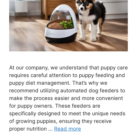
At our company, we understand that puppy care
requires careful attention to puppy feeding and
puppy diet management. That’s why we
recommend utilizing automated dog feeders to
make the process easier and more convenient
for puppy owners. These feeders are
specifically designed to meet the unique needs
of growing puppies, ensuring they receive
proper nutrition …
Read more