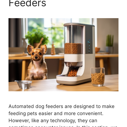
Feeders
Automated dog feeders are designed to make
feeding pets easier and more convenient.
However, like any technology, they can