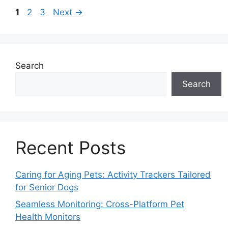
Page
Page
Page
1
2
3
Next
→
Search
Search
Recent Posts
Caring for Aging Pets: Activity Trackers Tailored
for Senior Dogs
Seamless Monitoring: Cross-Platform Pet
Health Monitors