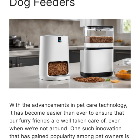
Dog Feeders
With the advancements in pet care technology,
it has become easier than ever to ensure that
our furry friends are well taken care of, even
when we’re not around. One such innovation
that has gained popularity among pet owners is