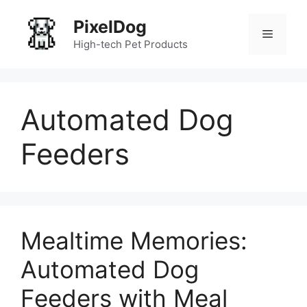
Skip
PixelDog
to
Menu
content
High-tech Pet Products
Automated Dog
Feeders
Mealtime Memories:
Automated Dog
Feeders with Meal