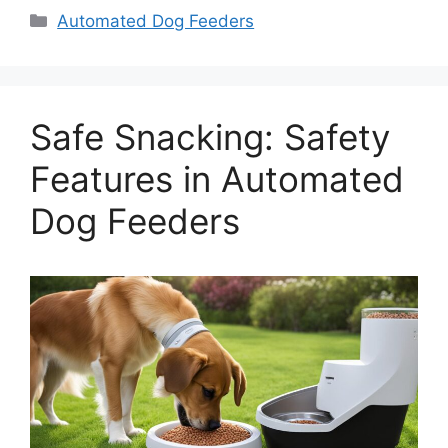
Categories
Automated Dog Feeders
Safe Snacking: Safety
Features in Automated
Dog Feeders