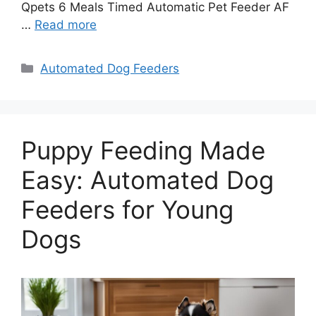
Qpets 6 Meals Timed Automatic Pet Feeder AF
…
Read more
Categories
Automated Dog Feeders
Puppy Feeding Made
Easy: Automated Dog
Feeders for Young
Dogs