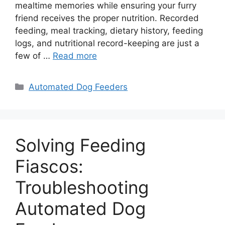
mealtime memories while ensuring your furry
friend receives the proper nutrition. Recorded
feeding, meal tracking, dietary history, feeding
logs, and nutritional record-keeping are just a
few of …
Read more
Categories
Automated Dog Feeders
Solving Feeding
Fiascos:
Troubleshooting
Automated Dog