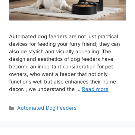
Automated dog feeders are not just practical
devices for feeding your furry friend; they can
also be stylish and visually appealing. The
design and aesthetics of dog feeders have
become an important consideration for pet
owners, who want a feeder that not only
functions well but also enhances their home
decor. , we understand the …
Read more
Categories
Automated Dog Feeders