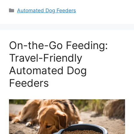
Categories
Automated Dog Feeders
On-the-Go Feeding:
Travel-Friendly
Automated Dog
Feeders