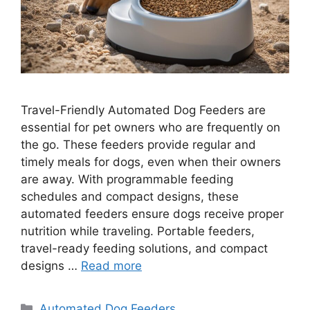
Travel-Friendly Automated Dog Feeders are
essential for pet owners who are frequently on
the go. These feeders provide regular and
timely meals for dogs, even when their owners
are away. With programmable feeding
schedules and compact designs, these
automated feeders ensure dogs receive proper
nutrition while traveling. Portable feeders,
travel-ready feeding solutions, and compact
designs …
Read more
Categories
Automated Dog Feeders