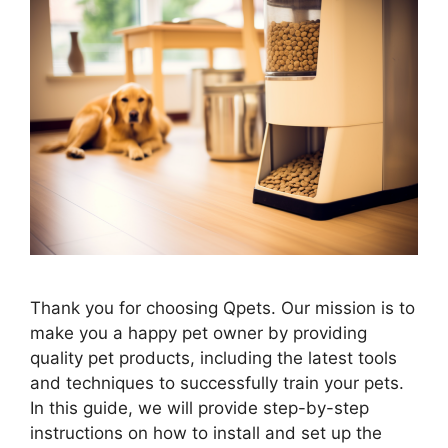
Thank you for choosing Qpets. Our mission is to
make you a happy pet owner by providing
quality pet products, including the latest tools
and techniques to successfully train your pets.
In this guide, we will provide step-by-step
instructions on how to install and set up the