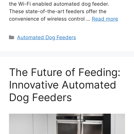
the Wi-Fi enabled automated dog feeder.
These state-of-the-art feeders offer the
convenience of wireless control …
Read more
Categories
Automated Dog Feeders
The Future of Feeding:
Innovative Automated
Dog Feeders