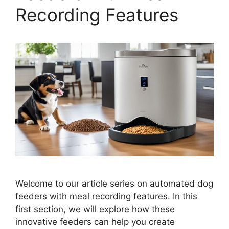
Recording Features
Welcome to our article series on automated dog
feeders with meal recording features. In this
first section, we will explore how these
innovative feeders can help you create