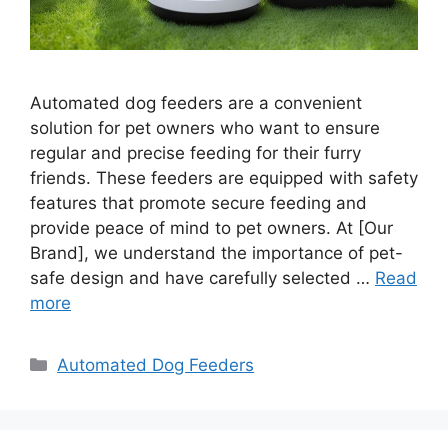
Automated dog feeders are a convenient
solution for pet owners who want to ensure
regular and precise feeding for their furry
friends. These feeders are equipped with safety
features that promote secure feeding and
provide peace of mind to pet owners. At [Our
Brand], we understand the importance of pet-
safe design and have carefully selected …
Read
more
Categories
Automated Dog Feeders