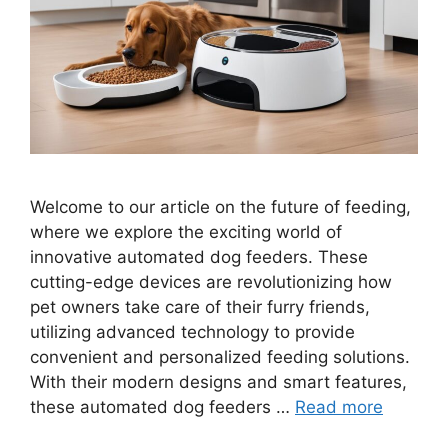
Welcome to our article on the future of feeding,
where we explore the exciting world of
innovative automated dog feeders. These
cutting-edge devices are revolutionizing how
pet owners take care of their furry friends,
utilizing advanced technology to provide
convenient and personalized feeding solutions.
With their modern designs and smart features,
these automated dog feeders …
Read more