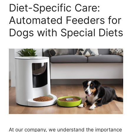
Diet-Specific Care:
Automated Feeders for
Dogs with Special Diets
At our company, we understand the importance