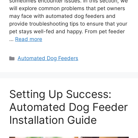
sometimes encounter issues. In this section, we
will explore common problems that pet owners
may face with automated dog feeders and
provide troubleshooting tips to ensure that your
pet stays well-fed and happy. From pet feeder
…
Read more
Categories
Automated Dog Feeders
Setting Up Success:
Automated Dog Feeder
Installation Guide