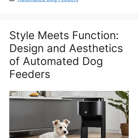
Style Meets Function:
Design and Aesthetics
of Automated Dog
Feeders