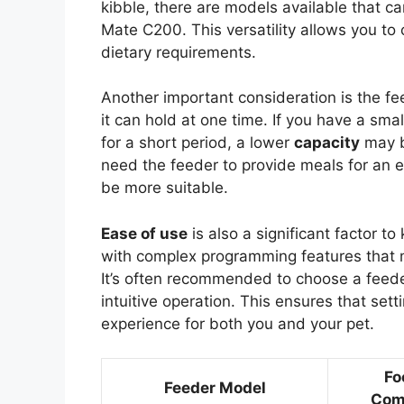
kibble, there are models available that 
Mate C200. This versatility allows you to 
dietary requirements.
Another important consideration is the fe
it can hold at one time. If you have a sm
for a short period, a lower
capacity
may be
need the feeder to provide meals for an 
be more suitable.
Ease of use
is also a significant factor 
with complex programming features that m
It’s often recommended to choose a feeder 
intuitive operation. This ensures that set
experience for both you and your pet.
Fo
Feeder Model
Comp