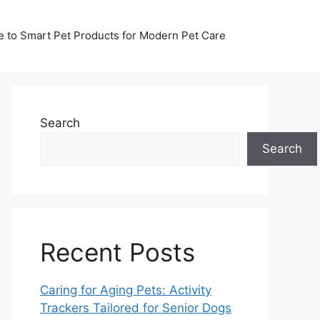
de to Smart Pet Products for Modern Pet Care
Search
Search
Recent Posts
Caring for Aging Pets: Activity
Trackers Tailored for Senior Dogs