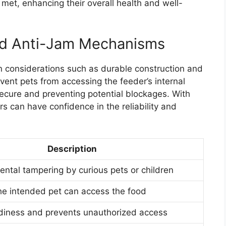
 met, enhancing their overall health and well-
nd Anti-Jam Mechanisms
n considerations such as durable construction and
ent pets from accessing the feeder’s internal
cure and preventing potential blockages. With
s can have confidence in the reliability and
Description
ental tampering by curious pets or children
he intended pet can access the food
rdiness and prevents unauthorized access