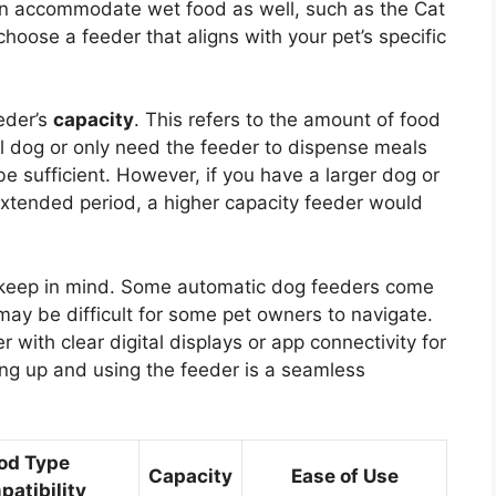
can accommodate wet food as well, such as the Cat
choose a feeder that aligns with your pet’s specific
eder’s
capacity
. This refers to the amount of food
all dog or only need the feeder to dispense meals
 sufficient. However, if you have a larger dog or
extended period, a higher capacity feeder would
to keep in mind. Some automatic dog feeders come
ay be difficult for some pet owners to navigate.
with clear digital displays or app connectivity for
ting up and using the feeder is a seamless
od Type
Capacity
Ease of Use
atibility