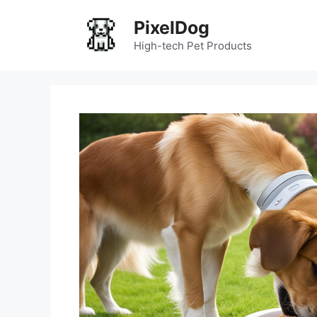
Skip
PixelDog
to
content
High-tech Pet Products