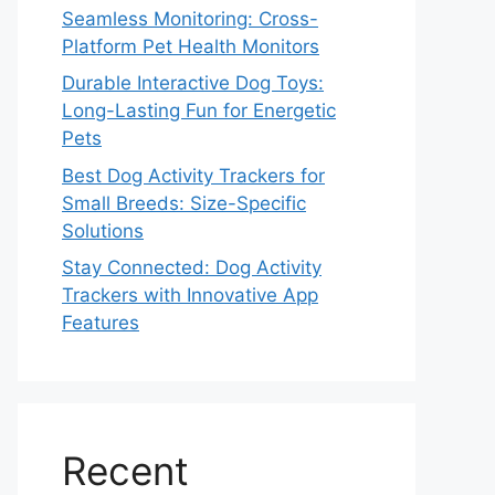
Seamless Monitoring: Cross-
Platform Pet Health Monitors
Durable Interactive Dog Toys:
Long-Lasting Fun for Energetic
Pets
Best Dog Activity Trackers for
Small Breeds: Size-Specific
Solutions
Stay Connected: Dog Activity
Trackers with Innovative App
Features
Recent