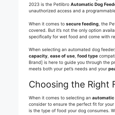
2023 is the Petlibro
Automatic Dog Feed
unauthorized access and a programmable
When it comes to
secure feeding
, the Pe
covered. But it’s not the only option ava
specifically for wet food and come with r
When selecting an automated dog feeder, i
capacity
,
ease of use
,
food type
compati
Brand] is here to guide you through the p
meets both your pet’s needs and your
pe
Choosing the Right 
When it comes to selecting an
automatic
consider to ensure the perfect fit for your
is the type of food your dog consumes. W