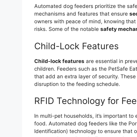
Automated dog feeders prioritize the safet
mechanisms and features that ensure
se
owners with peace of mind, knowing that 
risks. Some of the notable
safety mecha
Child-Lock Features
Child-lock features
are essential in prev
children. Feeders such as the PetSafe Ea
that add an extra layer of security. Thes
disruption to the feeding schedule.
RFID Technology for Fee
In multi-pet households, it’s important to
food. Automated dog feeders like the Por
Identification) technology to ensure that 