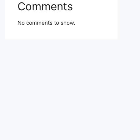
Comments
No comments to show.