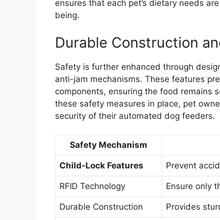
ensures that each pet’s dietary needs are
being.
Durable Construction a
Safety is further enhanced through desig
anti-jam mechanisms. These features prev
components, ensuring the food remains se
these safety measures in place, pet owner
security of their automated dog feeders.
Safety Mechanism
Child-Lock Features
Prevent accid
RFID Technology
Ensure only t
Durable Construction
Provides stu