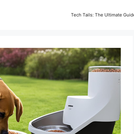
Tech Tails: The Ultimate Gui