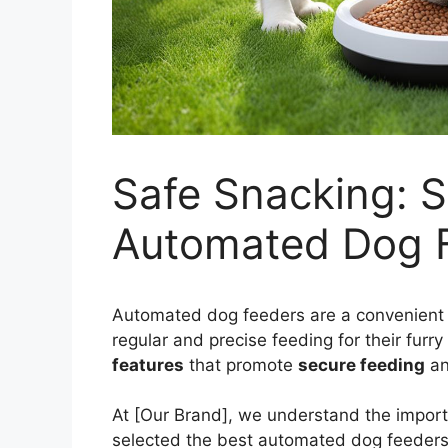
Safe Snacking: S
Automated Dog 
Automated dog feeders are a convenient 
regular and precise feeding for their fur
features
that promote
secure feeding
an
At [Our Brand], we understand the impor
selected the best automated dog feeder