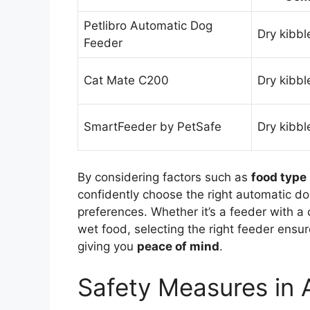
Petlibro Automatic Dog
Dry kibbl
Feeder
Cat Mate C200
Dry kibbl
SmartFeeder by PetSafe
Dry kibbl
By considering factors such as
food type
confidently choose the right automatic do
preferences. Whether it’s a feeder with a
wet food, selecting the right feeder ensur
giving you
peace of mind
.
Safety Measures in