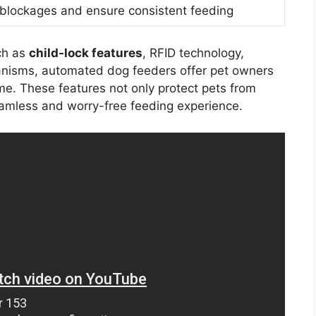
 blockages and ensure consistent feeding
h as
child-lock features
, RFID technology,
anisms, automated dog feeders offer pet owners
me. These features not only protect pets from
eamless and worry-free feeding experience.