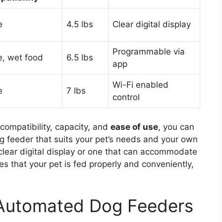
e
4.5 lbs
Clear digital display
Programmable via
e, wet food
6.5 lbs
app
Wi-Fi enabled
e
7 lbs
control
compatibility, capacity, and
ease of use
, you can
g feeder that suits your pet’s needs and your own
 clear digital display or one that can accommodate
es that your pet is fed properly and conveniently,
 Automated Dog Feeders