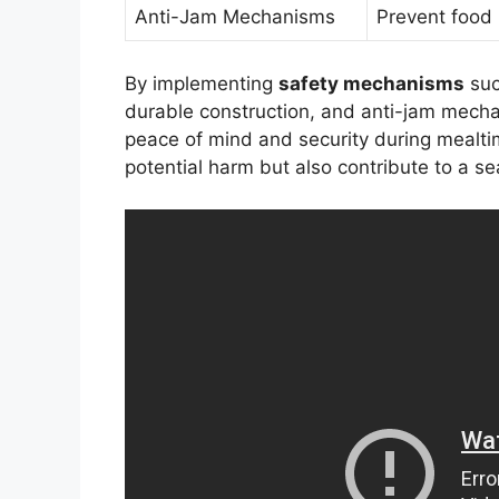
Anti-Jam Mechanisms
Prevent food
By implementing
safety mechanisms
suc
durable construction, and anti-jam mech
peace of mind and security during mealti
potential harm but also contribute to a s