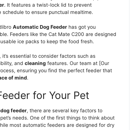
er
. It features a twist-lock lid to prevent
 schedule to ensure punctual mealtime.
tlibro
Automatic Dog Feeder
has got you
ilable. Feeders like the Cat Mate C200 are designed
eusable ice packs to keep the food fresh.
t’s essential to consider factors such as
bility, and
cleaning
features. Our team at [Our
rocess, ensuring you find the perfect feeder that
ace of mind
.
Feeder for Your Pet
 dog feeder
, there are several key factors to
 pet’s needs. One of the first things to think about
hile most automatic feeders are designed for dry