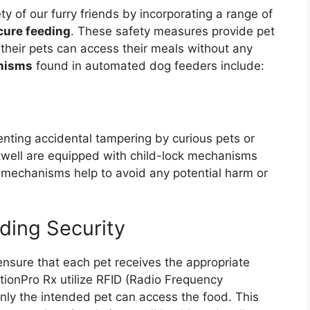
y of our furry friends by incorporating a range of
cure feeding
. These safety measures provide pet
their pets can access their meals without any
nisms
found in automated dog feeders include:
enting accidental tampering by curious pets or
twell are equipped with child-lock mechanisms
e mechanisms help to avoid any potential harm or
ding Security
 ensure that each pet receives the appropriate
tionPro Rx utilize RFID (Radio Frequency
only the intended pet can access the food. This