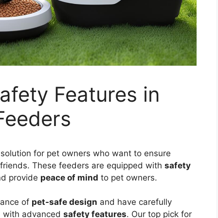
afety Features in
Feeders
solution for pet owners who want to ensure
ry friends. These feeders are equipped with
safety
d provide
peace of mind
to pet owners.
tance of
pet-safe design
and have carefully
s with advanced
safety features
. Our top pick for