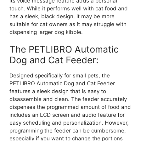
Its voice message feature adds a personal
touch. While it performs well with cat food and
has a sleek, black design, it may be more
suitable for cat owners as it may struggle with
dispensing larger dog kibble.
The PETLIBRO Automatic
Dog and Cat Feeder:
Designed specifically for small pets, the
PETLIBRO Automatic Dog and Cat Feeder
features a sleek design that is easy to
disassemble and clean. The feeder accurately
dispenses the programmed amount of food and
includes an LCD screen and audio feature for
easy scheduling and personalization. However,
programming the feeder can be cumbersome,
especially if you want to change the portions