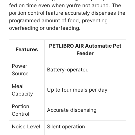
fed on time even when you’re not around. The
portion control feature accurately dispenses the
programmed amount of food, preventing
overfeeding or underfeeding.
PETLIBRO AIR Automatic Pet
Features
Feeder
Power
Battery-operated
Source
Meal
Up to four meals per day
Capacity
Portion
Accurate dispensing
Control
Noise Level
Silent operation