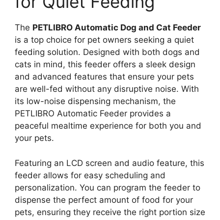
for Quiet Feeding
The
PETLIBRO Automatic Dog and Cat Feeder
is a top choice for pet owners seeking a quiet
feeding solution. Designed with both dogs and
cats in mind, this feeder offers a sleek design
and advanced features that ensure your pets
are well-fed without any disruptive noise. With
its low-noise dispensing mechanism, the
PETLIBRO Automatic Feeder provides a
peaceful mealtime experience for both you and
your pets.
Featuring an LCD screen and audio feature, this
feeder allows for easy scheduling and
personalization. You can program the feeder to
dispense the perfect amount of food for your
pets, ensuring they receive the right portion size