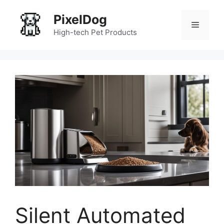
Skip
PixelDog
to
Menu
content
High-tech Pet Products
Silent Automated