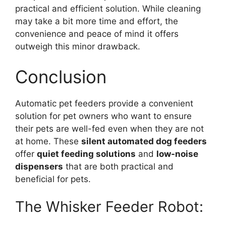
practical and efficient solution. While cleaning
may take a bit more time and effort, the
convenience and peace of mind it offers
outweigh this minor drawback.
Conclusion
Automatic pet feeders provide a convenient
solution for pet owners who want to ensure
their pets are well-fed even when they are not
at home. These
silent automated dog feeders
offer
quiet feeding solutions
and
low-noise
dispensers
that are both practical and
beneficial for pets.
The Whisker Feeder Robot: