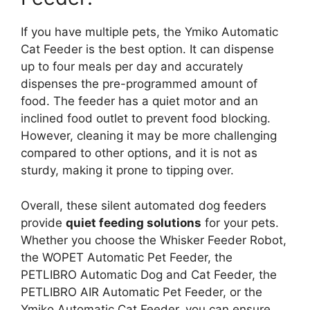
If you have multiple pets, the Ymiko Automatic
Cat Feeder is the best option. It can dispense
up to four meals per day and accurately
dispenses the pre-programmed amount of
food. The feeder has a quiet motor and an
inclined food outlet to prevent food blocking.
However, cleaning it may be more challenging
compared to other options, and it is not as
sturdy, making it prone to tipping over.
Overall, these silent automated dog feeders
provide
quiet feeding solutions
for your pets.
Whether you choose the Whisker Feeder Robot,
the WOPET Automatic Pet Feeder, the
PETLIBRO Automatic Dog and Cat Feeder, the
PETLIBRO AIR Automatic Pet Feeder, or the
Ymiko Automatic Cat Feeder, you can ensure