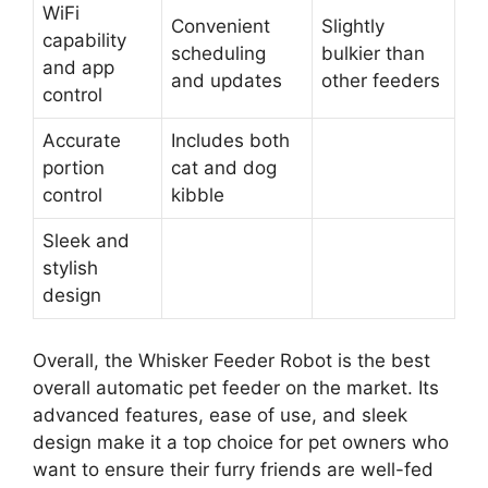
WiFi
Convenient
Slightly
capability
scheduling
bulkier than
and app
and updates
other feeders
control
Accurate
Includes both
portion
cat and dog
control
kibble
Sleek and
stylish
design
Overall, the Whisker Feeder Robot is the best
overall automatic pet feeder on the market. Its
advanced features, ease of use, and sleek
design make it a top choice for pet owners who
want to ensure their furry friends are well-fed