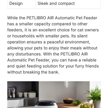
Design
Sleek and compact
While the PETLIBRO AIR Automatic Pet Feeder
has a smaller capacity compared to other
feeders, it is an excellent choice for cat owners
or households with smaller pets. Its silent
operation ensures a peaceful environment,
allowing your pets to enjoy their meals without
any disturbances. With the PETLIBRO AIR
Automatic Pet Feeder, you can have a reliable
and quiet feeding solution for your furry friends
without breaking the bank.