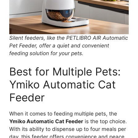
Silent feeders, like the PETLIBRO AIR Automatic
Pet Feeder, offer a quiet and convenient
feeding solution for your pets.
Best for Multiple Pets:
Ymiko Automatic Cat
Feeder
When it comes to feeding multiple pets, the
Ymiko Automatic Cat Feeder
is the top choice.
With its ability to dispense up to four meals per
day, this feeder offers convenience and peace