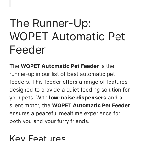
The Runner-Up:
WOPET Automatic Pet
Feeder
The
WOPET Automatic Pet Feeder
is the
runner-up in our list of best automatic pet
feeders. This feeder offers a range of features
designed to provide a quiet feeding solution for
your pets. With
low-noise dispensers
and a
silent motor, the
WOPET Automatic Pet Feeder
ensures a peaceful mealtime experience for
both you and your furry friends.
Key Features