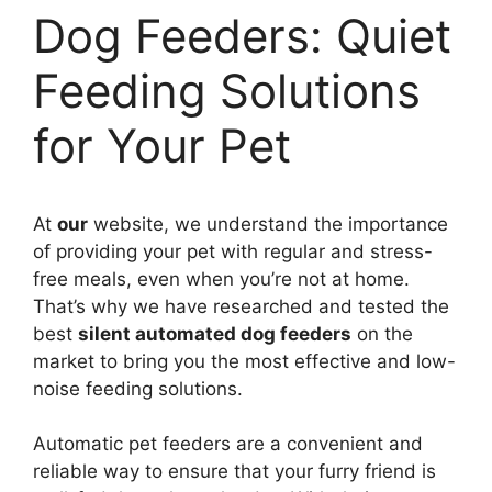
Dog Feeders: Quiet
Feeding Solutions
for Your Pet
At
our
website, we understand the importance
of providing your pet with regular and stress-
free meals, even when you’re not at home.
That’s why we have researched and tested the
best
silent automated dog feeders
on the
market to bring you the most effective and low-
noise feeding solutions.
Automatic pet feeders are a convenient and
reliable way to ensure that your furry friend is