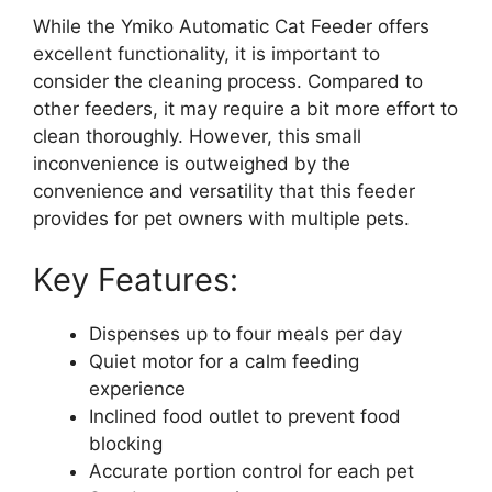
While the Ymiko Automatic Cat Feeder offers
excellent functionality, it is important to
consider the cleaning process. Compared to
other feeders, it may require a bit more effort to
clean thoroughly. However, this small
inconvenience is outweighed by the
convenience and versatility that this feeder
provides for pet owners with multiple pets.
Key Features:
Dispenses up to four meals per day
Quiet motor for a calm feeding
experience
Inclined food outlet to prevent food
blocking
Accurate portion control for each pet