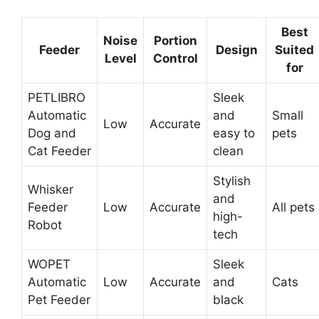
Best
Noise
Portion
Feeder
Design
Suited
Level
Control
for
PETLIBRO
Sleek
Automatic
and
Small
Low
Accurate
Dog and
easy to
pets
Cat Feeder
clean
Stylish
Whisker
and
Feeder
Low
Accurate
All pets
high-
Robot
tech
WOPET
Sleek
Automatic
Low
Accurate
and
Cats
Pet Feeder
black