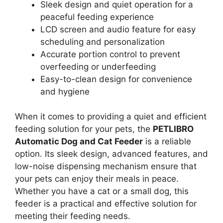
Sleek design and quiet operation for a
peaceful feeding experience
LCD screen and audio feature for easy
scheduling and personalization
Accurate portion control to prevent
overfeeding or underfeeding
Easy-to-clean design for convenience
and hygiene
When it comes to providing a quiet and efficient
feeding solution for your pets, the
PETLIBRO
Automatic Dog and Cat Feeder
is a reliable
option. Its sleek design, advanced features, and
low-noise dispensing mechanism ensure that
your pets can enjoy their meals in peace.
Whether you have a cat or a small dog, this
feeder is a practical and effective solution for
meeting their feeding needs.