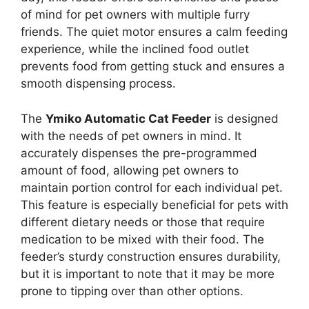
of mind for pet owners with multiple furry
friends. The quiet motor ensures a calm feeding
experience, while the inclined food outlet
prevents food from getting stuck and ensures a
smooth dispensing process.
The
Ymiko Automatic Cat Feeder
is designed
with the needs of pet owners in mind. It
accurately dispenses the pre-programmed
amount of food, allowing pet owners to
maintain portion control for each individual pet.
This feature is especially beneficial for pets with
different dietary needs or those that require
medication to be mixed with their food. The
feeder’s sturdy construction ensures durability,
but it is important to note that it may be more
prone to tipping over than other options.