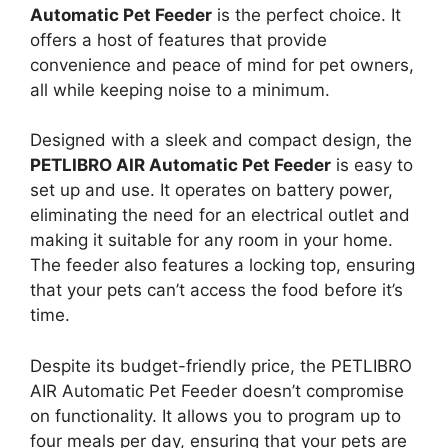
Automatic Pet Feeder
is the perfect choice. It
offers a host of features that provide
convenience and peace of mind for pet owners,
all while keeping noise to a minimum.
Designed with a sleek and compact design, the
PETLIBRO AIR Automatic Pet Feeder
is easy to
set up and use. It operates on battery power,
eliminating the need for an electrical outlet and
making it suitable for any room in your home.
The feeder also features a locking top, ensuring
that your pets can’t access the food before it’s
time.
Despite its budget-friendly price, the PETLIBRO
AIR Automatic Pet Feeder doesn’t compromise
on functionality. It allows you to program up to
four meals per day, ensuring that your pets are