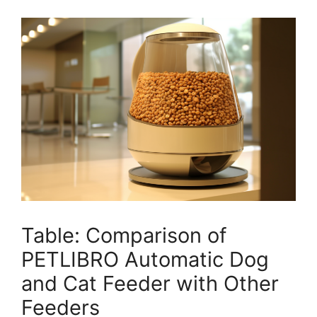
Table: Comparison of
PETLIBRO Automatic Dog
and Cat Feeder with Other
Feeders