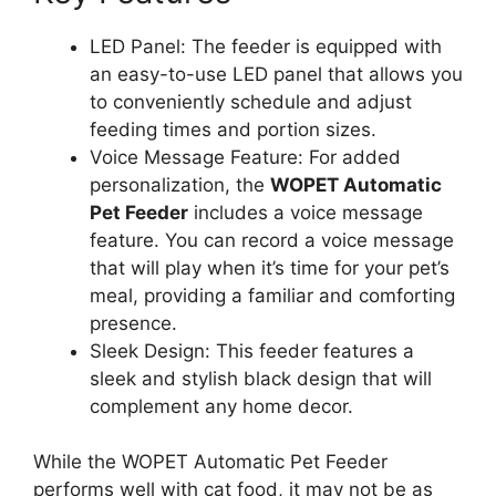
LED Panel: The feeder is equipped with
an easy-to-use LED panel that allows you
to conveniently schedule and adjust
feeding times and portion sizes.
Voice Message Feature: For added
personalization, the
WOPET Automatic
Pet Feeder
includes a voice message
feature. You can record a voice message
that will play when it’s time for your pet’s
meal, providing a familiar and comforting
presence.
Sleek Design: This feeder features a
sleek and stylish black design that will
complement any home decor.
While the WOPET Automatic Pet Feeder
performs well with cat food, it may not be as