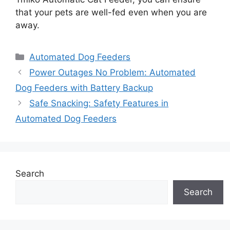
that your pets are well-fed even when you are
away.
Categories
Automated Dog Feeders
Power Outages No Problem: Automated
Dog Feeders with Battery Backup
Safe Snacking: Safety Features in
Automated Dog Feeders
Search
Search