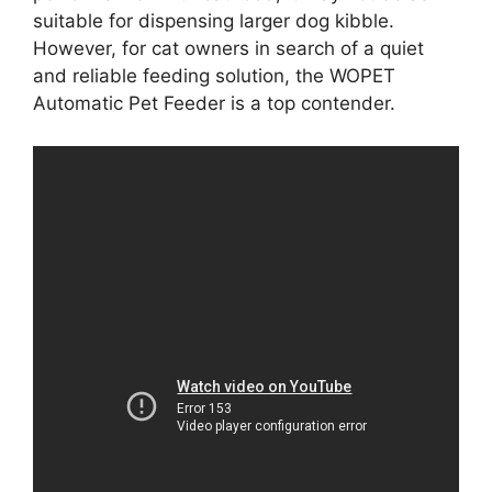
suitable for dispensing larger dog kibble.
However, for cat owners in search of a quiet
and reliable feeding solution, the WOPET
Automatic Pet Feeder is a top contender.