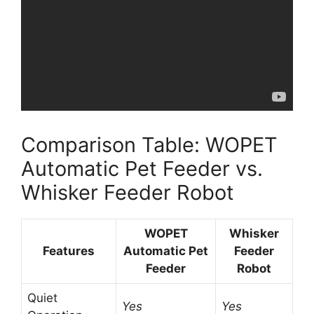
Comparison Table: WOPET
Automatic Pet Feeder vs.
Whisker Feeder Robot
WOPET
Whisker
Features
Automatic Pet
Feeder
Feeder
Robot
Quiet
Yes
Yes