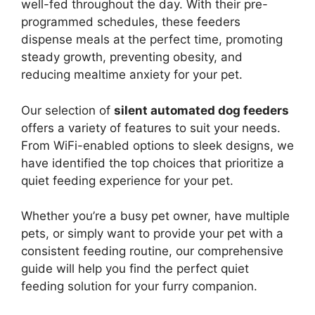
well-fed throughout the day. With their pre-
programmed schedules, these feeders
dispense meals at the perfect time, promoting
steady growth, preventing obesity, and
reducing mealtime anxiety for your pet.
Our selection of
silent automated dog feeders
offers a variety of features to suit your needs.
From WiFi-enabled options to sleek designs, we
have identified the top choices that prioritize a
quiet feeding experience for your pet.
Whether you’re a busy pet owner, have multiple
pets, or simply want to provide your pet with a
consistent feeding routine, our comprehensive
guide will help you find the perfect quiet
feeding solution for your furry companion.