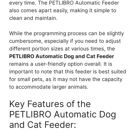
every time. The PETLIBRO Automatic Feeder
also comes apart easily, making it simple to
clean and maintain.
While the programming process can be slightly
cumbersome, especially if you need to adjust
different portion sizes at various times, the
PETLIBRO Automatic Dog and Cat Feeder
remains a user-friendly option overall. It is
important to note that this feeder is best suited
for small pets, as it may not have the capacity
to accommodate larger animals.
Key Features of the
PETLIBRO Automatic Dog
and Cat Feeder: