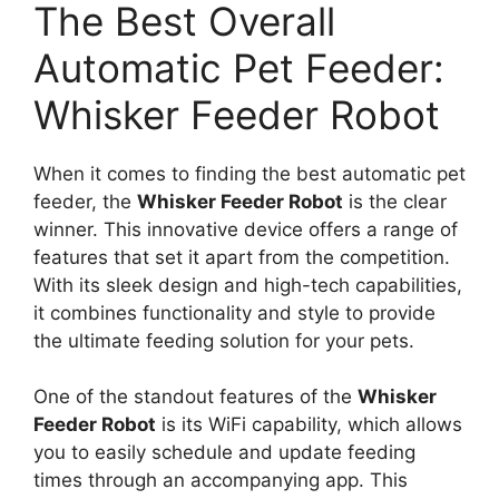
The Best Overall
Automatic Pet Feeder:
Whisker Feeder Robot
When it comes to finding the best automatic pet
feeder, the
Whisker Feeder Robot
is the clear
winner. This innovative device offers a range of
features that set it apart from the competition.
With its sleek design and high-tech capabilities,
it combines functionality and style to provide
the ultimate feeding solution for your pets.
One of the standout features of the
Whisker
Feeder Robot
is its WiFi capability, which allows
you to easily schedule and update feeding
times through an accompanying app. This