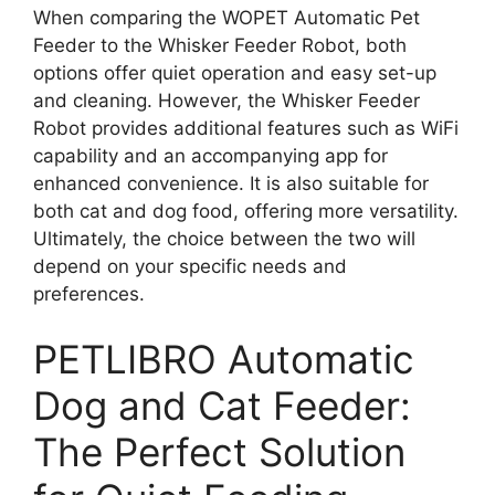
When comparing the WOPET Automatic Pet
Feeder to the Whisker Feeder Robot, both
options offer quiet operation and easy set-up
and cleaning. However, the Whisker Feeder
Robot provides additional features such as WiFi
capability and an accompanying app for
enhanced convenience. It is also suitable for
both cat and dog food, offering more versatility.
Ultimately, the choice between the two will
depend on your specific needs and
preferences.
PETLIBRO Automatic
Dog and Cat Feeder:
The Perfect Solution