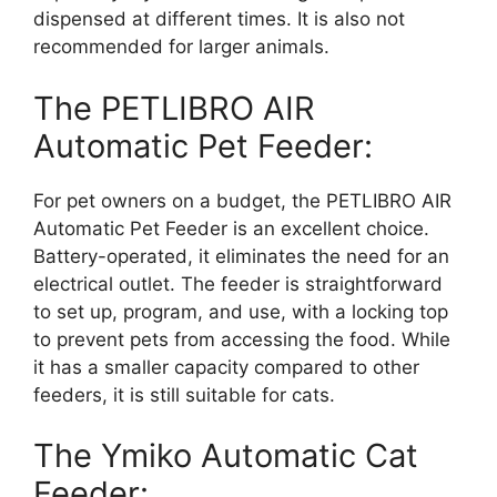
dispensed at different times. It is also not
recommended for larger animals.
The PETLIBRO AIR
Automatic Pet Feeder:
For pet owners on a budget, the PETLIBRO AIR
Automatic Pet Feeder is an excellent choice.
Battery-operated, it eliminates the need for an
electrical outlet. The feeder is straightforward
to set up, program, and use, with a locking top
to prevent pets from accessing the food. While
it has a smaller capacity compared to other
feeders, it is still suitable for cats.
The Ymiko Automatic Cat
Feeder: