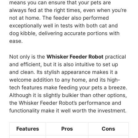
means you can ensure that your pets are
always fed at the right times, even when you’re
not at home. The feeder also performed
exceptionally well in tests with both cat and
dog kibble, delivering accurate portions with
ease.
Not only is the
Whisker Feeder Robot
practical
and efficient, but it is also intuitive to set up
and clean. Its stylish appearance makes it a
welcome addition to any home, and its high-
tech features make feeding your pets a breeze.
Although it is slightly bulkier than other options,
the Whisker Feeder Robot’s performance and
functionality make it well worth the investment.
Features
Pros
Cons