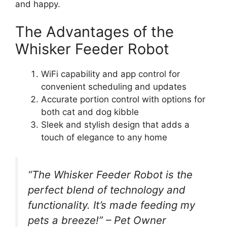
and happy.
The Advantages of the
Whisker Feeder Robot
WiFi capability and app control for
convenient scheduling and updates
Accurate portion control with options for
both cat and dog kibble
Sleek and stylish design that adds a
touch of elegance to any home
“The Whisker Feeder Robot is the
perfect blend of technology and
functionality. It’s made feeding my
pets a breeze!” – Pet Owner