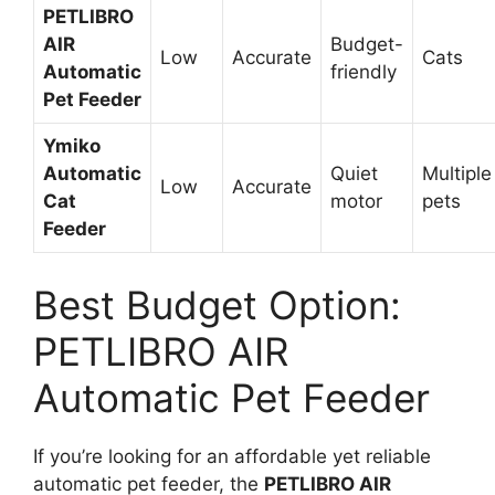
PETLIBRO
AIR
Budget-
Low
Accurate
Cats
Automatic
friendly
Pet Feeder
Ymiko
Automatic
Quiet
Multiple
Low
Accurate
Cat
motor
pets
Feeder
Best Budget Option:
PETLIBRO AIR
Automatic Pet Feeder
If you’re looking for an affordable yet reliable
automatic pet feeder, the
PETLIBRO AIR