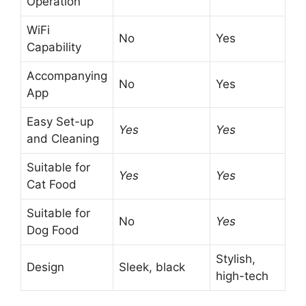
Operation
WiFi
No
Yes
Capability
Accompanying
No
Yes
App
Easy Set-up
Yes
Yes
and Cleaning
Suitable for
Yes
Yes
Cat Food
Suitable for
No
Yes
Dog Food
Stylish,
Design
Sleek, black
high-tech