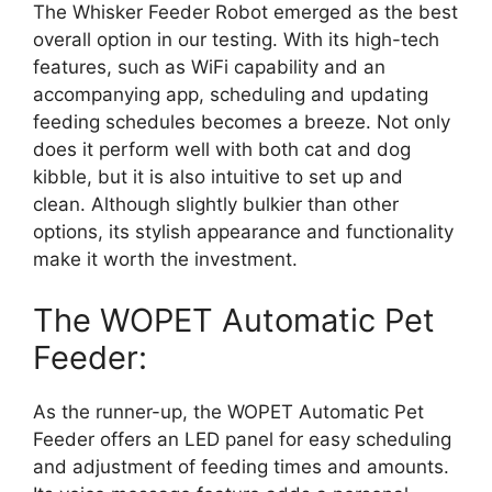
The Whisker Feeder Robot emerged as the best
overall option in our testing. With its high-tech
features, such as WiFi capability and an
accompanying app, scheduling and updating
feeding schedules becomes a breeze. Not only
does it perform well with both cat and dog
kibble, but it is also intuitive to set up and
clean. Although slightly bulkier than other
options, its stylish appearance and functionality
make it worth the investment.
The WOPET Automatic Pet
Feeder:
As the runner-up, the WOPET Automatic Pet
Feeder offers an LED panel for easy scheduling
and adjustment of feeding times and amounts.