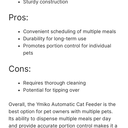
Sturdy construction
Pros:
Convenient scheduling of multiple meals
Durability for long-term use
Promotes portion control for individual
pets
Cons:
Requires thorough cleaning
Potential for tipping over
Overall, the Ymiko Automatic Cat Feeder is the
best option for pet owners with multiple pets.
Its ability to dispense multiple meals per day
and provide accurate portion control makes it a